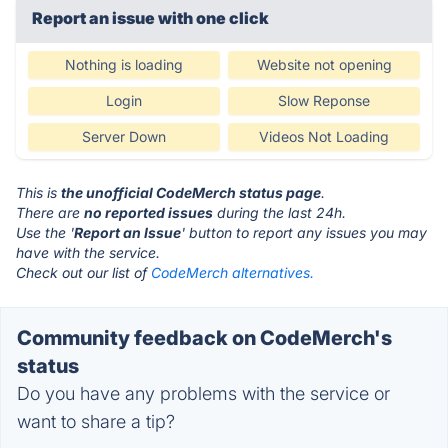
Report an issue with one click
Nothing is loading
Website not opening
Login
Slow Reponse
Server Down
Videos Not Loading
This is
the unofficial CodeMerch status page
.
There are
no reported issues
during the last 24h.
Use the '
Report an Issue
' button to report any issues you may
have with the service.
Check out our list of
CodeMerch alternatives.
Community feedback on CodeMerch's
status
Do you have any problems with the service or
want to share a tip?