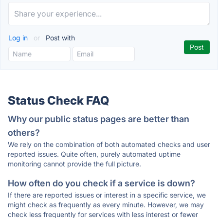
Log in
or
Post with
Status Check FAQ
Why our public status pages are better than
others?
We rely on the combination of both automated checks and user
reported issues. Quite often, purely automated uptime
monitoring cannot provide the full picture.
How often do you check if a service is down?
If there are reported issues or interest in a specific service, we
might check as frequently as every minute. However, we may
check less frequently for services with less interest or fewer