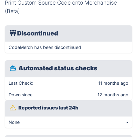
Print Custom Source Code onto Merchandise
(Beta)
🚧
Discontinued
CodeMerch has been discontinued
Automated status checks
Last Check:
11 months ago
Down since:
12 months ago
Reported issues last 24h
None
-