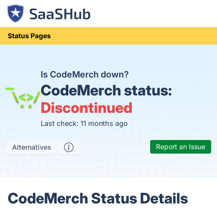
Status Pages
Is CodeMerch down?
CodeMerch status:
Discontinued
Last check: 11 months ago
Report an Issue
Alternatives
CodeMerch Status Details