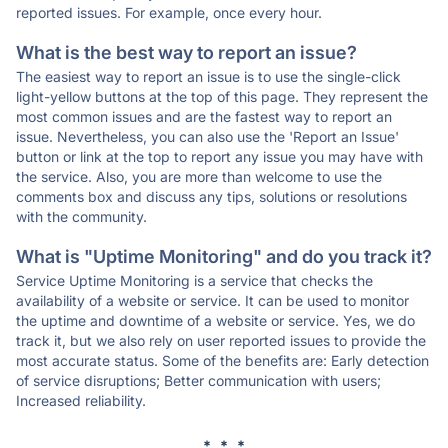
reported issues. For example, once every hour.
What is the best way to report an issue?
The easiest way to report an issue is to use the single-click
light-yellow buttons at the top of this page. They represent the
most common issues and are the fastest way to report an
issue. Nevertheless, you can also use the 'Report an Issue'
button or link at the top to report any issue you may have with
the service. Also, you are more than welcome to use the
comments box and discuss any tips, solutions or resolutions
with the community.
What is "Uptime Monitoring" and do you track it?
Service Uptime Monitoring is a service that checks the
availability of a website or service. It can be used to monitor
the uptime and downtime of a website or service. Yes, we do
track it, but we also rely on user reported issues to provide the
most accurate status. Some of the benefits are: Early detection
of service disruptions; Better communication with users;
Increased reliability.
* * *