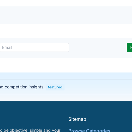
nd competition insights.
featured
Sitemap
o be objective, simple and your
Browse Categories