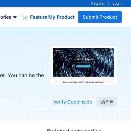
Register
|
Login
ories
Feature My Product
Submit Product
et. You can be the
Verify CodeInside
Edit