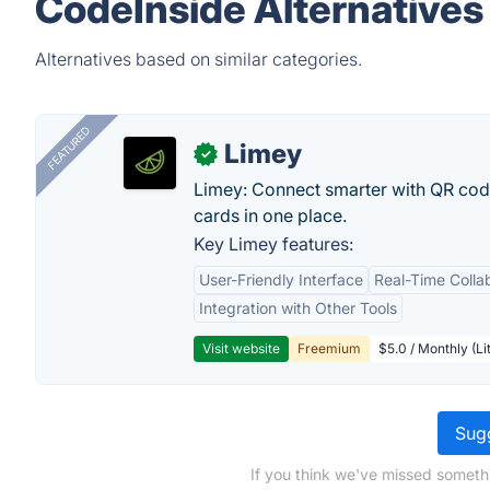
CodeInside Alternatives
Alternatives based on similar categories.
FEATURED
Limey
✓
Limey: Connect smarter with QR codes,
cards in one place.
Key Limey features:
User-Friendly Interface
Real-Time Colla
Integration with Other Tools
Visit website
Freemium
$5.0 / Monthly (Li
Sugg
If you think we've missed someth