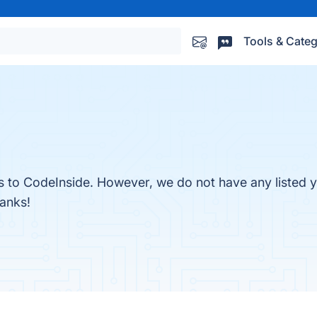
Tools & Categ
es to CodeInside. However, we do not have any listed y
hanks!