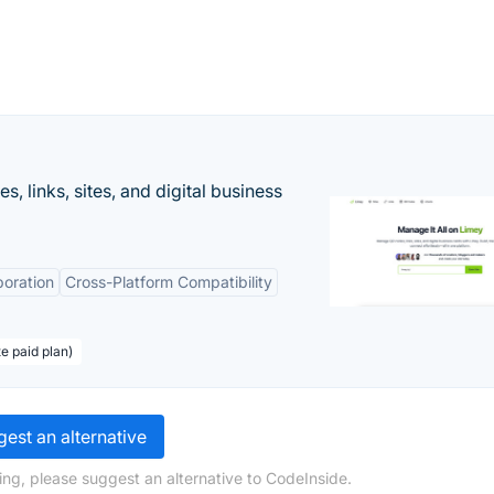
 links, sites, and digital business
boration
Cross-Platform Compatibility
te paid plan)
est an alternative
ing, please suggest an alternative to CodeInside.