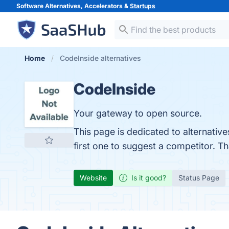
Software Alternatives, Accelerators &
Startups
Home
CodeInside alternatives
CodeInside
Your gateway to open source.
This page is dedicated to alternativ
first one to suggest a competitor. T
Website
Is it good?
Status Page