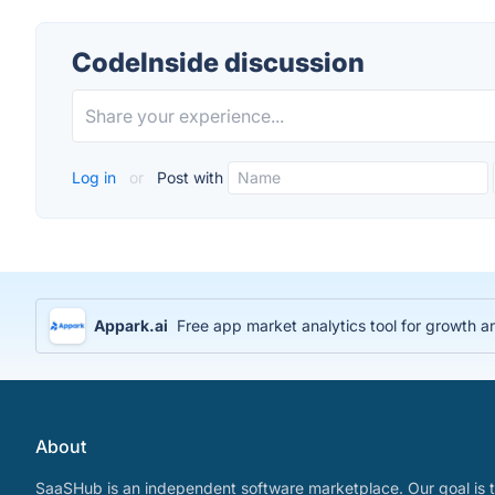
CodeInside discussion
Log in
or
Post with
Appark.ai
Free app market analytics tool for growth a
About
SaaSHub is an independent software marketplace. Our goal is t