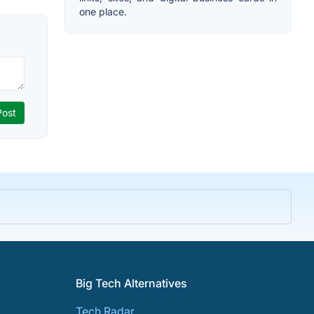
one place.
Big Tech Alternatives
Tech Radar