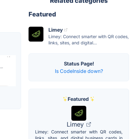
Related categories
Featured
Limey
Limey: Connect smarter with QR codes,
links, sites, and digital...
Status Page!
Is CodeInside down?
Featured
Limey
Limey: Connect smarter with QR codes,
links, sites, and digital business cards in