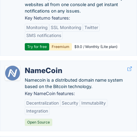
websites all from one console and get instant
notifications on any issues.
Key Netumo features:
Monitoring
SSL Monitoring
Twitter
SMS notifications
Try for free
Freemium
$9.0 / Monthly (Lite plan)
NameCoin
Namecoin is a distributed domain name system
based on the Bitcoin technology.
Key NameCoin features:
Decentralization
Security
Immutability
Integration
Open Source