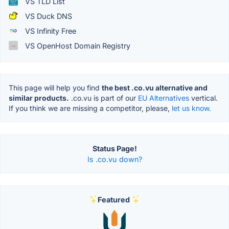
VS TLD List
VS Duck DNS
VS Infinity Free
VS OpenHost Domain Registry
This page will help you find
the best .co.vu alternative and
similar products.
.co.vu is part of our
EU Alternatives
vertical.
If you think we are missing a competitor, please,
let us know.
Status Page!
Is .co.vu down?
Featured