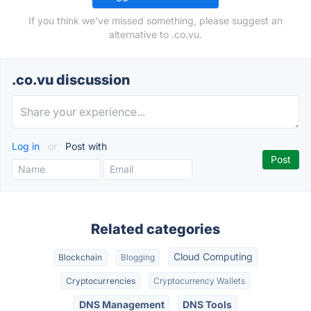
If you think we've missed something, please suggest an
alternative to .co.vu.
.co.vu discussion
Log in
or
Post with
Related categories
Cloud Computing
Blockchain
Blogging
Cryptocurrencies
Cryptocurrency Wallets
DNS Management
DNS Tools