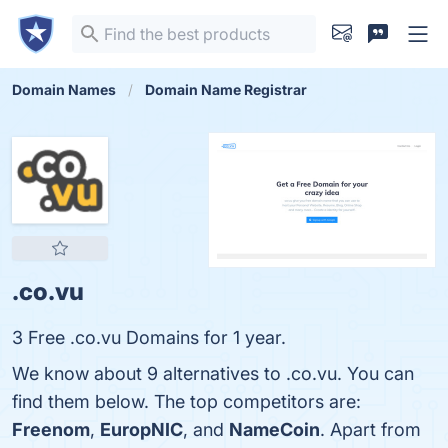
Domain Names
Domain Name Registrar
.co.vu
3 Free .co.vu Domains for 1 year.
We know about 9 alternatives to .co.vu. You can
find them below. The top competitors are:
Freenom
,
EuropNIC
, and
NameCoin
. Apart from