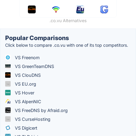
.co.vu Alternatives
Popular Comparisons
Click below to compare .co.vu with one of its top competitors.
VS Freenom
VS GreenTeamDNS
VS ClouDNS
VS EU.org
VS Hover
VS AlpenNIC
VS FreeDNS by Afraid.org
VS CurseHosting
VS Digicert