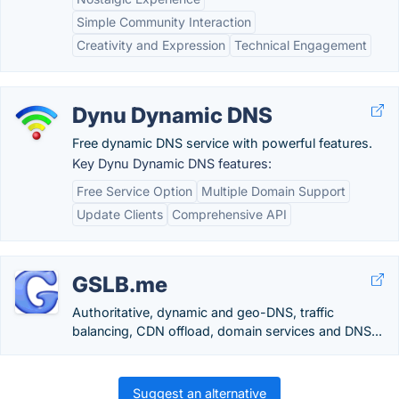
Simple Community Interaction
Creativity and Expression
Technical Engagement
Dynu Dynamic DNS
Free dynamic DNS service with powerful features.
Key Dynu Dynamic DNS features:
Free Service Option
Multiple Domain Support
Update Clients
Comprehensive API
GSLB.me
Authoritative, dynamic and geo-DNS, traffic
balancing, CDN offload, domain services and DNS...
Suggest an alternative