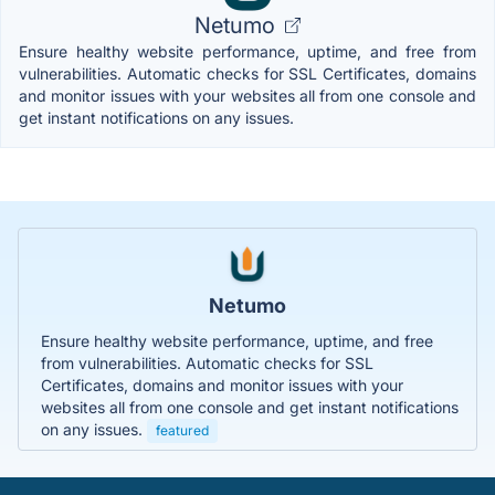
Netumo
Ensure healthy website performance, uptime, and free from
vulnerabilities. Automatic checks for SSL Certificates, domains
and monitor issues with your websites all from one console and
get instant notifications on any issues.
Netumo
Ensure healthy website performance, uptime, and free
from vulnerabilities. Automatic checks for SSL
Certificates, domains and monitor issues with your
websites all from one console and get instant notifications
on any issues.
featured