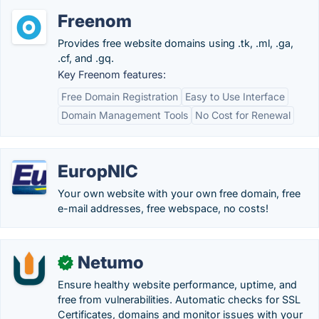
Freenom
Provides free website domains using .tk, .ml, .ga,
.cf, and .gq.
Key Freenom features:
Free Domain Registration
Easy to Use Interface
Domain Management Tools
No Cost for Renewal
EuropNIC
Your own website with your own free domain, free
e-mail addresses, free webspace, no costs!
Netumo
✓
Ensure healthy website performance, uptime, and
free from vulnerabilities. Automatic checks for SSL
Certificates, domains and monitor issues with your