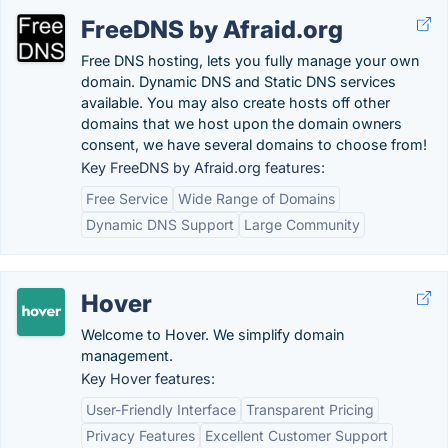
FreeDNS by Afraid.org
Free DNS hosting, lets you fully manage your own
domain. Dynamic DNS and Static DNS services
available. You may also create hosts off other
domains that we host upon the domain owners
consent, we have several domains to choose from!
Key FreeDNS by Afraid.org features:
Free Service
Wide Range of Domains
Dynamic DNS Support
Large Community
Hover
Welcome to Hover. We simplify domain
management.
Key Hover features:
User-Friendly Interface
Transparent Pricing
Privacy Features
Excellent Customer Support