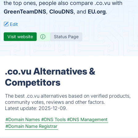
the top ones, people also compare .co.vu with
GreenTeamDNS
,
ClouDNS
, and
EU.org
.
Edit
Visit website
Status Page
.co.vu Alternatives &
Competitors
The best .co.vu alternatives based on verified products,
community votes, reviews and other factors.
Latest update:
2025-12-09.
#Domain Names
#DNS Tools
#DNS Management
#Domain Name Registrar