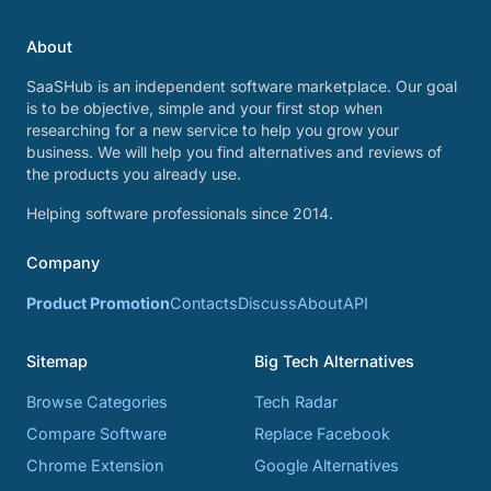
About
SaaSHub is an independent software marketplace. Our goal
is to be objective, simple and your first stop when
researching for a new service to help you grow your
business. We will help you find alternatives and reviews of
the products you already use.
Helping software professionals since 2014.
Company
Product Promotion
Contacts
Discuss
About
API
Sitemap
Big Tech Alternatives
Browse Categories
Tech Radar
Compare Software
Replace Facebook
Chrome Extension
Google Alternatives