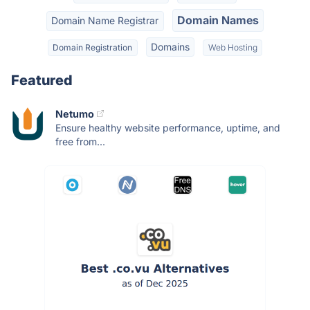
Domain Names
Domain Name Registrar
Domains
Domain Registration
Web Hosting
Featured
Netumo
Ensure healthy website performance, uptime, and
free from...