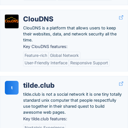
ClouDNS
ClouDNS is a platform that allows users to keep
their websites, data, and network security all the
time.
Key ClouDNS features:
Feature-rich
Global Network
User-Friendly Interface
Responsive Support
tilde.club
t
tilde.club is not a social network it is one tiny totally
standard unix computer that people respectfully
use together in their shared quest to build
awesome web pages.
Key tilde.club features:
Nostalgic Experience