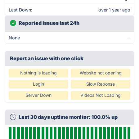
Last Down:
over 1 year ago
Reported issues last 24h
None
-
Report an issue with one click
Nothing is loading
Website not opening
Login
Slow Reponse
Server Down
Videos Not Loading
Last 30 days uptime monitor: 100.0% up