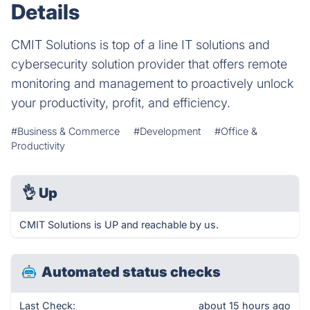
Details
CMIT Solutions is top of a line IT solutions and
cybersecurity solution provider that offers remote
monitoring and management to proactively unlock
your productivity, profit, and efficiency.
#Business & Commerce
#Development
#Office &
Productivity
👌
Up
CMIT Solutions is UP and reachable by us.
Automated status checks
Last Check:
about 15 hours ago