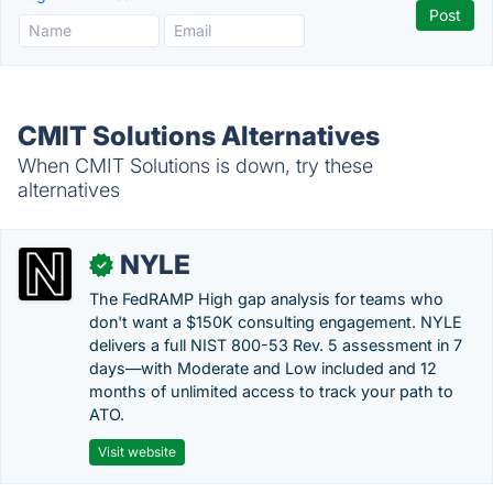
CMIT Solutions Alternatives
When CMIT Solutions is down, try these
alternatives
NYLE
✓
The FedRAMP High gap analysis for teams who
don't want a $150K consulting engagement. NYLE
delivers a full NIST 800-53 Rev. 5 assessment in 7
days—with Moderate and Low included and 12
months of unlimited access to track your path to
ATO.
Visit website