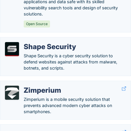
applications and data safe with its skilled
vulnerability search tools and design of security
solutions.
Open Source
Shape Security
Shape Security is a cyber security solution to
defend websites against attacks from malware,
botnets, and scripts.
Zimperium
Zimperium is a mobile security solution that
prevents advanced modern cyber attacks on
smartphones.