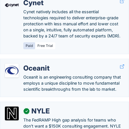
Cynet
Cynet natively includes all the essential
technologies required to deliver enterprise-grade
protection with less manual effort and lower cost
on a single, intuitive, fully automated platform,
backed by a 24/7 team of security experts (MDR).
Paid
Free Trial
Oceanit
Oceanit is an engineering consulting company that
employs a unique discipline to move fundamental
scientific breakthroughs from the lab to market.
NYLE
✓
The FedRAMP High gap analysis for teams who
don't want a $150K consulting engagement. NYLE