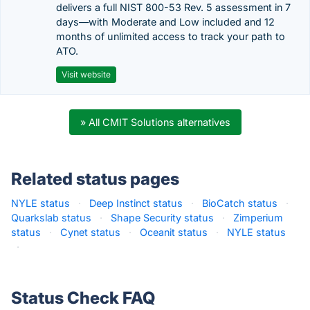
delivers a full NIST 800-53 Rev. 5 assessment in 7
days—with Moderate and Low included and 12
months of unlimited access to track your path to
ATO.
Visit website
» All CMIT Solutions alternatives
Related status pages
NYLE status
·
Deep Instinct status
·
BioCatch status
·
Quarkslab status
·
Shape Security status
·
Zimperium
status
·
Cynet status
·
Oceanit status
·
NYLE status
·
Status Check FAQ