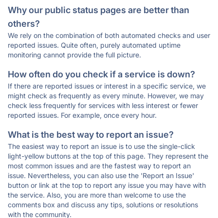
Why our public status pages are better than
others?
We rely on the combination of both automated checks and user
reported issues. Quite often, purely automated uptime
monitoring cannot provide the full picture.
How often do you check if a service is down?
If there are reported issues or interest in a specific service, we
might check as frequently as every minute. However, we may
check less frequently for services with less interest or fewer
reported issues. For example, once every hour.
What is the best way to report an issue?
The easiest way to report an issue is to use the single-click
light-yellow buttons at the top of this page. They represent the
most common issues and are the fastest way to report an
issue. Nevertheless, you can also use the 'Report an Issue'
button or link at the top to report any issue you may have with
the service. Also, you are more than welcome to use the
comments box and discuss any tips, solutions or resolutions
with the community.