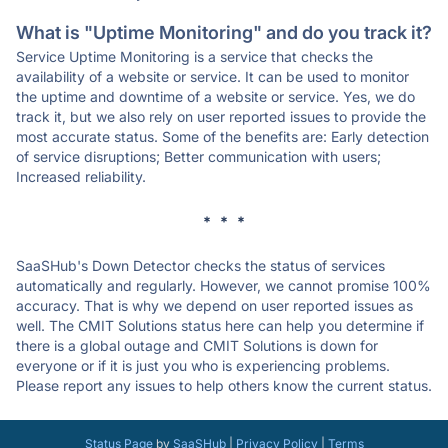
What is "Uptime Monitoring" and do you track it?
Service Uptime Monitoring is a service that checks the
availability of a website or service. It can be used to monitor
the uptime and downtime of a website or service. Yes, we do
track it, but we also rely on user reported issues to provide the
most accurate status. Some of the benefits are: Early detection
of service disruptions; Better communication with users;
Increased reliability.
* * *
SaaSHub's Down Detector checks the status of services
automatically and regularly. However, we cannot promise 100%
accuracy. That is why we depend on user reported issues as
well. The CMIT Solutions status here can help you determine if
there is a global outage and CMIT Solutions is down for
everyone or if it is just you who is experiencing problems.
Please report any issues to help others know the current status.
Status Page
by
SaaSHub
|
Privacy Policy
|
Terms