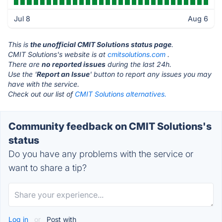
Jul 8
Aug 6
This is
the unofficial CMIT Solutions status page
.
CMIT Solutions's website is at
cmitsolutions.com
.
There are
no reported issues
during the last 24h.
Use the '
Report an Issue
' button to report any issues you may
have with the service.
Check out our list of
CMIT Solutions alternatives.
Community feedback on CMIT Solutions's
status
Do you have any problems with the service or
want to share a tip?
Log in
or
Post with