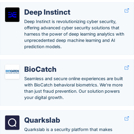
Deep Instinct
Deep Instinct is revolutionizing cyber security,
offering advanced cyber security solutions that
harness the power of deep learning analytics with
unprecedented deep machine learning and AI
prediction models.
BioCatch
Seamless and secure online experiences are built
with BioCatch behavioral biometrics. We’re more
than just fraud prevention. Our solution powers
your digital growth.
Quarkslab
Quarkslab is a security platform that makes