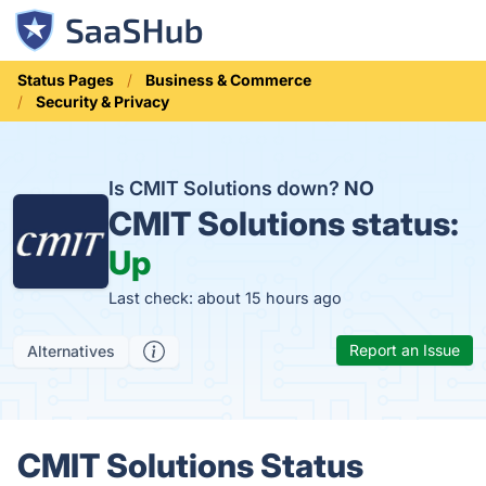
Status Pages
Business & Commerce
Security & Privacy
Is CMIT Solutions down?
NO
CMIT Solutions status:
Up
Last check: about 15 hours ago
Report an Issue
Alternatives
CMIT Solutions Status