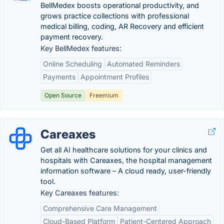
BellMedex boosts operational productivity, and
grows practice collections with professional
medical billing, coding, AR Recovery and efficient
payment recovery.
Key BellMedex features:
Online Scheduling
Automated Reminders
Payments
Appointment Profiles
Open Source
Freemium
Careaxes
Get all AI healthcare solutions for your clinics and
hospitals with Careaxes, the hospital management
information software – A cloud ready, user-friendly
tool.
Key Careaxes features:
Comprehensive Care Management
Cloud-Based Platform
Patient-Centered Approach