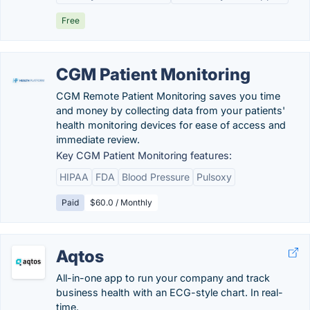
Free
CGM Patient Monitoring
CGM Remote Patient Monitoring saves you time
and money by collecting data from your patients'
health monitoring devices for ease of access and
immediate review.
Key CGM Patient Monitoring features:
HIPAA
FDA
Blood Pressure
Pulsoxy
Paid
$60.0 / Monthly
Aqtos
All-in-one app to run your company and track
business health with an ECG-style chart. In real-
time.