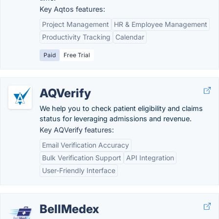
Key Aqtos features:
Project Management
HR & Employee Management
Productivity Tracking
Calendar
Paid
Free Trial
AQVerify
We help you to check patient eligibility and claims
status for leveraging admissions and revenue.
Key AQVerify features:
Email Verification Accuracy
Bulk Verification Support
API Integration
User-Friendly Interface
BellMedex