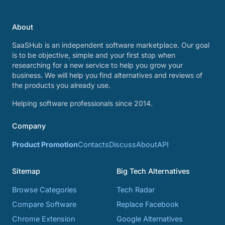
About
SaaSHub is an independent software marketplace. Our goal
is to be objective, simple and your first stop when
researching for a new service to help you grow your
business. We will help you find alternatives and reviews of
the products you already use.
Helping software professionals since 2014.
Company
Product Promotion
Contacts
Discuss
About
API
Sitemap
Big Tech Alternatives
Browse Categories
Tech Radar
Compare Software
Replace Facebook
Chrome Extension
Google Alternatives