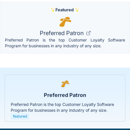
Featured
Preferred Patron
Preferred Patron is the top Customer Loyalty Software
Program for businesses in any industry of any size.
Preferred Patron
Preferred Patron is the top Customer Loyalty Software
Program for businesses in any industry of any size.
featured