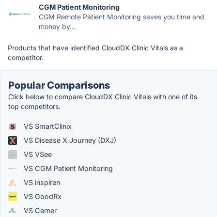
CGM Patient Monitoring
CGM Remote Patient Monitoring saves you time and
money by...
Products that have identified CloudDX Clinic Vitals as a
competitor.
Popular Comparisons
Click below to compare CloudDX Clinic Vitals with one of its
top competitors.
VS SmartClinix
VS Disease X Journey (DXJ)
VS VSee
VS CGM Patient Monitoring
VS inspiren
VS GoodRx
VS Cerner