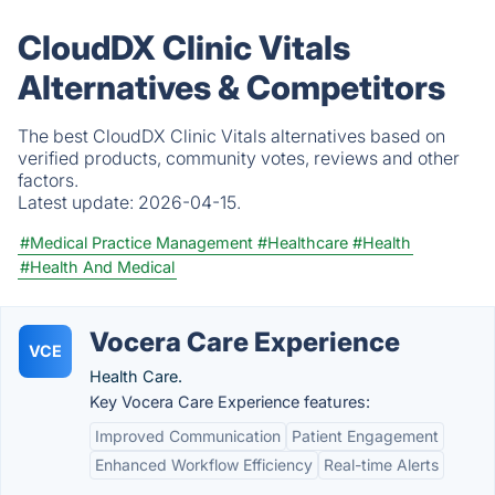
CloudDX Clinic Vitals
Alternatives & Competitors
The best CloudDX Clinic Vitals alternatives based on
verified products, community votes, reviews and other
factors.
Latest update:
2026-04-15.
#Medical Practice Management
#Healthcare
#Health
#Health And Medical
Vocera Care Experience
VCE
Health Care.
Key Vocera Care Experience features:
Improved Communication
Patient Engagement
Enhanced Workflow Efficiency
Real-time Alerts