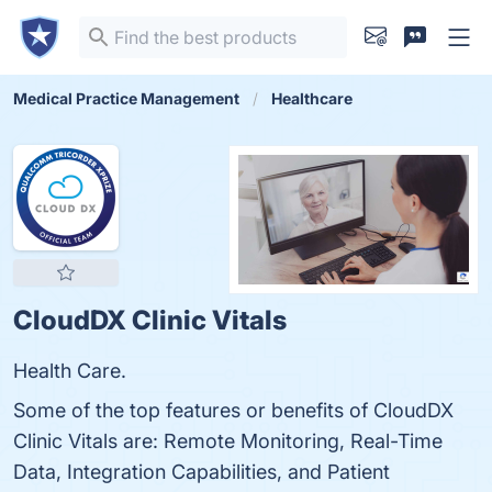
Medical Practice Management
Healthcare
CloudDX Clinic Vitals
Health Care.
Some of the top features or benefits of CloudDX
Clinic Vitals are: Remote Monitoring, Real-Time
Data, Integration Capabilities, and Patient