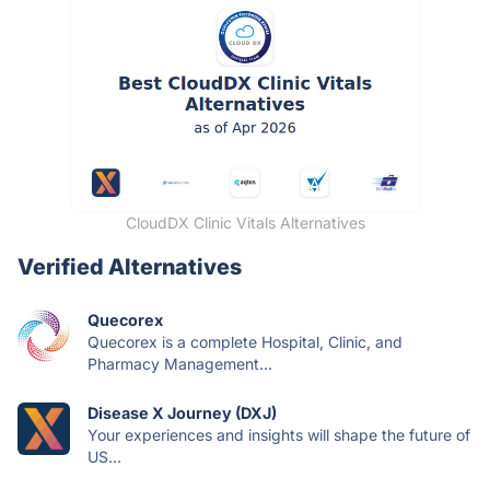
CloudDX Clinic Vitals Alternatives
Verified Alternatives
Quecorex
Quecorex is a complete Hospital, Clinic, and
Pharmacy Management...
Disease X Journey (DXJ)
Your experiences and insights will shape the future of
US...