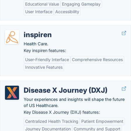
Educational Value
Engaging Gameplay
User Interface
Accessibility
inspiren
Health Care.
Key inspiren features:
User-Friendly Interface
Comprehensive Resources
Innovative Features
Disease X Journey (DXJ)
Your experiences and insights will shape the future
of US Healthcare.
Key Disease X Journey (DXJ) features:
Centralized Health Tracking
Patient Empowerment
Journey Documentation
Community and Support