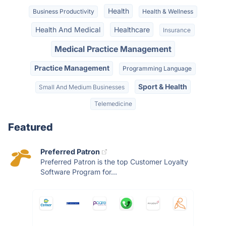
Health
Business Productivity
Health & Wellness
Health And Medical
Healthcare
Insurance
Medical Practice Management
Practice Management
Programming Language
Sport & Health
Small And Medium Businesses
Telemedicine
Featured
Preferred Patron
Preferred Patron is the top Customer Loyalty
Software Program for...