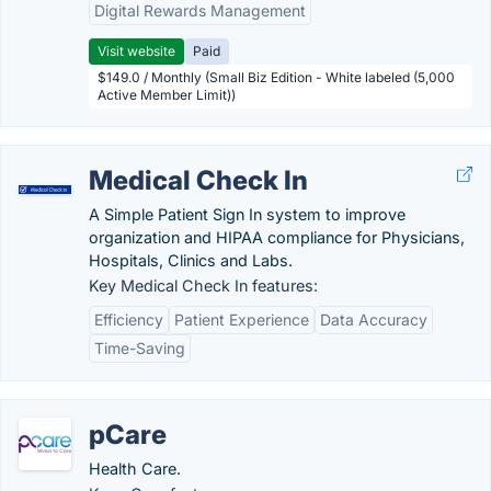
Digital Rewards Management
Visit website
Paid
$149.0 / Monthly (Small Biz Edition - White labeled (5,000
Active Member Limit))
Medical Check In
A Simple Patient Sign In system to improve
organization and HIPAA compliance for Physicians,
Hospitals, Clinics and Labs.
Key Medical Check In features:
Efficiency
Patient Experience
Data Accuracy
Time-Saving
pCare
Health Care.