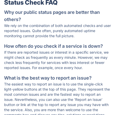
Status Check FAQ
Why our public status pages are better than
others?
We rely on the combination of both automated checks and user
reported issues. Quite often, purely automated uptime
monitoring cannot provide the full picture.
How often do you check if a service is down?
If there are reported issues or interest in a specific service, we
might check as frequently as every minute. However, we may
check less frequently for services with less interest or fewer
reported issues. For example, once every hour.
What is the best way to report an issue?
The easiest way to report an issue is to use the single-click
light-yellow buttons at the top of this page. They represent the
most common issues and are the fastest way to report an
issue. Nevertheless, you can also use the 'Report an Issue'
button or link at the top to report any issue you may have with
the service. Also, you are more than welcome to use the
comments box and discuss any tips, solutions or resolutions