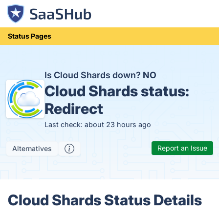
Status Pages
Is Cloud Shards down?
NO
Cloud Shards status:
Redirect
Last check: about 23 hours ago
Report an Issue
Alternatives
Cloud Shards Status Details