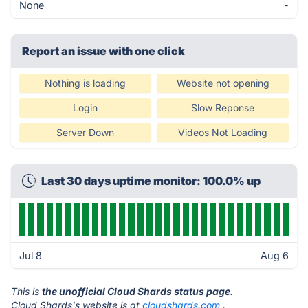
None
-
Report an issue with one click
Nothing is loading
Website not opening
Login
Slow Reponse
Server Down
Videos Not Loading
Last 30 days uptime monitor: 100.0% up
Jul 8
Aug 6
This is
the unofficial Cloud Shards status page
.
Cloud Shards's website is at
cloudshards.com
.