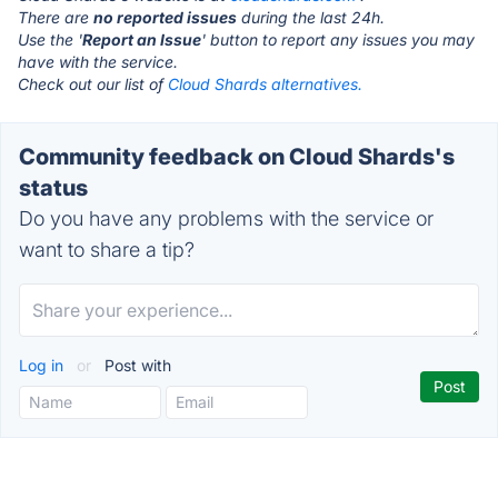
There are
no reported issues
during the last 24h.
Use the '
Report an Issue
' button to report any issues you may
have with the service.
Check out our list of
Cloud Shards alternatives.
Community feedback on Cloud Shards's
status
Do you have any problems with the service or
want to share a tip?
Log in
or
Post with