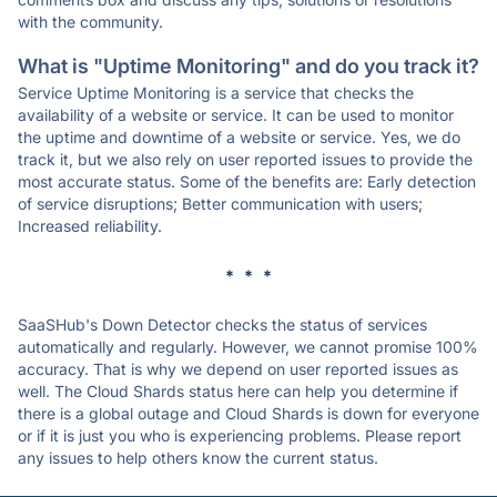
with the community.
What is "Uptime Monitoring" and do you track it?
Service Uptime Monitoring is a service that checks the
availability of a website or service. It can be used to monitor
the uptime and downtime of a website or service. Yes, we do
track it, but we also rely on user reported issues to provide the
most accurate status. Some of the benefits are: Early detection
of service disruptions; Better communication with users;
Increased reliability.
* * *
SaaSHub's Down Detector checks the status of services
automatically and regularly. However, we cannot promise 100%
accuracy. That is why we depend on user reported issues as
well. The Cloud Shards status here can help you determine if
there is a global outage and Cloud Shards is down for everyone
or if it is just you who is experiencing problems. Please report
any issues to help others know the current status.