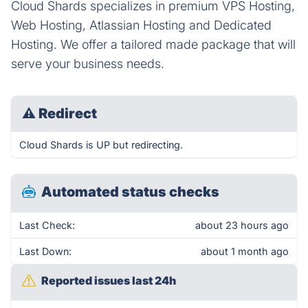
Cloud Shards specializes in premium VPS Hosting,
Web Hosting, Atlassian Hosting and Dedicated
Hosting. We offer a tailored made package that will
serve your business needs.
⚠
Redirect
Cloud Shards is UP but redirecting.
Automated status checks
Last Check:
about 23 hours ago
Last Down:
about 1 month ago
Reported issues last 24h