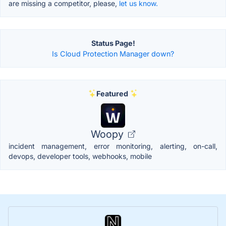
are missing a competitor, please,
let us know.
Status Page!
Is Cloud Protection Manager down?
Featured
Woopy
incident management, error monitoring, alerting, on-call,
devops, developer tools, webhooks, mobile