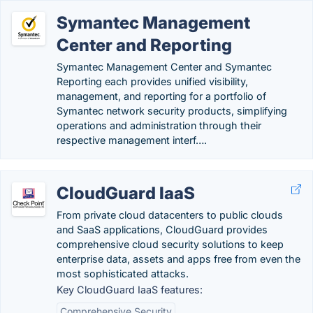
Symantec Management
Center and Reporting
Symantec Management Center and Symantec
Reporting each provides unified visibility,
management, and reporting for a portfolio of
Symantec network security products, simplifying
operations and administration through their
respective management interf….
CloudGuard IaaS
From private cloud datacenters to public clouds
and SaaS applications, CloudGuard provides
comprehensive cloud security solutions to keep
enterprise data, assets and apps free from even the
most sophisticated attacks.
Key CloudGuard IaaS features:
Comprehensive Security