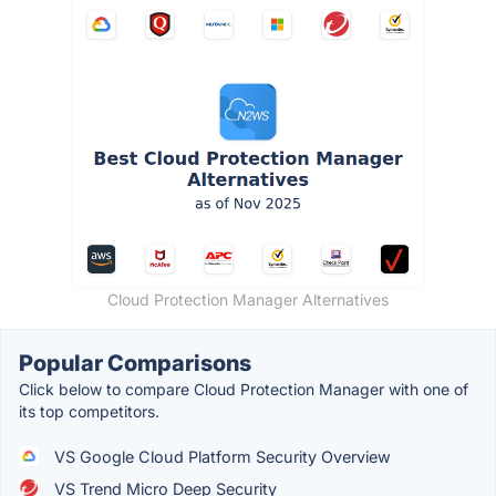
Cloud Protection Manager Alternatives
Popular Comparisons
Click below to compare Cloud Protection Manager with one of
its top competitors.
VS Google Cloud Platform Security Overview
VS Trend Micro Deep Security