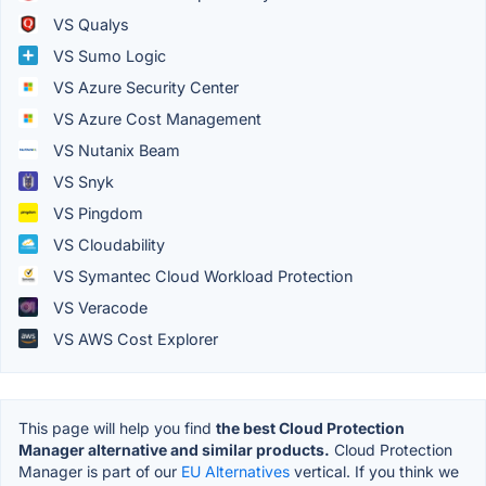
VS Qualys
VS Sumo Logic
VS Azure Security Center
VS Azure Cost Management
VS Nutanix Beam
VS Snyk
VS Pingdom
VS Cloudability
VS Symantec Cloud Workload Protection
VS Veracode
VS AWS Cost Explorer
This page will help you find
the best Cloud Protection
Manager alternative and similar products.
Cloud Protection
Manager is part of our
EU Alternatives
vertical. If you think we