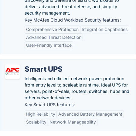
discovery and defense of elastic workloads to
deliver advanced threat defense, and simplify
security management.
Key McAfee Cloud Workload Security features:
Comprehensive Protection
Integration Capabilities
Advanced Threat Detection
User-Friendly Interface
Smart UPS
Intelligent and efficient network power protection
from entry level to scaleable runtime. Ideal UPS for
servers, point-of-sale, routers, switches, hubs and
other network devices.
Key Smart UPS features:
High Reliability
Advanced Battery Management
Scalability
Network Manageability