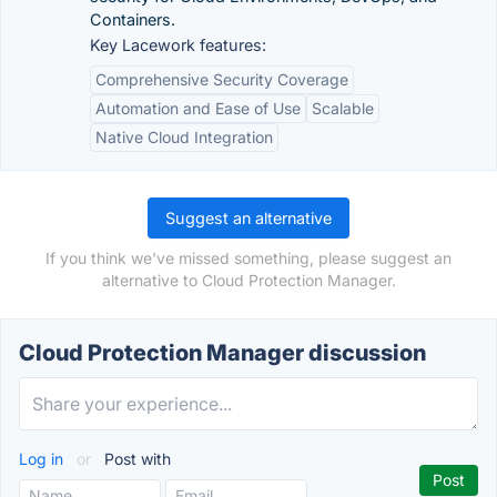
Containers.
Key Lacework features:
Comprehensive Security Coverage
Automation and Ease of Use
Scalable
Native Cloud Integration
Suggest an alternative
If you think we've missed something, please suggest an
alternative to Cloud Protection Manager.
Cloud Protection Manager discussion
Log in
or
Post with