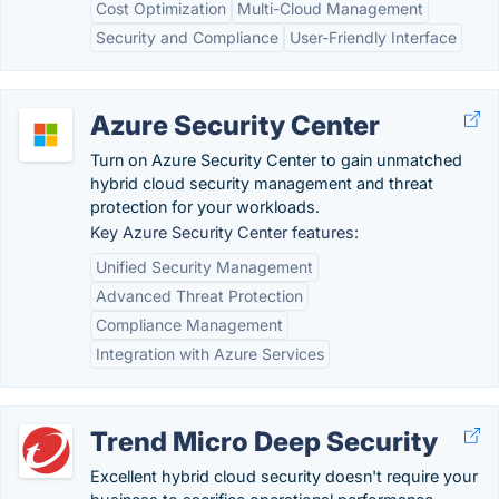
Cost Optimization
Multi-Cloud Management
Security and Compliance
User-Friendly Interface
Azure Security Center
Turn on Azure Security Center to gain unmatched
hybrid cloud security management and threat
protection for your workloads.
Key Azure Security Center features:
Unified Security Management
Advanced Threat Protection
Compliance Management
Integration with Azure Services
Trend Micro Deep Security
Excellent hybrid cloud security doesn't require your