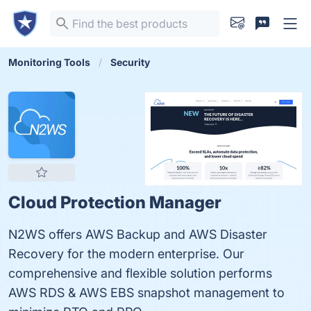
Monitoring Tools
Security
Cloud Protection Manager
N2WS offers AWS Backup and AWS Disaster
Recovery for the modern enterprise. Our
comprehensive and flexible solution performs
AWS RDS & AWS EBS snapshot management to