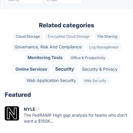
Related categories
Cloud Storage
Encrypted Cloud Storage
File Sharing
Governance, Risk And Compliance
Log Management
Monitoring Tools
Office & Productivity
Security
Online Services
Security & Privacy
Web Application Security
Web Security
Featured
NYLE
The FedRAMP High gap analysis for teams who don't
want a $150K...