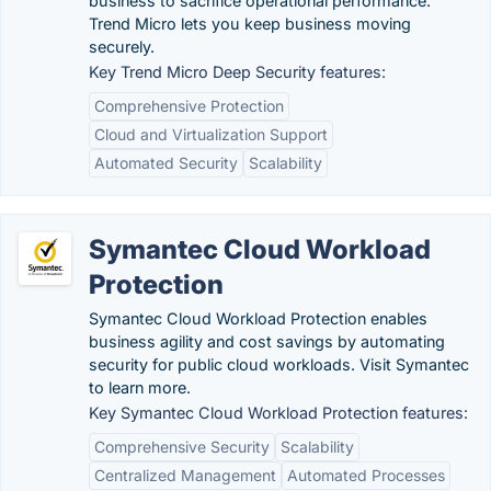
business to sacrifice operational performance.
Trend Micro lets you keep business moving
securely.
Key Trend Micro Deep Security features:
Comprehensive Protection
Cloud and Virtualization Support
Automated Security
Scalability
Symantec Cloud Workload
Protection
Symantec Cloud Workload Protection enables
business agility and cost savings by automating
security for public cloud workloads. Visit Symantec
to learn more.
Key Symantec Cloud Workload Protection features:
Comprehensive Security
Scalability
Centralized Management
Automated Processes