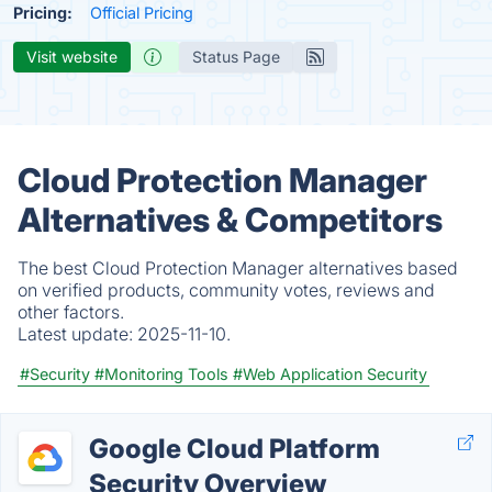
Pricing:
Official Pricing
Visit website
Status Page
Cloud Protection Manager
Alternatives & Competitors
The best Cloud Protection Manager alternatives based
on verified products, community votes, reviews and
other factors.
Latest update:
2025-11-10.
#Security
#Monitoring Tools
#Web Application Security
Google Cloud Platform
Security Overview