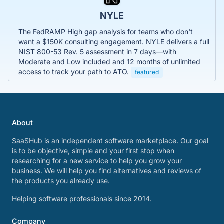
NYLE
The FedRAMP High gap analysis for teams who don't
want a $150K consulting engagement. NYLE delivers a full
NIST 800-53 Rev. 5 assessment in 7 days—with
Moderate and Low included and 12 months of unlimited
access to track your path to ATO.
featured
About
SaaSHub is an independent software marketplace. Our goal
is to be objective, simple and your first stop when
researching for a new service to help you grow your
business. We will help you find alternatives and reviews of
the products you already use.
Helping software professionals since 2014.
Company