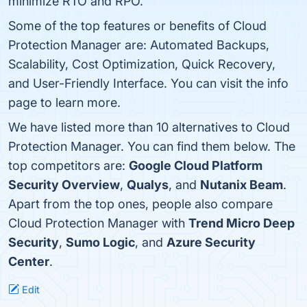
minimize RTO and RPO.
Some of the top features or benefits of Cloud
Protection Manager are: Automated Backups,
Scalability, Cost Optimization, Quick Recovery,
and User-Friendly Interface. You can visit the info
page to learn more.
We have listed more than 10 alternatives to Cloud
Protection Manager. You can find them below. The
top competitors are:
Google Cloud Platform
Security Overview
,
Qualys
, and
Nutanix Beam
.
Apart from the top ones, people also compare
Cloud Protection Manager with
Trend Micro Deep
Security
,
Sumo Logic
, and
Azure Security
Center
.
Edit