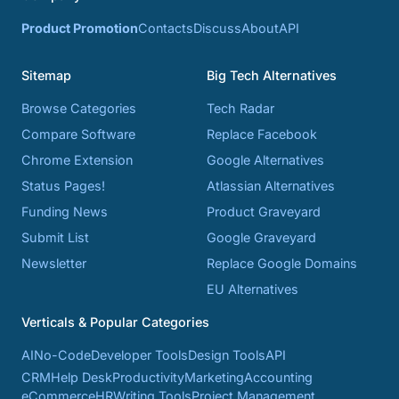
Product Promotion
Contacts
Discuss
About
API
Sitemap
Big Tech Alternatives
Browse Categories
Tech Radar
Compare Software
Replace Facebook
Chrome Extension
Google Alternatives
Status Pages!
Atlassian Alternatives
Funding News
Product Graveyard
Submit List
Google Graveyard
Newsletter
Replace Google Domains
EU Alternatives
Verticals & Popular Categories
AI
No-Code
Developer Tools
Design Tools
API
CRM
Help Desk
Productivity
Marketing
Accounting
eCommerce
HR
Writing Tools
Project Management