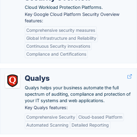
Cloud Workload Protection Platforms.
Key Google Cloud Platform Security Overview
features:
Comprehensive security measures
Global Infrastructure and Reliability
Continuous Security innovations
Compliance and Certifications
Qualys
Qualys helps your business automate the full
spectrum of auditing, compliance and protection of
your IT systems and web applications.
Key Qualys features:
Comprehensive Security
Cloud-based Platform
Automated Scanning
Detailed Reporting