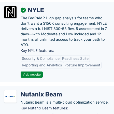
NYLE
✓
The FedRAMP High gap analysis for teams who
don't want a $150K consulting engagement. NYLE
delivers a full NIST 800-53 Rev. 5 assessment in 7
days—with Moderate and Low included and 12
months of unlimited access to track your path to
ATO.
Key NYLE features:
Security & Compliance
Readiness Suite
Reporting and Analytics
Posture Improvement
Visit website
Nutanix Beam
Nutanix Beam is a multi-cloud optimization service.
Key Nutanix Beam features: