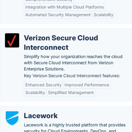
Integration with Multiple Cloud Platforms
Automated Security Management
Scalability
Verizon Secure Cloud
Interconnect
Simplify how your organization reaches the cloud
with Secure Cloud Interconnect from Verizon
Enterprise Solutions.
Key Verizon Secure Cloud Interconnect features:
Enhanced Security
Improved Performance
Scalability
Simplified Management
Lacework
Lacework is a highly trusted platform that provides
security for Cloud Environments, DevOps, and