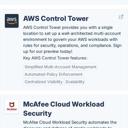
AWS Control Tower
AWS Control Tower provides you with a single
location to set up a well-architected multi-account
environment to govern your AWS workloads with
rules for security, operations, and compliance. Sign
up for our preview today!
Key AWS Control Tower features:
Simplified Multi-Account Management
Automated Policy Enforcement
Centralized Visibility
Scalability
McAfee Cloud Workload
Security
McAfee Cloud Workload Security automates the