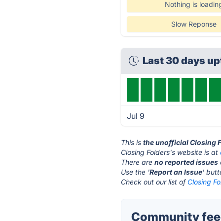
Nothing is loadin
Slow Reponse
Last 30 days u
Jul 9
This is
the unofficial Closing
Closing Folders's website is at
There are
no reported issues
Use the '
Report an Issue
' but
Check out our list of
Closing Fo
Community feed