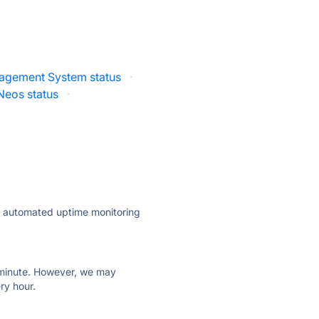
agement System status
·
Neos status
·
ly automated uptime monitoring
ry minute. However, we may
ry hour.