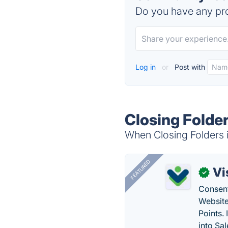
Do you have any pro
Log in
or
Post with
Closing Folder
When Closing Folders i
FEATURED
Vi
✓
Consent
Website
Points.
into Sa