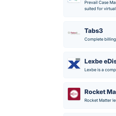
Prevail Case Man
suited for virtual
Tabs3
Complete billin
Lexbe eDi
Lexbe is a comp
Rocket Ma
Rocket Matter le