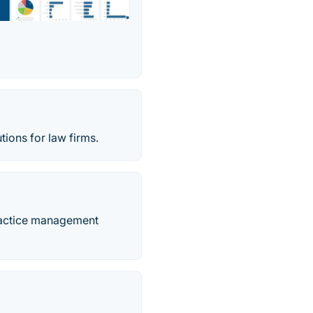
ions for law firms.
ractice management