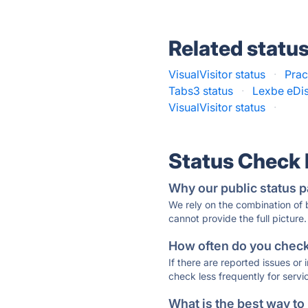
Related statu
VisualVisitor status
·
Prac
Tabs3 status
·
Lexbe eDis
VisualVisitor status
·
Status Check
Why our public status p
We rely on the combination of
cannot provide the full picture.
How often do you check 
If there are reported issues or
check less frequently for servi
What is the best way to