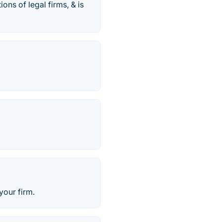
ns of legal firms, & is
your firm.