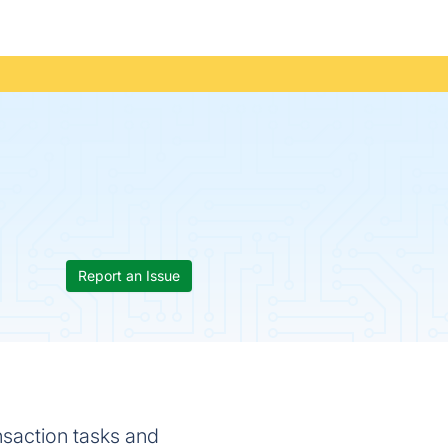
Report an Issue
ansaction tasks and