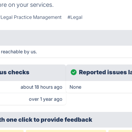
re on your services.
#Legal Practice Management
#Legal
 reachable by us.
us checks
Reported issues l
about 18 hours ago
None
over 1 year ago
th one click
to provide feedback