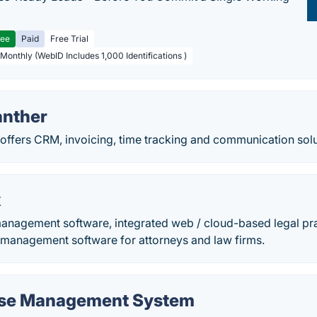
ree
Paid
Free Trial
 Monthly (WebID Includes 1,000 Identifications )
anther
offers CRM, invoicing, time tracking and communication solut
x
management software, integrated web / cloud-based legal p
e management software for attorneys and law firms.
ase Management System