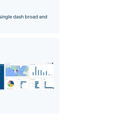
 single dash broad and