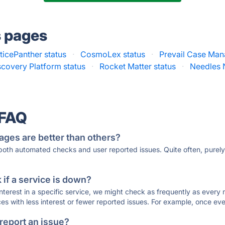
s pages
ticePanther status
·
CosmoLex status
·
Prevail Case Man
covery Platform status
·
Rocket Matter status
·
Needles 
 FAQ
ages are better than others?
 both automated checks and user reported issues. Quite often, pure
if a service is down?
 interest in a specific service, we might check as frequently as eve
ces with less interest or fewer reported issues. For example, once eve
 report an issue?