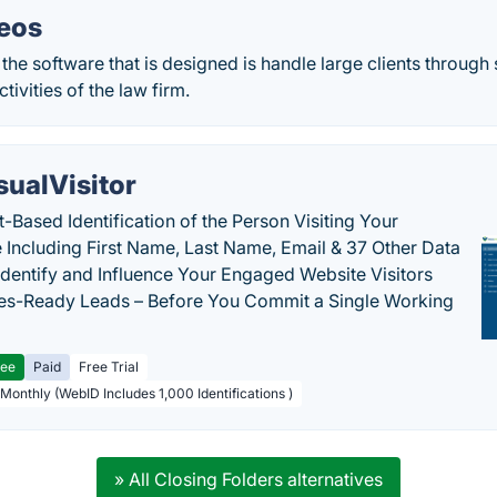
eos
the software that is designed is handle large clients through
tivities of the law firm.
sualVisitor
-Based Identification of the Person Visiting Your
 Including First Name, Last Name, Email & 37 Other Data
 Identify and Influence Your Engaged Website Visitors
les-Ready Leads – Before You Commit a Single Working
ree
Paid
Free Trial
 Monthly (WebID Includes 1,000 Identifications )
» All Closing Folders alternatives