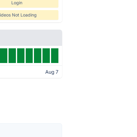
Login
ideos Not Loading
Aug 7