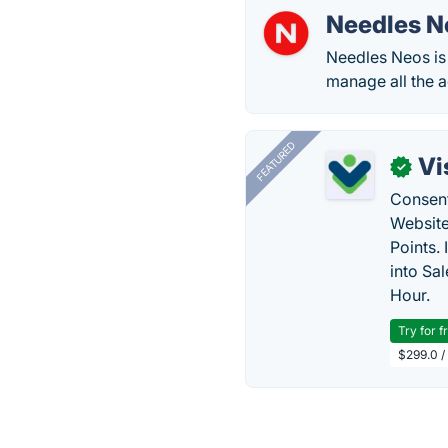
Needles N
Needles Neos is 
manage all the ac
FEATURED
Vi
✓
Consent
Website
Points.
into Sa
Hour.
Try for f
$299.0 /