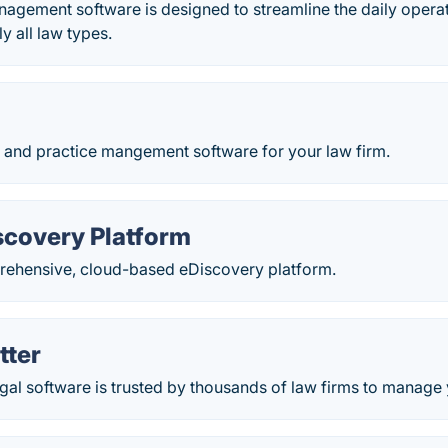
agement software is designed to streamline the daily operatio
ly all law types.
g and practice mangement software for your law firm.
scovery Platform
rehensive, cloud-based eDiscovery platform.
tter
gal software is trusted by thousands of law firms to manage 