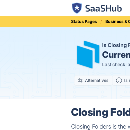
Status Pages
Business &
Is Closing
Curren
Last check: 
Alternatives
Is 
Closing Fold
Closing Folders is the 