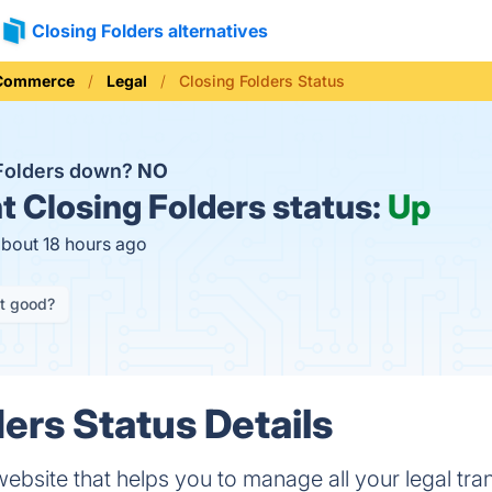
Closing Folders alternatives
 Commerce
Legal
Closing Folders Status
 Folders down?
NO
t
Closing Folders status:
Up
about 18 hours ago
it good?
ers Status Details
website that helps you to manage all your legal tr