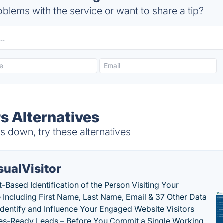
blems with the service or want to share a tip?
s Alternatives
s down, try these alternatives
sualVisitor
-Based Identification of the Person Visiting Your
 Including First Name, Last Name, Email & 37 Other Data
 Identify and Influence Your Engaged Website Visitors
les-Ready Leads – Before You Commit a Single Working