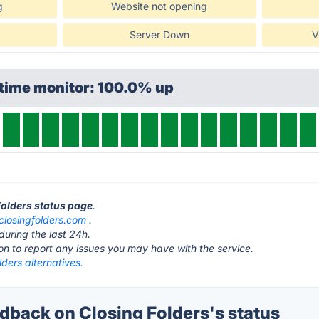
g
Website not opening
Server Down
V
ptime monitor: 100.0% up
 Folders status page
.
closingfolders.com
.
during the last 24h.
ton to report any issues you may have with the service.
lders alternatives.
back on Closing Folders's status