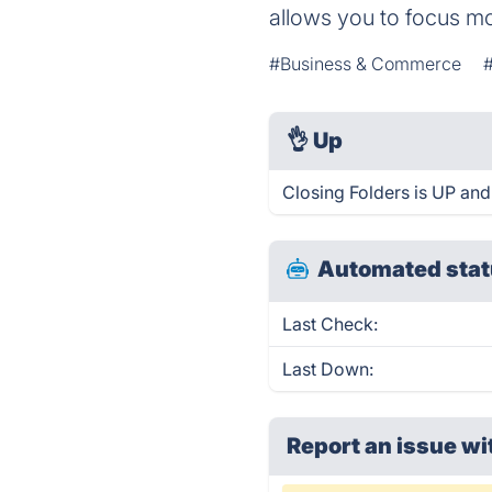
allows you to focus mo
#Business & Commerce
👌
Up
Closing Folders is UP and
Automated stat
Last Check:
Last Down:
Report an issue wi