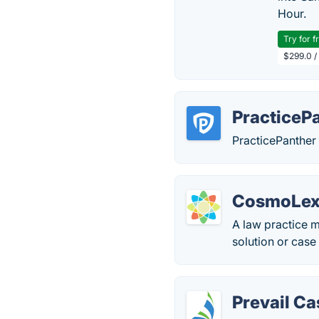
Hour.
Try for f
$299.0 /
PracticeP
PracticePanther 
CosmoLe
A law practice 
solution or cas
Prevail C