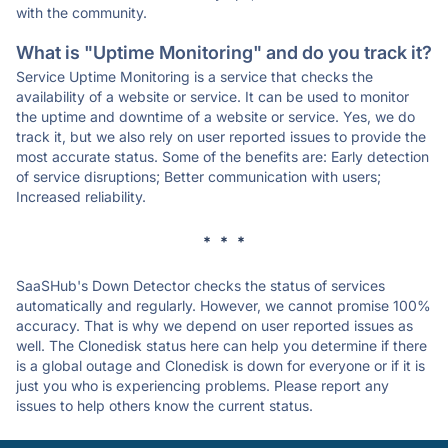
with the community.
What is "Uptime Monitoring" and do you track it?
Service Uptime Monitoring is a service that checks the
availability of a website or service. It can be used to monitor
the uptime and downtime of a website or service. Yes, we do
track it, but we also rely on user reported issues to provide the
most accurate status. Some of the benefits are: Early detection
of service disruptions; Better communication with users;
Increased reliability.
* * *
SaaSHub's Down Detector checks the status of services
automatically and regularly. However, we cannot promise 100%
accuracy. That is why we depend on user reported issues as
well. The Clonedisk status here can help you determine if there
is a global outage and Clonedisk is down for everyone or if it is
just you who is experiencing problems. Please report any
issues to help others know the current status.