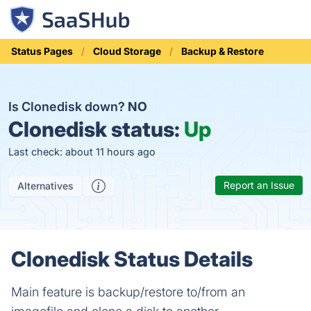
Status Pages
Cloud Storage
Backup & Restore
Is Clonedisk down?
NO
Clonedisk status:
Up
Last check: about 11 hours ago
Report an Issue
Alternatives
Clonedisk Status Details
Main feature is backup/restore to/from an