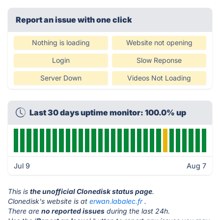
Report an issue with one click
Nothing is loading
Website not opening
Login
Slow Reponse
Server Down
Videos Not Loading
Last 30 days uptime monitor: 100.0% up
Jul 9
Aug 7
This is
the unofficial Clonedisk status page
.
Clonedisk's website is at
erwan.labalec.fr
.
There are
no reported issues
during the last 24h.