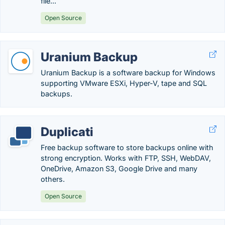
file...
Open Source
Uranium Backup
Uranium Backup is a software backup for Windows
supporting VMware ESXi, Hyper-V, tape and SQL
backups.
Duplicati
Free backup software to store backups online with
strong encryption. Works with FTP, SSH, WebDAV,
OneDrive, Amazon S3, Google Drive and many
others.
Open Source