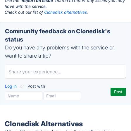
Use the '
Report an Issue
' button to report any issues you may
have with the service.
Check out our list of
Clonedisk alternatives.
Community feedback on Clonedisk's
status
Do you have any problems with the service or
want to share a tip?
Log in
or
Post with
Clonedisk Alternatives