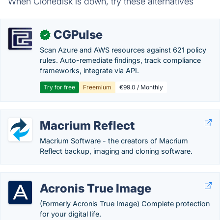
When Clonedisk is down, try these alternatives
CGPulse
✓
Scan Azure and AWS resources against 621 policy
rules. Auto-remediate findings, track compliance
frameworks, integrate via API.
Try for free
Freemium
€99.0 / Monthly
Macrium Reflect
Macrium Software - the creators of Macrium
Reflect backup, imaging and cloning software.
Acronis True Image
(Formerly Acronis True Image) Complete protection
for your digital life.