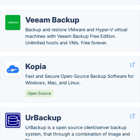
Veeam Backup
Backup and restore VMware and Hyper-V virtual
machines with Veeam Backup Free Edition.
Unlimited hosts and VMs. Free forever.
Kopia
Fast and Secure Open-Source Backup Software for
Windows, Mac, and Linux.
Open Source
UrBackup
UrBackup is a open source client/server backup
system, that through a combination of image and