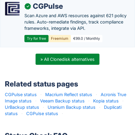
CGPulse
✓
Scan Azure and AWS resources against 621 policy
rules. Auto-remediate findings, track compliance
frameworks, integrate via API.
Try for free
Freemium
€99.0 / Monthly
» All Clonedisk alternatives
Related status pages
CGPulse status
·
Macrium Reflect status
·
Acronis True
Image status
·
Veeam Backup status
·
Kopia status
·
UrBackup status
·
Uranium Backup status
·
Duplicati
status
·
CGPulse status
·