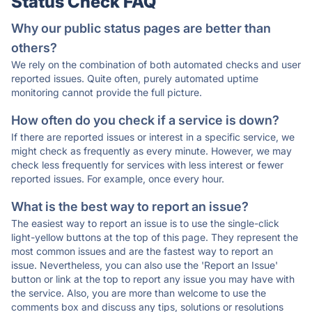
Status Check FAQ
Why our public status pages are better than
others?
We rely on the combination of both automated checks and user
reported issues. Quite often, purely automated uptime
monitoring cannot provide the full picture.
How often do you check if a service is down?
If there are reported issues or interest in a specific service, we
might check as frequently as every minute. However, we may
check less frequently for services with less interest or fewer
reported issues. For example, once every hour.
What is the best way to report an issue?
The easiest way to report an issue is to use the single-click
light-yellow buttons at the top of this page. They represent the
most common issues and are the fastest way to report an
issue. Nevertheless, you can also use the 'Report an Issue'
button or link at the top to report any issue you may have with
the service. Also, you are more than welcome to use the
comments box and discuss any tips, solutions or resolutions