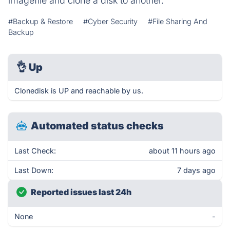
imagefile and clone a disk to another.
#Backup & Restore
#Cyber Security
#File Sharing And
Backup
👌
Up
Clonedisk is UP and reachable by us.
Automated status checks
Last Check:
about 11 hours ago
Last Down:
7 days ago
Reported issues last 24h
None
-