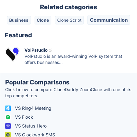
Related categories
Communication
Business
Clone
Clone Script
Featured
VoIPstudio
VoIPstudio is an award-winning VoIP system that
offers businesses...
Popular Comparisons
Click below to compare CloneDaddy ZoomClone with one of its
top competitors.
VS Ring4 Meeting
VS Flock
VS Status Hero
VS Clockwork SMS