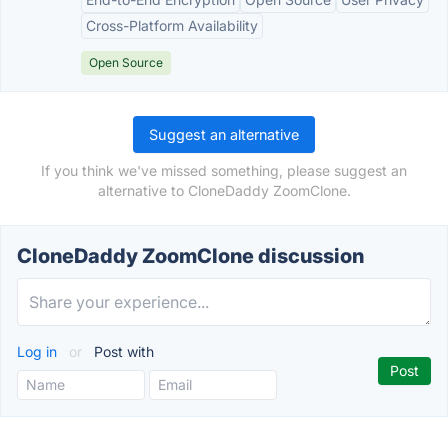
Cross-Platform Availability
Open Source
Suggest an alternative
If you think we've missed something, please suggest an
alternative to CloneDaddy ZoomClone.
CloneDaddy ZoomClone discussion
Log in
or
Post with