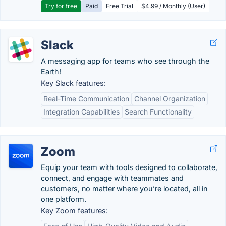
Try for free
Paid
Free Trial
$4.99 / Monthly (User)
Slack
A messaging app for teams who see through the
Earth!
Key Slack features:
Real-Time Communication
Channel Organization
Integration Capabilities
Search Functionality
Zoom
Equip your team with tools designed to collaborate,
connect, and engage with teammates and
customers, no matter where you’re located, all in
one platform.
Key Zoom features: