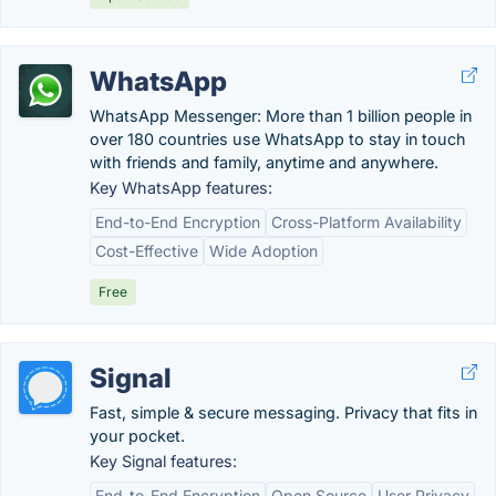
WhatsApp
WhatsApp Messenger: More than 1 billion people in
over 180 countries use WhatsApp to stay in touch
with friends and family, anytime and anywhere.
Key WhatsApp features:
End-to-End Encryption
Cross-Platform Availability
Cost-Effective
Wide Adoption
Free
Signal
Fast, simple & secure messaging. Privacy that fits in
your pocket.
Key Signal features:
End-to-End Encryption
Open Source
User Privacy