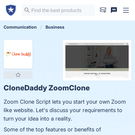
Communication
Business
CloneDaddy ZoomClone
Zoom Clone Script lets you start your own Zoom
like website. Let's discuss your requirements to
turn your idea into a reality.
Some of the top features or benefits of