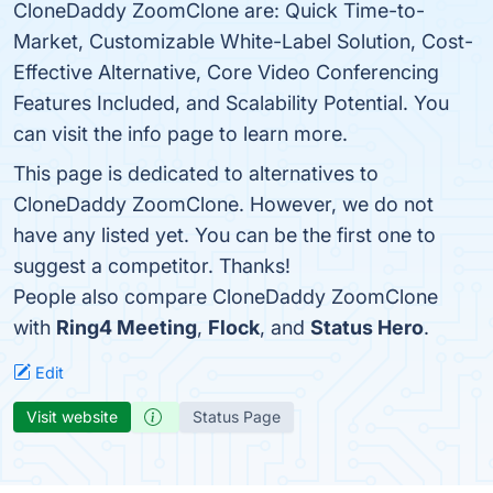
CloneDaddy ZoomClone are: Quick Time-to-
Market, Customizable White-Label Solution, Cost-
Effective Alternative, Core Video Conferencing
Features Included, and Scalability Potential. You
can visit the info page to learn more.
This page is dedicated to alternatives to
CloneDaddy ZoomClone. However, we do not
have any listed yet. You can be the first one to
suggest a competitor. Thanks!
People also compare CloneDaddy ZoomClone
with
Ring4 Meeting
,
Flock
, and
Status Hero
.
Edit
Visit website
Status Page