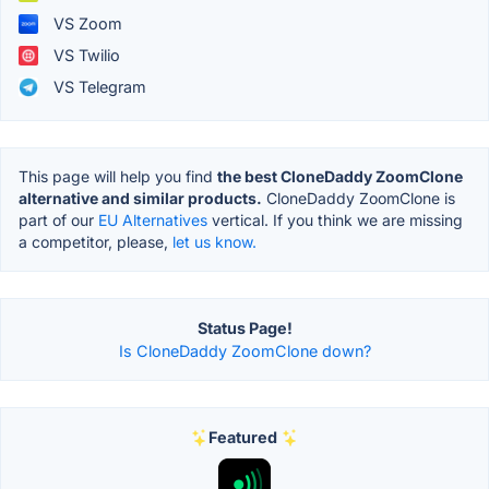
VS Zoom
VS Twilio
VS Telegram
This page will help you find
the best CloneDaddy ZoomClone
alternative and similar products.
CloneDaddy ZoomClone is
part of our
EU Alternatives
vertical. If you think we are missing
a competitor, please,
let us know.
Status Page!
Is CloneDaddy ZoomClone down?
Featured