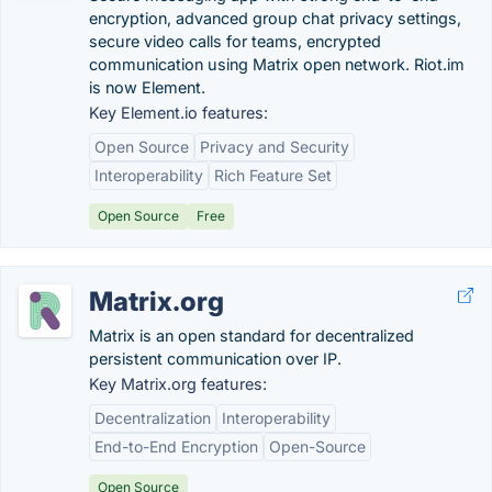
encryption, advanced group chat privacy settings,
secure video calls for teams, encrypted
communication using Matrix open network. Riot.im
is now Element.
Key Element.io features:
Open Source
Privacy and Security
Interoperability
Rich Feature Set
Open Source
Free
Matrix.org
Matrix is an open standard for decentralized
persistent communication over IP.
Key Matrix.org features:
Decentralization
Interoperability
End-to-End Encryption
Open-Source
Open Source