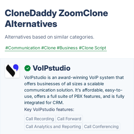
CloneDaddy ZoomClone
Alternatives
Alternatives based on similar categories.
#Communication
#Clone
#Business
#Clone Script
VoIPstudio
✓
VoIPstudio is an award-winning VoIP system that
offers businesses of all sizes a scalable
communication solution. It’s affordable, easy-to-
use, offers a full suite of PBX features, and is fully
integrated for CRM.
Key VoIPstudio features:
Call Recording
Call Forward
Call Analytics and Reporting
Call Conferencing