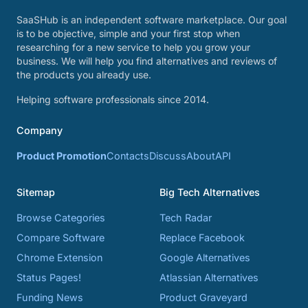
SaaSHub is an independent software marketplace. Our goal
is to be objective, simple and your first stop when
researching for a new service to help you grow your
business. We will help you find alternatives and reviews of
the products you already use.
Helping software professionals since 2014.
Company
Product Promotion
Contacts
Discuss
About
API
Sitemap
Big Tech Alternatives
Browse Categories
Tech Radar
Compare Software
Replace Facebook
Chrome Extension
Google Alternatives
Status Pages!
Atlassian Alternatives
Funding News
Product Graveyard