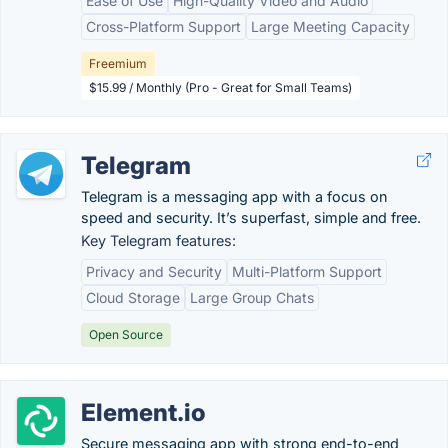
Ease of Use
High-Quality Video and Audio
Cross-Platform Support
Large Meeting Capacity
Freemium
$15.99 / Monthly (Pro - Great for Small Teams)
Telegram
Telegram is a messaging app with a focus on
speed and security. It’s superfast, simple and free.
Key Telegram features:
Privacy and Security
Multi-Platform Support
Cloud Storage
Large Group Chats
Open Source
Element.io
Secure messaging app with strong end-to-end