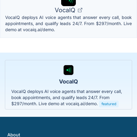
VocaIQ
VocaIQ deploys AI voice agents that answer every call, book
appointments, and qualify leads 24/7. From $297/month. Live
demo at vocaiq.ai/demo.
VocaIQ
VocaIQ deploys AI voice agents that answer every call,
book appointments, and qualify leads 24/7. From
$297/month. Live demo at vocaiq.ai/demo.
featured
About