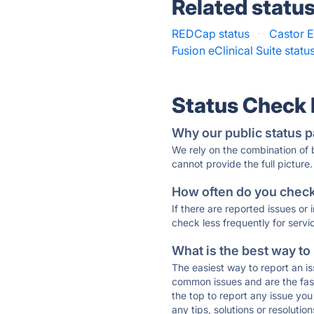
Related statu
REDCap status
·
Castor 
Fusion eClinical Suite statu
Status Check
Why our public status p
We rely on the combination of
cannot provide the full picture.
How often do you check 
If there are reported issues or
check less frequently for servi
What is the best way to
The easiest way to report an is
common issues and are the faste
the top to report any issue y
any tips, solutions or resoluti