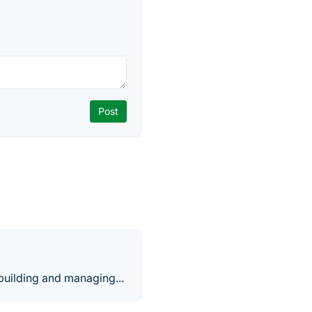
building and managing...