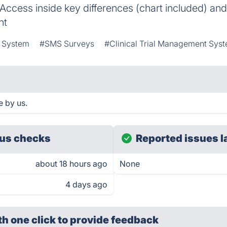
 Access inside key differences (chart included) and 
nt
t System
#SMS Surveys
#Clinical Trial Management Sys
e by us.
us checks
Reported issues l
about 18 hours ago
None
4 days ago
th one click
to provide feedback