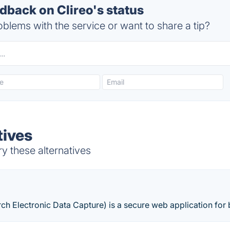
back on Clireo's status
blems with the service or want to share a tip?
tives
ry these alternatives
h Electronic Data Capture) is a secure web application for 