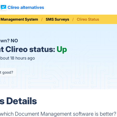
Clireo alternatives
ial Management System
SMS Surveys
Clireo Status
down?
NO
t
Clireo status:
Up
about 18 hours ago
it good?
s Details
- which Document Management software is better? 