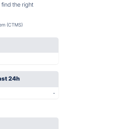
find the right
tem (CTMS)
ast 24h
-