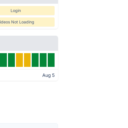
Login
ideos Not Loading
Aug 5