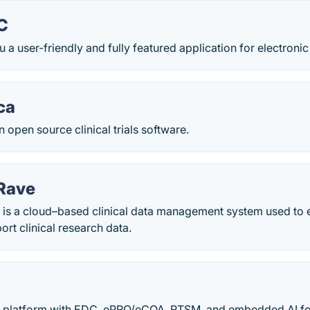
C
 a user-friendly and fully featured application for electronic
ca
n open source clinical trials software.
Rave
is a cloud–based clinical data management system used to el
rt clinical research data.
l platform with EDC, ePRO/eCOA, RTSM, and embedded AI for t