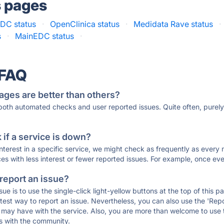
s pages
EDC status
·
OpenClinica status
·
Medidata Rave status
·
s
·
MainEDC status
·
 FAQ
ages are better than others?
 both automated checks and user reported issues. Quite often, pure
if a service is down?
 interest in a specific service, we might check as frequently as eve
ces with less interest or fewer reported issues. For example, once eve
 report an issue?
sue is to use the single-click light-yellow buttons at the top of this
st way to report an issue. Nevertheless, you can also use the 'Repor
ou may have with the service. Also, you are more than welcome to us
ons with the community.