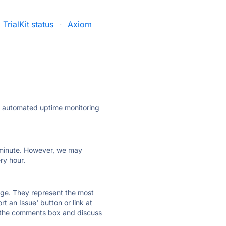
TrialKit status
·
Axiom
ly automated uptime monitoring
ry minute. However, we may
ry hour.
 page. They represent the most
t an Issue' button or link at
e the comments box and discuss