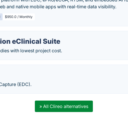
eb and native mobile apps with real-time data visibility.
d
$950.0 / Monthly
on eClinical Suite
ies with lowest project cost.
 Capture (EDC).
» All Clireo alternatives