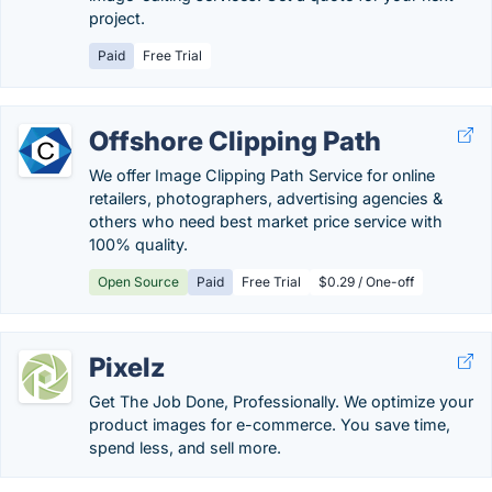
project.
Paid
Free Trial
Offshore Clipping Path
We offer Image Clipping Path Service for online
retailers, photographers, advertising agencies &
others who need best market price service with
100% quality.
Open Source
Paid
Free Trial
$0.29 / One-off
Pixelz
Get The Job Done, Professionally. We optimize your
product images for e-commerce. You save time,
spend less, and sell more.