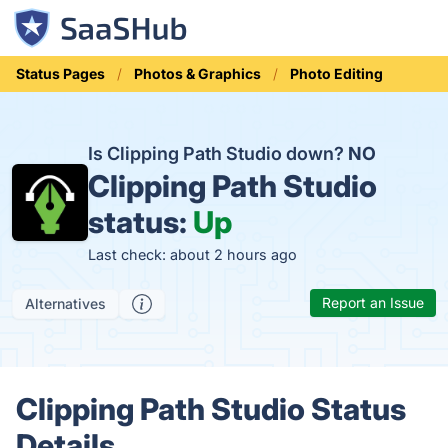
Status Pages
Photos & Graphics
Photo Editing
Is Clipping Path Studio down?
NO
Clipping Path Studio
status:
Up
Last check: about 2 hours ago
Report an Issue
Alternatives
Clipping Path Studio Status
Details