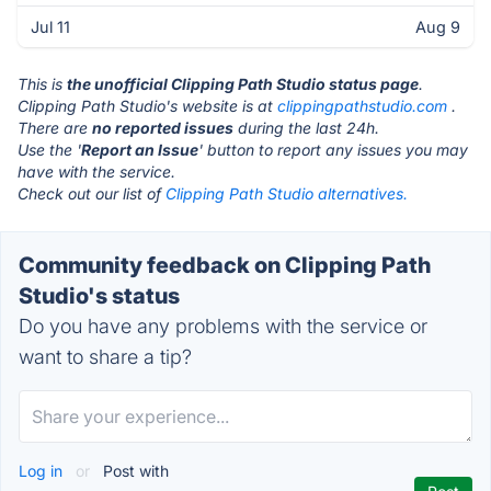
Jul 11
Aug 9
This is
the unofficial Clipping Path Studio status page
.
Clipping Path Studio's website is at
clippingpathstudio.com
.
There are
no reported issues
during the last 24h.
Use the '
Report an Issue
' button to report any issues you may
have with the service.
Check out our list of
Clipping Path Studio alternatives.
Community feedback on Clipping Path
Studio's status
Do you have any problems with the service or
want to share a tip?
Log in
or
Post with