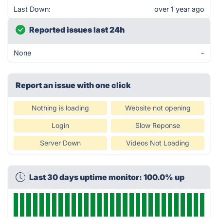
Last Down:
over 1 year ago
Reported issues last 24h
None
-
Report an issue with one click
Nothing is loading
Website not opening
Login
Slow Reponse
Server Down
Videos Not Loading
Last 30 days uptime monitor: 100.0% up