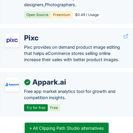
designers,Photographers.
Open Source
Freemium
$0.49 / Usage
Pixc
Pixc provides on demand product image editing
that helps eCommerce stores selling online
increase their sales with better product images.
Appark.ai
✓
Free app market analytics tool for growth and
competition insights.
Try for free
Free
» All Clipping Path Studio alternatives