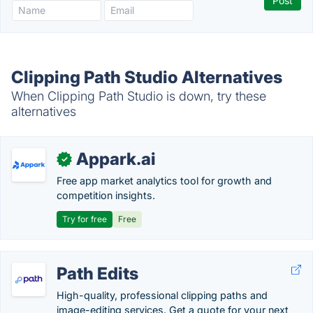
Clipping Path Studio Alternatives
When Clipping Path Studio is down, try these
alternatives
Appark.ai
✓
Free app market analytics tool for growth and
competition insights.
Try for free
Free
Path Edits
High-quality, professional clipping paths and
image-editing services. Get a quote for your next