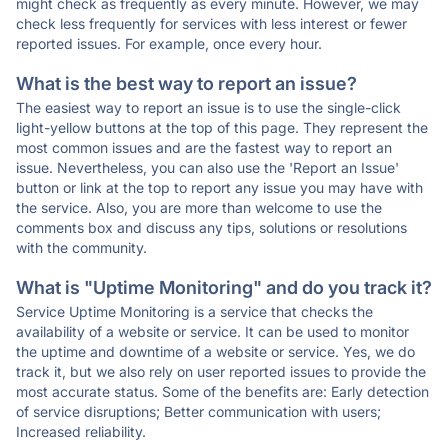
might check as frequently as every minute. However, we may
check less frequently for services with less interest or fewer
reported issues. For example, once every hour.
What is the best way to report an issue?
The easiest way to report an issue is to use the single-click
light-yellow buttons at the top of this page. They represent the
most common issues and are the fastest way to report an
issue. Nevertheless, you can also use the 'Report an Issue'
button or link at the top to report any issue you may have with
the service. Also, you are more than welcome to use the
comments box and discuss any tips, solutions or resolutions
with the community.
What is "Uptime Monitoring" and do you track it?
Service Uptime Monitoring is a service that checks the
availability of a website or service. It can be used to monitor
the uptime and downtime of a website or service. Yes, we do
track it, but we also rely on user reported issues to provide the
most accurate status. Some of the benefits are: Early detection
of service disruptions; Better communication with users;
Increased reliability.