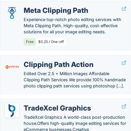
Meta Clipping Path
Experience top-notch photo editing services with
Meta Clipping Path. High-quality, cost-effective
solutions for all your image editing needs.
Free
$0.25 / One-off
Clipping Path Action
Edited Over 2.5 + Million Images Affordable
Clipping Path Services We provide 100% handmade
photo clipping path services using photoshop […].
TradeXcel Graphics
TradeXcel Graphics A world-class post-production
house.Offers high-quality image editing services for
eCommerce businesses,Creative