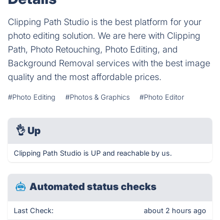
Clipping Path Studio is the best platform for your
photo editing solution. We are here with Clipping
Path, Photo Retouching, Photo Editing, and
Background Removal services with the best image
quality and the most affordable prices.
#Photo Editing
#Photos & Graphics
#Photo Editor
👌
Up
Clipping Path Studio is UP and reachable by us.
Automated status checks
Last Check:
about 2 hours ago