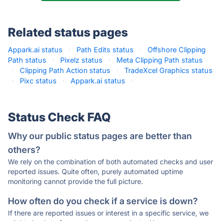
Related status pages
Appark.ai status
·
Path Edits status
·
Offshore Clipping
Path status
·
Pixelz status
·
Meta Clipping Path status
·
Clipping Path Action status
·
TradeXcel Graphics status
·
Pixc status
·
Appark.ai status
·
Status Check FAQ
Why our public status pages are better than
others?
We rely on the combination of both automated checks and user
reported issues. Quite often, purely automated uptime
monitoring cannot provide the full picture.
How often do you check if a service is down?
If there are reported issues or interest in a specific service, we