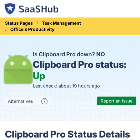
Status Pages
Task Management
Office & Productivity
Is Clipboard Pro down?
NO
Clipboard Pro status:
Up
Last check: about 19 hours ago
Report an Issue
Alternatives
Clipboard Pro Status Details