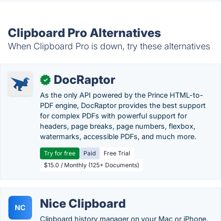
Clipboard Pro Alternatives
When Clipboard Pro is down, try these alternatives
DocRaptor
✓
As the only API powered by the Prince HTML-to-
PDF engine, DocRaptor provides the best support
for complex PDFs with powerful support for
headers, page breaks, page numbers, flexbox,
watermarks, accessible PDFs, and much more.
Try for free
Paid
Free Trial
$15.0 / Monthly (125+ Documents)
Nice Clipboard
NC
Clipboard history manager on your Mac or iPhone.