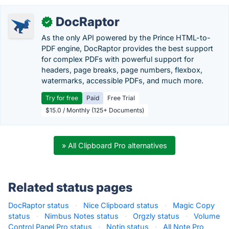
DocRaptor
✓
As the only API powered by the Prince HTML-to-
PDF engine, DocRaptor provides the best support
for complex PDFs with powerful support for
headers, page breaks, page numbers, flexbox,
watermarks, accessible PDFs, and much more.
Try for free
Paid
Free Trial
$15.0 / Monthly (125+ Documents)
» All Clipboard Pro alternatives
Related status pages
DocRaptor status
·
Nice Clipboard status
·
Magic Copy
status
·
Nimbus Notes status
·
Orgzly status
·
Volume
Control Panel Pro status
·
Notin status
·
All Note Pro