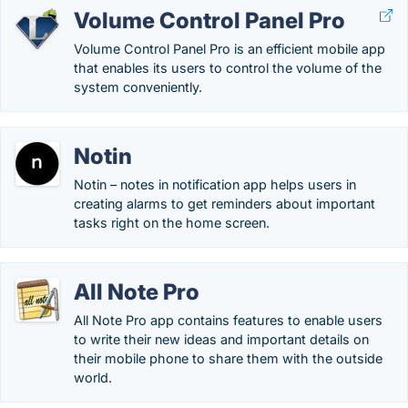
Volume Control Panel Pro
Volume Control Panel Pro is an efficient mobile app
that enables its users to control the volume of the
system conveniently.
Notin
Notin – notes in notification app helps users in
creating alarms to get reminders about important
tasks right on the home screen.
All Note Pro
All Note Pro app contains features to enable users
to write their new ideas and important details on
their mobile phone to share them with the outside
world.