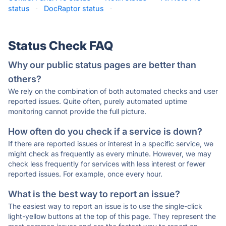
status
·
DocRaptor status
·
Status Check FAQ
Why our public status pages are better than
others?
We rely on the combination of both automated checks and user
reported issues. Quite often, purely automated uptime
monitoring cannot provide the full picture.
How often do you check if a service is down?
If there are reported issues or interest in a specific service, we
might check as frequently as every minute. However, we may
check less frequently for services with less interest or fewer
reported issues. For example, once every hour.
What is the best way to report an issue?
The easiest way to report an issue is to use the single-click
light-yellow buttons at the top of this page. They represent the