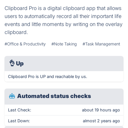
Clipboard Pro is a digital clipboard app that allows
users to automatically record all their important life
events and little moments by writing on the overlay
clipboard.
#Office & Productivity
#Note Taking
#Task Management
👌
Up
Clipboard Pro is UP and reachable by us.
Automated status checks
Last Check:
about 19 hours ago
Last Down:
almost 2 years ago