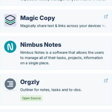
Magic Copy
Magically share text & links across your devices ✨.
Nimbus Notes
Nimbus Notes is a software that allows the users
to manage all of their tasks, projects, information
on a single place.
Orgzly
Outliner for notes, tasks and to-dos.
Open Source