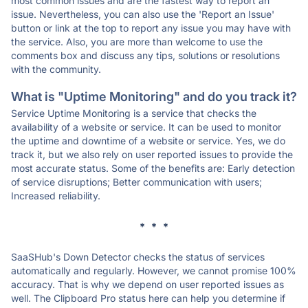
most common issues and are the fastest way to report an
issue. Nevertheless, you can also use the 'Report an Issue'
button or link at the top to report any issue you may have with
the service. Also, you are more than welcome to use the
comments box and discuss any tips, solutions or resolutions
with the community.
What is "Uptime Monitoring" and do you track it?
Service Uptime Monitoring is a service that checks the
availability of a website or service. It can be used to monitor
the uptime and downtime of a website or service. Yes, we do
track it, but we also rely on user reported issues to provide the
most accurate status. Some of the benefits are: Early detection
of service disruptions; Better communication with users;
Increased reliability.
* * *
SaaSHub's Down Detector checks the status of services
automatically and regularly. However, we cannot promise 100%
accuracy. That is why we depend on user reported issues as
well. The Clipboard Pro status here can help you determine if