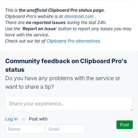
This is
the unofficial Clipboard Pro status page
.
Clipboard Pro's website is at
dlandroid.com
.
There are
no reported issues
during the last 24h.
Use the '
Report an Issue
' button to report any issues you may
have with the service.
Check out our list of
Clipboard Pro alternatives.
Community feedback on Clipboard Pro's
status
Do you have any problems with the service or
want to share a tip?
Log in
or
Post with