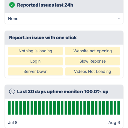
Reported issues last 24h
None
-
Report an issue with one click
Nothing is loading
Website not opening
Login
Slow Reponse
Server Down
Videos Not Loading
Last 30 days uptime monitor: 100.0% up
Jul 8
Aug 6