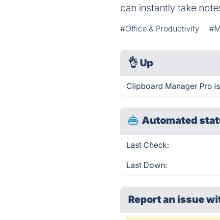
can instantly take note
#Office & Productivity
#M
👌
Up
Clipboard Manager Pro is
Automated stat
Last Check:
Last Down:
Report an issue wi