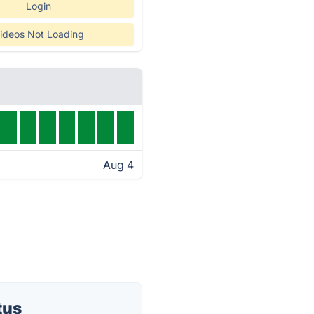
Login
ideos Not Loading
Aug 4
tus