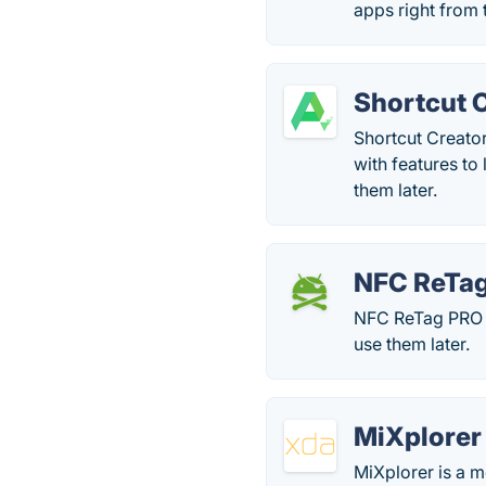
apps right from 
Shortcut 
Shortcut Creato
with features to 
them later.
NFC ReTa
NFC ReTag PRO a
use them later.
MiXplorer
MiXplorer is a m