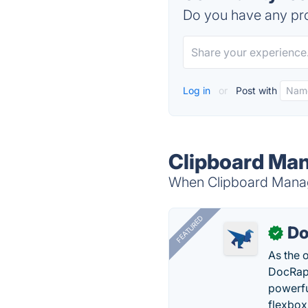
Do you have any pro
Log in
or
Post with
Clipboard Man
When Clipboard Manage
FEATURED
Do
✓
As the 
DocRapt
powerfu
flexbox