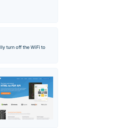
y turn off the WiFi to