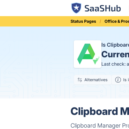
Status Pages
Office & Pro
Is Clipboa
Curren
Last check: 
Alternatives
Is 
Clipboard M
Clipboard Manager Pro