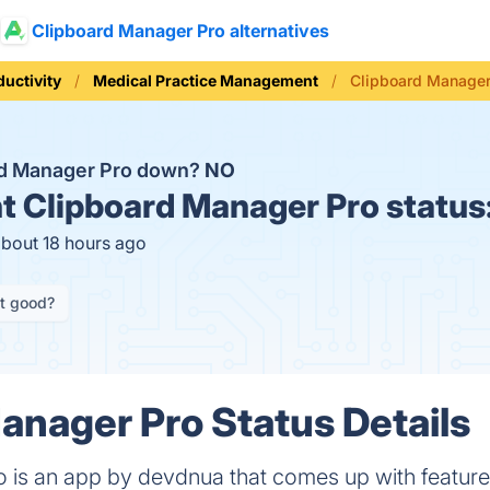
Clipboard Manager Pro alternatives
ductivity
Medical Practice Management
Clipboard Manager
rd Manager Pro down?
NO
t
Clipboard Manager Pro status
about 18 hours ago
it good?
anager Pro Status Details
 is an app by devdnua that comes up with feature