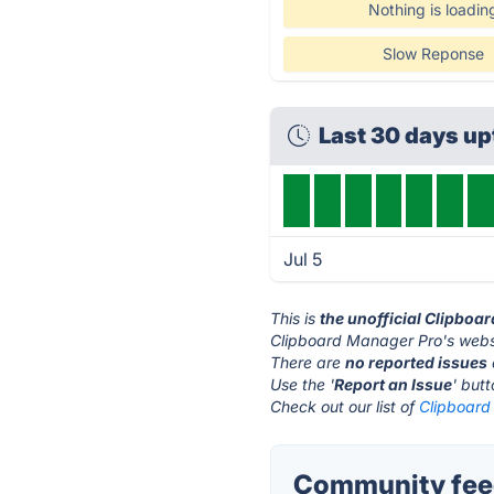
Nothing is loadin
Slow Reponse
Last 30 days u
Jul 5
This is
the unofficial Clipboa
Clipboard Manager Pro's websi
There are
no reported issues
Use the '
Report an Issue
' but
Check out our list of
Clipboard
Community feed