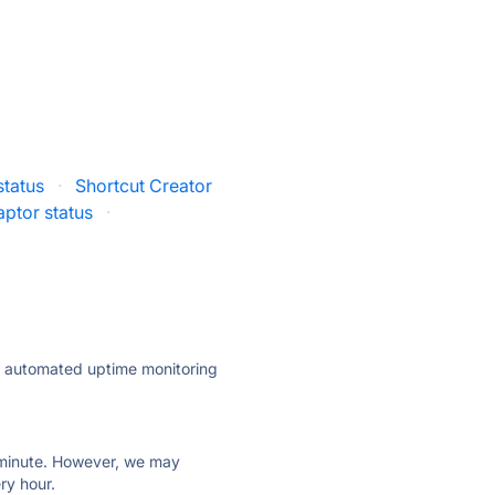
 status
·
Shortcut Creator
ptor status
·
ly automated uptime monitoring
ry minute. However, we may
ry hour.