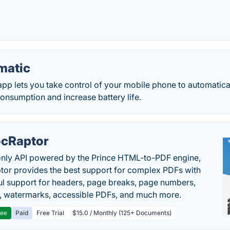
matic
pp lets you take control of your mobile phone to automaticall
onsumption and increase battery life.
cRaptor
only API powered by the Prince HTML-to-PDF engine,
or provides the best support for complex PDFs with
l support for headers, page breaks, page numbers,
, watermarks, accessible PDFs, and much more.
ree
Paid
Free Trial
$15.0 / Monthly (125+ Documents)