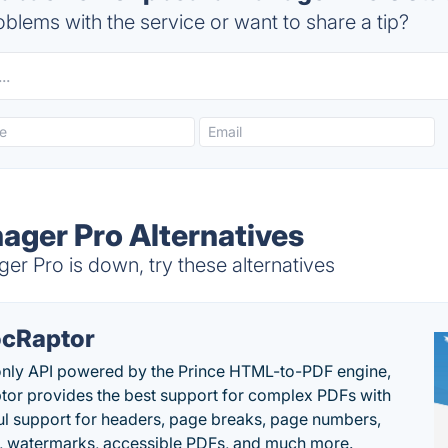
blems with the service or want to share a tip?
ager Pro Alternatives
r Pro is down, try these alternatives
cRaptor
only API powered by the Prince HTML-to-PDF engine,
or provides the best support for complex PDFs with
l support for headers, page breaks, page numbers,
, watermarks, accessible PDFs, and much more.