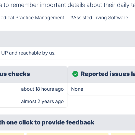
s to remember important details about their daily t
edical Practice Management
#Assisted Living Software
 UP and reachable by us.
us checks
Reported issues l
about 18 hours ago
None
almost 2 years ago
th one click
to provide feedback