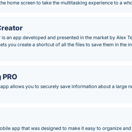
the home screen to take the multitasking experience to a who
Creator
r is an app developed and presented in the market by Alex 
lets you create a shortcut of all the files to save them in the 
g PRO
pp allows you to securely save information about a large 
obile app that was designed to make it easy to organize and