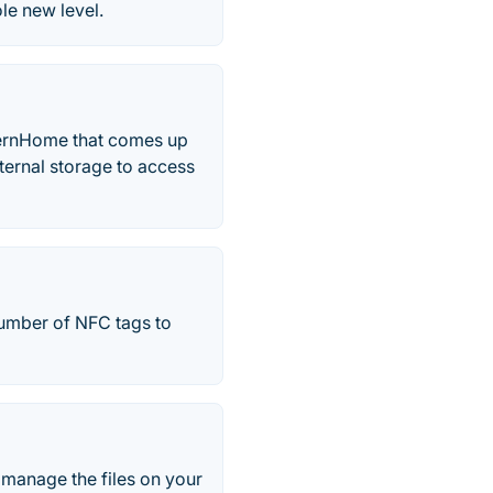
le new level.
TernHome that comes up
internal storage to access
number of NFC tags to
 manage the files on your