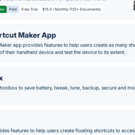
ree
Paid
Free Trial
$15.0 / Monthly (125+ Documents)
rtcut Maker App
aker app provides features to help users create as many sho
 of their handheld device and test the device to its extent.
x
oolbox to save battery, tweak, tune, backup, secure and mo
ides features to help users create floating shortcuts to access