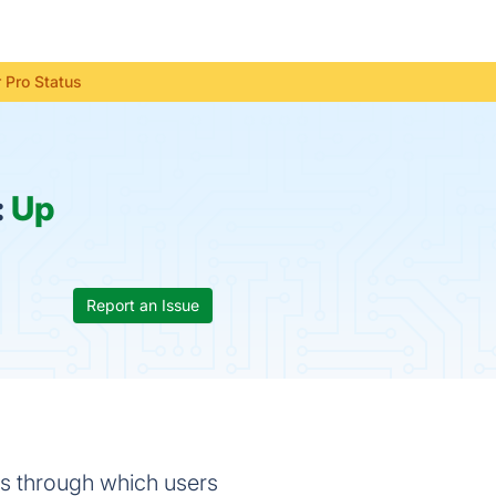
 Pro Status
:
Up
Report an Issue
s through which users