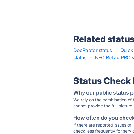
Related statu
DocRaptor status
·
Quick
status
·
NFC ReTag PRO s
Status Check
Why our public status p
We rely on the combination of
cannot provide the full picture.
How often do you check 
If there are reported issues or
check less frequently for servi