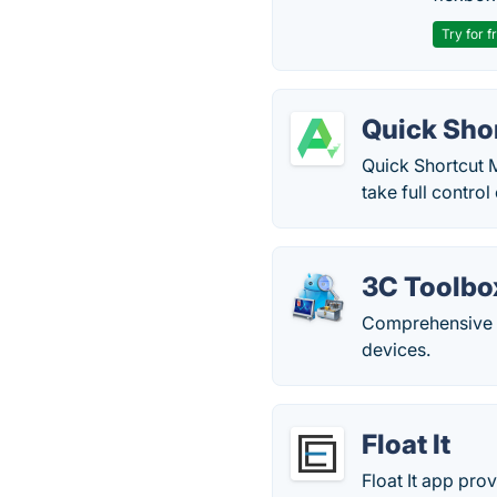
Try for f
Quick Sho
Quick Shortcut M
take full control
3C Toolbo
Comprehensive t
devices.
Float It
Float It app prov