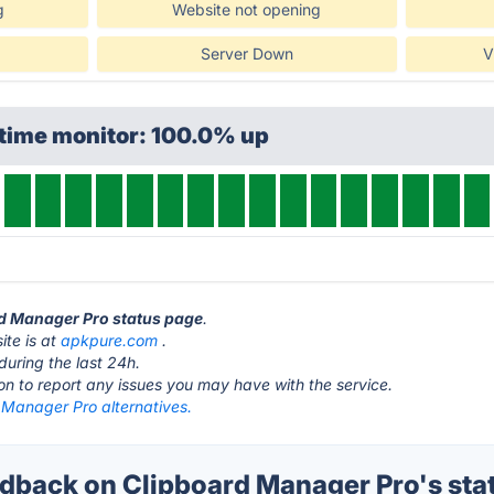
g
Website not opening
Server Down
V
ptime monitor: 100.0% up
rd Manager Pro status page
.
te is at
apkpure.com
.
during the last 24h.
ton to report any issues you may have with the service.
 Manager Pro alternatives.
back on Clipboard Manager Pro's sta