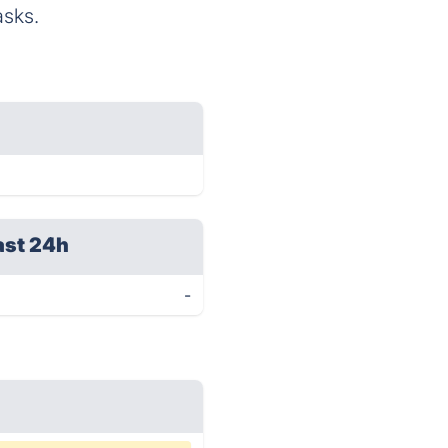
asks.
ast 24h
-