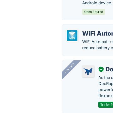
Android device.
Open Source
WiFi Auto
WiFi Automatic a
reduce battery c
FEATURED
Do
✓
As the 
DocRapt
powerfu
flexbox
Try for f