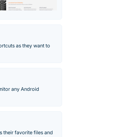
rtcuts as they want to
nitor any Android
 their favorite files and