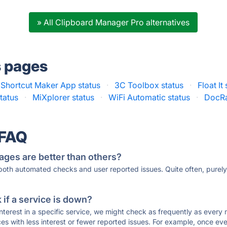
» All Clipboard Manager Pro alternatives
s pages
 Shortcut Maker App status
·
3C Toolbox status
·
Float It
tatus
·
MiXplorer status
·
WiFi Automatic status
·
DocRa
 FAQ
ages are better than others?
 both automated checks and user reported issues. Quite often, pure
if a service is down?
 interest in a specific service, we might check as frequently as eve
ces with less interest or fewer reported issues. For example, once eve