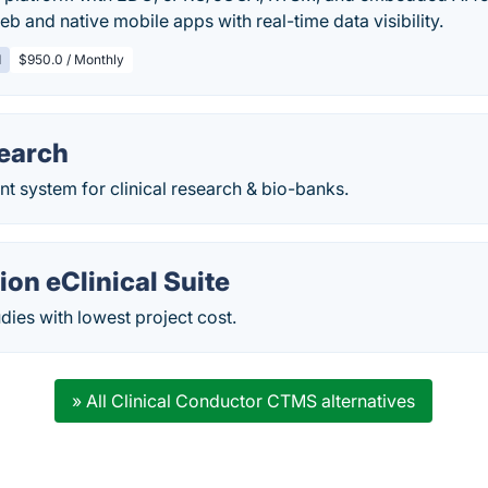
eb and native mobile apps with real-time data visibility.
d
$950.0 / Monthly
earch
 system for clinical research & bio-banks.
on eClinical Suite
ies with lowest project cost.
» All Clinical Conductor CTMS alternatives