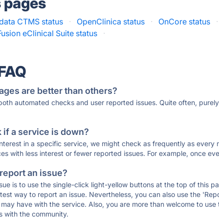
s pages
data CTMS status
·
OpenClinica status
·
OnCore status
·
usion eClinical Suite status
·
 FAQ
ages are better than others?
 both automated checks and user reported issues. Quite often, pure
if a service is down?
 interest in a specific service, we might check as frequently as eve
ces with less interest or fewer reported issues. For example, once eve
 report an issue?
sue is to use the single-click light-yellow buttons at the top of this
st way to report an issue. Nevertheless, you can also use the 'Repor
ou may have with the service. Also, you are more than welcome to us
ons with the community.