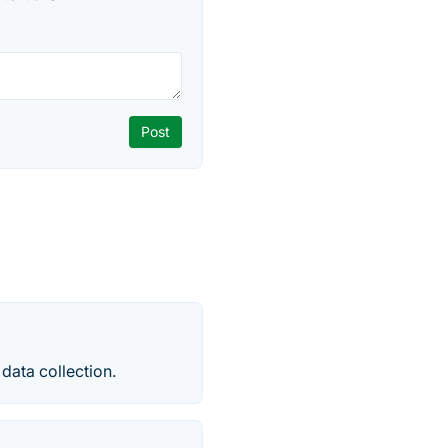
 data collection.