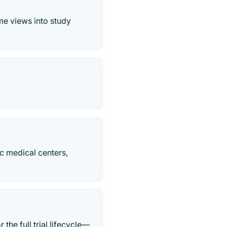
me views into study
c medical centers,
he full trial lifecycle—