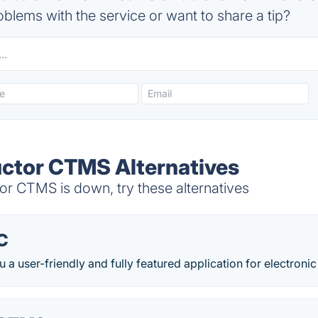
blems with the service or want to share a tip?
uctor CTMS Alternatives
or CTMS is down, try these alternatives
C
 a user-friendly and fully featured application for electronic