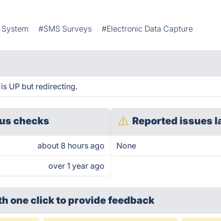
t System
#SMS Surveys
#Electronic Data Capture
s UP but redirecting.
us checks
Reported issues l
about 8 hours ago
None
over 1 year ago
th one click
to provide feedback