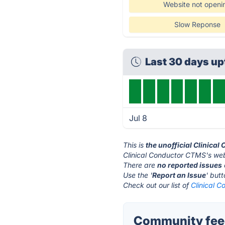
Website not openi
Slow Reponse
Last 30 days u
Jul 8
This is
the unofficial Clinica
Clinical Conductor CTMS's web
There are
no reported issues
Use the '
Report an Issue
' but
Check out our list of
Clinical 
Community feed