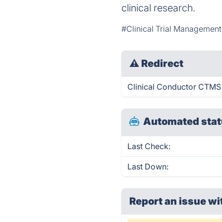
clinical research.
#Clinical Trial Managemen
⚠
Redirect
Clinical Conductor CTMS i
Automated stat
Last Check:
Last Down:
Report an issue wi