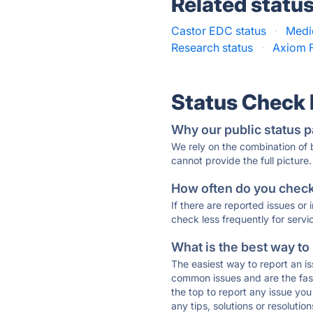
Related statu
Castor EDC status
·
Medi
Research status
·
Axiom F
Status Check
Why our public status p
We rely on the combination of
cannot provide the full picture.
How often do you check 
If there are reported issues or
check less frequently for servi
What is the best way to
The easiest way to report an is
common issues and are the faste
the top to report any issue y
any tips, solutions or resoluti