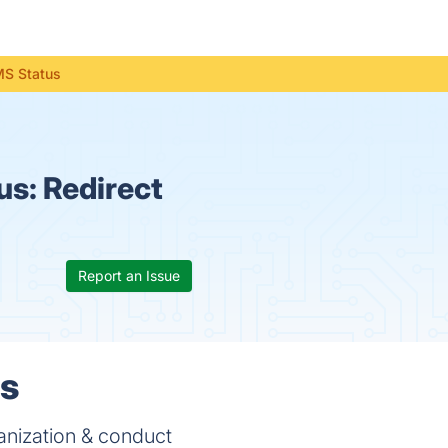
MS Status
us:
Redirect
Report an Issue
ls
anization & conduct