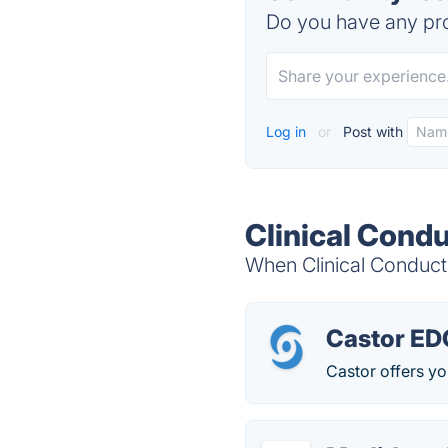
Do you have any pro
Log in
or
Post with
Clinical Cond
When Clinical Conduct
Castor ED
Castor offers you