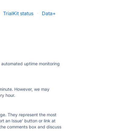
TrialKit status
·
Data+
ly automated uptime monitoring
ry minute. However, we may
ry hour.
 page. They represent the most
t an Issue' button or link at
e the comments box and discuss