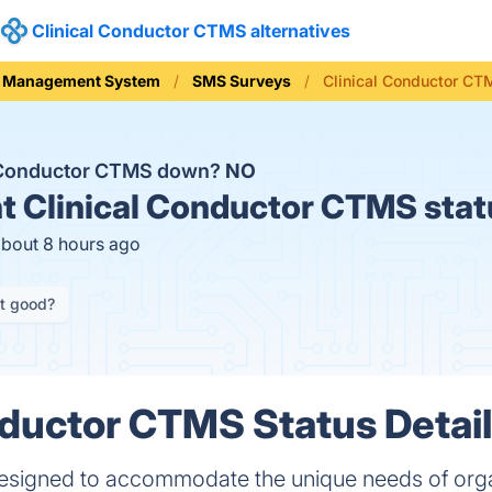
Clinical Conductor CTMS alternatives
ial Management System
SMS Surveys
Clinical Conductor CT
l Conductor CTMS down?
NO
t
Clinical Conductor CTMS stat
about 8 hours ago
it good?
nductor CTMS Status Detai
 designed to accommodate the unique needs of org