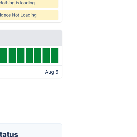
Nothing is loading
ideos Not Loading
Aug 6
tatus