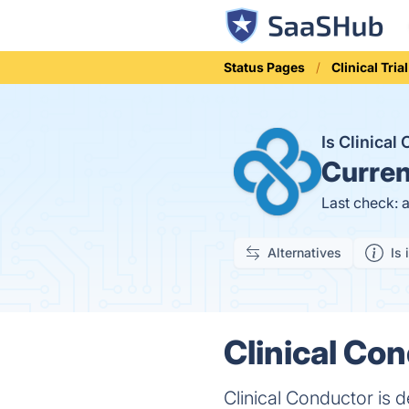
Status Pages
Clinical Tr
Is Clinica
Curren
Last check: 
Alternatives
Is 
Clinical Co
Clinical Conductor is