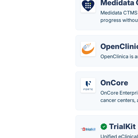
Medidata
Medidata CTMS s
progress withou
OpenClini
OpenClinica is a
OnCore
OnCore Enterpri
cancer centers, 
TrialKit
✓
Unified eClinica