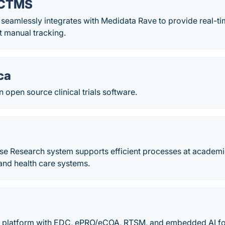
 CTMS
eamlessly integrates with Medidata Rave to provide real-ti
t manual tracking.
ca
n open source clinical trials software.
se Research system supports efficient processes at academi
and health care systems.
l platform with EDC, ePRO/eCOA, RTSM, and embedded AI for t