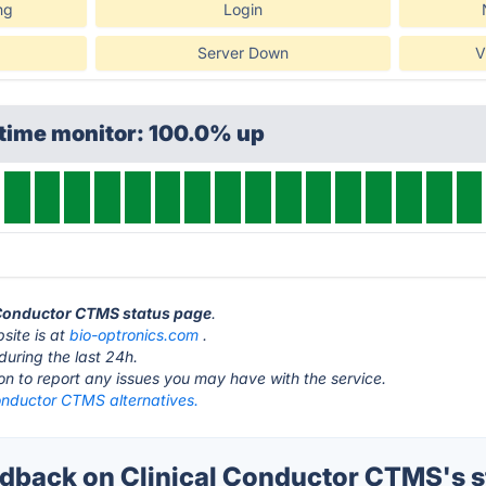
ng
Login
Server Down
V
ptime monitor: 100.0% up
l Conductor CTMS status page
.
site is at
bio-optronics.com
.
during the last 24h.
ton to report any issues you may have with the service.
Conductor CTMS alternatives.
back on Clinical Conductor CTMS's s