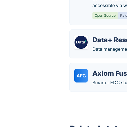
accessible via w
Open Source
Pai
Data+ Res
Data management
Axiom Fusi
AFC
Smarter EDC stud