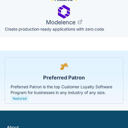
Modelence
Create production-ready applications with zero code
Preferred Patron
Preferred Patron is the top Customer Loyalty Software
Program for businesses in any industry of any size.
featured
About