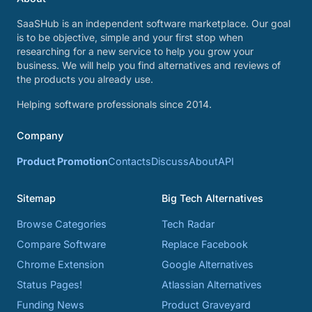
SaaSHub is an independent software marketplace. Our goal
is to be objective, simple and your first stop when
researching for a new service to help you grow your
business. We will help you find alternatives and reviews of
the products you already use.
Helping software professionals since 2014.
Company
Product Promotion
Contacts
Discuss
About
API
Sitemap
Big Tech Alternatives
Browse Categories
Tech Radar
Compare Software
Replace Facebook
Chrome Extension
Google Alternatives
Status Pages!
Atlassian Alternatives
Funding News
Product Graveyard