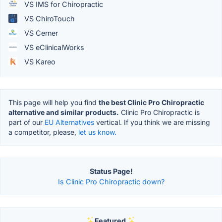
VS IMS for Chiropractic
VS ChiroTouch
VS Cerner
VS eClinicalWorks
VS Kareo
This page will help you find
the best Clinic Pro Chiropractic
alternative and similar products.
Clinic Pro Chiropractic is
part of our
EU Alternatives
vertical. If you think we are missing
a competitor, please,
let us know.
Status Page!
Is Clinic Pro Chiropractic down?
Featured