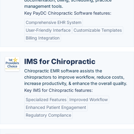
management tools.
Key PayDC Chiropractic Software features:
Comprehensive EHR System
User-Friendly Interface
Customizable Templates
Billing Integration
IMS for Chiropractic
Chiropractic EMR software assists the
chiropractors to improve workflow, reduce costs,
increase productivity, & enhance the overall quality.
Key IMS for Chiropractic features:
Specialized Features
Improved Workflow
Enhanced Patient Engagement
Regulatory Compliance