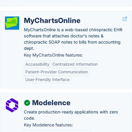
MyChartsOnline
MyChartsOnline is a web-based chiropractic EHR
software that attaches doctor's notes &
chiropractic SOAP notes to bills from accounting
dept.
Key MyChartsOnline features:
Accessibility
Centralized Information
Patient-Provider Communication
User-Friendly Interface
Modelence
✓
Create production-ready applications with zero
code.
Key Modelence features: