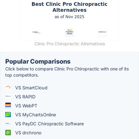
Clinic Pro Chiropractic Alternatives
Popular Comparisons
Click below to compare Clinic Pro Chiropractic with one of its
top competitors.
VS SmartCloud
VS RAPID
VS WebPT
VS MyChartsOnline
VS PayDC Chiropractic Software
VS drchrono