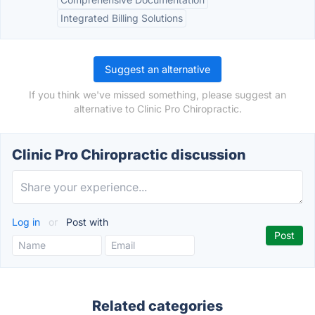
Integrated Billing Solutions
Suggest an alternative
If you think we've missed something, please suggest an
alternative to Clinic Pro Chiropractic.
Clinic Pro Chiropractic discussion
Log in
or
Post with
Related categories