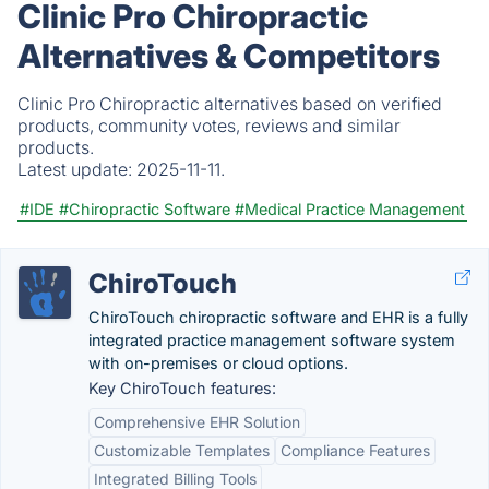
Clinic Pro Chiropractic
Alternatives & Competitors
Clinic Pro Chiropractic alternatives based on verified
products, community votes, reviews and similar
products.
Latest update:
2025-11-11.
#IDE
#Chiropractic Software
#Medical Practice Management
ChiroTouch
ChiroTouch chiropractic software and EHR is a fully
integrated practice management software system
with on-premises or cloud options.
Key ChiroTouch features:
Comprehensive EHR Solution
Customizable Templates
Compliance Features
Integrated Billing Tools