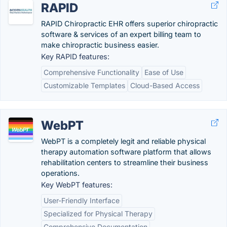
RAPID
RAPID Chiropractic EHR offers superior chiropractic
software & services of an expert billing team to
make chiropractic business easier.
Key RAPID features:
Comprehensive Functionality
Ease of Use
Customizable Templates
Cloud-Based Access
WebPT
WebPT is a completely legit and reliable physical
therapy automation software platform that allows
rehabilitation centers to streamline their business
operations.
Key WebPT features:
User-Friendly Interface
Specialized for Physical Therapy
Comprehensive Documentation