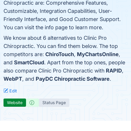
Chiropractic are: Comprehensive Features,
Customizable, Integration Capabilities, User-
Friendly Interface, and Good Customer Support.
You can visit the info page to learn more.
We know about 6 alternatives to Clinic Pro
Chiropractic. You can find them below. The top
competitors are:
ChiroTouch
,
MyChartsOnline
,
and
SmartCloud
. Apart from the top ones, people
also compare Clinic Pro Chiropractic with
RAPID
,
WebPT
, and
PayDC Chiropractic Software
.
Edit
Website
Status Page