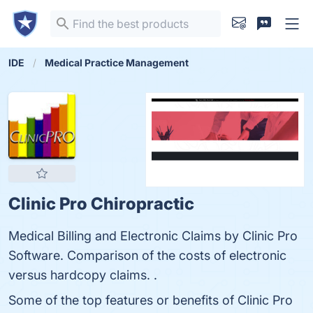
IDE
Medical Practice Management
Clinic Pro Chiropractic
Medical Billing and Electronic Claims by Clinic Pro
Software. Comparison of the costs of electronic
versus hardcopy claims. .
Some of the top features or benefits of Clinic Pro