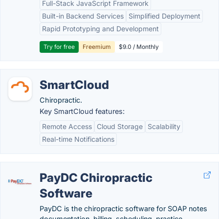
Full-Stack JavaScript Framework
Built-in Backend Services
Simplified Deployment
Rapid Prototyping and Development
Try for free
Freemium
$9.0 / Monthly
SmartCloud
Chiropractic.
Key SmartCloud features:
Remote Access
Cloud Storage
Scalability
Real-time Notifications
PayDC Chiropractic
Software
PayDC is the chiropractic software for SOAP notes
documentation, billing, scheduling, practice