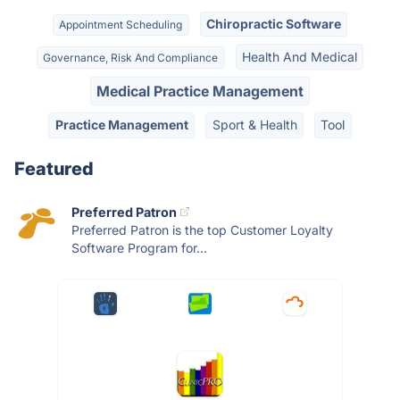
Chiropractic Software
Appointment Scheduling
Health And Medical
Governance, Risk And Compliance
Medical Practice Management
Practice Management
Sport & Health
Tool
Featured
Preferred Patron
Preferred Patron is the top Customer Loyalty
Software Program for...