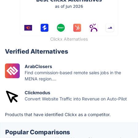
Clickx Alternatives
Verified Alternatives
ArabClosers
Find commission-based remote sales jobs in the
MENA region....
Clickmodus
Convert Website Traffic into Revenue on Auto-Pilot
Products that have identified Clickx as a competitor.
Popular Comparisons