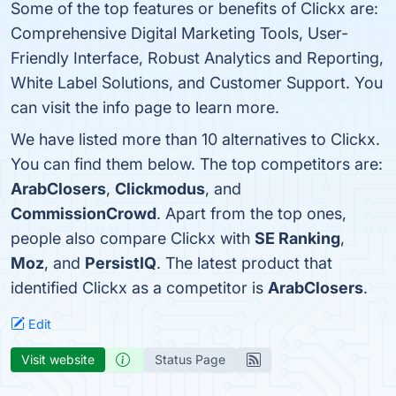
Some of the top features or benefits of Clickx are:
Comprehensive Digital Marketing Tools, User-
Friendly Interface, Robust Analytics and Reporting,
White Label Solutions, and Customer Support. You
can visit the info page to learn more.
We have listed more than 10 alternatives to Clickx.
You can find them below. The top competitors are:
ArabClosers
,
Clickmodus
, and
CommissionCrowd
. Apart from the top ones,
people also compare Clickx with
SE Ranking
,
Moz
, and
PersistIQ
. The latest product that
identified Clickx as a competitor is
ArabClosers
.
Edit
Visit website
Status Page