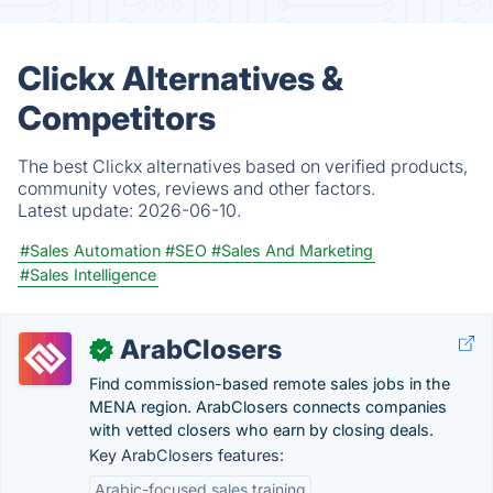
Clickx Alternatives &
Competitors
The best Clickx alternatives based on verified products,
community votes, reviews and other factors.
Latest update:
2026-06-10.
#Sales Automation
#SEO
#Sales And Marketing
#Sales Intelligence
ArabClosers
✓
Find commission-based remote sales jobs in the
MENA region. ArabClosers connects companies
with vetted closers who earn by closing deals.
Key ArabClosers features:
Arabic-focused sales training