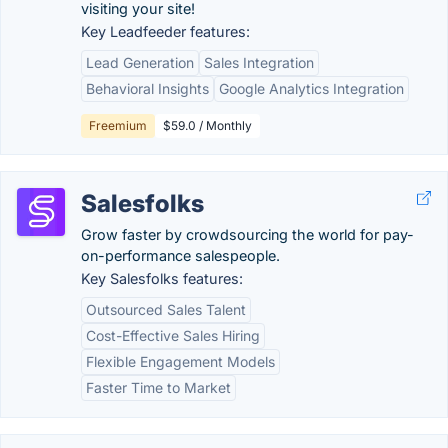
visiting your site!
Key Leadfeeder features:
Lead Generation
Sales Integration
Behavioral Insights
Google Analytics Integration
Freemium
$59.0 / Monthly
Salesfolks
Grow faster by crowdsourcing the world for pay-
on-performance salespeople.
Key Salesfolks features:
Outsourced Sales Talent
Cost-Effective Sales Hiring
Flexible Engagement Models
Faster Time to Market