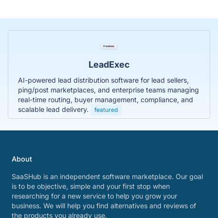
LeadExec
AI-powered lead distribution software for lead sellers,
ping/post marketplaces, and enterprise teams managing
real-time routing, buyer management, compliance, and
scalable lead delivery.
featured
About
SaaSHub is an independent software marketplace. Our goal
is to be objective, simple and your first stop when
researching for a new service to help you grow your
business. We will help you find alternatives and reviews of
the products you already use.