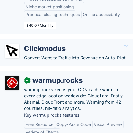
Niche market positioning
Practical closing techniques
Online accessibility
$40.0 / Monthly
Clickmodus
Convert Website Traffic into Revenue on Auto-Pilot.
warmup.rocks
✓
warmup.rocks keeps your CDN cache warm in
every edge location worldwide: Cloudflare, Fastly,
Akamai, CloudFront and more. Warming from 42
countries, hit-ratio analytics.
Key warmup.rocks features:
Free Resource
Copy-Paste Code
Visual Preview
Variety of Effects