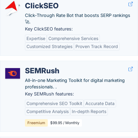
ClickSEO
Click-Through Rate Bot that boosts SERP rankings
🚀.
Key ClickSEO features:
Expertise
Comprehensive Services
Customized Strategies
Proven Track Record
SEMRush
All-in-one Marketing Toolkit for digital marketing
professionals. .
Key SEMRush features:
Comprehensive SEO Toolkit
Accurate Data
Competitive Analysis
In-depth Reports
Freemium
$99.95 / Monthly