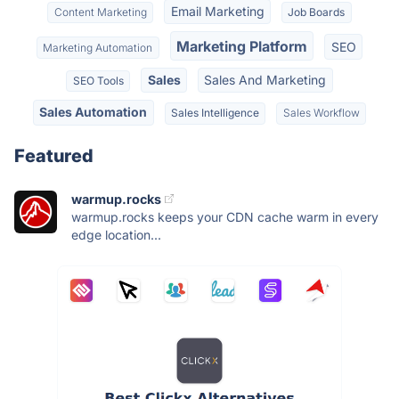
Email Marketing
Content Marketing
Job Boards
Marketing Platform
SEO
Marketing Automation
Sales
Sales And Marketing
SEO Tools
Sales Automation
Sales Intelligence
Sales Workflow
Featured
warmup.rocks
warmup.rocks keeps your CDN cache warm in every
edge location...