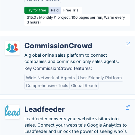
Try for free
Paid
Free Trial
$15.0 / Monthly (1 project, 100 pages per run, Warm every
3 hours)
CommissionCrowd
A global online sales platform to connect
companies and commission only sales agents.
Key CommissionCrowd features:
Wide Network of Agents
User-Friendly Platform
Comprehensive Tools
Global Reach
Leadfeeder
Leadfeeder converts your website visitors into
sales. Connect your website's Google Analytics to
Leadfeeder and unlock the power of seeing who`s