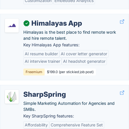
Customization
Embedded Analytics
Himalayas App
✓
Himalayas is the best place to find remote work
and hire remote talent.
Key Himalayas App features:
AI resume builder
AI cover letter generator
AI interview trainer
AI headshot generator
Freemium
$199.0 (per stickied job post)
SharpSpring
Simple Marketing Automation for Agencies and
SMBs.
Key SharpSpring features:
Affordability
Comprehensive Feature Set