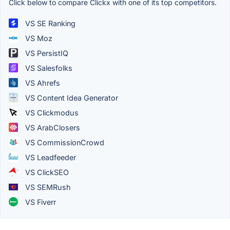
Click below to compare Clickx with one of its top competitors.
VS SE Ranking
VS Moz
VS PersistIQ
VS Salesfolks
VS Ahrefs
VS Content Idea Generator
VS Clickmodus
VS ArabClosers
VS CommissionCrowd
VS Leadfeeder
VS ClickSEO
VS SEMRush
VS Fiverr