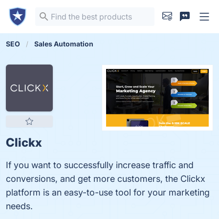
SEO
Sales Automation
Clickx
If you want to successfully increase traffic and
conversions, and get more customers, the Clickx
platform is an easy-to-use tool for your marketing
needs.