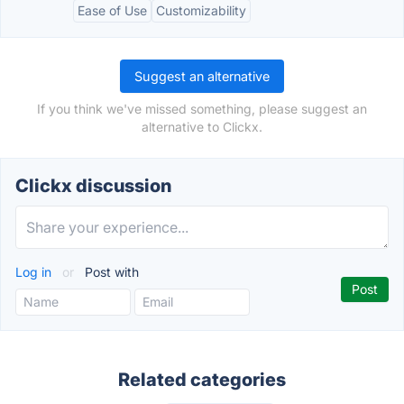
Ease of Use
Customizability
Suggest an alternative
If you think we've missed something, please suggest an
alternative to Clickx.
Clickx discussion
Log in
or
Post with
Related categories