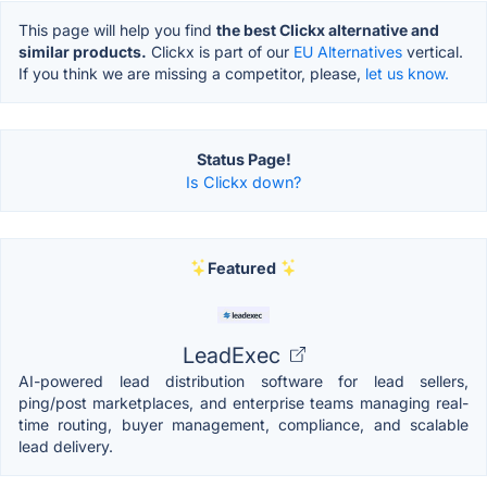
This page will help you find
the best Clickx alternative and
similar products.
Clickx is part of our
EU Alternatives
vertical.
If you think we are missing a competitor, please,
let us know.
Status Page!
Is Clickx down?
Featured
LeadExec
AI-powered lead distribution software for lead sellers,
ping/post marketplaces, and enterprise teams managing real-
time routing, buyer management, compliance, and scalable
lead delivery.