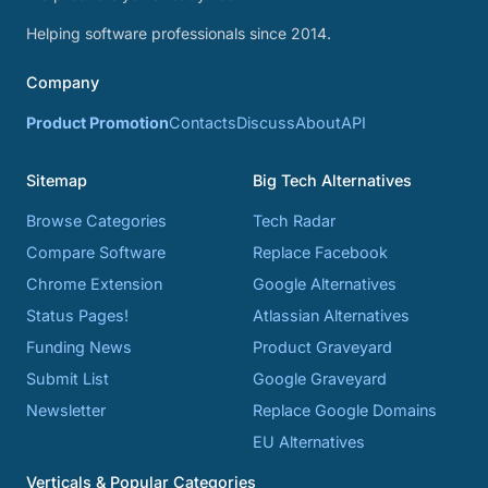
Helping software professionals since 2014.
Company
Product Promotion
Contacts
Discuss
About
API
Sitemap
Big Tech Alternatives
Browse Categories
Tech Radar
Compare Software
Replace Facebook
Chrome Extension
Google Alternatives
Status Pages!
Atlassian Alternatives
Funding News
Product Graveyard
Submit List
Google Graveyard
Newsletter
Replace Google Domains
EU Alternatives
Verticals & Popular Categories