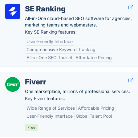
SE Ranking
All-in-One cloud-based SEO software for agencies,
marketing teams and webmasters.
Key SE Ranking features:
User-Friendly Interface
Comprehensive Keyword Tracking
All-in-One SEO Toolset
Affordable Pricing
Fiverr
One marketplace, millions of professional services.
Key Fiverr features:
Wide Range of Services
Affordable Pricing
User-Friendly Interface
Global Talent Pool
Free