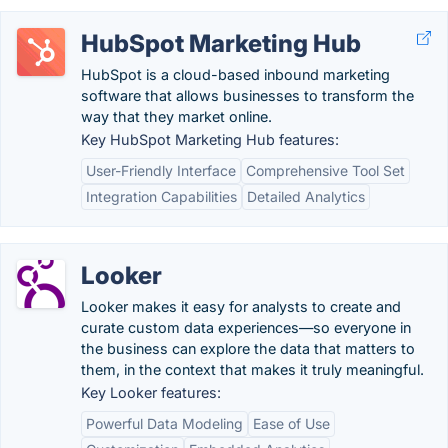
HubSpot Marketing Hub
HubSpot is a cloud-based inbound marketing
software that allows businesses to transform the
way that they market online.
Key HubSpot Marketing Hub features:
User-Friendly Interface
Comprehensive Tool Set
Integration Capabilities
Detailed Analytics
Looker
Looker makes it easy for analysts to create and
curate custom data experiences—so everyone in
the business can explore the data that matters to
them, in the context that makes it truly meaningful.
Key Looker features:
Powerful Data Modeling
Ease of Use