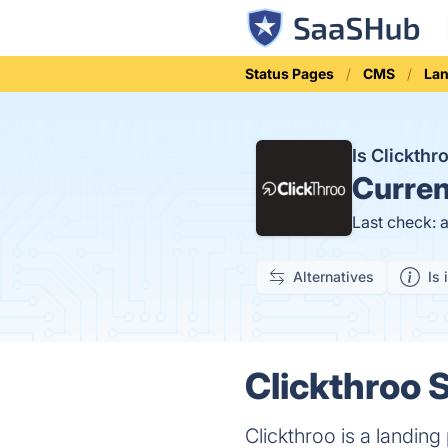
Status Pages
CMS
Lan
Is Clickth
Curren
Last check: 
Alternatives
Is 
Clickthroo S
Clickthroo is a landing