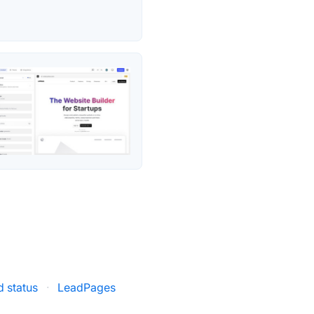
 status
·
LeadPages