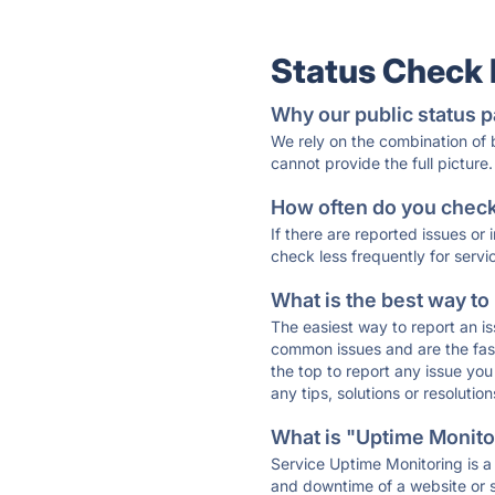
Status Check
Why our public status p
We rely on the combination of
cannot provide the full picture.
How often do you check 
If there are reported issues or
check less frequently for servi
What is the best way to
The easiest way to report an is
common issues and are the faste
the top to report any issue y
any tips, solutions or resoluti
What is "Uptime Monitor
Service Uptime Monitoring is a 
and downtime of a website or s