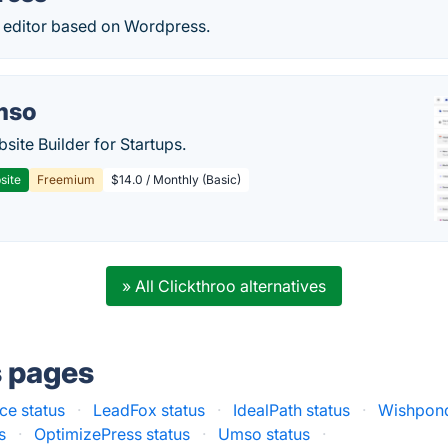
ditor based on Wordpress.
mso
site Builder for Startups.
site
Freemium
$14.0 / Monthly (Basic)
» All Clickthroo alternatives
s pages
e status
·
LeadFox status
·
IdealPath status
·
Wishpond
s
·
OptimizePress status
·
Umso status
·