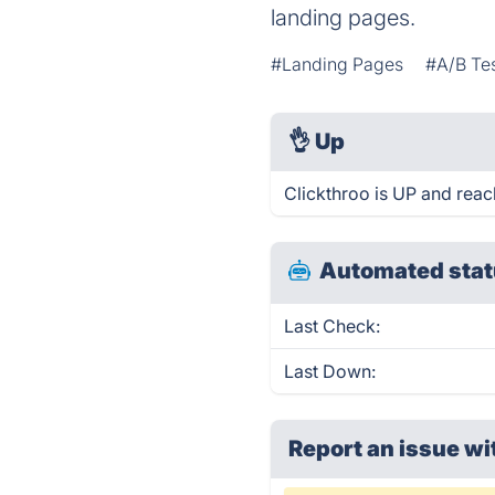
landing pages.
#Landing Pages
#A/B Te
👌
Up
Clickthroo is UP and reac
Automated stat
Last Check:
Last Down:
Report an issue wi