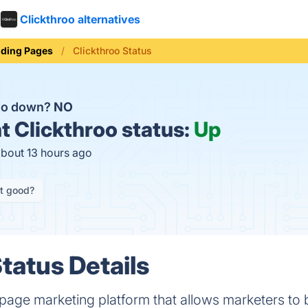
Clickthroo alternatives
ding Pages
Clickthroo Status
roo down?
NO
t
Clickthroo status:
Up
about 13 hours ago
it good?
tatus Details
 page marketing platform that allows marketers to b