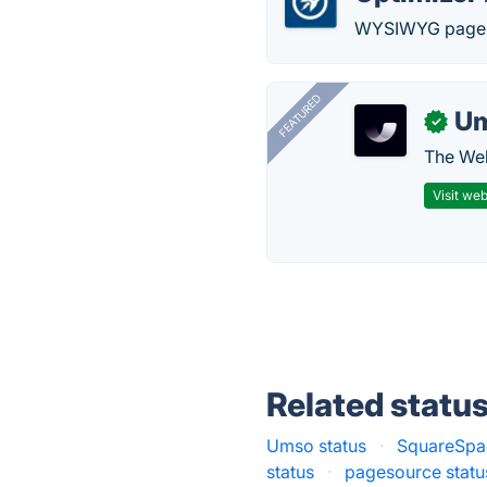
WYSIWYG page e
FEATURED
U
✓
The Web
Visit web
Related statu
Umso status
·
SquareSpac
status
·
pagesource statu