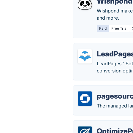
Wishpond
Wishpond makes i
and more.
Paid
Free Trial
LeadPage
LeadPages™ Softw
conversion opti
pagesour
The managed lan
OptimizeP