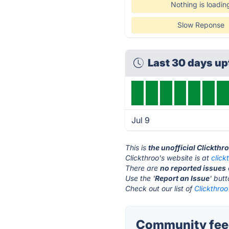
Nothing is loadin
Slow Reponse
Last 30 days u
Jul 9
This is
the unofficial Clickthr
Clickthroo's website is at
click
There are
no reported issues
Use the '
Report an Issue
' but
Check out our list of
Clickthroo
Community feed