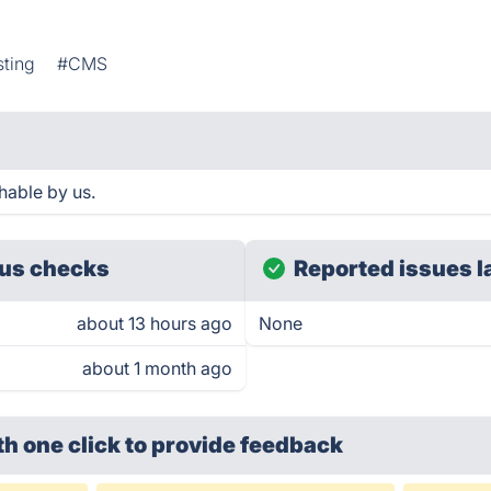
sting
#CMS
hable by us.
us checks
Reported issues l
about 13 hours ago
None
about 1 month ago
th one click
to provide feedback