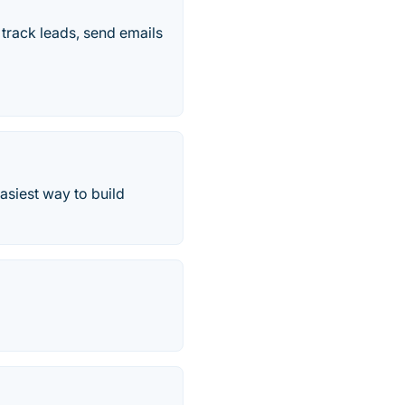
track leads, send emails
asiest way to build