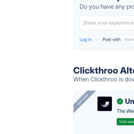
Do you have any pro
Log in
or
Post with
Clickthroo Alt
When Clickthroo is dow
FEATURED
U
✓
The Web
Visit web