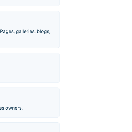
Pages, galleries, blogs,
ess owners.