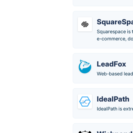
SquareSp
Squarespace is t
e-commerce, doma
LeadFox
Web-based lead
IdealPath
IdealPath is ext