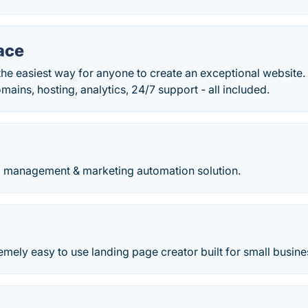
ace
he easiest way for anyone to create an exceptional website. 
ins, hosting, analytics, 24/7 support - all included.
 management & marketing automation solution.
remely easy to use landing page creator built for small busin