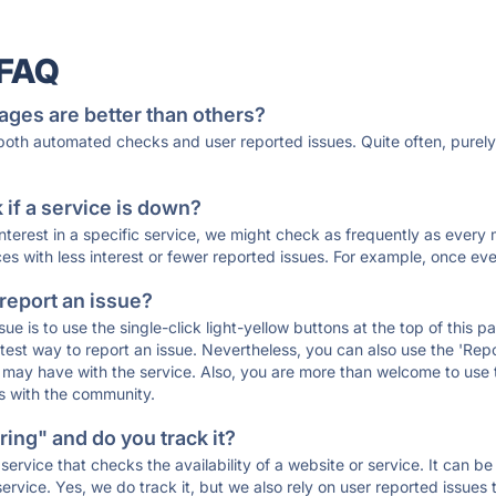
 FAQ
ages are better than others?
 both automated checks and user reported issues. Quite often, pure
if a service is down?
 interest in a specific service, we might check as frequently as eve
ces with less interest or fewer reported issues. For example, once eve
 report an issue?
sue is to use the single-click light-yellow buttons at the top of this
st way to report an issue. Nevertheless, you can also use the 'Repor
ou may have with the service. Also, you are more than welcome to us
ons with the community.
ing" and do you track it?
service that checks the availability of a website or service. It can b
ervice. Yes, we do track it, but we also rely on user reported issues