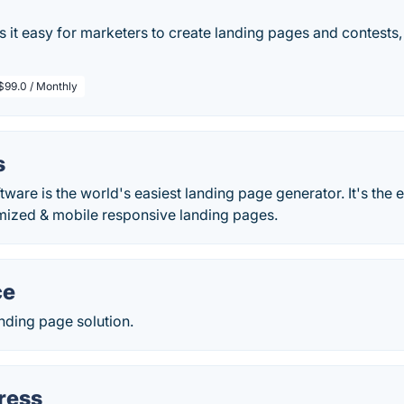
t easy for marketers to create landing pages and contests, 
$99.0 / Monthly
s
are is the world's easiest landing page generator. It's the e
mized & mobile responsive landing pages.
ce
ding page solution.
ress