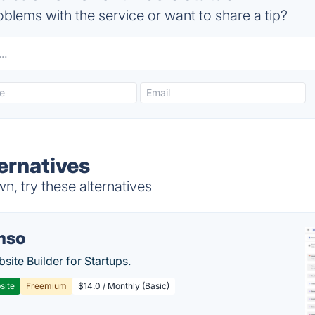
blems with the service or want to share a tip?
ernatives
n, try these alternatives
mso
site Builder for Startups.
site
Freemium
$14.0 / Monthly (Basic)