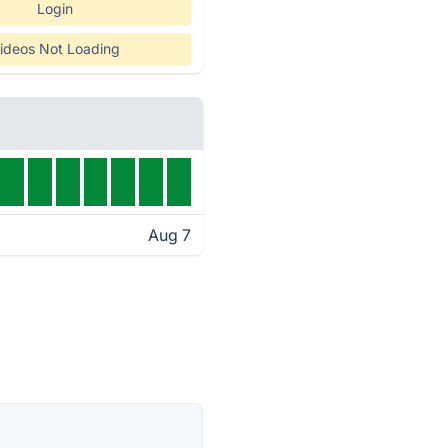
Login
ideos Not Loading
Aug 7