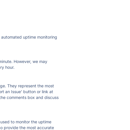
ly automated uptime monitoring
ry minute. However, we may
ry hour.
 page. They represent the most
t an Issue' button or link at
e the comments box and discuss
e used to monitor the uptime
 to provide the most accurate