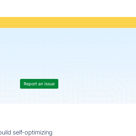
Report an Issue
uild self-optimizing