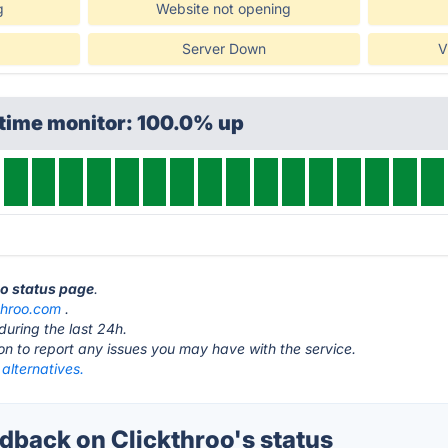
g
Website not opening
Server Down
V
ptime monitor: 100.0% up
oo status page
.
throo.com
.
during the last 24h.
ton to report any issues you may have with the service.
 alternatives.
back on Clickthroo's status