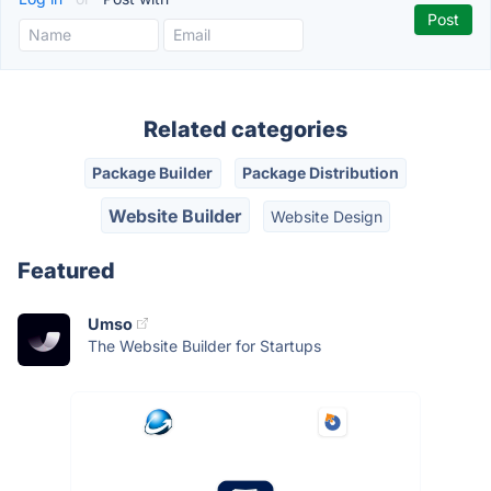
Related categories
Package Builder
Package Distribution
Website Builder
Website Design
Featured
Umso
The Website Builder for Startups