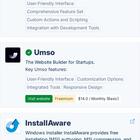
User-Friendly Interface
Comprehensive Feature Set
Custom Actions and Scripting
Integration with Development Tools
Umso
✓
The Website Builder for Startups.
Key Umso features:
User-Friendly Interface
Customization Options
Integrated Tools
Responsive Design
Visit website
Freemium
$14.0 / Monthly (Basic)
InstallAware
Windows Installer InstallAware provides free
installation (MSI) authoring, MSI compression, and