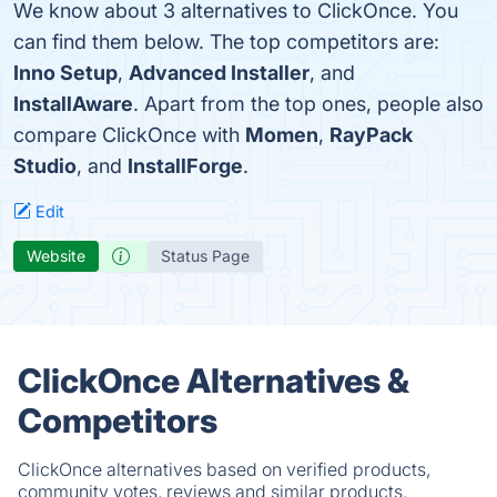
We know about 3 alternatives to ClickOnce. You
can find them below. The top competitors are:
Inno Setup
,
Advanced Installer
, and
InstallAware
. Apart from the top ones, people also
compare ClickOnce with
Momen
,
RayPack
Studio
, and
InstallForge
.
Edit
Website
Status Page
ClickOnce Alternatives &
Competitors
ClickOnce alternatives based on verified products,
community votes, reviews and similar products.