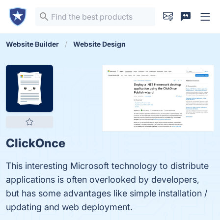
Website Builder
Website Design
ClickOnce
This interesting Microsoft technology to distribute
applications is often overlooked by developers,
but has some advantages like simple installation /
updating and web deployment.