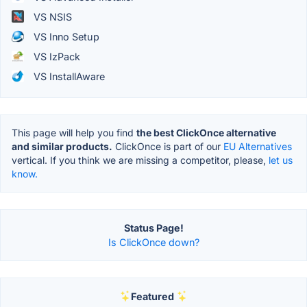
VS NSIS
VS Inno Setup
VS IzPack
VS InstallAware
This page will help you find
the best ClickOnce alternative
and similar products.
ClickOnce is part of our
EU Alternatives
vertical. If you think we are missing a competitor, please,
let us
know.
Status Page!
Is ClickOnce down?
Featured