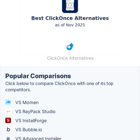
ClickOnce Alternatives
Popular Comparisons
Click below to compare ClickOnce with one of its top
competitors.
VS Momen
VS RayPack Studio
VS InstallForge
VS Bubble.io
VS Advanced Installer