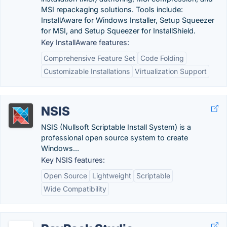
MSI repackaging solutions. Tools include:
InstallAware for Windows Installer, Setup Squeezer
for MSI, and Setup Squeezer for InstallShield.
Key InstallAware features:
Comprehensive Feature Set
Code Folding
Customizable Installations
Virtualization Support
NSIS
NSIS (Nullsoft Scriptable Install System) is a
professional open source system to create
Windows...
Key NSIS features:
Open Source
Lightweight
Scriptable
Wide Compatibility