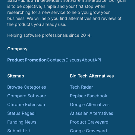
SaaSHub is an independent software marketplace. Our goal
is to be objective, simple and your first stop when
researching for a new service to help you grow your
business. We will help you find alternatives and reviews of
the products you already use.
Helping software professionals since 2014.
Company
Product Promotion
Contacts
Discuss
About
API
Sitemap
Big Tech Alternatives
Browse Categories
Tech Radar
Compare Software
Replace Facebook
Chrome Extension
Google Alternatives
Status Pages!
Atlassian Alternatives
Funding News
Product Graveyard
Submit List
Google Graveyard