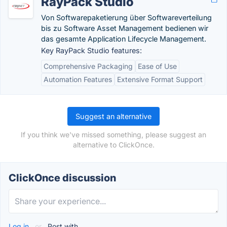
RayPack Studio
Von Softwarepaketierung über Softwareverteilung
bis zu Software Asset Management bedienen wir
das gesamte Application Lifecycle Management.
Key RayPack Studio features:
Comprehensive Packaging
Ease of Use
Automation Features
Extensive Format Support
Suggest an alternative
If you think we've missed something, please suggest an
alternative to ClickOnce.
ClickOnce discussion
Log in
or
Post with