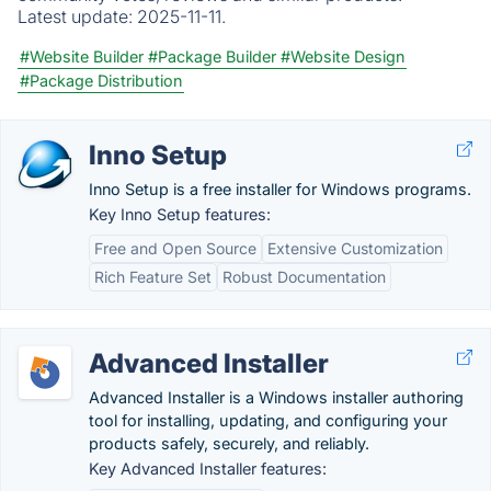
Latest update:
2025-11-11.
#Website Builder
#Package Builder
#Website Design
#Package Distribution
Inno Setup
Inno Setup is a free installer for Windows programs.
Key Inno Setup features:
Free and Open Source
Extensive Customization
Rich Feature Set
Robust Documentation
Advanced Installer
Advanced Installer is a Windows installer authoring
tool for installing, updating, and configuring your
products safely, securely, and reliably.
Key Advanced Installer features: