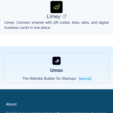
Limey
Limey: Connect smarter with QR codes, links, sites, and digital
business cards in one place.
Umso
The Website Builder for Startups
featured
About