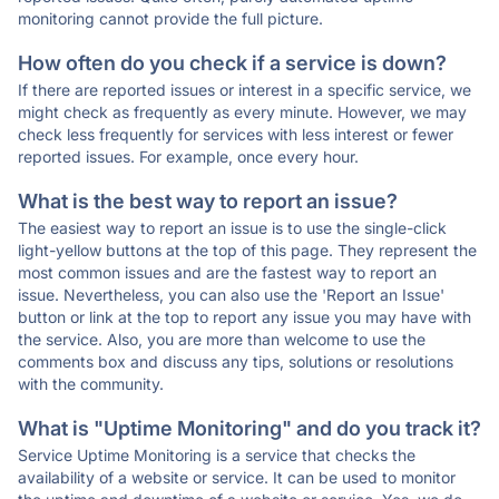
monitoring cannot provide the full picture.
How often do you check if a service is down?
If there are reported issues or interest in a specific service, we
might check as frequently as every minute. However, we may
check less frequently for services with less interest or fewer
reported issues. For example, once every hour.
What is the best way to report an issue?
The easiest way to report an issue is to use the single-click
light-yellow buttons at the top of this page. They represent the
most common issues and are the fastest way to report an
issue. Nevertheless, you can also use the 'Report an Issue'
button or link at the top to report any issue you may have with
the service. Also, you are more than welcome to use the
comments box and discuss any tips, solutions or resolutions
with the community.
What is "Uptime Monitoring" and do you track it?
Service Uptime Monitoring is a service that checks the
availability of a website or service. It can be used to monitor