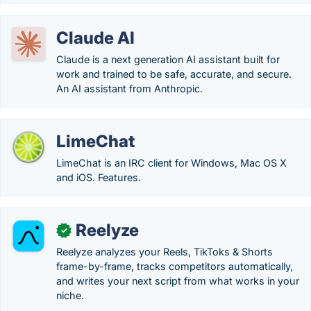
Claude AI
Claude is a next generation AI assistant built for
work and trained to be safe, accurate, and secure.
An AI assistant from Anthropic.
LimeChat
LimeChat is an IRC client for Windows, Mac OS X
and iOS. Features.
Reelyze
✓
Reelyze analyzes your Reels, TikToks & Shorts
frame-by-frame, tracks competitors automatically,
and writes your next script from what works in your
niche.