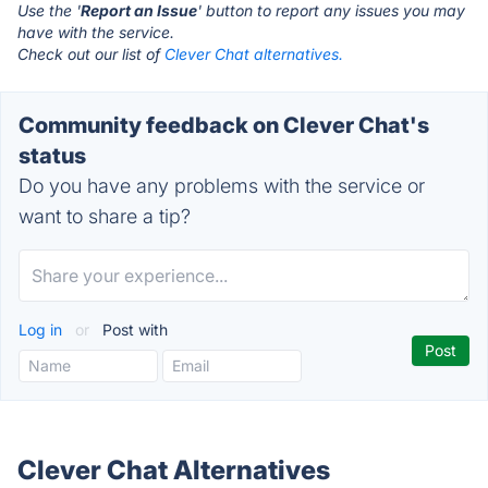
Use the '
Report an Issue
' button to report any issues you may
have with the service.
Check out our list of
Clever Chat alternatives.
Community feedback on Clever Chat's
status
Do you have any problems with the service or
want to share a tip?
Log in
or
Post with
Clever Chat Alternatives