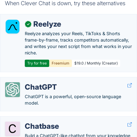
When Clever Chat is down, try these alternatives
Reelyze
✓
Reelyze analyzes your Reels, TikToks & Shorts
frame-by-frame, tracks competitors automatically,
and writes your next script from what works in your
niche.
Try for free
Freemium
$19.0 / Monthly (Creator)
ChatGPT
ChatGPT is a powerful, open-source language
model.
Chatbase
Build a ChatGPT-like chatbot from your knowledge