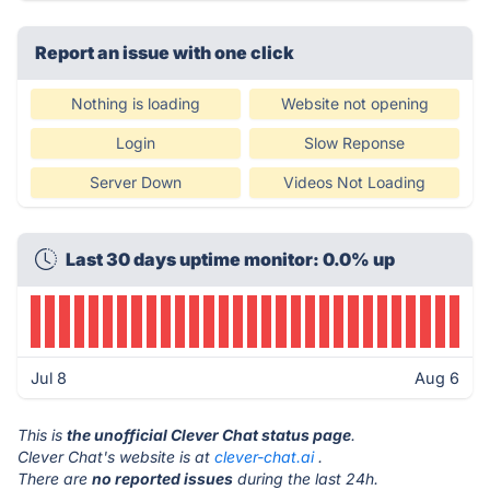
Report an issue with one click
Nothing is loading
Website not opening
Login
Slow Reponse
Server Down
Videos Not Loading
Last 30 days uptime monitor: 0.0% up
Jul 8
Aug 6
This is
the unofficial Clever Chat status page
.
Clever Chat's website is at
clever-chat.ai
.
There are
no reported issues
during the last 24h.