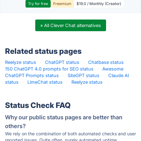
Try for free
Freemium
$19.0 / Monthly (Creator)
» All Clever Chat alternatives
Related status pages
Reelyze status
·
ChatGPT status
·
Chatbase status
·
150 ChatGPT 4.0 prompts for SEO status
·
Awesome
ChatGPT Prompts status
·
SiteGPT status
·
Claude AI
status
·
LimeChat status
·
Reelyze status
·
Status Check FAQ
Why our public status pages are better than
others?
We rely on the combination of both automated checks and user
reported issues. Quite often, purely automated uptime