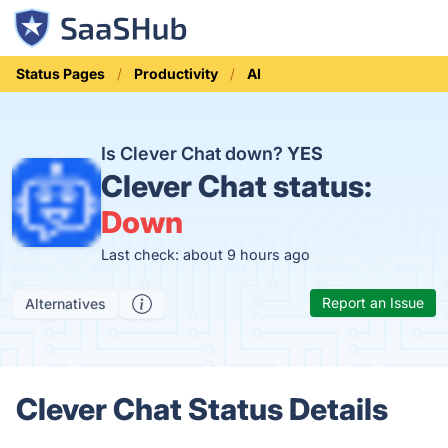
Status Pages
Productivity
AI
Is Clever Chat down?
YES
Clever Chat status:
Down
Last check: about 9 hours ago
Report an Issue
Alternatives
Clever Chat Status Details