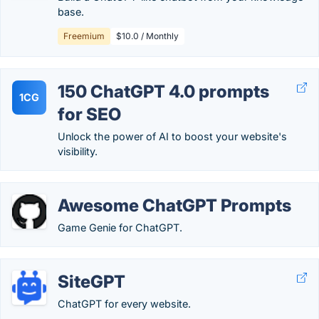
base.
Freemium
$10.0 / Monthly
150 ChatGPT 4.0 prompts
1CG
for SEO
Unlock the power of AI to boost your website's
visibility.
Awesome ChatGPT Prompts
Game Genie for ChatGPT.
SiteGPT
ChatGPT for every website.