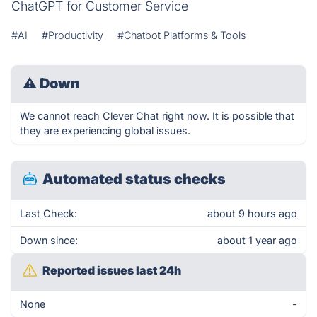
ChatGPT for Customer Service
#AI
#Productivity
#Chatbot Platforms & Tools
⚠
Down
We cannot reach Clever Chat right now. It is possible that
they are experiencing global issues.
Automated status checks
Last Check:
about 9 hours ago
Down since:
about 1 year ago
Reported issues last 24h
None
-