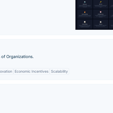
 of Organizations.
novation
Economic Incentives
Scalability