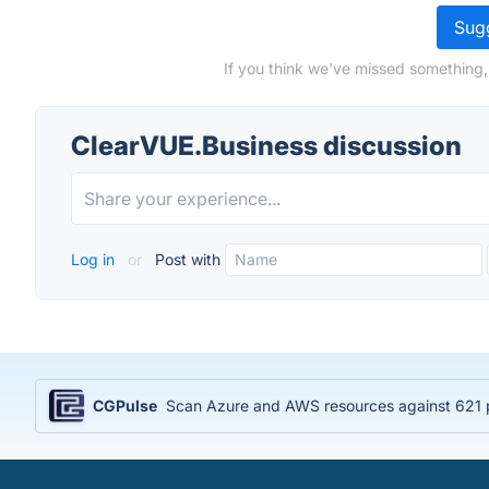
Sugg
If you think we've missed something,
ClearVUE.Business discussion
Log in
or
Post with
CGPulse
Scan Azure and AWS resources against 621 po