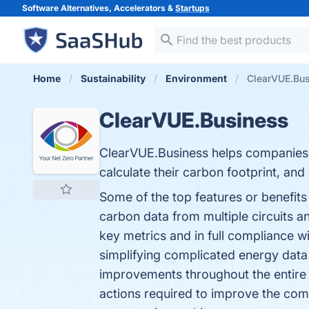
Software Alternatives, Accelerators &
Startups
Home
Sustainability
Environment
ClearVUE.Bus
ClearVUE.Business
ClearVUE.Business helps companies g
calculate their carbon footprint, an
Some of the top features or benefits
carbon data from multiple circuits 
key metrics and in full compliance w
simplifying complicated energy data
improvements throughout the entire 
actions required to improve the com