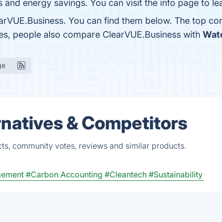
s and energy savings. You can visit the info page to l
arVUE.Business. You can find them below. The top co
nes, people also compare ClearVUE.Business with
Wat
ge
natives & Competitors
ts, community votes, reviews and similar products.
gement
#Carbon Accounting
#Cleantech
#Sustainability