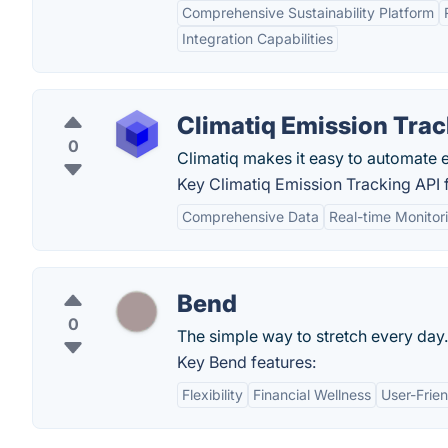
Comprehensive Sustainability Platform
Integration Capabilities
Climatiq Emission Trac
0
Climatiq makes it easy to automate e
Key Climatiq Emission Tracking API 
Comprehensive Data
Real-time Monitor
Bend
0
The simple way to stretch every day.
Key Bend features:
Flexibility
Financial Wellness
User-Frien