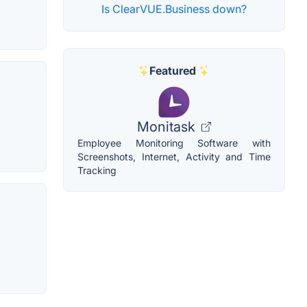
Is ClearVUE.Business down?
Featured
Monitask
Employee Monitoring Software with
Screenshots, Internet, Activity and Time
Tracking