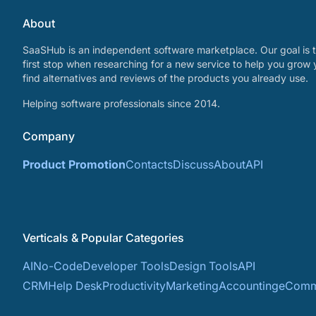
About
SaaSHub is an independent software marketplace. Our goal is t
first stop when researching for a new service to help you grow 
find alternatives and reviews of the products you already use.
Helping software professionals since 2014.
Company
Product Promotion
Contacts
Discuss
About
API
Verticals & Popular Categories
AI
No-Code
Developer Tools
Design Tools
API
CRM
Help Desk
Productivity
Marketing
Accounting
eComm