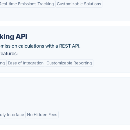
Real-time Emissions Tracking
Customizable Solutions
king API
mission calculations with a REST API.
features:
ing
Ease of Integration
Customizable Reporting
dly Interface
No Hidden Fees