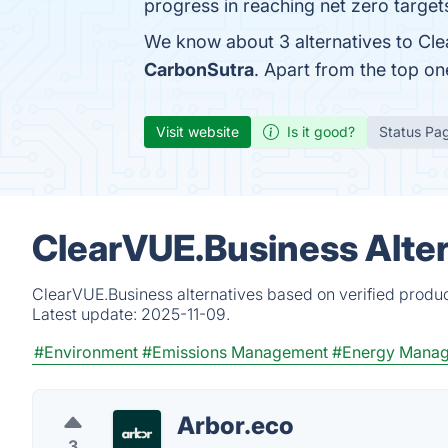
progress in reaching net zero target
We know about 3 alternatives to Cle
CarbonSutra
. Apart from the top o
Visit website
Is it good?
Status Pa
ClearVUE.Business Alter
ClearVUE.Business alternatives based on verified produc
Latest update:
2025-11-09.
#Environment
#Emissions Management
#Energy Mana
Arbor.eco
3