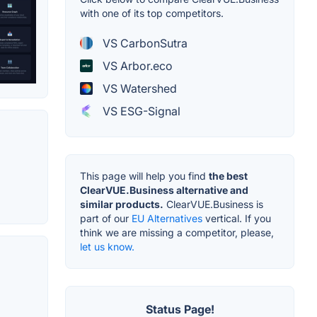
with one of its top competitors.
VS CarbonSutra
VS Arbor.eco
VS Watershed
VS ESG-Signal
This page will help you find
the best
ClearVUE.Business alternative and
similar products.
ClearVUE.Business is
part of our
EU Alternatives
vertical. If you
think we are missing a competitor, please,
let us know.
Status Page!