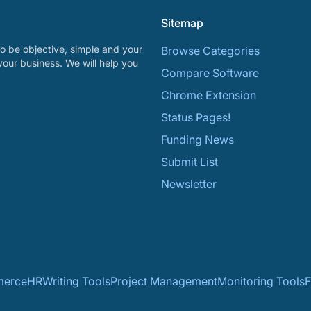
Sitemap
o be objective, simple and your
Browse Categories
your business. We will help you
Compare Software
Chrome Extension
Status Pages!
Funding News
Submit List
Newsletter
erce
HR
Writing Tools
Project Management
Monitoring Tools
F