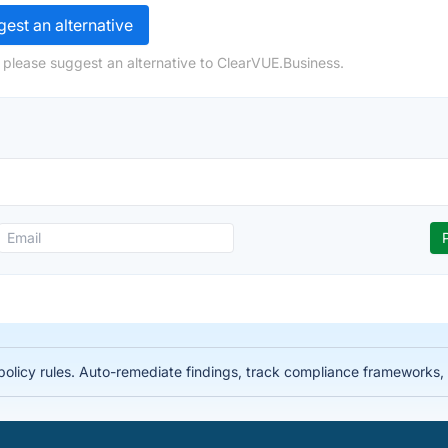
est an alternative
 please suggest an alternative to ClearVUE.Business.
licy rules. Auto-remediate findings, track compliance frameworks, 