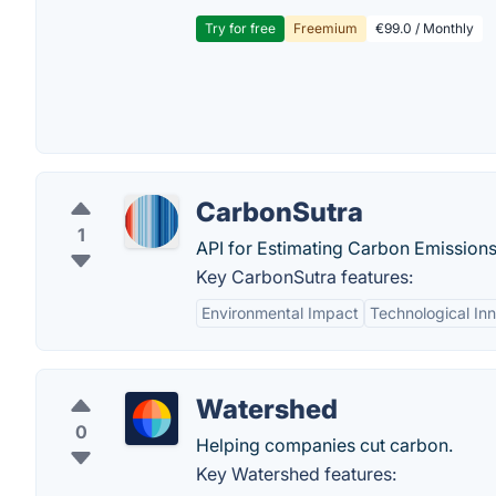
Try for free
Freemium
€99.0 / Monthly
CarbonSutra
1
API for Estimating Carbon Emissions
Key CarbonSutra features:
Environmental Impact
Technological In
Watershed
0
Helping companies cut carbon.
Key Watershed features: