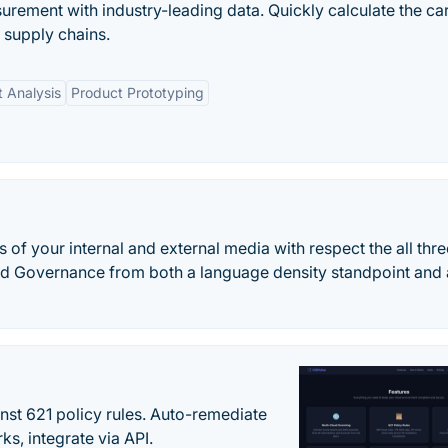
ement with industry-leading data. Quickly calculate the c
 supply chains.
 Analysis
Product Prototyping
 of your internal and external media with respect the all thre
d Governance from both a language density standpoint and
st 621 policy rules. Auto-remediate
s, integrate via API.