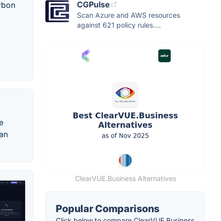
CGPulse
arbon
Scan Azure and AWS resources
against 621 policy rules....
e
 an
ClearVUE.Business Alternatives
Popular Comparisons
Click below to compare ClearVUE.Business