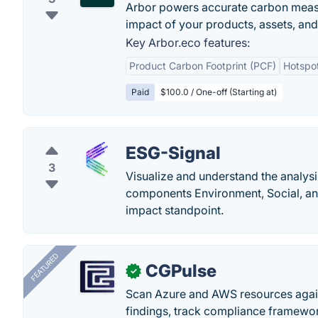
Arbor powers accurate carbon measur
impact of your products, assets, and
Key Arbor.eco features:
Product Carbon Footprint (PCF)
Hotspot
Paid
$100.0 / One-off (Starting at)
ESG-Signal
3
Visualize and understand the analysis
components Environment, Social, an
impact standpoint.
FEATURED
CGPulse
✓
Scan Azure and AWS resources again
findings, track compliance framework