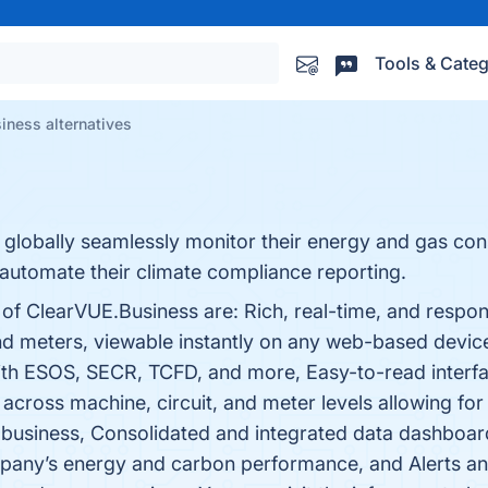
Tools & Categ
iness alternatives
lobally seamlessly monitor their energy and gas cons
d automate their climate compliance reporting.
 of ClearVUE.Business are: Rich, real-time, and respo
and meters, viewable instantly on any web-based devic
ith ESOS, SECR, TCFD, and more, Easy-to-read interfac
 across machine, circuit, and meter levels allowing 
business, Consolidated and integrated data dashboards
pany’s energy and carbon performance, and Alerts and 