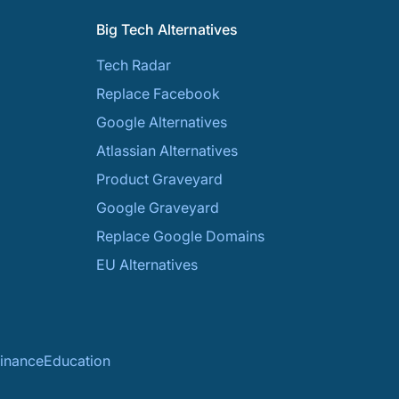
Big Tech Alternatives
Tech Radar
Replace Facebook
Google Alternatives
Atlassian Alternatives
Product Graveyard
Google Graveyard
Replace Google Domains
EU Alternatives
inance
Education