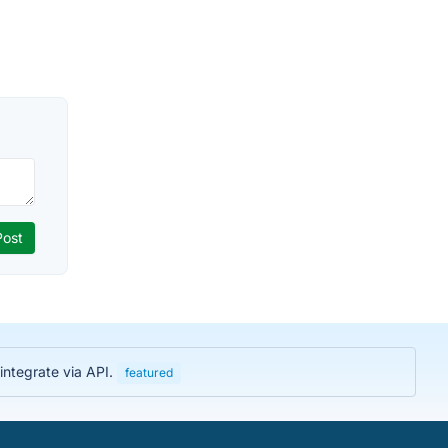
integrate via API.
featured