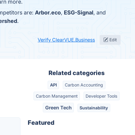
earn more.
mpetitors are:
Arbor.eco
,
ESG-Signal
, and
ershed
.
Verify ClearVUE.Business
Edit
Related categories
API
Carbon Accounting
Carbon Management
Developer Tools
Green Tech
Sustainability
Featured