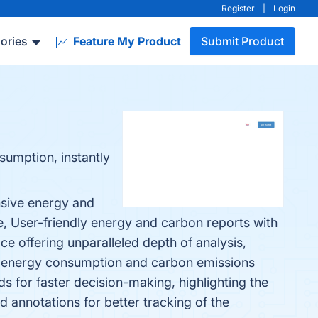
Register
|
Login
ories
Feature My Product
Submit Product
umption, instantly
nsive energy and
e, User-friendly energy and carbon reports with
e offering unparalleled depth of analysis,
for energy consumption and carbon emissions
 for faster decision-making, highlighting the
annotations for better tracking of the