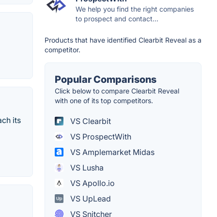
We help you find the right companies
to prospect and contact...
Products that have identified Clearbit Reveal as a
competitor.
Popular Comparisons
Click below to compare Clearbit Reveal
with one of its top competitors.
ch its
VS Clearbit
VS ProspectWith
VS Amplemarket Midas
VS Lusha
VS Apollo.io
VS UpLead
VS Snitcher