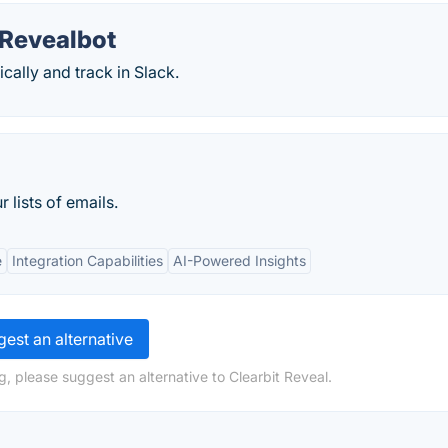
 Revealbot
ally and track in Slack.
 lists of emails.
e
Integration Capabilities
AI-Powered Insights
est an alternative
, please suggest an alternative to Clearbit Reveal.