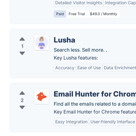
Detailed Visitor Insights
Integration Capa
Paid
Free Trial
$49.0 / Monthly
Lusha
1
Search less. Sell more. .
Key Lusha features:
Accuracy
Ease of Use
Data Enrichmen
Email Hunter for Chro
2
Find all the emails related to a domai
Key Email Hunter for Chrome feature
Easy Integration
User-friendly Interface