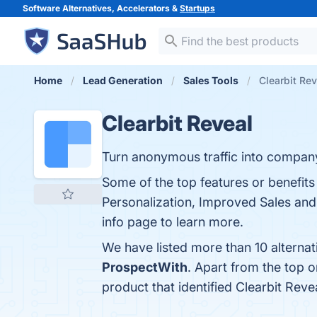
Software Alternatives, Accelerators &
Startups
Home
Lead Generation
Sales Tools
Clearbit Rev
Clearbit Reveal
Turn anonymous traffic into compan
Some of the top features or benefit
Personalization, Improved Sales and
info page to learn more.
We have listed more than 10 alternat
ProspectWith
. Apart from the top 
product that identified Clearbit Reve