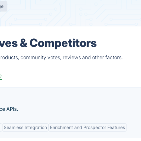
ge
ives & Competitors
products, community votes, reviews and other factors.
e
ce APIs.
I
Seamless Integration
Enrichment and Prospector Features