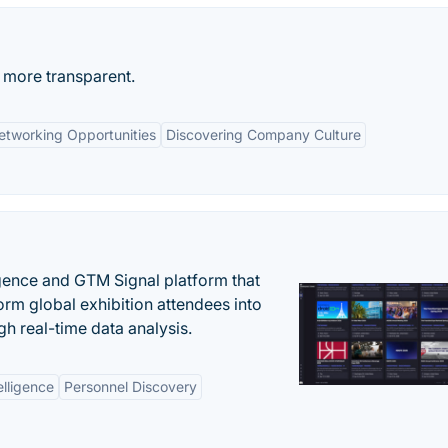
 more transparent.
etworking Opportunities
Discovering Company Culture
igence and GTM Signal platform that
rm global exhibition attendees into
gh real-time data analysis.
elligence
Personnel Discovery