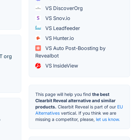
VS DiscoverOrg
VS Snov.io
VS Leadfeeder
VS Hunter.io
VS Auto Post-Boosting by
Revealbot
IT org
VS InsideView
This page will help you find
the best
Clearbit Reveal alternative and similar
products.
Clearbit Reveal is part of our
EU
Alternatives
vertical. If you think we are
o
missing a competitor, please,
let us know.