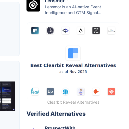
Lensmor
Lensmor is an AI-native Event
Intelligence and GTM Signal...
Clearbit Reveal Alternatives
Verified Alternatives
ProspectWith