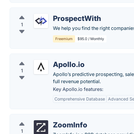
ProspectWith
1
We help you find the right companie
Freemium
$95.0 / Monthly
Apollo.io
1
Apollo’s predictive prospecting, sal
full revenue potential.
Key Apollo.io features:
Comprehensive Database
Advanced Sea
ZoomInfo
1