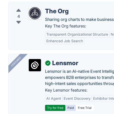
The Org
4
Sharing org charts to make business
Key The Org features:
Transparent Organizational Structure
N
Enhanced Job Search
FEATURED
Lensmor
✓
Lensmor is an AI-native Event Intell
empowers B2B enterprises to transfo
high-intent sales opportunities throu
Key Lensmor features:
AI Agent
Event Discovery
Exhibitor Int
Try for free
Paid
Free Trial