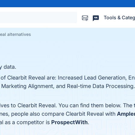
Tools & Categ
eal alternatives
y data.
s of Clearbit Reveal are: Increased Lead Generation, 
 Marketing Alignment, and Real-time Data Processing. 
ives to Clearbit Reveal. You can find them below. The
ones, people also compare Clearbit Reveal with
Ample
al as a competitor is
ProspectWith
.