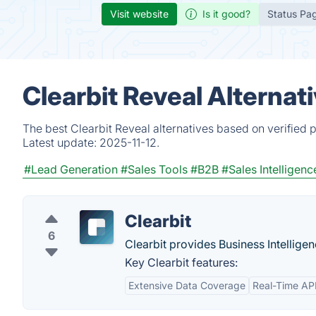
Visit website
Is it good?
Status Pa
Clearbit Reveal Alternat
The best Clearbit Reveal alternatives based on verified 
Latest update:
2025-11-12.
#Lead Generation
#Sales Tools
#B2B
#Sales Intelligenc
Clearbit
6
Clearbit provides Business Intelligen
Key Clearbit features:
Extensive Data Coverage
Real-Time AP