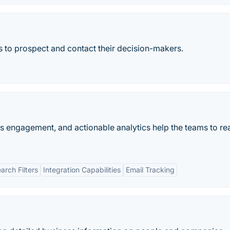
s to prospect and contact their decision-makers.
es engagement, and actionable analytics help the teams to rea
rch Filters
Integration Capabilities
Email Tracking