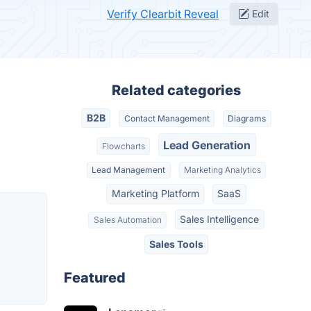
Verify Clearbit Reveal
Edit
Related categories
B2B
Contact Management
Diagrams
Lead Generation
Flowcharts
Lead Management
Marketing Analytics
Marketing Platform
SaaS
Sales Intelligence
Sales Automation
Sales Tools
Featured