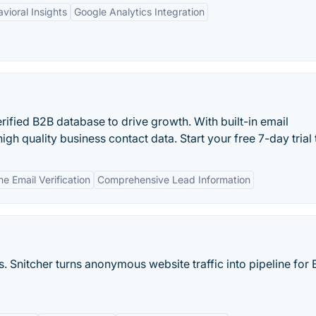
vioral Insights
Google Analytics Integration
rified B2B database to drive growth. With built-in email
high quality business contact data. Start your free 7-day trial
e Email Verification
Comprehensive Lead Information
. Snitcher turns anonymous website traffic into pipeline for