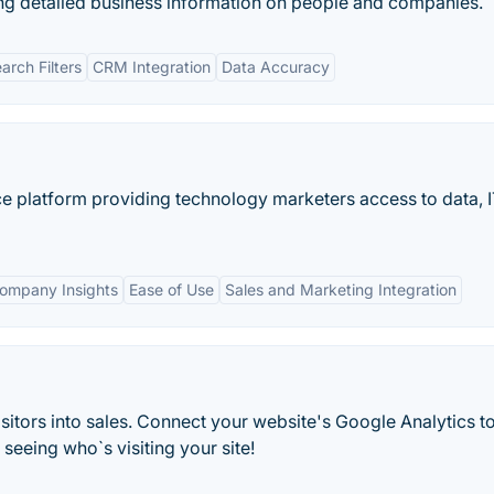
ng detailed business information on people and companies.
rch Filters
CRM Integration
Data Accuracy
nce platform providing technology marketers access to data, 
Company Insights
Ease of Use
Sales and Marketing Integration
itors into sales. Connect your website's Google Analytics t
eeing who`s visiting your site!