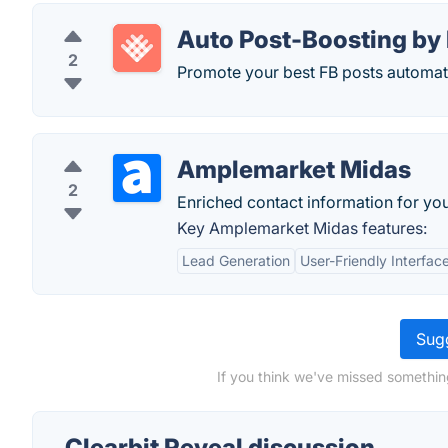
Auto Post-Boosting by
2
Promote your best FB posts automatic
Amplemarket Midas
2
Enriched contact information for your
Key Amplemarket Midas features:
Lead Generation
User-Friendly Interfac
Sugg
If you think we've missed something
Clearbit Reveal discussion