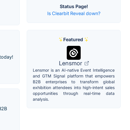
Status Page!
Is Clearbit Reveal down?
Featured
 today!
Lensmor
Lensmor is an AI-native Event Intelligence
and GTM Signal platform that empowers
B2B enterprises to transform global
exhibition attendees into high-intent sales
opportunities through real-time data
analysis.
 B2B