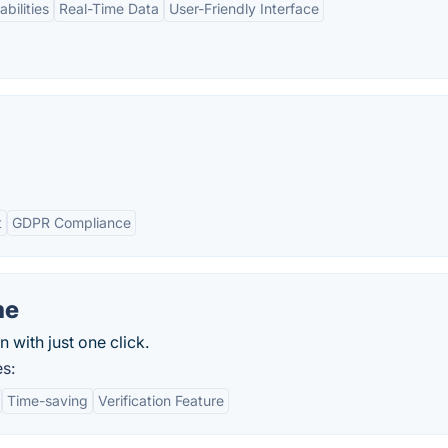
bilities
Real-Time Data
User-Friendly Interface
t
GDPR Compliance
me
n with just one click.
s:
Time-saving
Verification Feature