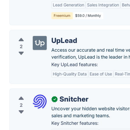
Lead Generation
Sales Integration
Beha
Freemium
$59.0 / Monthly
UpLead
2
Access our accurate and real time ve
verification, UpLead is the leader in 
Key UpLead features:
High-Quality Data
Ease of Use
Real-Tim
Snitcher
✓
2
Uncover your hidden website visitors
sales and marketing teams.
Key Snitcher features: