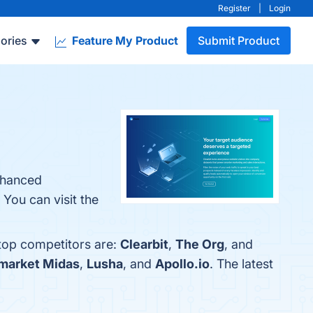
Register
|
Login
ories
Feature My Product
Submit Product
Enhanced
You can visit the
 top competitors are:
Clearbit
,
The Org
, and
market Midas
,
Lusha
, and
Apollo.io
. The latest