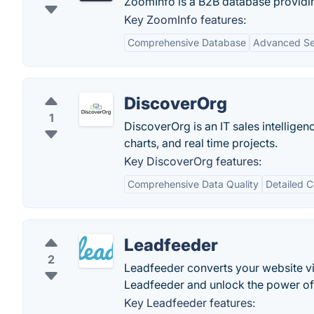
ZoomInfo is a B2B database providi
Key ZoomInfo features:
Comprehensive Database
Advanced Sea
DiscoverOrg
1
DiscoverOrg is an IT sales intellige
charts, and real time projects.
Key DiscoverOrg features:
Comprehensive Data Quality
Detailed 
Leadfeeder
2
Leadfeeder converts your website vis
Leadfeeder and unlock the power of s
Key Leadfeeder features: