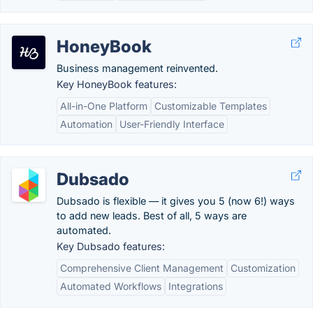
HoneyBook
Business management reinvented.
Key HoneyBook features:
All-in-One Platform
Customizable Templates
Automation
User-Friendly Interface
Dubsado
Dubsado is flexible — it gives you 5 (now 6!) ways
to add new leads. Best of all, 5 ways are
automated.
Key Dubsado features:
Comprehensive Client Management
Customization
Automated Workflows
Integrations