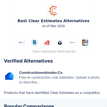
Clear Estimates Alternatives
Verified Alternatives
Constructionestimator.Co
Free AI construction cost estimator. Upload a photo
or describe...
Products that have identified Clear Estimates as a competitor.
Popular Comparisons