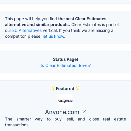
This page will help you find
the best Clear Estimates
alternative and similar products.
Clear Estimates is part of
our
EU Alternatives
vertical. If you think we are missing a
competitor, please,
let us know.
Status Page!
Is Clear Estimates down?
Featured
Anyone.com
The smarter way to buy, sell, and close real estate
transactions.