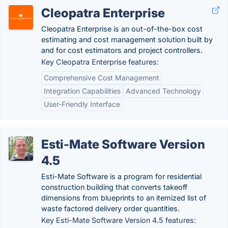
Cleopatra Enterprise
Cleopatra Enterprise is an out-of-the-box cost
estimating and cost management solution built by
and for cost estimators and project controllers.
Key Cleopatra Enterprise features:
Comprehensive Cost Management
Integration Capabilities
Advanced Technology
User-Friendly Interface
Esti-Mate Software Version
4.5
Esti-Mate Software is a program for residential
construction building that converts takeoff
dimensions from blueprints to an itemized list of
waste factored delivery order quantities.
Key Esti-Mate Software Version 4.5 features: