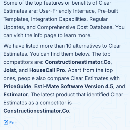
Some of the top features or benefits of Clear
Estimates are: User-Friendly Interface, Pre-built
Templates, Integration Capabilities, Regular
Updates, and Comprehensive Cost Database. You
can visit the info page to learn more.
We have listed more than 10 alternatives to Clear
Estimates. You can find them below. The top
competitors are:
Constructionestimator.Co
,
Joist
, and
HouseCall Pro
. Apart from the top
ones, people also compare Clear Estimates with
PriceGuide
,
Esti-Mate Software Version 4.5
, and
Estimator
. The latest product that identified Clear
Estimates as a competitor is
Constructionestimator.Co
.
Edit