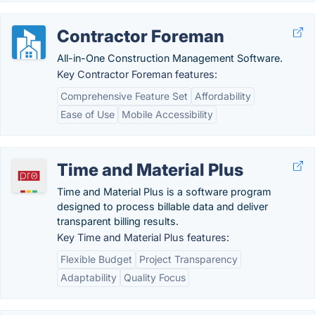
Contractor Foreman
All-in-One Construction Management Software.
Key Contractor Foreman features:
Comprehensive Feature Set
Affordability
Ease of Use
Mobile Accessibility
Time and Material Plus
Time and Material Plus is a software program
designed to process billable data and deliver
transparent billing results.
Key Time and Material Plus features:
Flexible Budget
Project Transparency
Adaptability
Quality Focus