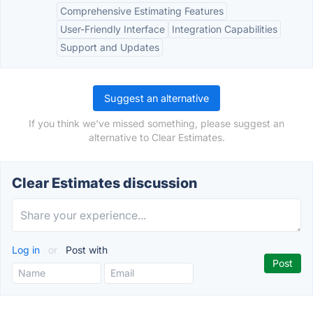
Comprehensive Estimating Features
User-Friendly Interface
Integration Capabilities
Support and Updates
Suggest an alternative
If you think we've missed something, please suggest an
alternative to Clear Estimates.
Clear Estimates discussion
Log in
or
Post with