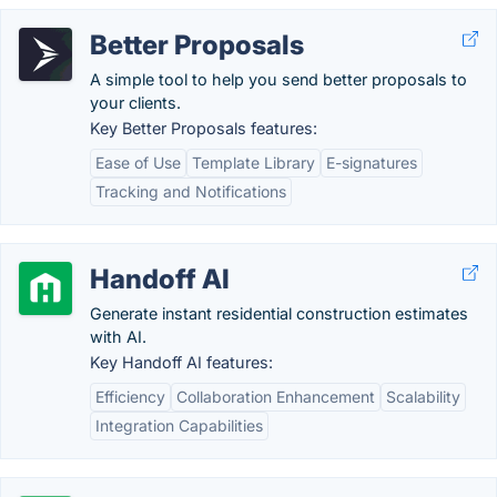
Better Proposals
A simple tool to help you send better proposals to
your clients.
Key Better Proposals features:
Ease of Use
Template Library
E-signatures
Tracking and Notifications
Handoff AI
Generate instant residential construction estimates
with AI.
Key Handoff AI features:
Efficiency
Collaboration Enhancement
Scalability
Integration Capabilities