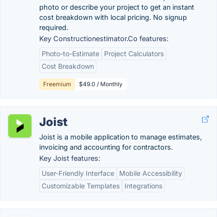
photo or describe your project to get an instant
cost breakdown with local pricing. No signup
required.
Key Constructionestimator.Co features:
Photo-to-Estimate
Project Calculators
Cost Breakdown
Freemium
$49.0 / Monthly
Joist
Joist is a mobile application to manage estimates,
invoicing and accounting for contractors.
Key Joist features:
User-Friendly Interface
Mobile Accessibility
Customizable Templates
Integrations