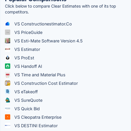
Click below to compare Clear Estimates with one of its top
competitors.
VS Constructionestimator.Co
VS PriceGuide
VS Esti-Mate Software Version 4.5
VS Estimator
VS ProEst
VS Handoff AI
VS Time and Material Plus
VS Construction Cost Estimator
VS eTakeoff
VS SureQuote
VS Quick Bid
VS Cleopatra Enterprise
VS DESTINI Estimator