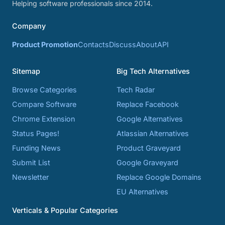
Helping software professionals since 2014.
Company
Product Promotion
Contacts
Discuss
About
API
Sitemap
Big Tech Alternatives
Browse Categories
Tech Radar
Compare Software
Replace Facebook
Chrome Extension
Google Alternatives
Status Pages!
Atlassian Alternatives
Funding News
Product Graveyard
Submit List
Google Graveyard
Newsletter
Replace Google Domains
EU Alternatives
Verticals & Popular Categories