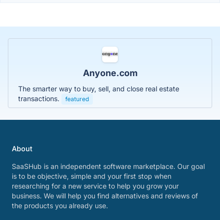
Anyone.com
The smarter way to buy, sell, and close real estate
transactions.
featured
About
SaaSHub is an independent software marketplace. Our goal
is to be objective, simple and your first stop when
researching for a new service to help you grow your
business. We will help you find alternatives and reviews of
the products you already use.