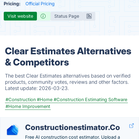
Pricing:
Official Pricing
Visit website
Status Page
Clear Estimates Alternatives
& Competitors
The best Clear Estimates alternatives based on verified
products, community votes, reviews and other factors.
Latest update:
2026-03-23.
#Construction
#Home
#Construction Estimating Software
#Home Improvement
Constructionestimator.Co
Free AI construction cost estimator. Upload a