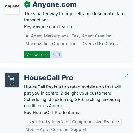
Anyone.com
✓
The smarter way to buy, sell, and close real estate
transactions.
Key Anyone.com features:
AI Agent Marketplace
Easy Agent Creation
Monetization Opportunities
Diverse Use Cases
Visit website
Paid
HouseCall Pro
HouseCall Pro is a top rated mobile app that will
put you in control & delight your customers.
Scheduling, dispatching, GPS tracking, invoicing,
credit cards & more.
Key HouseCall Pro features:
User-friendly Interface
Comprehensive Features
Mobile App
Customer Support