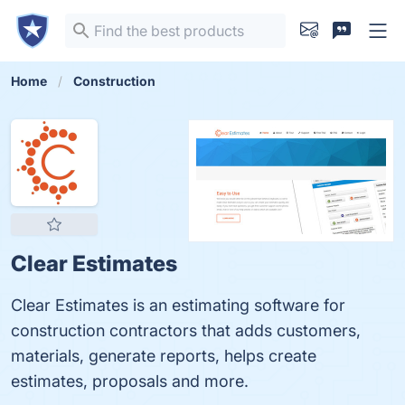
Home
Construction
Clear Estimates
Clear Estimates is an estimating software for
construction contractors that adds customers,
materials, generate reports, helps create
estimates, proposals and more.