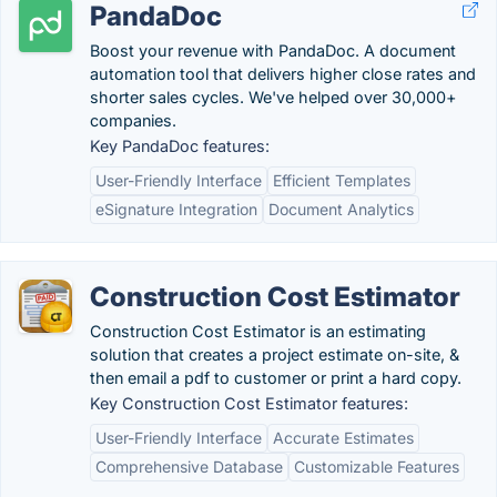
PandaDoc
Boost your revenue with PandaDoc. A document
automation tool that delivers higher close rates and
shorter sales cycles. We've helped over 30,000+
companies.
Key PandaDoc features:
User-Friendly Interface
Efficient Templates
eSignature Integration
Document Analytics
Construction Cost Estimator
Construction Cost Estimator is an estimating
solution that creates a project estimate on-site, &
then email a pdf to customer or print a hard copy.
Key Construction Cost Estimator features:
User-Friendly Interface
Accurate Estimates
Comprehensive Database
Customizable Features