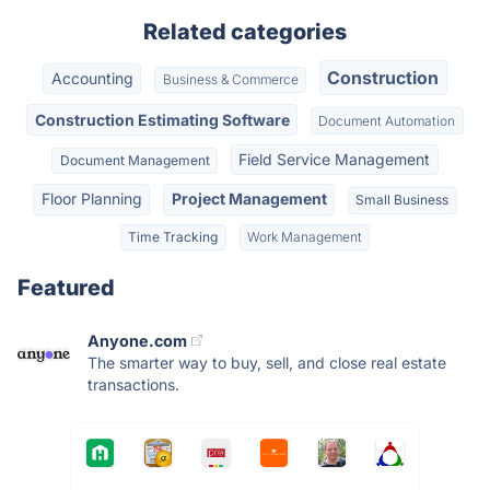
Related categories
Construction
Accounting
Business & Commerce
Construction Estimating Software
Document Automation
Field Service Management
Document Management
Floor Planning
Project Management
Small Business
Time Tracking
Work Management
Featured
Anyone.com
The smarter way to buy, sell, and close real estate
transactions.