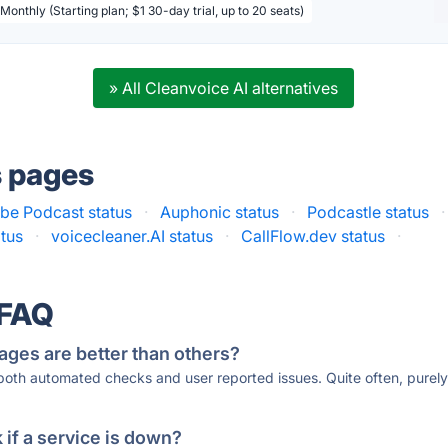
Monthly (Starting plan; $1 30-day trial, up to 20 seats)
» All Cleanvoice AI alternatives
s pages
be Podcast status
·
Auphonic status
·
Podcastle status
·
atus
·
voicecleaner.AI status
·
CallFlow.dev status
·
 FAQ
ages are better than others?
 both automated checks and user reported issues. Quite often, pure
if a service is down?