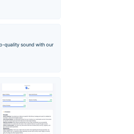
-quality sound with our