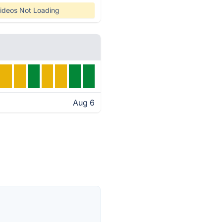
ideos Not Loading
Aug 6