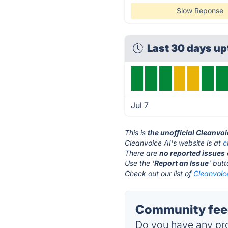
Slow Reponse
Last 30 days u
Jul 7
This is
the unofficial Cleanvoi
Cleanvoice AI's website is at
c
There are
no reported issues
Use the '
Report an Issue
' but
Check out our list of
Cleanvoice
Community feed
Do you have any pro