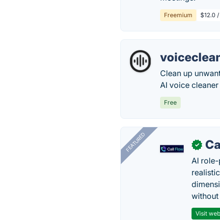
Freemium
$12.0 /
voiceclea
Clean up unwant
AI voice cleaner
Free
FEATURED
Ca
✓
AI role-
realisti
dimensi
without
Visit web