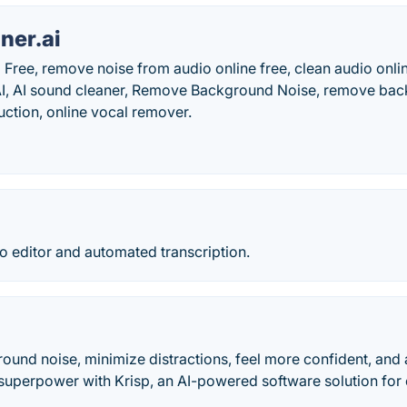
ner.ai
 Free, remove noise from audio online free, clean audio onlin
AI, AI sound cleaner, Remove Background Noise, remove ba
uction, online vocal remover.
o editor and automated transcription.
ound noise, minimize distractions, feel more confident, and 
uperpower with Krisp, an AI-powered software solution for e