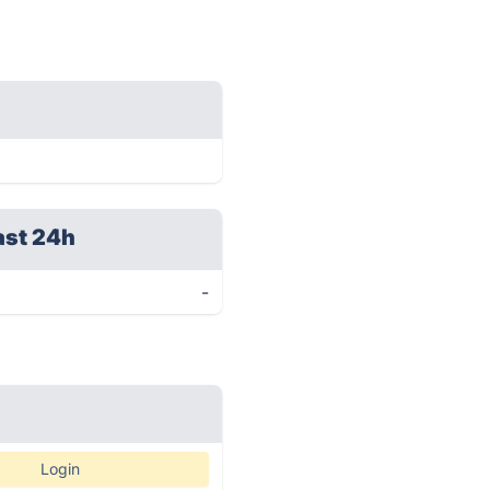
ast 24h
-
Login