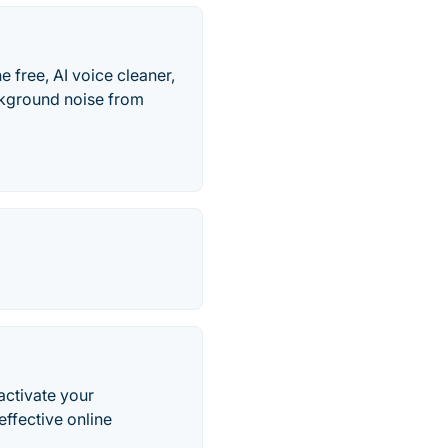
e free, AI voice cleaner,
ckground noise from
activate your
ffective online