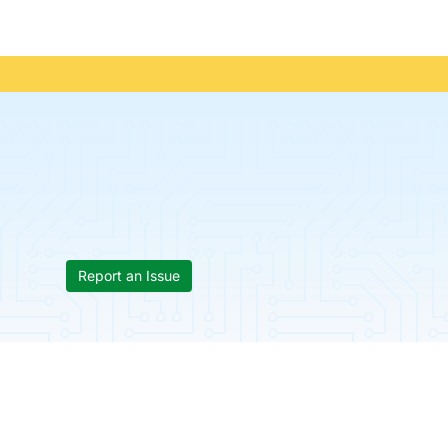
Report an Issue