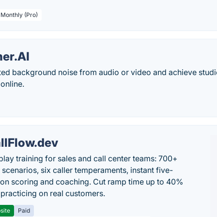
 Monthly (Pro)
ner.AI
ed background noise from audio or video and achieve studio
 online.
llFlow.dev
play training for sales and call center teams: 700+
c scenarios, six caller temperaments, instant five-
on scoring and coaching. Cut ramp time up to 40%
 practicing on real customers.
site
Paid