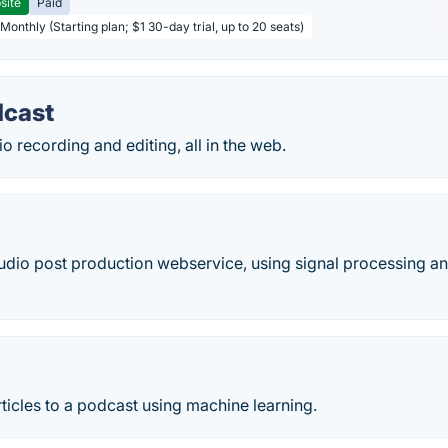
site
Paid
Monthly (Starting plan; $1 30-day trial, up to 20 seats)
dcast
 recording and editing, all in the web.
udio post production webservice, using signal processing a
icles to a podcast using machine learning.