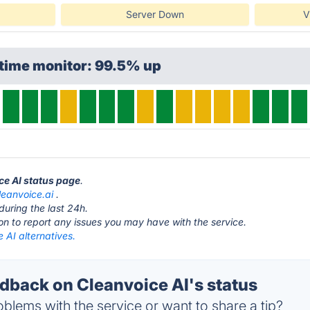
Server Down
V
ptime monitor: 99.5% up
ce AI status page
.
leanvoice.ai
.
during the last 24h.
ton to report any issues you may have with the service.
 AI alternatives.
back on Cleanvoice AI's status
blems with the service or want to share a tip?