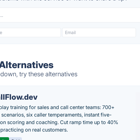
Alternatives
down, try these alternatives
llFlow.dev
play training for sales and call center teams: 700+
c scenarios, six caller temperaments, instant five-
on scoring and coaching. Cut ramp time up to 40%
 practicing on real customers.