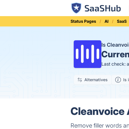
Status Pages
AI
SaaS
Is Cleanvo
Curren
Last check: 
Alternatives
Is 
Cleanvoice 
Remove filler words an