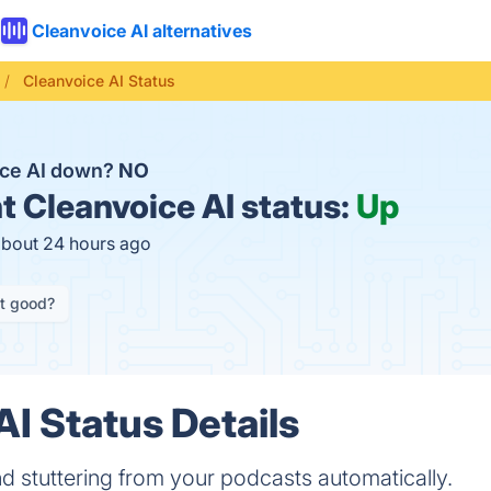
Cleanvoice AI alternatives
Cleanvoice AI Status
ice AI down?
NO
t
Cleanvoice AI status:
Up
about 24 hours ago
it good?
AI Status Details
d stuttering from your podcasts automatically.