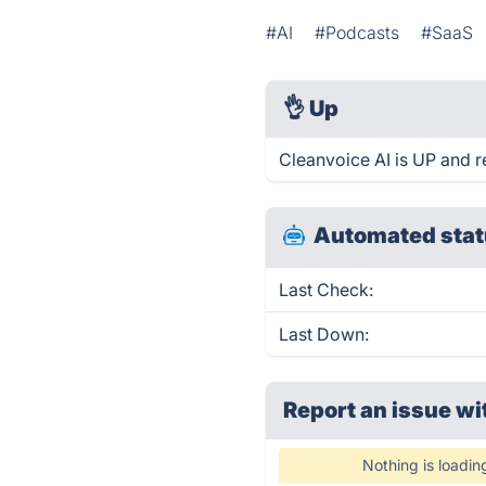
#AI
#Podcasts
#SaaS
👌
Up
Cleanvoice AI is UP and r
Automated stat
Last Check:
Last Down:
Report an issue wi
Nothing is loadin