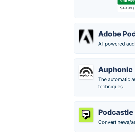
Visit web
$49.99 / 
Adobe Po
AI-powered audio
Auphonic
The automatic a
techniques.
Podcastle
Convert news/art