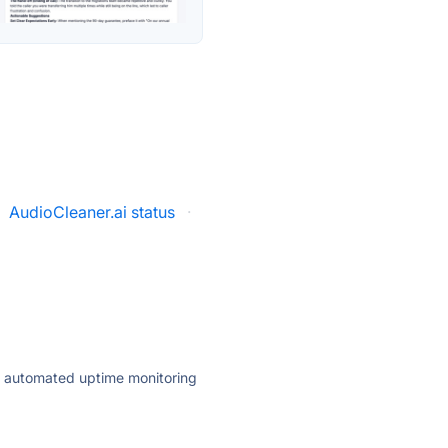
AudioCleaner.ai status
·
ly automated uptime monitoring