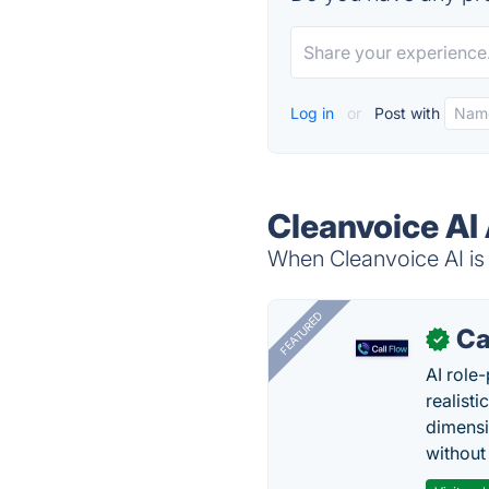
Log in
or
Post with
Cleanvoice AI 
When Cleanvoice AI is 
FEATURED
Ca
✓
AI role-
realisti
dimensi
without