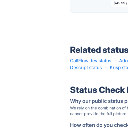
$49.99 / 
Related statu
CallFlow.dev status
·
Ado
Descript status
·
Krisp st
Status Check
Why our public status p
We rely on the combination of
cannot provide the full picture.
How often do you check 