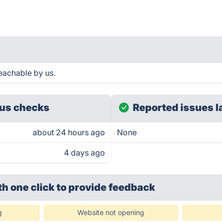
eachable by us.
us checks
Reported issues l
about 24 hours ago
None
4 days ago
th one click
to provide feedback
g
Website not opening