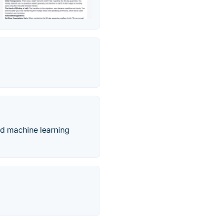
nd machine learning