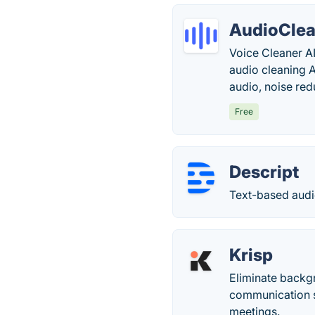
AudioClea
Voice Cleaner AI
audio cleaning 
audio, noise red
Free
Descript
Text-based audi
Krisp
Eliminate backgr
communication s
meetings.