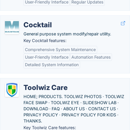
User-Friendly Interface
Regular Updates
Cocktail
General purpose system modify/repair utility.
Key Cocktail features:
Comprehensive System Maintenance
User-Friendly Interface
Automation Features
Detailed System Information
Toolwiz Care
HOME; PRODUCTS. TOOLWIZ PHOTOS · TOOLWIZ
FACE SWAP · TOOLWIZ EYE · SLIDESHOW LAB ·
DOWNLOAD · FAQ · ABOUT US · CONTACT US ·
PRIVACY POLICY · PRIVACY POLICY FOR KIDS ·
THANKS.
Key Toolwiz Care features: