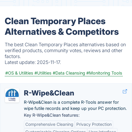
Clean Temporary Places
Alternatives & Competitors
The best Clean Temporary Places alternatives based on
verified products, community votes, reviews and other
factors.
Latest update:
2025-11-17.
#OS & Utilities
#Utilities
#Data Cleansing
#Monitoring Tools
R-Wipe&Clean
R-Wipe&Clean is a complete R-Tools answer for
wipe futile records and keep up your PC protection.
Key R-Wipe&Clean features:
Comprehensive Cleaning
Privacy Protection
Customizable Cleaning Options
User Interface