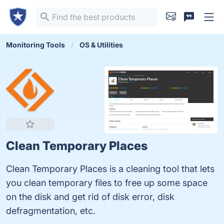
Monitoring Tools
OS & Utilities
Clean Temporary Places
Clean Temporary Places is a cleaning tool that lets
you clean temporary files to free up some space
on the disk and get rid of disk error, disk
defragmentation, etc.