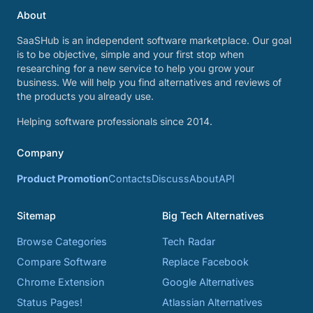
About
SaaSHub is an independent software marketplace. Our goal
is to be objective, simple and your first stop when
researching for a new service to help you grow your
business. We will help you find alternatives and reviews of
the products you already use.
Helping software professionals since 2014.
Company
Product Promotion
Contacts
Discuss
About
API
Sitemap
Big Tech Alternatives
Browse Categories
Tech Radar
Compare Software
Replace Facebook
Chrome Extension
Google Alternatives
Status Pages!
Atlassian Alternatives