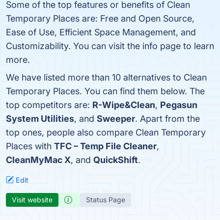
Some of the top features or benefits of Clean
Temporary Places are: Free and Open Source,
Ease of Use, Efficient Space Management, and
Customizability. You can visit the info page to learn
more.
We have listed more than 10 alternatives to Clean
Temporary Places. You can find them below. The
top competitors are:
R-Wipe&Clean
,
Pegasun
System Utilities
, and
Sweeper
. Apart from the
top ones, people also compare Clean Temporary
Places with
TFC – Temp File Cleaner
,
CleanMyMac X
, and
QuickShift
.
Edit
Visit website
Status Page