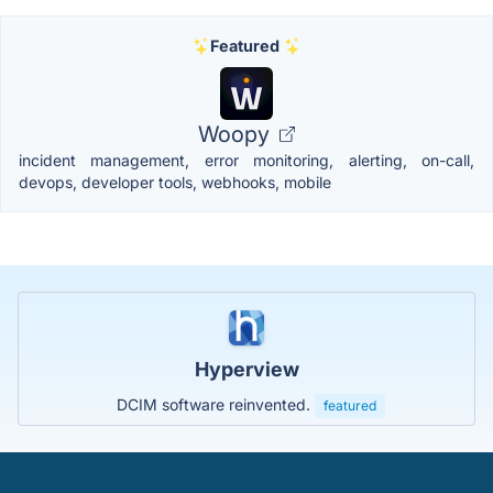
Featured
Woopy
incident management, error monitoring, alerting, on-call,
devops, developer tools, webhooks, mobile
Hyperview
DCIM software reinvented.
featured