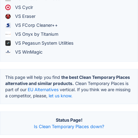
VS Cyclr
VS Eraser
VS FCorp Cleaner++
VS Onyx by Titanium
VS Pegasun System Utilities
VS WinMagic
This page will help you find
the best Clean Temporary Places
alternative and similar products.
Clean Temporary Places is
part of our
EU Alternatives
vertical. If you think we are missing
a competitor, please,
let us know.
Status Page!
Is Clean Temporary Places down?