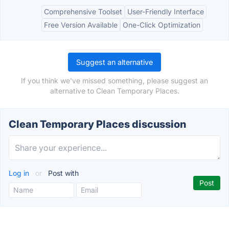
Comprehensive Toolset
User-Friendly Interface
Free Version Available
One-Click Optimization
Suggest an alternative
If you think we've missed something, please suggest an
alternative to Clean Temporary Places.
Clean Temporary Places discussion
Log in
or
Post with