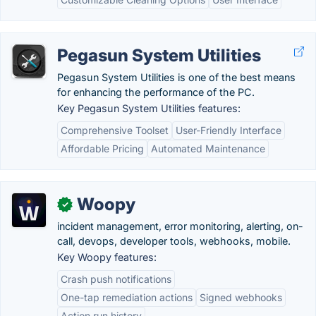
Pegasun System Utilities
Pegasun System Utilities is one of the best means
for enhancing the performance of the PC.
Key Pegasun System Utilities features:
Comprehensive Toolset
User-Friendly Interface
Affordable Pricing
Automated Maintenance
Woopy
✓
incident management, error monitoring, alerting, on-
call, devops, developer tools, webhooks, mobile.
Key Woopy features:
Crash push notifications
One-tap remediation actions
Signed webhooks
Action run history