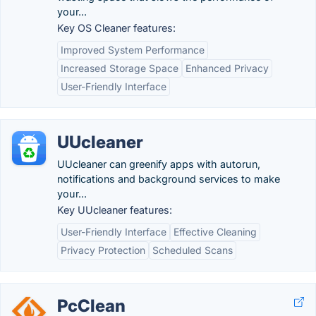
your...
Key OS Cleaner features:
Improved System Performance
Increased Storage Space
Enhanced Privacy
User-Friendly Interface
UUcleaner
UUcleaner can greenify apps with autorun,
notifications and background services to make
your...
Key UUcleaner features:
User-Friendly Interface
Effective Cleaning
Privacy Protection
Scheduled Scans
PcClean