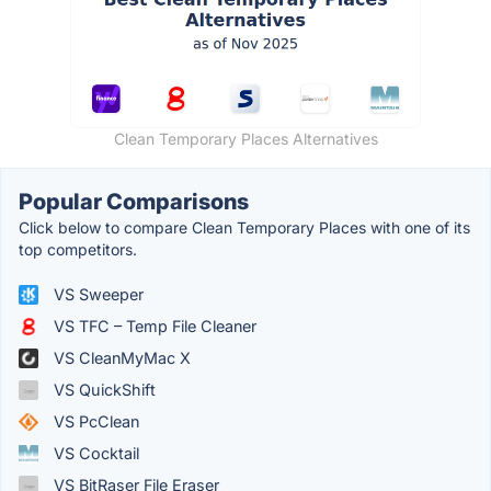
Clean Temporary Places Alternatives
Popular Comparisons
Click below to compare Clean Temporary Places with one of its
top competitors.
VS Sweeper
VS TFC – Temp File Cleaner
VS CleanMyMac X
VS QuickShift
VS PcClean
VS Cocktail
VS BitRaser File Eraser