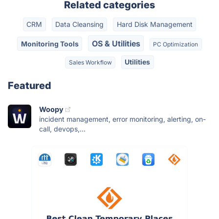
Related categories
CRM
Data Cleansing
Hard Disk Management
OS & Utilities
Monitoring Tools
PC Optimization
Utilities
Sales Workflow
Featured
Woopy
incident management, error monitoring, alerting, on-
call, devops,...