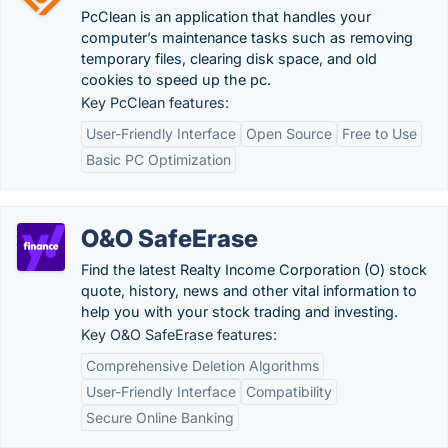
PcClean is an application that handles your
computer’s maintenance tasks such as removing
temporary files, clearing disk space, and old
cookies to speed up the pc.
Key PcClean features:
User-Friendly Interface
Open Source
Free to Use
Basic PC Optimization
O&O SafeErase
Find the latest Realty Income Corporation (O) stock
quote, history, news and other vital information to
help you with your stock trading and investing.
Key O&O SafeErase features:
Comprehensive Deletion Algorithms
User-Friendly Interface
Compatibility
Secure Online Banking