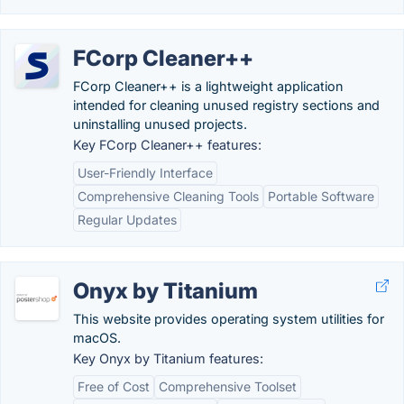
FCorp Cleaner++
FCorp Cleaner++ is a lightweight application
intended for cleaning unused registry sections and
uninstalling unused projects.
Key FCorp Cleaner++ features:
User-Friendly Interface
Comprehensive Cleaning Tools
Portable Software
Regular Updates
Onyx by Titanium
This website provides operating system utilities for
macOS.
Key Onyx by Titanium features:
Free of Cost
Comprehensive Toolset