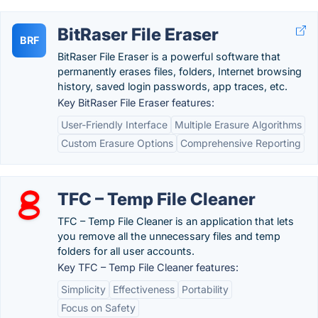
BitRaser File Eraser
BRF
BitRaser File Eraser is a powerful software that
permanently erases files, folders, Internet browsing
history, saved login passwords, app traces, etc.
Key BitRaser File Eraser features:
User-Friendly Interface
Multiple Erasure Algorithms
Custom Erasure Options
Comprehensive Reporting
TFC – Temp File Cleaner
TFC – Temp File Cleaner is an application that lets
you remove all the unnecessary files and temp
folders for all user accounts.
Key TFC – Temp File Cleaner features:
Simplicity
Effectiveness
Portability
Focus on Safety