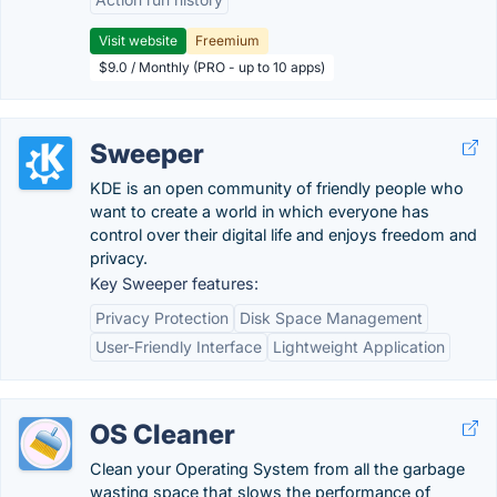
Visit website
Freemium
$9.0 / Monthly (PRO - up to 10 apps)
Sweeper
KDE is an open community of friendly people who
want to create a world in which everyone has
control over their digital life and enjoys freedom and
privacy.
Key Sweeper features:
Privacy Protection
Disk Space Management
User-Friendly Interface
Lightweight Application
OS Cleaner
Clean your Operating System from all the garbage
wasting space that slows the performance of