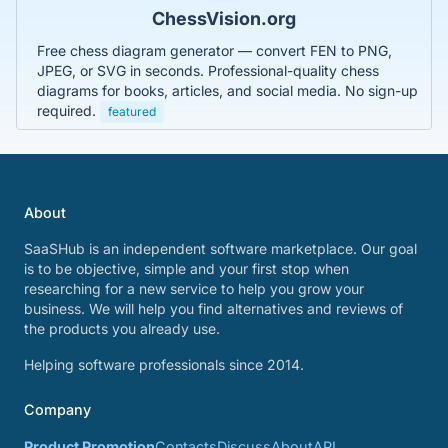
ChessVision.org
Free chess diagram generator — convert FEN to PNG,
JPEG, or SVG in seconds. Professional-quality chess
diagrams for books, articles, and social media. No sign-up
required.
featured
About
SaaSHub is an independent software marketplace. Our goal
is to be objective, simple and your first stop when
researching for a new service to help you grow your
business. We will help you find alternatives and reviews of
the products you already use.
Helping software professionals since 2014.
Company
Product Promotion
Contacts
Discuss
About
API