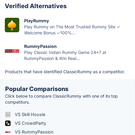
Verified Alternatives
PlayRummy
Play Rummy on The Most Trusted Rummy Site ✓
Welcome Bonus ✓100%...
RummyPassion
Play Classic Indian Rummy Game 24x7 at
RummyPassion & Win Real...
Products that have identified ClassicRummy as a competitor.
Popular Comparisons
Click below to compare ClassicRummy with one of its top
competitors.
VS Skill Housie
VS CrowdParty
VS RummyPassion