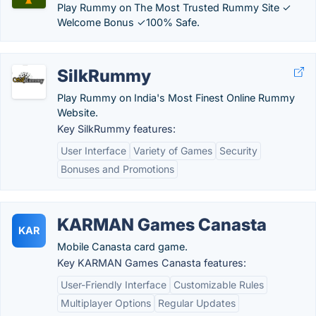
Play Rummy on The Most Trusted Rummy Site ✓
Welcome Bonus ✓100% Safe.
SilkRummy
Play Rummy on India's Most Finest Online Rummy
Website.
Key SilkRummy features:
User Interface
Variety of Games
Security
Bonuses and Promotions
KARMAN Games Canasta
KAR
Mobile Canasta card game.
Key KARMAN Games Canasta features:
User-Friendly Interface
Customizable Rules
Multiplayer Options
Regular Updates