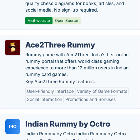
quality chess diagrams for books, articles, and
social media. No sign-up required.
Visit website
Open Source
Ace2Three Rummy
Rummy game with Ace2Three, India's first online
rummy portal that offers world class gaming
experience to more than 12 million users in Indian
rummy card games.
Key Ace2Three Rummy features:
User-Friendly Interface
Variety of Game Formats
Social Interaction
Promotions and Bonuses
Indian Rummy by Octro
IRO
Indian Rummy by Octro Indian Rummy by Octro.