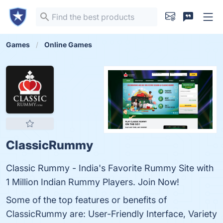
Games
Online Games
ClassicRummy
Classic Rummy - India's Favorite Rummy Site with
1 Million Indian Rummy Players. Join Now!
Some of the top features or benefits of
ClassicRummy are: User-Friendly Interface, Variety