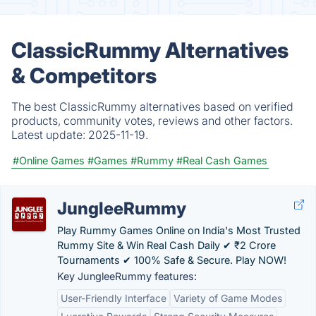
ClassicRummy Alternatives
& Competitors
The best ClassicRummy alternatives based on verified
products, community votes, reviews and other factors.
Latest update:
2025-11-19.
#Online Games
#Games
#Rummy
#Real Cash Games
JungleeRummy
Play Rummy Games Online on India's Most Trusted
Rummy Site & Win Real Cash Daily ✔ ₹2 Crore
Tournaments ✔ 100% Safe & Secure. Play NOW!
Key JungleeRummy features:
User-Friendly Interface
Variety of Game Modes