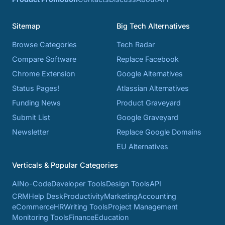
Sitemap
Big Tech Alternatives
Browse Categories
Tech Radar
Compare Software
Replace Facebook
Chrome Extension
Google Alternatives
Status Pages!
Atlassian Alternatives
Funding News
Product Graveyard
Submit List
Google Graveyard
Newsletter
Replace Google Domains
EU Alternatives
Verticals & Popular Categories
AI
No-Code
Developer Tools
Design Tools
API
CRM
Help Desk
Productivity
Marketing
Accounting
eCommerce
HR
Writing Tools
Project Management
Monitoring Tools
Finance
Education