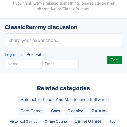
If you think we've missed something, please suggest an
alternative to ClassicRummy.
ClassicRummy discussion
Log in
or
Post with
Related categories
Automobile Repair And Maintenance Software
Games
Card Games
Cars
Cleaning
Online Games
Historical Games
Online Casino
Tech