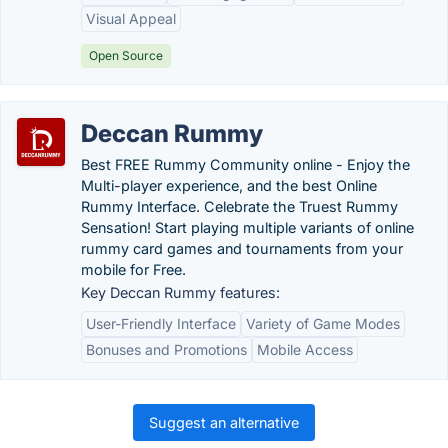
Visual Appeal
Open Source
Deccan Rummy
Best FREE Rummy Community online - Enjoy the
Multi-player experience, and the best Online
Rummy Interface. Celebrate the Truest Rummy
Sensation! Start playing multiple variants of online
rummy card games and tournaments from your
mobile for Free.
Key Deccan Rummy features:
User-Friendly Interface
Variety of Game Modes
Bonuses and Promotions
Mobile Access
Suggest an alternative