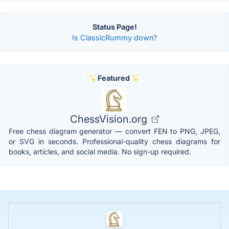
Status Page!
Is ClassicRummy down?
Featured
ChessVision.org
Free chess diagram generator — convert FEN to PNG, JPEG,
or SVG in seconds. Professional-quality chess diagrams for
books, articles, and social media. No sign-up required.