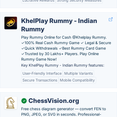
Lucrative Rewards
Strong Security Measures
KhelPlay Rummy - Indian
Rummy
Play Rummy Online for Cash @Khelplay Rummy.
✓100% Real Cash Rummy Game ✓ Legal & Secure
✓Quick Withdrawals ✓Best Rummy Card Game
✓Trusted by 30 Lakhs+ Players. Play Online
Rummy Game Now!
Key KhelPlay Rummy - Indian Rummy features:
User-Friendly Interface
Multiple Variants
Secure Transactions
Mobile Compatibility
ChessVision.org
✓
Free chess diagram generator — convert FEN to
PNG, JPEG, or SVG in seconds. Professional-