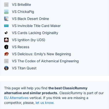
VS BriteBite
VS ChickaPig
VS Black Desert Online
VS Invincible Title Card Maker
VS Cards Lacking Originality
VS Ignition (by UDS)
VS Recess
VS Delicious: Emily’s New Beginning
VS The Codex of Alchemical Engineering
VS Titan Quest
This page will help you find
the best ClassicRummy
alternative and similar products.
ClassicRummy is part of our
EU Alternatives
vertical. If you think we are missing a
competitor, please,
let us know.