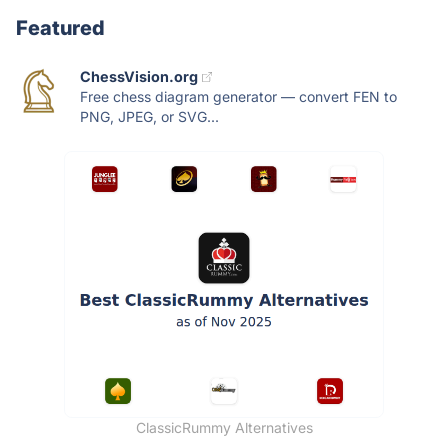
Featured
ChessVision.org
Free chess diagram generator — convert FEN to
PNG, JPEG, or SVG...
ClassicRummy Alternatives