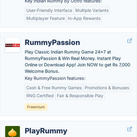
Key Indian Rummy by Octro features:
User-Friendly Interface
Multiple Variants
Multiplayer Feature
In-App Rewards
RummyPassion
Play Classic Indian Rummy Game 24x7 at
RummyPassion & Win Real Money. Instant Play
Online or Download App! Join NOW to get Rs 7,000
Welcome Bonus.
Key RummyPassion features:
Cash & Free Rummy Games
Promotions & Bonuses
RNG Certified
Fair & Responsible Play
Freemium
PlayRummy