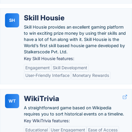
Skill Housie
SH
Skill Housie provides an excellent gaming platform
to win exciting prize money by using their skills and
have a lot of fun along with it. Skill Housie is the
World’s first skill based housie game developed by
Stalkerscode Pvt. Ltd.
Key Skill Housie features:
Engagement
Skill Development
User-Friendly Interface
Monetary Rewards
WikiTrivia
WT
A straightforward game based on Wikipedia
requires you to sort historical events on a timeline.
Key WikiTrivia features:
Educational
User Engagement
Ease of Access