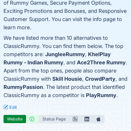
of Rummy Games, Secure Payment Options,
Exciting Promotions and Bonuses, and Responsive
Customer Support. You can visit the info page to
learn more.
We have listed more than 10 alternatives to
ClassicRummy. You can find them below. The top
competitors are:
JungleeRummy
,
KhelPlay
Rummy - Indian Rummy
, and
Ace2Three Rummy
.
Apart from the top ones, people also compare
ClassicRummy with
Skill Housie
,
CrowdParty
, and
RummyPassion
. The latest product that identified
ClassicRummy as a competitor is
PlayRummy
.
Edit
Website
Status Page