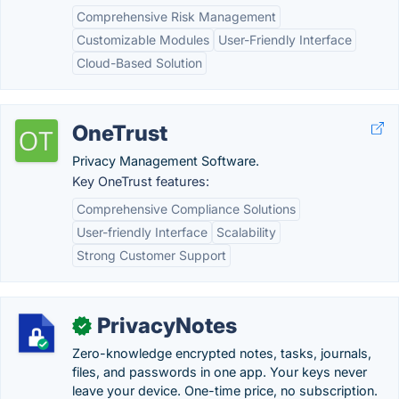
Comprehensive Risk Management
Customizable Modules
User-Friendly Interface
Cloud-Based Solution
OneTrust
Privacy Management Software.
Key OneTrust features:
Comprehensive Compliance Solutions
User-friendly Interface
Scalability
Strong Customer Support
PrivacyNotes
✓
Zero-knowledge encrypted notes, tasks, journals,
files, and passwords in one app. Your keys never
leave your device. One-time price, no subscription.