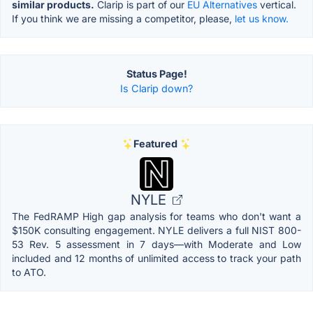
similar products.
Clarip is part of our
EU Alternatives
vertical.
If you think we are missing a competitor, please,
let us know.
Status Page!
Is Clarip down?
Featured
NYLE
The FedRAMP High gap analysis for teams who don't want a
$150K consulting engagement. NYLE delivers a full NIST 800-
53 Rev. 5 assessment in 7 days—with Moderate and Low
included and 12 months of unlimited access to track your path
to ATO.