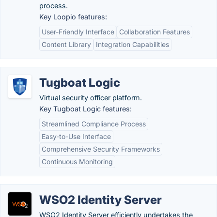
process.
Key Loopio features:
User-Friendly Interface
Collaboration Features
Content Library
Integration Capabilities
Tugboat Logic
Virtual security officer platform.
Key Tugboat Logic features:
Streamlined Compliance Process
Easy-to-Use Interface
Comprehensive Security Frameworks
Continuous Monitoring
WSO2 Identity Server
WSO2 Identity Server efficiently undertakes the