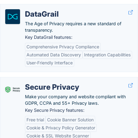
DataGrail
The Age of Privacy requires a new standard of
transparency.
Key DataGrail features:
Comprehensive Privacy Compliance
Automated Data Discovery
Integration Capabilities
User-Friendly Interface
Secure Privacy
Make your company and website compliant with
GDPR, CCPA and 55+ Privacy laws.
Key Secure Privacy features:
Free trial
Cookie Banner Solution
Cookie & Privacy Policy Generator
Cookie & SSL Website Scanner