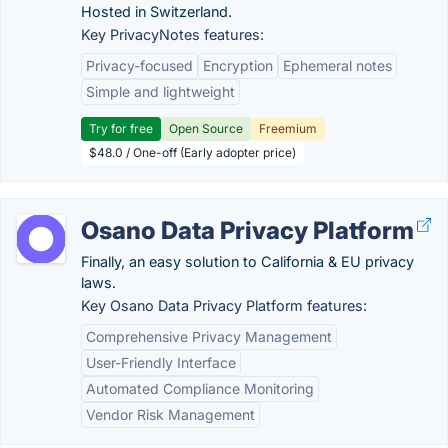
Hosted in Switzerland.
Key PrivacyNotes features:
Privacy-focused
Encryption
Ephemeral notes
Simple and lightweight
Try for free
Open Source
Freemium
$48.0 / One-off (Early adopter price)
Osano Data Privacy Platform
Finally, an easy solution to California & EU privacy
laws.
Key Osano Data Privacy Platform features:
Comprehensive Privacy Management
User-Friendly Interface
Automated Compliance Monitoring
Vendor Risk Management