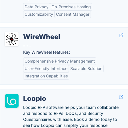
Data Privacy
On-Premises Hosting
Customizability
Consent Manager
WireWheel
- - .
Key WireWheel features:
Comprehensive Privacy Management
User-Friendly Interface
Scalable Solution
Integration Capabilities
Loopio
Loopio RFP software helps your team collaborate
and respond to RFPs, DDQs, and Security
Questionnaires with ease. Book a demo today to
see how Loopio can simplify your response