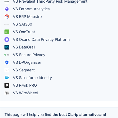
VS Prevalent ThirdParty Risk Management
VS Fathom Analytics
VS ERP Maestro
VS SAI360
VS OneTrust
VS Osano Data Privacy Platform
VS DataGrail
VS Secure Privacy
VS DPOrganizer
VS Segment
VS Salesforce Identity
VS Piwik PRO
VS WireWheel
This page will help you find
the best Clarip alternative and