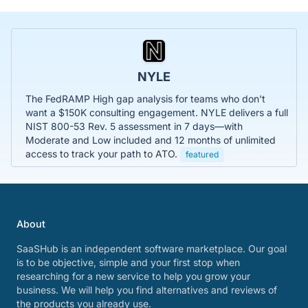
NYLE
The FedRAMP High gap analysis for teams who don't
want a $150K consulting engagement. NYLE delivers a full
NIST 800-53 Rev. 5 assessment in 7 days—with
Moderate and Low included and 12 months of unlimited
access to track your path to ATO.
featured
About
SaaSHub is an independent software marketplace. Our goal
is to be objective, simple and your first stop when
researching for a new service to help you grow your
business. We will help you find alternatives and reviews of
the products you already use.