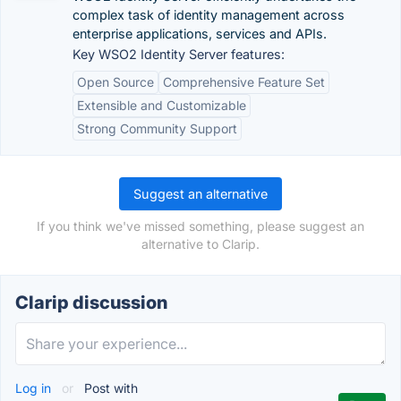
complex task of identity management across
enterprise applications, services and APIs.
Key WSO2 Identity Server features:
Open Source
Comprehensive Feature Set
Extensible and Customizable
Strong Community Support
Suggest an alternative
If you think we've missed something, please suggest an
alternative to Clarip.
Clarip discussion
Log in
or
Post with