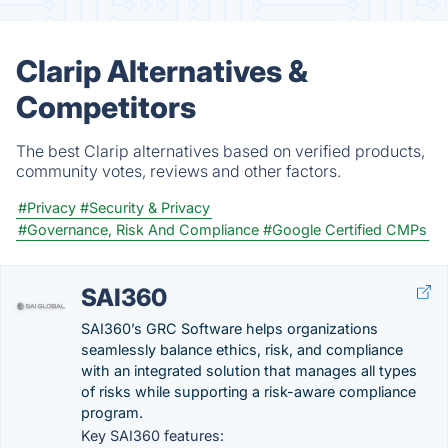
Clarip Alternatives &
Competitors
The best Clarip alternatives based on verified products,
community votes, reviews and other factors.
#Privacy
#Security & Privacy
#Governance, Risk And Compliance
#Google Certified CMPs
SAI360
SAI360’s GRC Software helps organizations
seamlessly balance ethics, risk, and compliance
with an integrated solution that manages all types
of risks while supporting a risk-aware compliance
program.
Key SAI360 features: