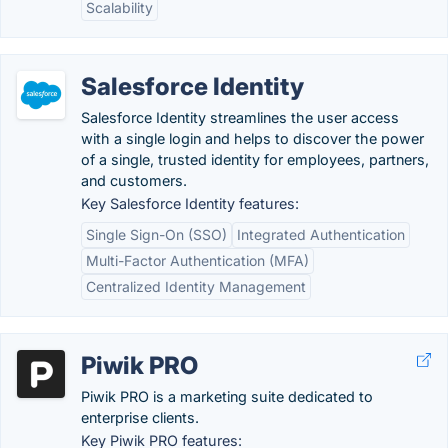
Scalability
Salesforce Identity
Salesforce Identity streamlines the user access
with a single login and helps to discover the power
of a single, trusted identity for employees, partners,
and customers.
Key Salesforce Identity features:
Single Sign-On (SSO)
Integrated Authentication
Multi-Factor Authentication (MFA)
Centralized Identity Management
Piwik PRO
Piwik PRO is a marketing suite dedicated to
enterprise clients.
Key Piwik PRO features: