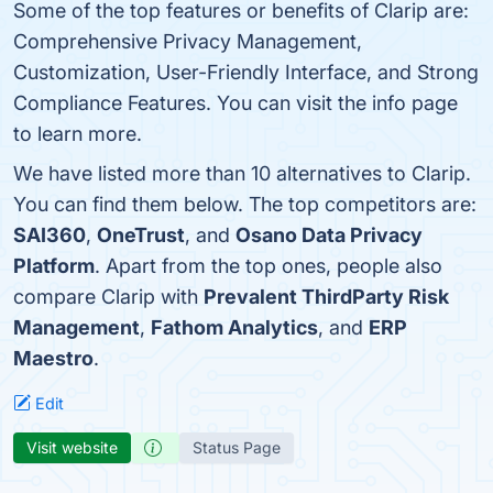
Some of the top features or benefits of Clarip are:
Comprehensive Privacy Management,
Customization, User-Friendly Interface, and Strong
Compliance Features. You can visit the info page
to learn more.
We have listed more than 10 alternatives to Clarip.
You can find them below. The top competitors are:
SAI360
,
OneTrust
, and
Osano Data Privacy
Platform
. Apart from the top ones, people also
compare Clarip with
Prevalent ThirdParty Risk
Management
,
Fathom Analytics
, and
ERP
Maestro
.
Edit
Visit website
Status Page