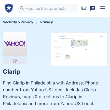
Security & Privacy
Privacy
Clarip
Find Clarip in Philadelphia with Address, Phone
number from Yahoo US Local. Includes Clarip
Reviews, maps & directions to Clarip in
Philadelphia and more from Yahoo US Local.