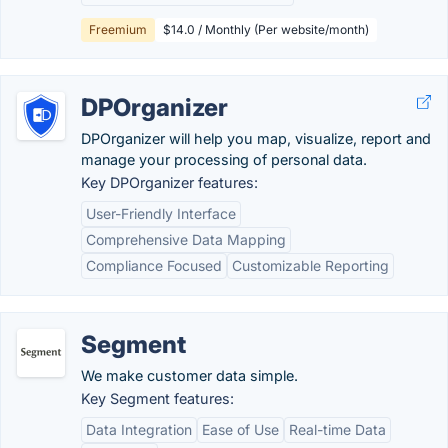
Freemium
$14.0 / Monthly (Per website/month)
DPOrganizer
DPOrganizer will help you map, visualize, report and
manage your processing of personal data.
Key DPOrganizer features:
User-Friendly Interface
Comprehensive Data Mapping
Compliance Focused
Customizable Reporting
Segment
We make customer data simple.
Key Segment features:
Data Integration
Ease of Use
Real-time Data