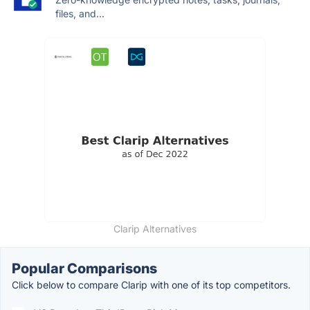
files, and...
Clarip Alternatives
Popular Comparisons
Click below to compare Clarip with one of its top competitors.