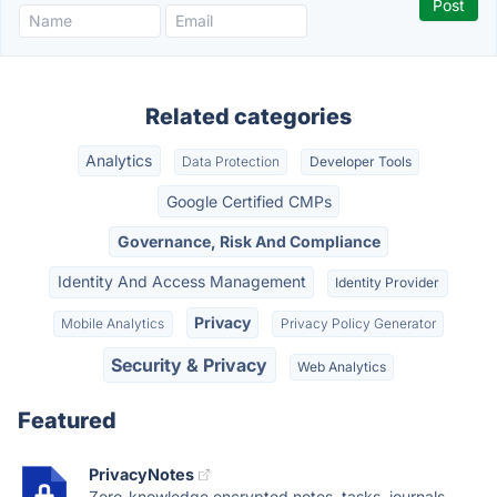
Related categories
Analytics
Data Protection
Developer Tools
Google Certified CMPs
Governance, Risk And Compliance
Identity And Access Management
Identity Provider
Privacy
Mobile Analytics
Privacy Policy Generator
Security & Privacy
Web Analytics
Featured
PrivacyNotes
Zero-knowledge encrypted notes, tasks, journals,