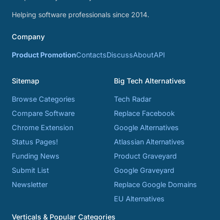
Helping software professionals since 2014.
Company
Product Promotion
Contacts
Discuss
About
API
Sitemap
Big Tech Alternatives
Browse Categories
Tech Radar
Compare Software
Replace Facebook
Chrome Extension
Google Alternatives
Status Pages!
Atlassian Alternatives
Funding News
Product Graveyard
Submit List
Google Graveyard
Newsletter
Replace Google Domains
EU Alternatives
Verticals & Popular Categories