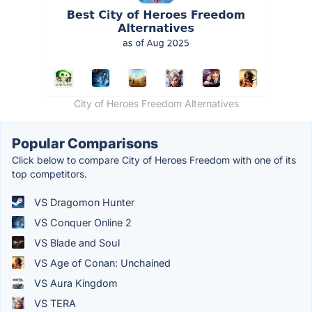
City of Heroes Freedom Alternatives
Popular Comparisons
Click below to compare City of Heroes Freedom with one of its
top competitors.
VS Dragomon Hunter
VS Conquer Online 2
VS Blade and Soul
VS Age of Conan: Unchained
VS Aura Kingdom
VS TERA