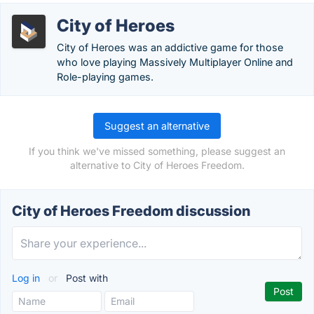
City of Heroes
City of Heroes was an addictive game for those
who love playing Massively Multiplayer Online and
Role-playing games.
Suggest an alternative
If you think we've missed something, please suggest an
alternative to City of Heroes Freedom.
City of Heroes Freedom discussion
Log in
or
Post with