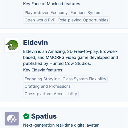
Key Face of Mankind features:
Player-driven Economy
Factions System
Open-world PvP
Role-playing Opportunities
Eldevin
Eldevin is an Amazing, 3D Free-to-play, Browser-
based, and MMORPG video game developed and
published by Hunted Cow Studios.
Key Eldevin features:
Engaging Storyline
Class System Flexibility
Crafting and Professions
Cross-platform Accessibility
Spatius
✓
Next-generation real-time digital avatar