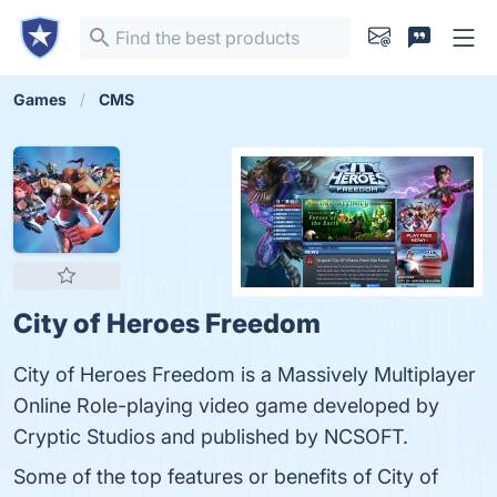
Games
CMS
City of Heroes Freedom
City of Heroes Freedom is a Massively Multiplayer
Online Role-playing video game developed by
Cryptic Studios and published by NCSOFT.
Some of the top features or benefits of City of