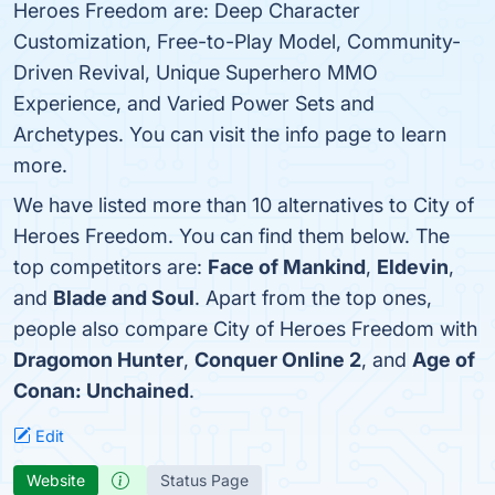
Heroes Freedom are: Deep Character
Customization, Free-to-Play Model, Community-
Driven Revival, Unique Superhero MMO
Experience, and Varied Power Sets and
Archetypes. You can visit the info page to learn
more.
We have listed more than 10 alternatives to City of
Heroes Freedom. You can find them below. The
top competitors are:
Face of Mankind
,
Eldevin
,
and
Blade and Soul
. Apart from the top ones,
people also compare City of Heroes Freedom with
Dragomon Hunter
,
Conquer Online 2
, and
Age of
Conan: Unchained
.
Edit
Website
Status Page