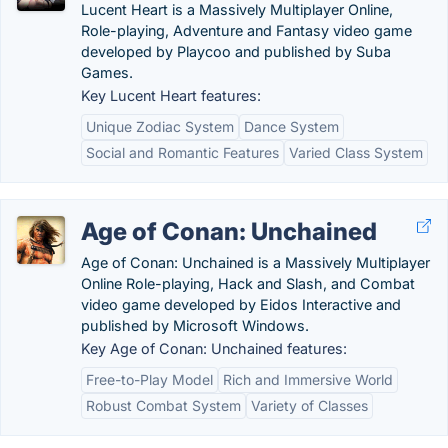
Lucent Heart is a Massively Multiplayer Online,
Role-playing, Adventure and Fantasy video game
developed by Playcoo and published by Suba
Games.
Key Lucent Heart features:
Unique Zodiac System
Dance System
Social and Romantic Features
Varied Class System
Age of Conan: Unchained
Age of Conan: Unchained is a Massively Multiplayer
Online Role-playing, Hack and Slash, and Combat
video game developed by Eidos Interactive and
published by Microsoft Windows.
Key Age of Conan: Unchained features:
Free-to-Play Model
Rich and Immersive World
Robust Combat System
Variety of Classes