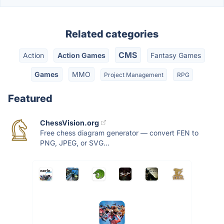
Related categories
CMS
Action
Action Games
Fantasy Games
Games
MMO
Project Management
RPG
Featured
ChessVision.org
Free chess diagram generator — convert FEN to
PNG, JPEG, or SVG...