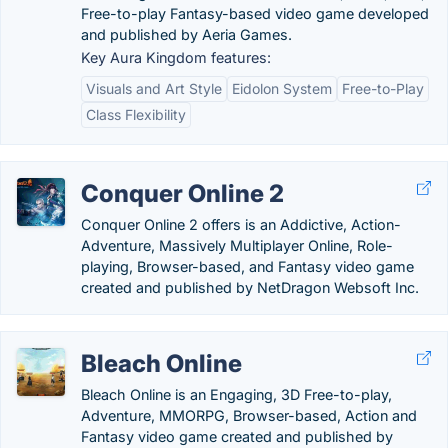
Free-to-play Fantasy-based video game developed
and published by Aeria Games.
Key Aura Kingdom features:
Visuals and Art Style
Eidolon System
Free-to-Play
Class Flexibility
Conquer Online 2
Conquer Online 2 offers is an Addictive, Action-
Adventure, Massively Multiplayer Online, Role-
playing, Browser-based, and Fantasy video game
created and published by NetDragon Websoft Inc.
Bleach Online
Bleach Online is an Engaging, 3D Free-to-play,
Adventure, MMORPG, Browser-based, Action and
Fantasy video game created and published by