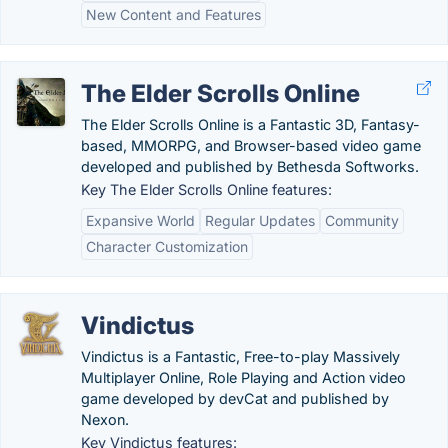
New Content and Features
The Elder Scrolls Online
The Elder Scrolls Online is a Fantastic 3D, Fantasy-
based, MMORPG, and Browser-based video game
developed and published by Bethesda Softworks.
Key The Elder Scrolls Online features:
Expansive World
Regular Updates
Community
Character Customization
Vindictus
Vindictus is a Fantastic, Free-to-play Massively
Multiplayer Online, Role Playing and Action video
game developed by devCat and published by
Nexon.
Key Vindictus features: