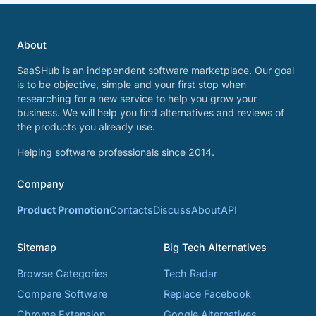
About
SaaSHub is an independent software marketplace. Our goal
is to be objective, simple and your first stop when
researching for a new service to help you grow your
business. We will help you find alternatives and reviews of
the products you already use.
Helping software professionals since 2014.
Company
Product Promotion
Contacts
Discuss
About
API
Sitemap
Big Tech Alternatives
Browse Categories
Tech Radar
Compare Software
Replace Facebook
Chrome Extension
Google Alternatives