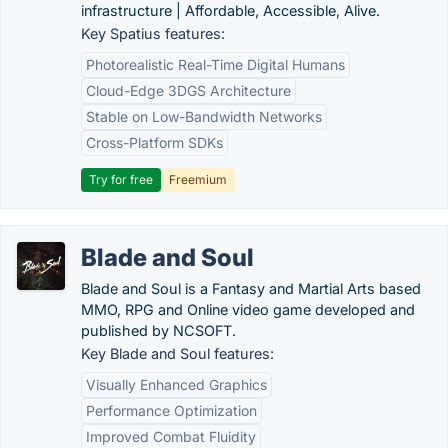
infrastructure | Affordable, Accessible, Alive.
Key Spatius features:
Photorealistic Real-Time Digital Humans
Cloud-Edge 3DGS Architecture
Stable on Low-Bandwidth Networks
Cross-Platform SDKs
Try for free
Freemium
Blade and Soul
Blade and Soul is a Fantasy and Martial Arts based
MMO, RPG and Online video game developed and
published by NCSOFT.
Key Blade and Soul features:
Visually Enhanced Graphics
Performance Optimization
Improved Combat Fluidity