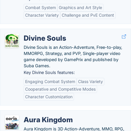
Combat System
Graphics and Art Style
Character Variety
Challenge and PvE Content
Divine Souls
Divine Souls is an Action-Adventure, Free-to-play,
MMORPG, Strategy, and PVP, Single-player video
game developed by GamePrix and published by
Suba Games.
Key Divine Souls features:
Engaging Combat System
Class Variety
Cooperative and Competitive Modes
Character Customization
Aura Kingdom
Aura Kingdom is 3D Action-Adventure, MMO, RPG,