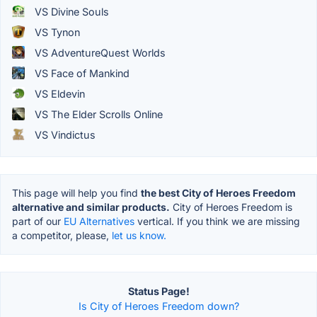
VS Divine Souls
VS Tynon
VS AdventureQuest Worlds
VS Face of Mankind
VS Eldevin
VS The Elder Scrolls Online
VS Vindictus
This page will help you find
the best City of Heroes Freedom
alternative and similar products.
City of Heroes Freedom is
part of our
EU Alternatives
vertical. If you think we are missing
a competitor, please,
let us know.
Status Page!
Is City of Heroes Freedom down?