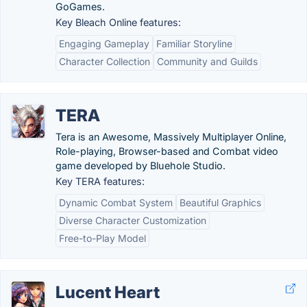
GoGames.
Key Bleach Online features:
Engaging Gameplay
Familiar Storyline
Character Collection
Community and Guilds
TERA
Tera is an Awesome, Massively Multiplayer Online,
Role-playing, Browser-based and Combat video
game developed by Bluehole Studio.
Key TERA features:
Dynamic Combat System
Beautiful Graphics
Diverse Character Customization
Free-to-Play Model
Lucent Heart