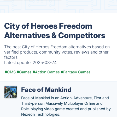
City of Heroes Freedom
Alternatives & Competitors
The best City of Heroes Freedom alternatives based on
verified products, community votes, reviews and other
factors.
Latest update:
2025-08-24.
#CMS
#Games
#Action Games
#Fantasy Games
Face of Mankind
Face of Mankind is an Action-Adventure, First and
Third-person Massively Multiplayer Online and
Role-playing video game created and published by
Nexeon Technologies.