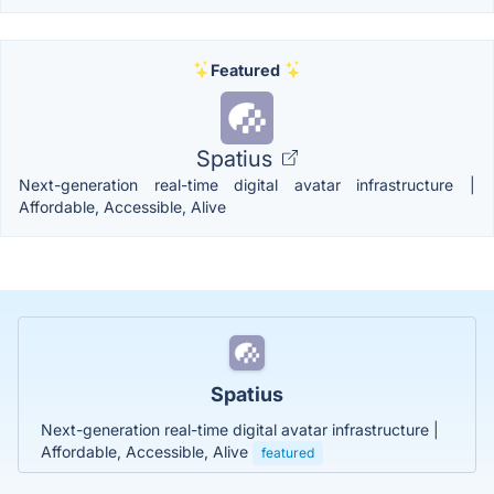
Featured
Spatius
Next-generation real-time digital avatar infrastructure |
Affordable, Accessible, Alive
Spatius
Next-generation real-time digital avatar infrastructure |
Affordable, Accessible, Alive
featured