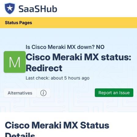
Status Pages
Is Cisco Meraki MX down?
NO
Cisco Meraki MX status:
Redirect
Last check: about 5 hours ago
Report an Issue
Alternatives
Cisco Meraki MX Status
Details