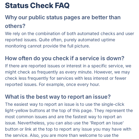
Status Check FAQ
Why our public status pages are better than
others?
We rely on the combination of both automated checks and user
reported issues. Quite often, purely automated uptime
monitoring cannot provide the full picture.
How often do you check if a service is down?
If there are reported issues or interest in a specific service, we
might check as frequently as every minute. However, we may
check less frequently for services with less interest or fewer
reported issues. For example, once every hour.
What is the best way to report an issue?
The easiest way to report an issue is to use the single-click
light-yellow buttons at the top of this page. They represent the
most common issues and are the fastest way to report an
issue. Nevertheless, you can also use the 'Report an Issue'
button or link at the top to report any issue you may have with
the service. Also, you are more than welcome to use the