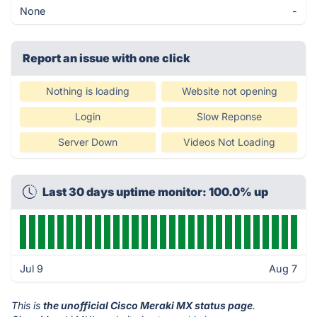
None
-
Report an issue with one click
Nothing is loading
Website not opening
Login
Slow Reponse
Server Down
Videos Not Loading
Last 30 days uptime monitor: 100.0% up
Jul 9
Aug 7
This is
the unofficial Cisco Meraki MX status page
.