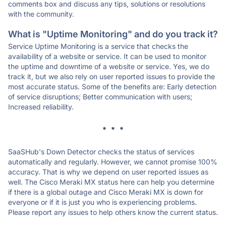
comments box and discuss any tips, solutions or resolutions
with the community.
What is "Uptime Monitoring" and do you track it?
Service Uptime Monitoring is a service that checks the
availability of a website or service. It can be used to monitor
the uptime and downtime of a website or service. Yes, we do
track it, but we also rely on user reported issues to provide the
most accurate status. Some of the benefits are: Early detection
of service disruptions; Better communication with users;
Increased reliability.
* * *
SaaSHub's Down Detector checks the status of services
automatically and regularly. However, we cannot promise 100%
accuracy. That is why we depend on user reported issues as
well. The Cisco Meraki MX status here can help you determine
if there is a global outage and Cisco Meraki MX is down for
everyone or if it is just you who is experiencing problems.
Please report any issues to help others know the current status.