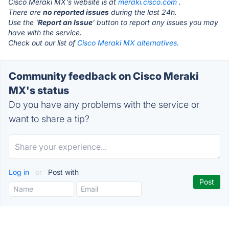
Cisco Meraki MX's website is at
meraki.cisco.com
.
There are
no reported issues
during the last 24h.
Use the '
Report an Issue
' button to report any issues you may
have with the service.
Check out our list of
Cisco Meraki MX alternatives.
Community feedback on Cisco Meraki
MX's status
Do you have any problems with the service or
want to share a tip?
Log in
or
Post with