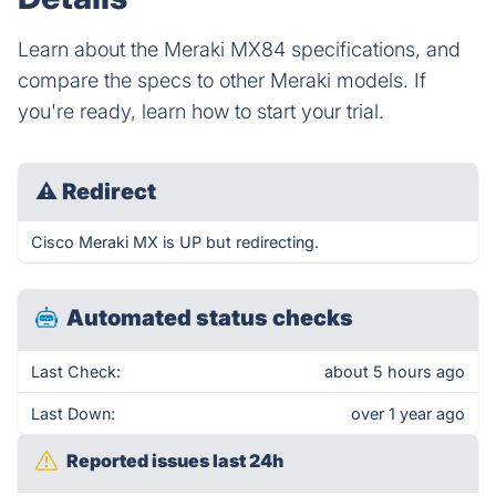
Learn about the Meraki MX84 specifications, and
compare the specs to other Meraki models. If
you're ready, learn how to start your trial.
⚠
Redirect
Cisco Meraki MX is UP but redirecting.
Automated status checks
Last Check:
about 5 hours ago
Last Down:
over 1 year ago
Reported issues last 24h