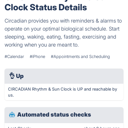
Clock Status Details
Circadian provides you with reminders & alarms to
operate on your optimal biological schedule. Start
sleeping, waking, eating, fasting, exercising and
working when you are meant to.
#Calendar
#iPhone
#Appointments and Scheduling
👌
Up
CIRCADIAN Rhythm & Sun Clock is UP and reachable by
us.
Automated status checks