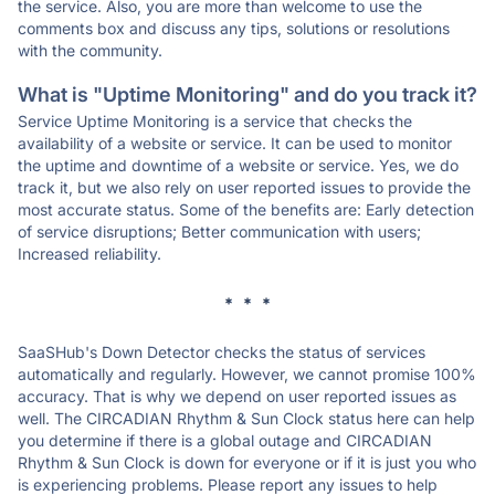
the service. Also, you are more than welcome to use the
comments box and discuss any tips, solutions or resolutions
with the community.
What is "Uptime Monitoring" and do you track it?
Service Uptime Monitoring is a service that checks the
availability of a website or service. It can be used to monitor
the uptime and downtime of a website or service. Yes, we do
track it, but we also rely on user reported issues to provide the
most accurate status. Some of the benefits are: Early detection
of service disruptions; Better communication with users;
Increased reliability.
* * *
SaaSHub's Down Detector checks the status of services
automatically and regularly. However, we cannot promise 100%
accuracy. That is why we depend on user reported issues as
well. The CIRCADIAN Rhythm & Sun Clock status here can help
you determine if there is a global outage and CIRCADIAN
Rhythm & Sun Clock is down for everyone or if it is just you who
is experiencing problems. Please report any issues to help