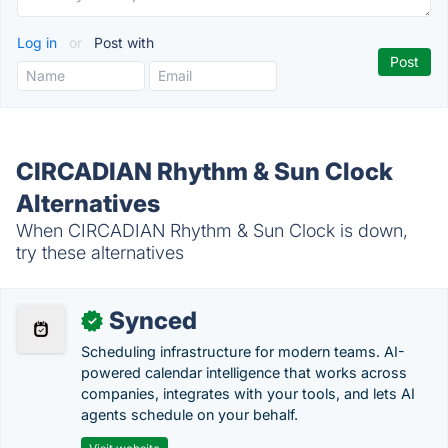
Log in
or
Post with
CIRCADIAN Rhythm & Sun Clock
Alternatives
When CIRCADIAN Rhythm & Sun Clock is down,
try these alternatives
Synced
✓
Scheduling infrastructure for modern teams. AI-
powered calendar intelligence that works across
companies, integrates with your tools, and lets AI
agents schedule on your behalf.