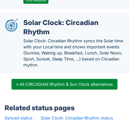
Visit website
Solar Clock: Circadian
Rhythm
Solar Clock: Circadian Rhythm syncs the Solar time
with your Local time and shows important events
(Sunrise, Waking up, Breakfast, Lunch, Solar Noon,
Sport, Sunset, Sleep Time, …) based on Circadian
rhythm.
» All CIRCADIAN Rhythm & Sun Clock alternatives
Related status pages
Synced status
·
Solar Clock: Circadian Rhythm status
·