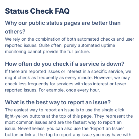
Status Check FAQ
Why our public status pages are better than
others?
We rely on the combination of both automated checks and user
reported issues. Quite often, purely automated uptime
monitoring cannot provide the full picture.
How often do you check if a service is down?
If there are reported issues or interest in a specific service, we
might check as frequently as every minute. However, we may
check less frequently for services with less interest or fewer
reported issues. For example, once every hour.
What is the best way to report an issue?
The easiest way to report an issue is to use the single-click
light-yellow buttons at the top of this page. They represent the
most common issues and are the fastest way to report an
issue. Nevertheless, you can also use the 'Report an Issue'
button or link at the top to report any issue you may have with