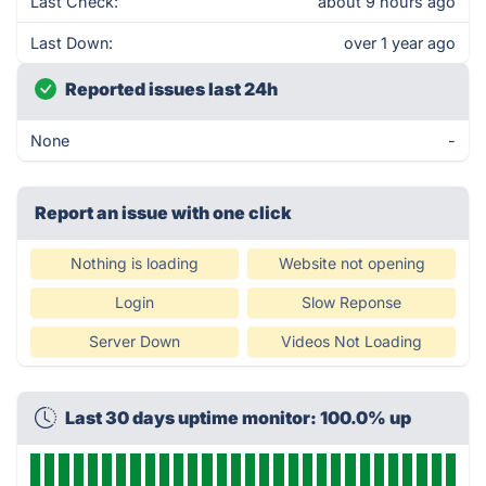
Last Check:
about 9 hours ago
Last Down:
over 1 year ago
Reported issues last 24h
None
-
Report an issue with one click
Nothing is loading
Website not opening
Login
Slow Reponse
Server Down
Videos Not Loading
Last 30 days uptime monitor: 100.0% up