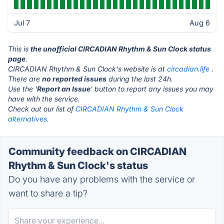
Jul 7
Aug 6
This is
the unofficial CIRCADIAN Rhythm & Sun Clock status
page
.
CIRCADIAN Rhythm & Sun Clock's website is at
circadian.life
.
There are
no reported issues
during the last 24h.
Use the '
Report an Issue
' button to report any issues you may
have with the service.
Check out our list of
CIRCADIAN Rhythm & Sun Clock
alternatives.
Community feedback on CIRCADIAN
Rhythm & Sun Clock's status
Do you have any problems with the service or
want to share a tip?