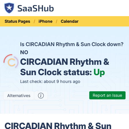
Status Pages
iPhone
Calendar
Is CIRCADIAN Rhythm & Sun Clock down?
NO
CIRCADIAN Rhythm &
Sun Clock status:
Up
Last check: about 9 hours ago
Report an Issue
Alternatives
CIRCADIAN Rhythm & Sun