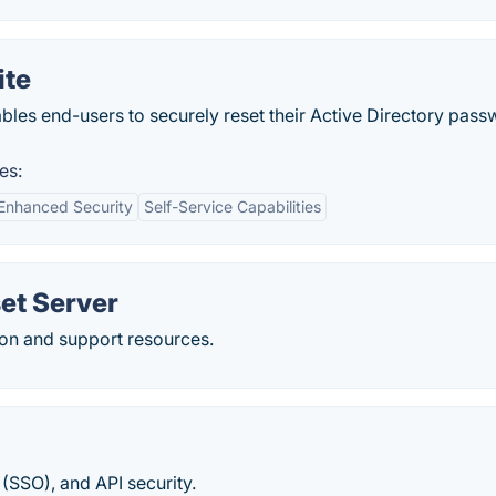
ite
bles end-users to securely reset their Active Directory pas
es:
Enhanced Security
Self-Service Capabilities
et Server
on and support resources.
(SSO), and API security.