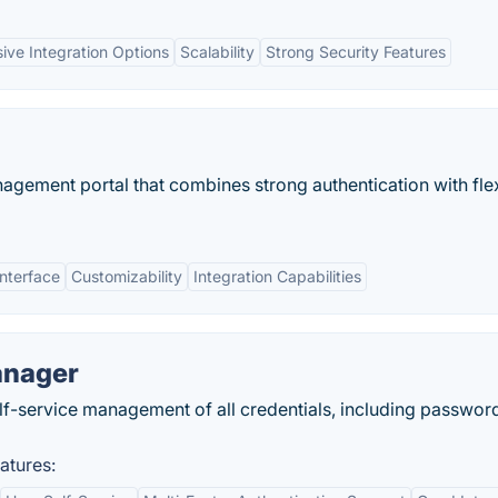
ive Integration Options
Scalability
Strong Security Features
gement portal that combines strong authentication with flex
Interface
Customizability
Integration Capabilities
anager
lf-service management of all credentials, including passwor
atures: