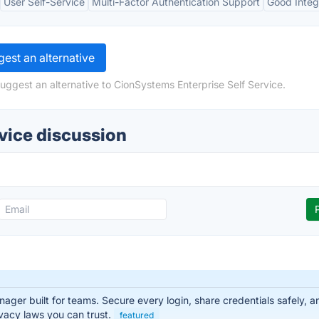
User Self-Service
Multi-Factor Authentication Support
Good Integ
est an alternative
uggest an alternative to CionSystems Enterprise Self Service.
vice discussion
er built for teams. Secure every login, share credentials safely, a
vacy laws you can trust.
featured