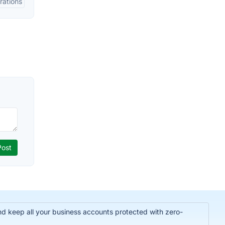
rations
nd keep all your business accounts protected with zero-