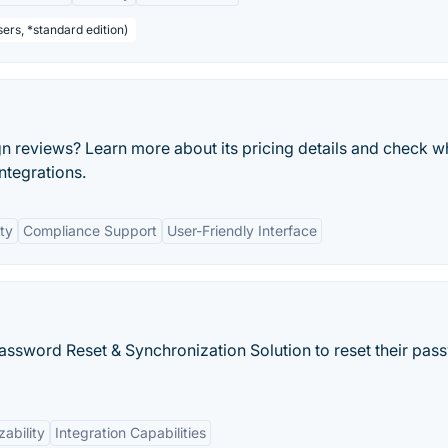
ers, *standard edition)
n reviews? Learn more about its pricing details and check w
integrations.
ty
Compliance Support
User-Friendly Interface
Password Reset & Synchronization Solution to reset their pa
ability
Integration Capabilities