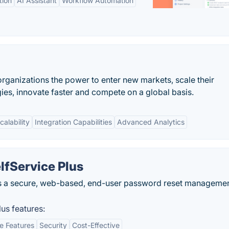
tion
AI Assistant
Workflow Automation
organizations the power to enter new markets, scale their
s, innovate faster and compete on a global basis.
calability
Integration Capabilities
Advanced Analytics
fService Plus
s a secure, web-based, end-user password reset manageme
us features:
e Features
Security
Cost-Effective