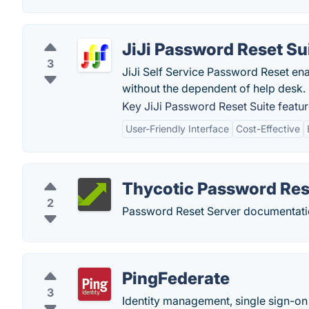
JiJi Password Reset Su
3
JiJi Self Service Password Reset ena
without the dependent of help desk.
Key JiJi Password Reset Suite featur
User-Friendly Interface
Cost-Effective
Thycotic Password Res
2
Password Reset Server documentati
PingFederate
3
Identity management, single sign-on 