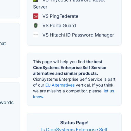
Server
VS PingFederate
VS PortalGuard
VS Hitachi ID Password Manager
hat
This page will help you find
the best
CionSystems Enterprise Self Service
alternative and similar products.
CionSystems Enterprise Self Service is part
of our
EU Alternatives
vertical. If you think
we are missing a competitor, please,
let us
know.
sswords
Status Page!
Is CionSystems Enterprise Self