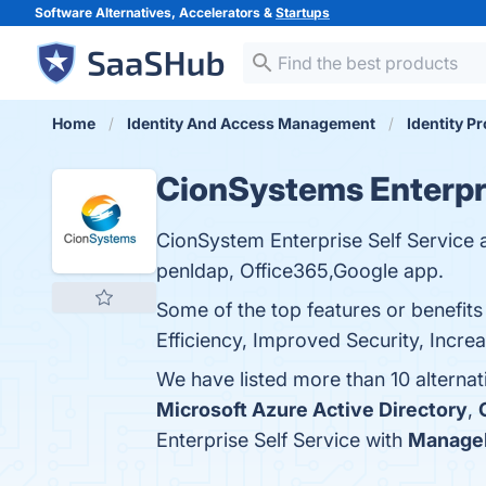
Software Alternatives, Accelerators &
Startups
Home
Identity And Access Management
Identity P
CionSystems Enterpri
CionSystem Enterprise Self Service a
penldap, Office365,Google app.
Some of the top features or benefit
Efficiency, Improved Security, Increa
We have listed more than 10 alternat
Microsoft Azure Active Directory
,
Enterprise Self Service with
ManageE