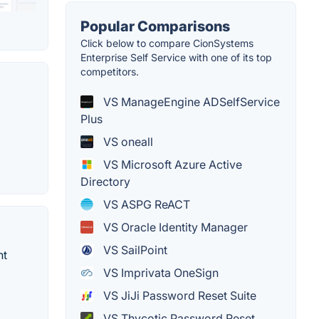
Popular Comparisons
Click below to compare CionSystems
Enterprise Self Service with one of its top
competitors.
VS ManageEngine ADSelfService
Plus
VS oneall
VS Microsoft Azure Active
Directory
VS ASPG ReACT
VS Oracle Identity Manager
VS SailPoint
nt
VS Imprivata OneSign
VS JiJi Password Reset Suite
VS Thycotic Password Reset