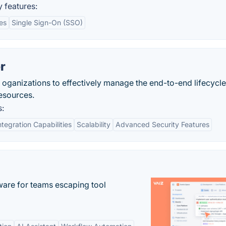
 features:
es
Single Sign-On (SSO)
r
oganizations to effectively manage the end-to-end lifecycle
resources.
s:
ntegration Capabilities
Scalability
Advanced Security Features
re for teams escaping tool