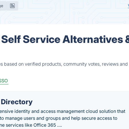
ge
Self Service Alternatives 
es based on verified products, community votes, reviews and
SSO
 Directory
ensive identity and access management cloud solution that
es to manage users and groups and help secure access to
ne services like Office 365 ….