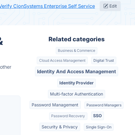
Verify CionSystems Enterprise Self Service
Edit
&
Related categories
Business & Commerce
Cloud Access Management
Digital Trust
 other
Identity And Access Management
Identity Provider
Multi-factor Authentication
Password Management
Password Managers
SSO
Password Recovery
Security & Privacy
Single Sign-On