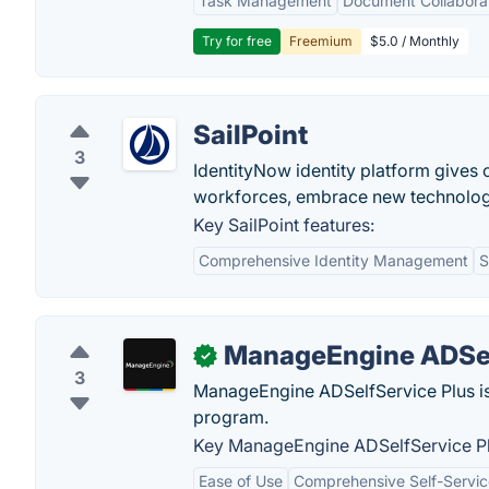
Task Management
Document Collabora
Try for free
Freemium
$5.0 / Monthly
SailPoint
3
IdentityNow identity platform gives 
workforces, embrace new technologie
Key SailPoint features:
Comprehensive Identity Management
S
ManageEngine ADSel
✓
3
ManageEngine ADSelfService Plus i
program.
Key ManageEngine ADSelfService Pl
Ease of Use
Comprehensive Self-Servic