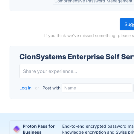
Comprehensive Password Management
Sugg
If you think we've missed something, please s
CionSystems Enterprise Self Ser
Log in
or
Post with
Proton Pass for
End-to-end encrypted password manag
Business
knowledge encryption and Swiss pri