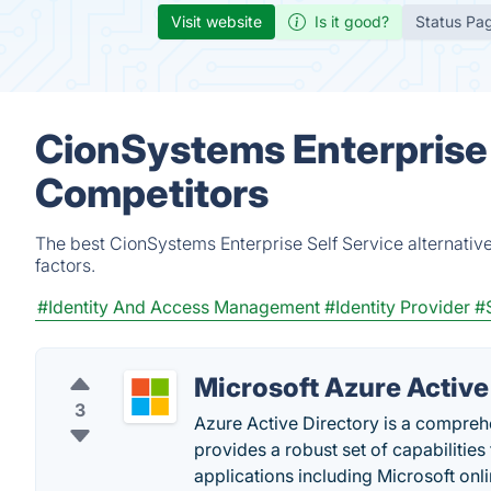
Visit website
Is it good?
Status Pa
CionSystems Enterprise 
Competitors
The best CionSystems Enterprise Self Service alternativ
factors.
#Identity And Access Management
#Identity Provider
#
Microsoft Azure Active
3
Azure Active Directory is a compreh
provides a robust set of capabiliti
applications including Microsoft onli