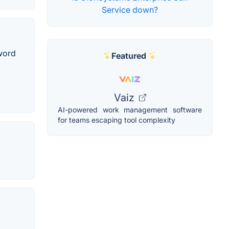
Service down?
sword
Featured
Vaiz
AI-powered work management software
for teams escaping tool complexity