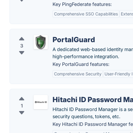
Key PingFederate features:
Comprehensive SSO Capabilities
Extens
PortalGuard
3
A dedicated web-based identity mana
high-performance integration.
Key PortalGuard features:
Comprehensive Security
User-Friendly 
Hitachi ID Password M
1
Hitachi ID Password Manager is a se
security questions, tokens, etc.
Key Hitachi ID Password Manager fe