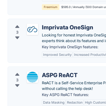
Freemium
$595.0 / Annually (500 Domain us
Imprivata OneSign
3
Looking for honest Imprivata OneSig
experts think about its features and 
Key Imprivata OneSign features:
Improved Security
Increased Productivi
ASPG ReACT
3
ReACT is a Self-Service Enterprise 
without calling the help desk!
Key ASPG ReACT features:
Data Masking
Redaction
High Customiz