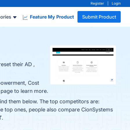
Register
|
Login
ories
Feature My Product
Submit Product
eset their AD ,
mpowerment, Cost
o page to learn more.
find them below. The top competitors are:
the top ones, people also compare CionSystems
T
.