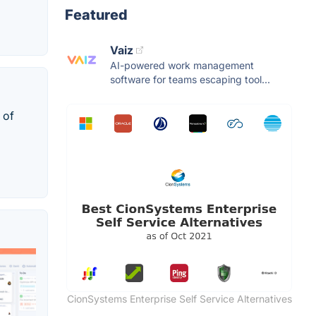
Featured
Vaiz
AI-powered work management
software for teams escaping tool...
 of
CionSystems Enterprise Self Service Alternatives