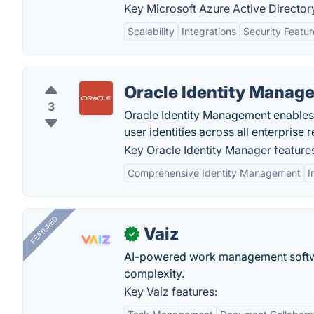
Key Microsoft Azure Active Directory
Scalability
Integrations
Security Featur
Oracle Identity Manage
3
Oracle Identity Management enables 
user identities across all enterprise 
Key Oracle Identity Manager feature
Comprehensive Identity Management
I
FEATURED
Vaiz
✓
AI-powered work management softwa
complexity.
Key Vaiz features: