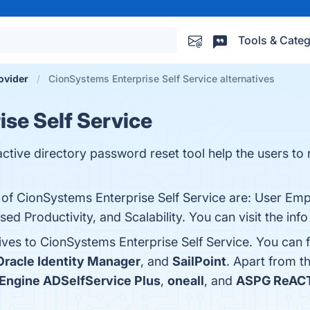
Tools & Categ
rovider
CionSystems Enterprise Self Service alternatives
se Self Service
ctive directory password reset tool help the users to r
s of CionSystems Enterprise Self Service are: User E
sed Productivity, and Scalability. You can visit the inf
ives to CionSystems Enterprise Self Service. You can 
Oracle Identity Manager
, and
SailPoint
. Apart from 
ngine ADSelfService Plus
,
oneall
, and
ASPG ReAC