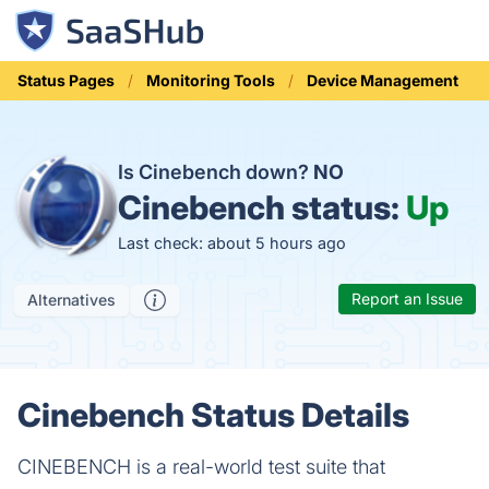
Status Pages
Monitoring Tools
Device Management
Is Cinebench down?
NO
Cinebench status:
Up
Last check: about 5 hours ago
Report an Issue
Alternatives
Cinebench Status Details
CINEBENCH is a real-world test suite that