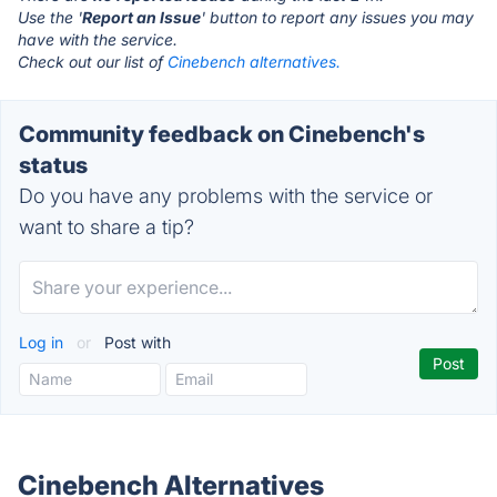
Use the '
Report an Issue
' button to report any issues you may
have with the service.
Check out our list of
Cinebench alternatives.
Community feedback on Cinebench's
status
Do you have any problems with the service or
want to share a tip?
Log in
or
Post with
Cinebench Alternatives