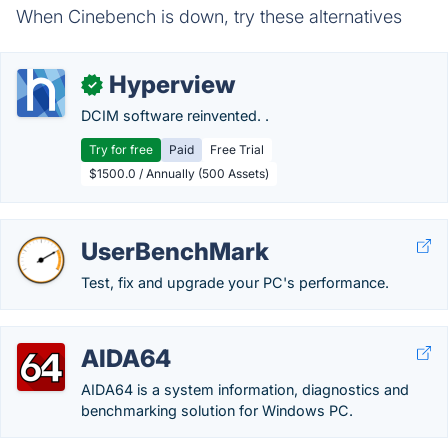
When Cinebench is down, try these alternatives
Hyperview
✓
DCIM software reinvented. .
Try for free
Paid
Free Trial
$1500.0 / Annually (500 Assets)
UserBenchMark
Test, fix and upgrade your PC's performance.
AIDA64
AIDA64 is a system information, diagnostics and
benchmarking solution for Windows PC.