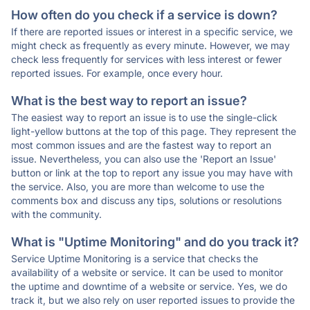
How often do you check if a service is down?
If there are reported issues or interest in a specific service, we
might check as frequently as every minute. However, we may
check less frequently for services with less interest or fewer
reported issues. For example, once every hour.
What is the best way to report an issue?
The easiest way to report an issue is to use the single-click
light-yellow buttons at the top of this page. They represent the
most common issues and are the fastest way to report an
issue. Nevertheless, you can also use the 'Report an Issue'
button or link at the top to report any issue you may have with
the service. Also, you are more than welcome to use the
comments box and discuss any tips, solutions or resolutions
with the community.
What is "Uptime Monitoring" and do you track it?
Service Uptime Monitoring is a service that checks the
availability of a website or service. It can be used to monitor
the uptime and downtime of a website or service. Yes, we do
track it, but we also rely on user reported issues to provide the