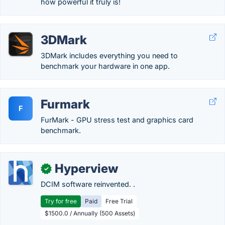
how powerful it truly is!
3DMark
3DMark includes everything you need to
benchmark your hardware in one app.
Furmark
F
FurMark - GPU stress test and graphics card
benchmark.
Hyperview
✓
DCIM software reinvented. .
Try for free
Paid
Free Trial
$1500.0 / Annually (500 Assets)