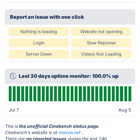
Report an issue with one click
Nothing is loading
Website not opening
Login
Slow Reponse
Server Down
Videos Not Loading
Last 30 days uptime monitor: 100.0% up
Jul 7
Aug 5
This is
the unofficial Cinebench status page
.
Cinebench's website is at
maxon.net
.
There are
no reported issues
during the last 24h.