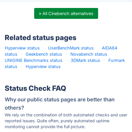
» All Cinebench alternatives
Related status pages
Hyperview status
·
UserBenchMark status
·
AIDA64
status
·
Geekbench status
·
Novabench status
·
UNIGINE Benchmarks status
·
3DMark status
·
Furmark
status
·
Hyperview status
·
Status Check FAQ
Why our public status pages are better than
others?
We rely on the combination of both automated checks and user
reported issues. Quite often, purely automated uptime
monitoring cannot provide the full picture.