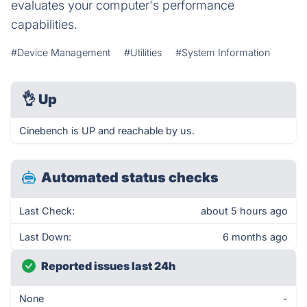
evaluates your computer's performance
capabilities.
#Device Management
#Utilities
#System Information
👌
Up
Cinebench is UP and reachable by us.
Automated status checks
Last Check:
about 5 hours ago
Last Down:
6 months ago
Reported issues last 24h
None
-