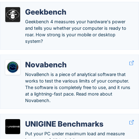
Geekbench
Geekbench 4 measures your hardware's power
and tells you whether your computer is ready to
roar. How strong is your mobile or desktop
system?
Novabench
NovaBench is a piece of analytical software that
works to test the various limits of your computer.
The software is completely free to use, and it runs
at a lightning-fast pace. Read more about
Novabench.
UNIGINE Benchmarks
Put your PC under maximum load and measure