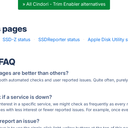
» All Cindori - Trim Enabler alternatives
s pages
SSD-Z status
·
SSDReporter status
·
Apple Disk Utility 
 FAQ
ages are better than others?
 both automated checks and user reported issues. Quite often, pure
if a service is down?
 interest in a specific service, we might check as frequently as eve
ces with less interest or fewer reported issues. For example, once eve
 report an issue?
sue is to use the single-click light-yellow buttons at the top of this