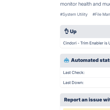
monitor health and muc
#System Utility
#File Man
👌
Up
Cindori - Trim Enabler is
Automated stat
Last Check:
Last Down:
Report an issue wi