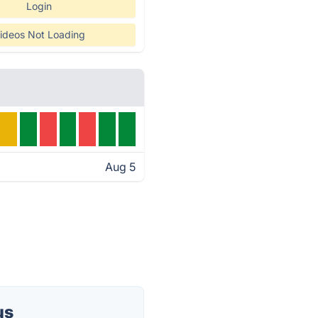
Login
ideos Not Loading
Aug 5
us