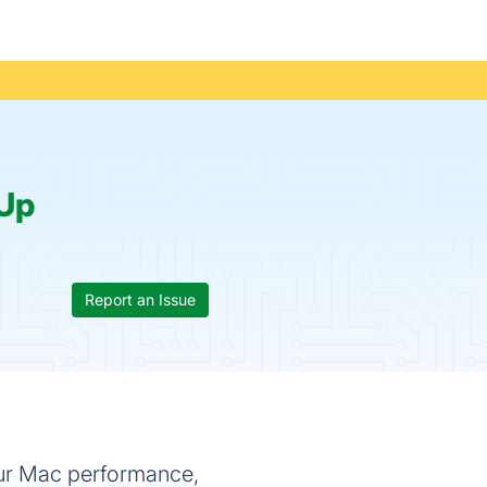
Up
Report an Issue
our Mac performance,