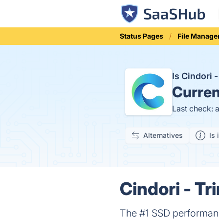
Status Pages
File Manag
Is Cindori
Curren
Last check: 
Alternatives
Is 
Cindori - Tr
The #1 SSD performanc