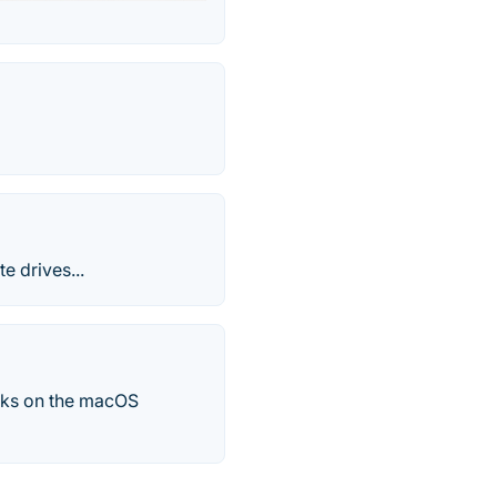
e drives...
tasks on the macOS