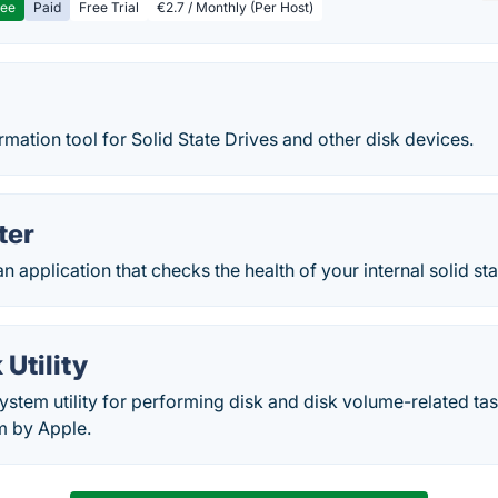
ree
Paid
Free Trial
€2.7 / Monthly (Per Host)
rmation tool for Solid State Drives and other disk devices.
ter
 application that checks the health of your internal solid stat
 Utility
a system utility for performing disk and disk volume-related 
m by Apple.