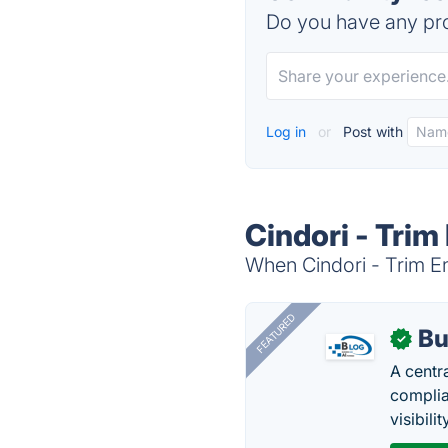
Do you have any pro
Log in
or
Post with
Cindori - Trim
When Cindori - Trim En
FEATURED
Bu
✓
A centr
complia
visibilit