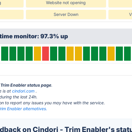
g
Website not opening
Server Down
V
time monitor: 97.3% up
- Trim Enabler status page
.
e is at
cindori.com
.
during the last 24h.
ton to report any issues you may have with the service.
Trim Enabler alternatives.
back on Cindori - Trim Enabler's stat