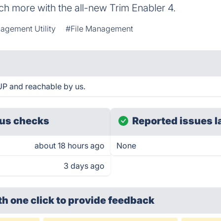
h more with the all-new Trim Enabler 4.
agement Utility
#File Management
 UP and reachable by us.
us checks
Reported issues l
about 18 hours ago
None
3 days ago
th one click
to provide feedback