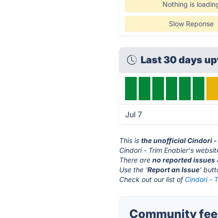
Nothing is loadin
Slow Reponse
Last 30 days up
Jul 7
This is
the unofficial Cindori 
Cindori - Trim Enabler's websit
There are
no reported issues
Use the '
Report an Issue
' but
Check out our list of
Cindori - 
Community feed