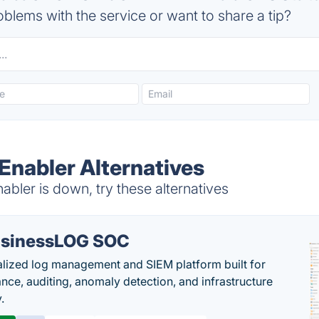
blems with the service or want to share a tip?
 Enabler Alternatives
abler is down, try these alternatives
sinessLOG SOC
alized log management and SIEM platform built for
nce, auditing, anomaly detection, and infrastructure
y.