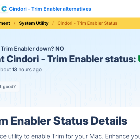
Cindori - Trim Enabler alternatives
ement
System Utility
Cindori - Trim Enabler Status
 - Trim Enabler down?
NO
t
Cindori - Trim Enabler status:
about 18 hours ago
it good?
im Enabler Status Details
e utility to enable Trim for your Mac. Enhance y