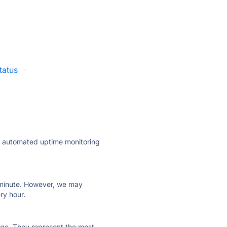
status
·
ly automated uptime monitoring
ry minute. However, we may
ry hour.
 page. They represent the most