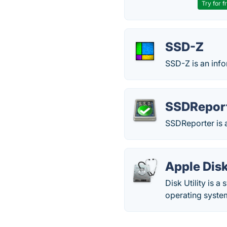
Try for f
SSD-Z
SSD-Z is an info
SSDRepor
SSDReporter is an
Apple Disk
Disk Utility is 
operating syste