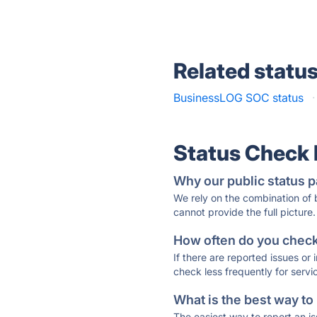
Related statu
BusinessLOG SOC status
·
Status Check
Why our public status p
We rely on the combination of
cannot provide the full picture.
How often do you check 
If there are reported issues or
check less frequently for servi
What is the best way to
The easiest way to report an is