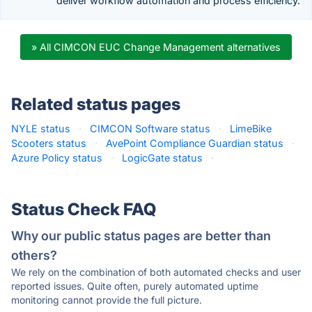
deliver workflow automation and process efficiency.
» All CIMCON EUC Change Management alternatives
Related status pages
NYLE status
·
CIMCON Software status
·
LimeBike
Scooters status
·
AvePoint Compliance Guardian status
·
Azure Policy status
·
LogicGate status
·
Status Check FAQ
Why our public status pages are better than
others?
We rely on the combination of both automated checks and user
reported issues. Quite often, purely automated uptime
monitoring cannot provide the full picture.