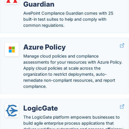
Guardian
AvePoint Compliance Guardian comes with 25
built-in test suites to help and comply with
common regulations.
Azure Policy
Manage cloud policies and compliance
assessments for your resources with Azure Policy.
Apply cloud policies at scale across the
organization to restrict deployments, auto-
remediate non-compliant resources, and report
compliance.
LogicGate
The LogicGate platform empowers businesses to
build agile enterprise process applications that