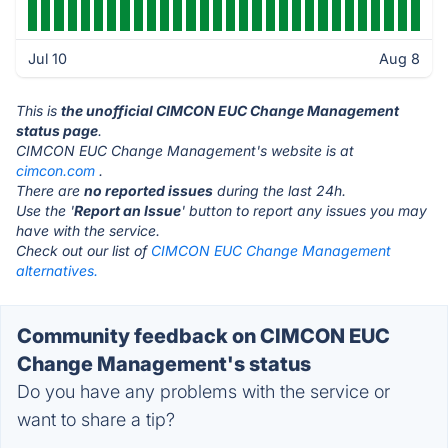
Jul 10
Aug 8
This is
the unofficial CIMCON EUC Change Management
status page
.
CIMCON EUC Change Management's website is at
cimcon.com
.
There are
no reported issues
during the last 24h.
Use the '
Report an Issue
' button to report any issues you may
have with the service.
Check out our list of
CIMCON EUC Change Management
alternatives.
Community feedback on CIMCON EUC
Change Management's status
Do you have any problems with the service or
want to share a tip?