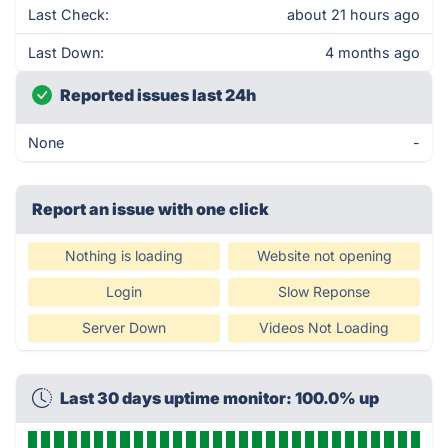
Last Check:
about 21 hours ago
Last Down:
4 months ago
Reported issues last 24h
None
-
Report an issue with one click
Nothing is loading
Website not opening
Login
Slow Reponse
Server Down
Videos Not Loading
Last 30 days uptime monitor: 100.0% up