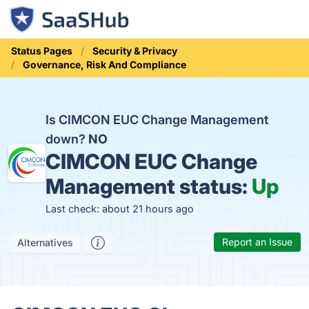
Status Pages
Security & Privacy
Governance, Risk And Compliance
Is CIMCON EUC Change Management
down?
NO
CIMCON EUC Change
Management status:
Up
Last check: about 21 hours ago
Report an Issue
Alternatives