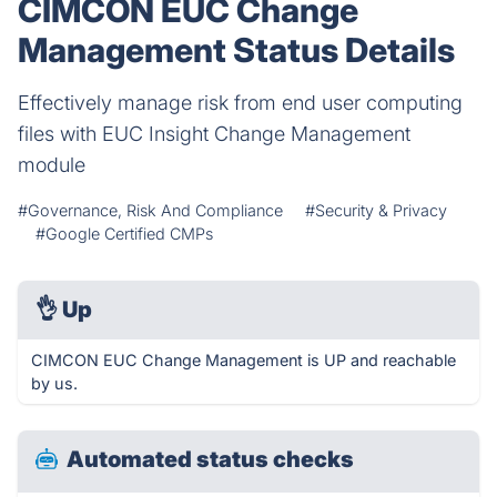
CIMCON EUC Change
Management Status Details
Effectively manage risk from end user computing
files with EUC Insight Change Management
module
#Governance, Risk And Compliance
#Security & Privacy
#Google Certified CMPs
👌
Up
CIMCON EUC Change Management is UP and reachable
by us.
Automated status checks