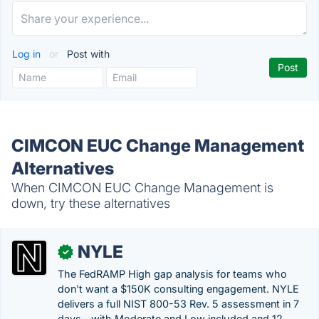
Log in
or
Post with
CIMCON EUC Change Management
Alternatives
When CIMCON EUC Change Management is
down, try these alternatives
NYLE
✓
The FedRAMP High gap analysis for teams who
don't want a $150K consulting engagement. NYLE
delivers a full NIST 800-53 Rev. 5 assessment in 7
days—with Moderate and Low included and 12