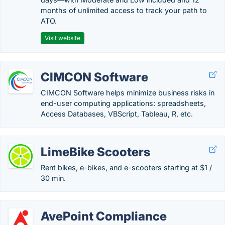
months of unlimited access to track your path to
ATO.
Visit website
CIMCON Software
CIMCON Software helps minimize business risks in
end-user computing applications: spreadsheets,
Access Databases, VBScript, Tableau, R, etc.
LimeBike Scooters
Rent bikes, e-bikes, and e-scooters starting at $1 /
30 min.
AvePoint Compliance