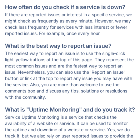
How often do you check if a service is down?
If there are reported issues or interest in a specific service, we
might check as frequently as every minute. However, we may
check less frequently for services with less interest or fewer
reported issues. For example, once every hour.
What is the best way to report an issue?
The easiest way to report an issue is to use the single-click
light-yellow buttons at the top of this page. They represent the
most common issues and are the fastest way to report an
issue. Nevertheless, you can also use the 'Report an Issue'
button or link at the top to report any issue you may have with
the service. Also, you are more than welcome to use the
comments box and discuss any tips, solutions or resolutions
with the community.
What is "Uptime Monitoring" and do you track it?
Service Uptime Monitoring is a service that checks the
availability of a website or service. It can be used to monitor
the uptime and downtime of a website or service. Yes, we do
track it, but we also rely on user reported issues to provide the