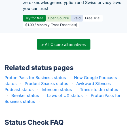
zero-knowledge encryption and Swiss privacy laws
you can trust.
Try for free
Open Source
Paid
Free Trial
$1.99 / Monthly (Pass Essentials)
» All Cicero alternatives
Related status pages
Proton Pass for Business status
·
New Google Podcasts
status
·
Product Snacks status
·
Awkward Silences
Podcast status
·
Intercom status
·
Transistor.fm status
·
Breaker status
·
Laws of UX status
·
Proton Pass for
Business status
·
Status Check FAQ