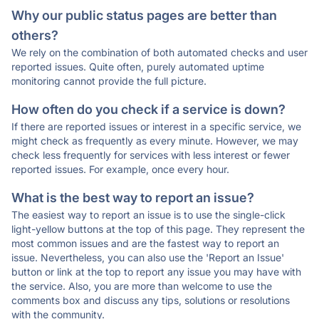
Why our public status pages are better than
others?
We rely on the combination of both automated checks and user
reported issues. Quite often, purely automated uptime
monitoring cannot provide the full picture.
How often do you check if a service is down?
If there are reported issues or interest in a specific service, we
might check as frequently as every minute. However, we may
check less frequently for services with less interest or fewer
reported issues. For example, once every hour.
What is the best way to report an issue?
The easiest way to report an issue is to use the single-click
light-yellow buttons at the top of this page. They represent the
most common issues and are the fastest way to report an
issue. Nevertheless, you can also use the 'Report an Issue'
button or link at the top to report any issue you may have with
the service. Also, you are more than welcome to use the
comments box and discuss any tips, solutions or resolutions
with the community.