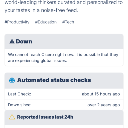
world-leading thinkers curated and personalized to
your tastes in a noise-free feed.
#Productivity
#Education
#Tech
⚠
Down
We cannot reach Cicero right now. It is possible that they
are experiencing global issues.
Automated status checks
Last Check:
about 15 hours ago
Down since:
over 2 years ago
Reported issues last 24h