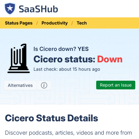
Status Pages
Productivity
Tech
Is Cicero down?
YES
Cicero status:
Down
Last check: about 15 hours ago
Report an Issue
Alternatives
Cicero Status Details
Discover podcasts, articles, videos and more from