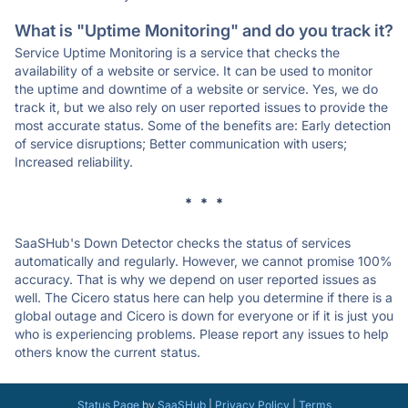
What is "Uptime Monitoring" and do you track it?
Service Uptime Monitoring is a service that checks the
availability of a website or service. It can be used to monitor
the uptime and downtime of a website or service. Yes, we do
track it, but we also rely on user reported issues to provide the
most accurate status. Some of the benefits are: Early detection
of service disruptions; Better communication with users;
Increased reliability.
* * *
SaaSHub's Down Detector checks the status of services
automatically and regularly. However, we cannot promise 100%
accuracy. That is why we depend on user reported issues as
well. The Cicero status here can help you determine if there is a
global outage and Cicero is down for everyone or if it is just you
who is experiencing problems. Please report any issues to help
others know the current status.
Status Page
by
SaaSHub
|
Privacy Policy
|
Terms