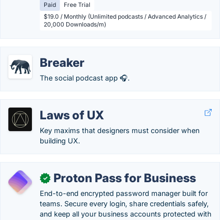
Paid
Free Trial
$19.0 / Monthly (Unlimited podcasts / Advanced Analytics /
20,000 Downloads/m)
Breaker
The social podcast app 🎧.
Laws of UX
Key maxims that designers must consider when
building UX.
Proton Pass for Business
✓
End-to-end encrypted password manager built for
teams. Secure every login, share credentials safely,
and keep all your business accounts protected with