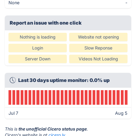
None
-
Report an issue with one click
Nothing is loading
Website not opening
Login
Slow Reponse
Server Down
Videos Not Loading
Last 30 days uptime monitor: 0.0% up
Jul 7
Aug 5
This is
the unofficial Cicero status page
.
Cicero's website is at
cicero.ly
.