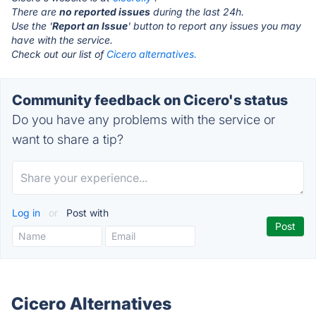
There are
no reported issues
during the last 24h.
Use the '
Report an Issue
' button to report any issues you may
have with the service.
Check out our list of
Cicero alternatives.
Community feedback on Cicero's status
Do you have any problems with the service or
want to share a tip?
Log in
or
Post with
Cicero Alternatives