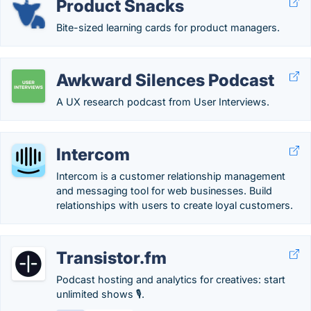
Product Snacks
Bite-sized learning cards for product managers.
Awkward Silences Podcast
A UX research podcast from User Interviews.
Intercom
Intercom is a customer relationship management
and messaging tool for web businesses. Build
relationships with users to create loyal customers.
Transistor.fm
Podcast hosting and analytics for creatives: start
unlimited shows 🎙️.