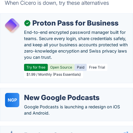
When Cicero is down, try these alternatives
Proton Pass for Business
✓
End-to-end encrypted password manager built for
teams. Secure every login, share credentials safely,
and keep all your business accounts protected with
zero-knowledge encryption and Swiss privacy laws
you can trust.
Try for free
Open Source
Paid
Free Trial
$1.99 / Monthly (Pass Essentials)
New Google Podcasts
NGP
Google Podcasts is launching a redesign on iOS
and Android.