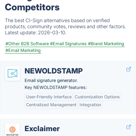
Competitors
The best CI-Sign alternatives based on verified
products, community votes, reviews and other factors.
Latest update:
2026-03-10.
#Other B2B Software
#Email Signatures
#Brand Marketing
#Email Marketing
NEWOLDSTAMP
Email signature generator.
Key NEWOLDSTAMP features:
User-Friendly Interface
Customization Options
Centralized Management
Integration
Exclaimer