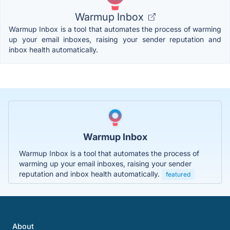
Warmup Inbox
Warmup Inbox is a tool that automates the process of warming
up your email inboxes, raising your sender reputation and
inbox health automatically.
Warmup Inbox
Warmup Inbox is a tool that automates the process of
warming up your email inboxes, raising your sender
reputation and inbox health automatically.
featured
About