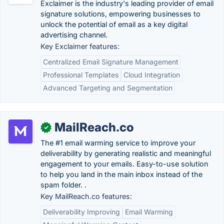
Exclaimer is the industry's leading provider of email
signature solutions, empowering businesses to
unlock the potential of email as a key digital
advertising channel.
Key Exclaimer features:
Centralized Email Signature Management
Professional Templates
Cloud Integration
Advanced Targeting and Segmentation
MailReach.co
✓
The #1 email warming service to improve your
deliverability by generating realistic and meaningful
engagement to your emails. Easy-to-use solution
to help you land in the main inbox instead of the
spam folder. .
Key MailReach.co features:
Deliverability Improving
Email Warming