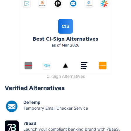
CI-Sign Alternatives
Verified Alternatives
DeTemp
Temporary Email Checker Service
7BaaS
Launch your compliant banking brand with 7BaaS.