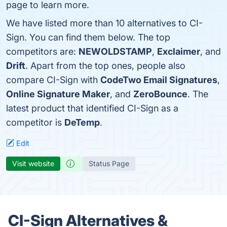
page to learn more.
We have listed more than 10 alternatives to CI-
Sign. You can find them below. The top
competitors are:
NEWOLDSTAMP
,
Exclaimer
, and
Drift
. Apart from the top ones, people also
compare CI-Sign with
CodeTwo Email Signatures
,
Online Signature Maker
, and
ZeroBounce
. The
latest product that identified CI-Sign as a
competitor is
DeTemp
.
Edit
Visit website
Status Page
CI-Sign Alternatives &