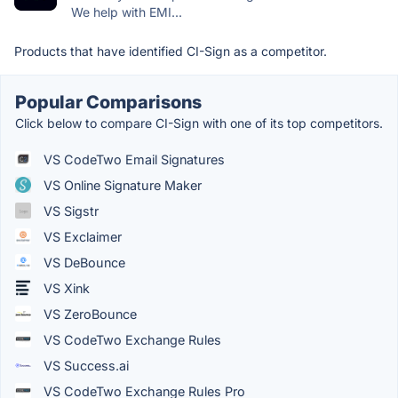
We help with EMI...
Products that have identified CI-Sign as a competitor.
Popular Comparisons
Click below to compare CI-Sign with one of its top competitors.
VS CodeTwo Email Signatures
VS Online Signature Maker
VS Sigstr
VS Exclaimer
VS DeBounce
VS Xink
VS ZeroBounce
VS CodeTwo Exchange Rules
VS Success.ai
VS CodeTwo Exchange Rules Pro