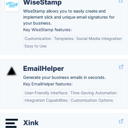
WiseStamp
WiseStamp allows you to easily create and
implement slick and unique email signatures for
your business.
Key WiseStamp features:
Customization
Templates
Social Media Integration
Easy to Use
EmailHelper
Generate your business emails in seconds.
Key EmailHelper features:
User-Friendly Interface
Time-Saving Automation
Integration Capabilities
Customization Options
Xink