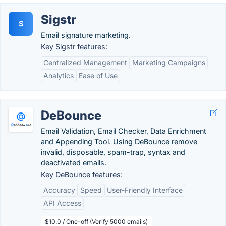
Sigstr
S
Email signature marketing.
Key Sigstr features:
Centralized Management
Marketing Campaigns
Analytics
Ease of Use
DeBounce
Email Validation, Email Checker, Data Enrichment
and Appending Tool. Using DeBounce remove
invalid, disposable, spam-trap, syntax and
deactivated emails.
Key DeBounce features:
Accuracy
Speed
User-Friendly Interface
API Access
$10.0 / One-off (Verify 5000 emails)