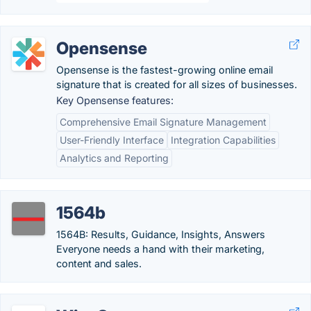
Opensense
Opensense is the fastest-growing online email
signature that is created for all sizes of businesses.
Key Opensense features:
Comprehensive Email Signature Management
User-Friendly Interface
Integration Capabilities
Analytics and Reporting
1564b
1564B: Results, Guidance, Insights, Answers
Everyone needs a hand with their marketing,
content and sales.