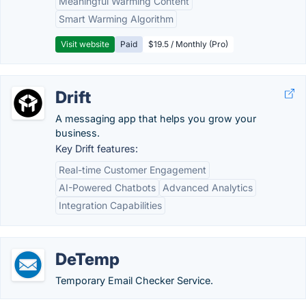
Meaningful Warming Content
Smart Warming Algorithm
Visit website
Paid
$19.5 / Monthly (Pro)
Drift
A messaging app that helps you grow your
business.
Key Drift features:
Real-time Customer Engagement
AI-Powered Chatbots
Advanced Analytics
Integration Capabilities
DeTemp
Temporary Email Checker Service.