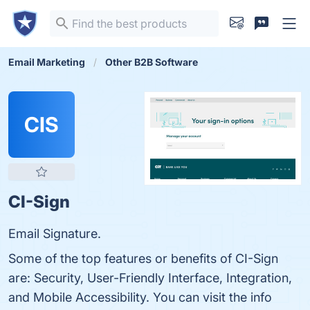
Email Marketing
Other B2B Software
CIS
CI-Sign
Email Signature.
Some of the top features or benefits of CI-Sign
are: Security, User-Friendly Interface, Integration,
and Mobile Accessibility. You can visit the info