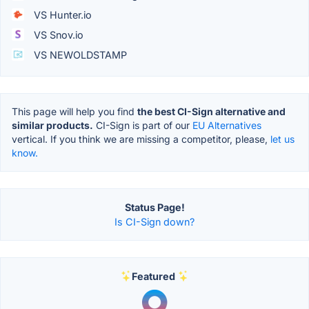
VS Hunter.io
VS Snov.io
VS NEWOLDSTAMP
This page will help you find
the best CI-Sign alternative and
similar products.
CI-Sign is part of our
EU Alternatives
vertical. If you think we are missing a competitor, please,
let us
know.
Status Page!
Is CI-Sign down?
Featured