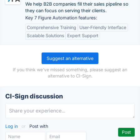
We help B2B companies fill their sales pipeline so
they can focus on serving their clients.
Key 7 Figure Automation features:
Comprehensive Training
User-Friendly Interface
Scalable Solutions
Expert Support
Suggest an alternative
If you think we've missed something, please suggest an
alternative to CI-Sign.
CI-Sign discussion
Log in
or
Post with