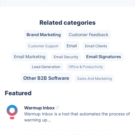
Related categories
Brand Marketing
Customer Feedback
Email
Customer Support
Email Clients
Email Marketing
Email Signatures
Email Security
Lead Generation
Office & Productivity
Other B2B Software
Sales And Marketing
Featured
Warmup Inbox
Warmup Inbox is a tool that automates the process of
warming up...