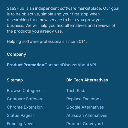
SaaSHub is an independent software marketplace. Our goal
is to be objective, simple and your first stop when
researching for a new service to help you grow your
business. We will help you find alternatives and reviews of
the products you already use.
Helping software professionals since 2014.
Company
Product Promotion
Contacts
Discuss
About
API
Sitemap
Big Tech Alternatives
Browse Categories
Tech Radar
Compare Software
Replace Facebook
Chrome Extension
Google Alternatives
Status Pages!
Atlassian Alternatives
Funding News
Product Graveyard