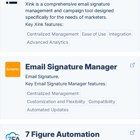
Xink is a comprehensive email signature
management and campaign tool designed
specifically for the needs of marketers.
Key Xink features:
Centralized Management
Ease of Use
Integration
Advanced Analytics
Email Signature Manager
Email Signature.
Key Email Signature Manager features:
Centralized Management
Customization and Flexibility
Compatibility
Automated Updates
7 Figure Automation