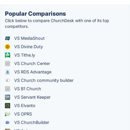
Popular Comparisons
Click below to compare ChurchDesk with one of its top
competitors.
VS MediaShout
VS Divine Duty
VS Tithe.ly
VS Church Center
VS RDS Advantage
VS Church community builder
VS B1 Church
VS Servant Keeper
VS Elvanto
VS OPRS
VS ChurchBuilder