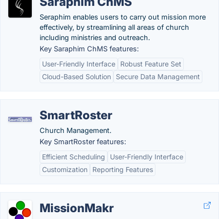
Saraphim ChMS
Seraphim enables users to carry out mission more
effectively, by streamlining all areas of church
including ministries and outreach.
Key Saraphim ChMS features:
User-Friendly Interface
Robust Feature Set
Cloud-Based Solution
Secure Data Management
SmartRoster
Church Management.
Key SmartRoster features:
Efficient Scheduling
User-Friendly Interface
Customization
Reporting Features
MissionMakr