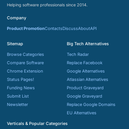
Helping software professionals since 2014.
Company
Product Promotion
Contacts
Discuss
About
API
Sitemap
Big Tech Alternatives
Browse Categories
Tech Radar
Compare Software
Replace Facebook
Chrome Extension
Google Alternatives
Status Pages!
Atlassian Alternatives
Funding News
Product Graveyard
Submit List
Google Graveyard
Newsletter
Replace Google Domains
EU Alternatives
Verticals & Popular Categories