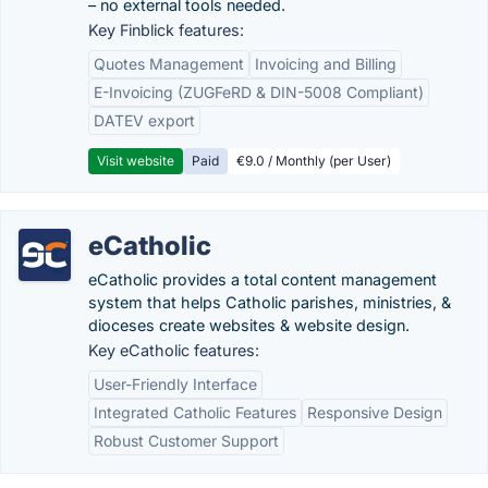
– no external tools needed.
Key Finblick features:
Quotes Management
Invoicing and Billing
E-Invoicing (ZUGFeRD & DIN-5008 Compliant)
DATEV export
Visit website
Paid
€9.0 / Monthly (per User)
eCatholic
eCatholic provides a total content management
system that helps Catholic parishes, ministries, &
dioceses create websites & website design.
Key eCatholic features:
User-Friendly Interface
Integrated Catholic Features
Responsive Design
Robust Customer Support