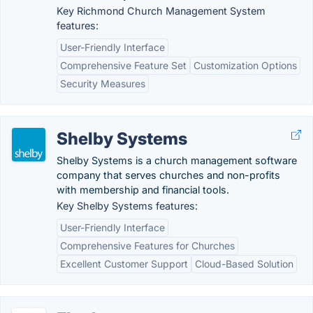
Key Richmond Church Management System
features:
User-Friendly Interface
Comprehensive Feature Set
Customization Options
Security Measures
Shelby Systems
Shelby Systems is a church management software
company that serves churches and non-profits
with membership and financial tools.
Key Shelby Systems features:
User-Friendly Interface
Comprehensive Features for Churches
Excellent Customer Support
Cloud-Based Solution