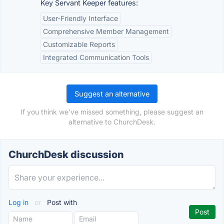
Key Servant Keeper features:
User-Friendly Interface
Comprehensive Member Management
Customizable Reports
Integrated Communication Tools
Suggest an alternative
If you think we've missed something, please suggest an
alternative to ChurchDesk.
ChurchDesk discussion
Log in
or
Post with