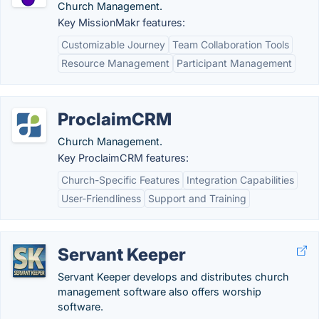
Church Management.
Key MissionMakr features:
Customizable Journey
Team Collaboration Tools
Resource Management
Participant Management
ProclaimCRM
Church Management.
Key ProclaimCRM features:
Church-Specific Features
Integration Capabilities
User-Friendliness
Support and Training
Servant Keeper
Servant Keeper develops and distributes church
management software also offers worship
software.