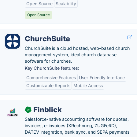
Open Source
Scalability
Open Source
ChurchSuite
ChurchSuite is a cloud hosted, web-based church
management system, ideal church database
software for churches.
Key ChurchSuite features:
Comprehensive Features
User-Friendly Interface
Customizable Reports
Mobile Access
Finblick
✓
Salesforce-native accounting software for quotes,
invoices, e-invoices (XRechnung, ZUGFeRD),
DATEV integration, bank sync, and SEPA payments