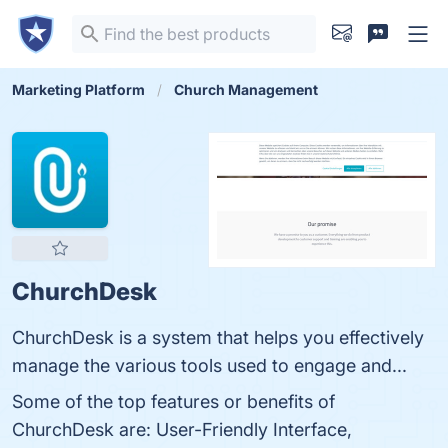
Marketing Platform
Church Management
ChurchDesk
ChurchDesk is a system that helps you effectively
manage the various tools used to engage and...
Some of the top features or benefits of
ChurchDesk are: User-Friendly Interface,