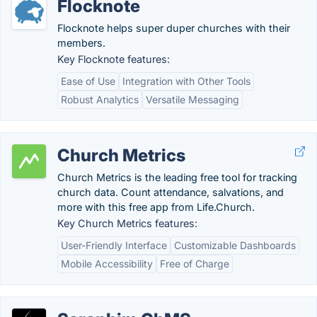
Flocknote
Flocknote helps super duper churches with their
members.
Key Flocknote features:
Ease of Use
Integration with Other Tools
Robust Analytics
Versatile Messaging
Church Metrics
Church Metrics is the leading free tool for tracking
church data. Count attendance, salvations, and
more with this free app from Life.Church.
Key Church Metrics features:
User-Friendly Interface
Customizable Dashboards
Mobile Accessibility
Free of Charge