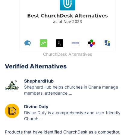
ChurchDesk Alternatives
Verified Alternatives
ShepherdHub
ShepherdHub helps churches in Ghana manage
members, attendance,...
Divine Duty
Divine Duty is a comprehensive and user-friendly
Church...
Products that have identified ChurchDesk as a competitor.