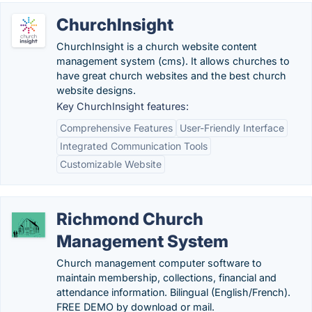
ChurchInsight
ChurchInsight is a church website content
management system (cms). It allows churches to
have great church websites and the best church
website designs.
Key ChurchInsight features:
Comprehensive Features
User-Friendly Interface
Integrated Communication Tools
Customizable Website
Richmond Church
Management System
Church management computer software to
maintain membership, collections, financial and
attendance information. Bilingual (English/French).
FREE DEMO by download or mail.