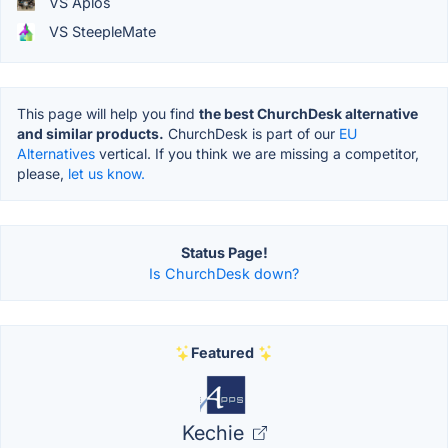
VS Aplos
VS SteepleMate
This page will help you find
the best ChurchDesk alternative
and similar products.
ChurchDesk is part of our
EU
Alternatives
vertical. If you think we are missing a competitor,
please,
let us know.
Status Page!
Is ChurchDesk down?
Featured
Kechie