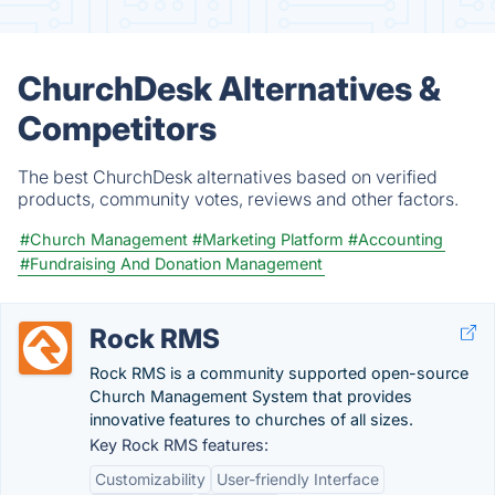
ChurchDesk Alternatives &
Competitors
The best ChurchDesk alternatives based on verified
products, community votes, reviews and other factors.
#Church Management
#Marketing Platform
#Accounting
#Fundraising And Donation Management
Rock RMS
Rock RMS is a community supported open-source
Church Management System that provides
innovative features to churches of all sizes.
Key Rock RMS features:
Customizability
User-friendly Interface