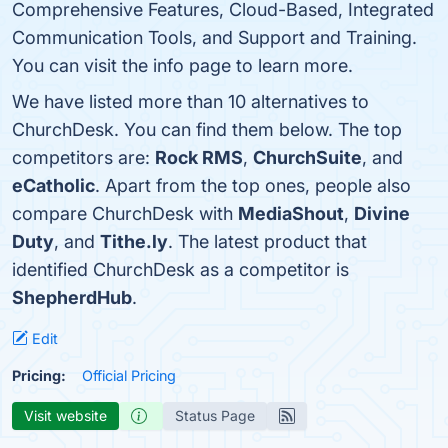
Comprehensive Features, Cloud-Based, Integrated
Communication Tools, and Support and Training.
You can visit the info page to learn more.
We have listed more than 10 alternatives to
ChurchDesk. You can find them below. The top
competitors are:
Rock RMS
,
ChurchSuite
, and
eCatholic
. Apart from the top ones, people also
compare ChurchDesk with
MediaShout
,
Divine
Duty
, and
Tithe.ly
. The latest product that
identified ChurchDesk as a competitor is
ShepherdHub
.
Edit
Pricing:
Official Pricing
Visit website
Status Page