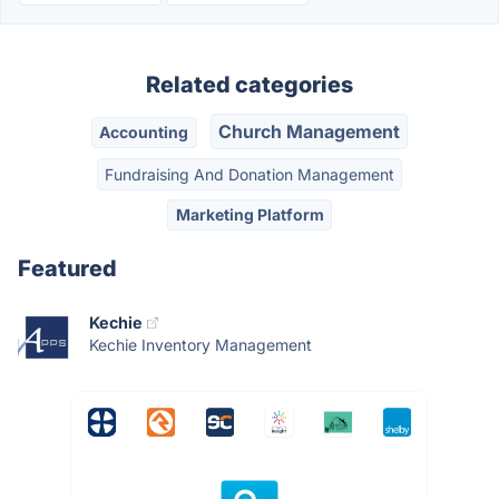
Related categories
Church Management
Accounting
Fundraising And Donation Management
Marketing Platform
Featured
Kechie
Kechie Inventory Management