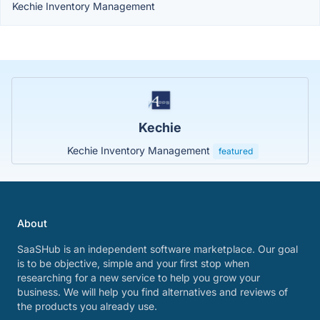
Kechie Inventory Management
Kechie
Kechie Inventory Management
featured
About
SaaSHub is an independent software marketplace. Our goal
is to be objective, simple and your first stop when
researching for a new service to help you grow your
business. We will help you find alternatives and reviews of
the products you already use.