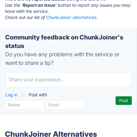
Use the '
Report an Issue
' button to report any issues you may
have with the service.
Check out our list of
ChunkJoiner alternatives.
Community feedback on ChunkJoiner's
status
Do you have any problems with the service or
want to share a tip?
Log in
or
Post with
ChunkJoiner Alternatives