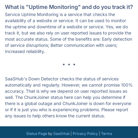
What is "Uptime Monitoring" and do you track it?
Service Uptime Monitoring is a service that checks the
availability of a website or service. It can be used to monitor
the uptime and downtime of a website or service. Yes, we do
track it, but we also rely on user reported issues to provide the
most accurate status. Some of the benefits are: Early detection
of service disruptions; Better communication with users;
Increased reliability.
* * *
SaaSHub's Down Detector checks the status of services
automatically and regularly. However, we cannot promise 100%
accuracy. That is why we depend on user reported issues as
well. The ChunkJoiner status here can help you determine if
there is a global outage and ChunkJoiner is down for everyone
or if it is just you who is experiencing problems. Please report
any issues to help others know the current status.
Status Page
by
SaaSHub
|
Privacy Policy
|
Terms