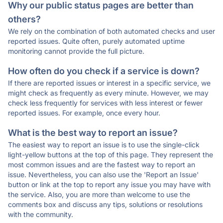
Why our public status pages are better than
others?
We rely on the combination of both automated checks and user
reported issues. Quite often, purely automated uptime
monitoring cannot provide the full picture.
How often do you check if a service is down?
If there are reported issues or interest in a specific service, we
might check as frequently as every minute. However, we may
check less frequently for services with less interest or fewer
reported issues. For example, once every hour.
What is the best way to report an issue?
The easiest way to report an issue is to use the single-click
light-yellow buttons at the top of this page. They represent the
most common issues and are the fastest way to report an
issue. Nevertheless, you can also use the 'Report an Issue'
button or link at the top to report any issue you may have with
the service. Also, you are more than welcome to use the
comments box and discuss any tips, solutions or resolutions
with the community.