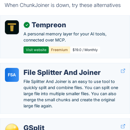
When ChunkJoiner is down, try these alternatives
Tempreon
✓
A personal memory layer for your AI tools,
connected over MCP.
Visit website
Freemium
$19.0 / Monthly
File Splitter And Joiner
FSA
File Splitter And Joiner is an easy to use tool to
quickly split and combine files. You can split one
large file into multiple smaller files. You can also
merge the small chunks and create the original
large file again.
GSplit