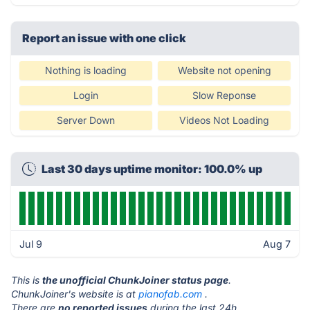
Report an issue with one click
Nothing is loading
Website not opening
Login
Slow Reponse
Server Down
Videos Not Loading
Last 30 days uptime monitor: 100.0% up
Jul 9
Aug 7
This is
the unofficial ChunkJoiner status page
.
ChunkJoiner's website is at
pianofab.com
.
There are
no reported issues
during the last 24h.