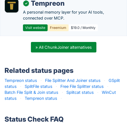
Tempreon
✓
A personal memory layer for your AI tools,
connected over MCP.
Visit website
Freemium
$19.0 / Monthly
» All ChunkJoiner alternatives
Related status pages
Tempreon status
·
File Splitter And Joiner status
·
GSplit
status
·
SplitFile status
·
Free File Splitter status
·
Batch File Split & Join status
·
Splitcat status
·
WinCut
status
·
Tempreon status
·
Status Check FAQ