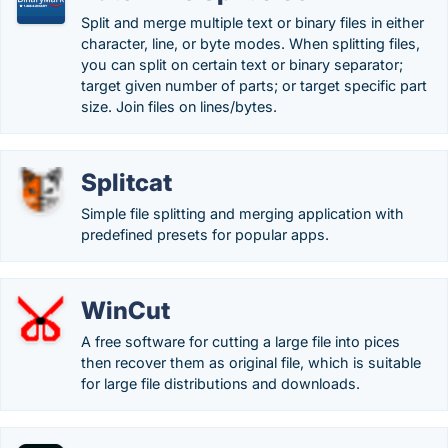
Split and merge multiple text or binary files in either
character, line, or byte modes. When splitting files,
you can split on certain text or binary separator;
target given number of parts; or target specific part
size. Join files on lines/bytes.
Splitcat
Simple file splitting and merging application with
predefined presets for popular apps.
WinCut
A free software for cutting a large file into pices
then recover them as original file, which is suitable
for large file distributions and downloads.