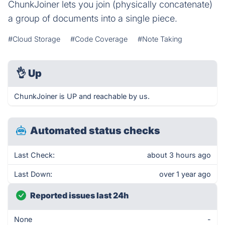
ChunkJoiner lets you join (physically concatenate)
a group of documents into a single piece.
#Cloud Storage
#Code Coverage
#Note Taking
👌
Up
ChunkJoiner is UP and reachable by us.
Automated status checks
Last Check:
about 3 hours ago
Last Down:
over 1 year ago
Reported issues last 24h
None
-