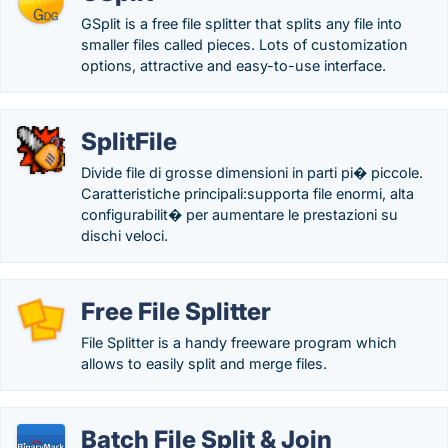
GSplit is a free file splitter that splits any file into
smaller files called pieces. Lots of customization
options, attractive and easy-to-use interface.
SplitFile
Divide file di grosse dimensioni in parti pi� piccole.
Caratteristiche principali:supporta file enormi, alta
configurabilit� per aumentare le prestazioni su
dischi veloci.
Free File Splitter
File Splitter is a handy freeware program which
allows to easily split and merge files.
Batch File Split & Join