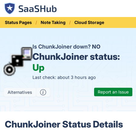
Status Pages
Note Taking
Cloud Storage
Is ChunkJoiner down?
NO
ChunkJoiner status:
Up
Last check: about 3 hours ago
Report an Issue
Alternatives
ChunkJoiner Status Details