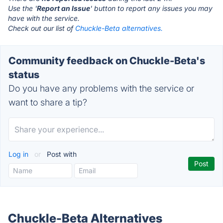
Use the '
Report an Issue
' button to report any issues you may
have with the service.
Check out our list of
Chuckle-Beta alternatives.
Community feedback on Chuckle-Beta's
status
Do you have any problems with the service or
want to share a tip?
Log in
or
Post with
Chuckle-Beta Alternatives