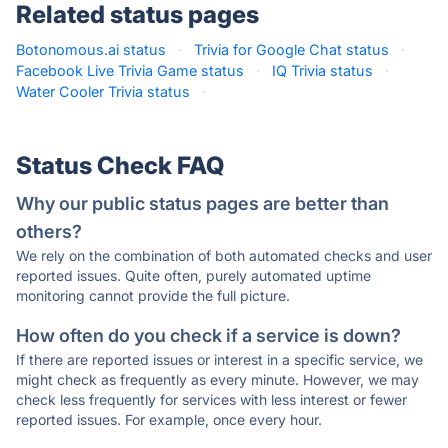
Related status pages
Botonomous.ai status
·
Trivia for Google Chat status
·
Facebook Live Trivia Game status
·
IQ Trivia status
·
Water Cooler Trivia status
·
Status Check FAQ
Why our public status pages are better than
others?
We rely on the combination of both automated checks and user
reported issues. Quite often, purely automated uptime
monitoring cannot provide the full picture.
How often do you check if a service is down?
If there are reported issues or interest in a specific service, we
might check as frequently as every minute. However, we may
check less frequently for services with less interest or fewer
reported issues. For example, once every hour.