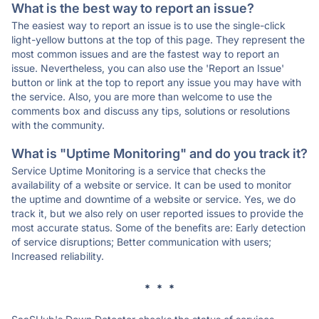
What is the best way to report an issue?
The easiest way to report an issue is to use the single-click
light-yellow buttons at the top of this page. They represent the
most common issues and are the fastest way to report an
issue. Nevertheless, you can also use the 'Report an Issue'
button or link at the top to report any issue you may have with
the service. Also, you are more than welcome to use the
comments box and discuss any tips, solutions or resolutions
with the community.
What is "Uptime Monitoring" and do you track it?
Service Uptime Monitoring is a service that checks the
availability of a website or service. It can be used to monitor
the uptime and downtime of a website or service. Yes, we do
track it, but we also rely on user reported issues to provide the
most accurate status. Some of the benefits are: Early detection
of service disruptions; Better communication with users;
Increased reliability.
* * *