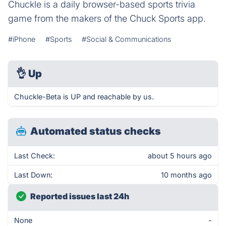
Chuckle is a daily browser-based sports trivia
game from the makers of the Chuck Sports app.
#iPhone
#Sports
#Social & Communications
👌
Up
Chuckle-Beta is UP and reachable by us.
Automated status checks
Last Check:
about 5 hours ago
Last Down:
10 months ago
Reported issues last 24h
None
-