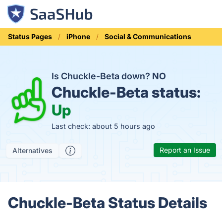
Status Pages
iPhone
Social & Communications
Is Chuckle-Beta down?
NO
Chuckle-Beta status:
Up
Last check: about 5 hours ago
Report an Issue
Alternatives
Chuckle-Beta Status Details