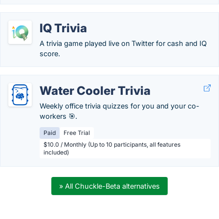
IQ Trivia
A trivia game played live on Twitter for cash and IQ
score.
Water Cooler Trivia
Weekly office trivia quizzes for you and your co-
workers 🎯.
Paid
Free Trial
$10.0 / Monthly (Up to 10 participants, all features
included)
» All Chuckle-Beta alternatives