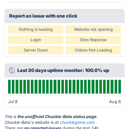
Report an issue with one click
Nothing is loading
Website not opening
Login
Slow Reponse
Server Down
Videos Not Loading
Last 30 days uptime monitor: 100.0% up
Jul 8
Aug 6
This is
the unofficial Chuckle-Beta status page
.
Chuckle-Beta's website is at
chucklegame.com
.
There are
no reported issues
during the last 24h.