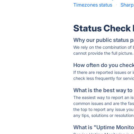
Timezones status
·
Sharp
Status Check
Why our public status p
We rely on the combination of
cannot provide the full picture.
How often do you check 
If there are reported issues or
check less frequently for servi
What is the best way to
The easiest way to report an is
common issues and are the faste
the top to report any issue y
any tips, solutions or resoluti
What is "Uptime Monitor