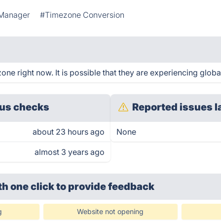
Manager
#Timezone Conversion
e right now. It is possible that they are experiencing global
us checks
Reported issues l
about 23 hours ago
None
almost 3 years ago
th one click
to provide feedback
g
Website not opening