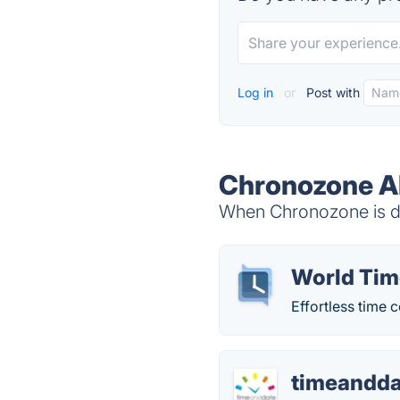
Log in
or
Post with
Chronozone Al
When Chronozone is do
World Tim
Effortless time 
timeandd