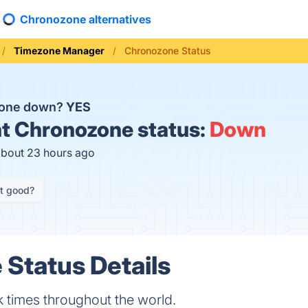
Chronozone alternatives
Timezone Manager
Chronozone Status
zone down?
YES
t
Chronozone status:
Down
about 23 hours ago
it good?
Status Details
 times throughout the world.