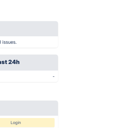
 issues.
ast 24h
-
Login