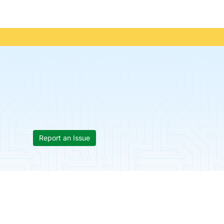
Report an Issue