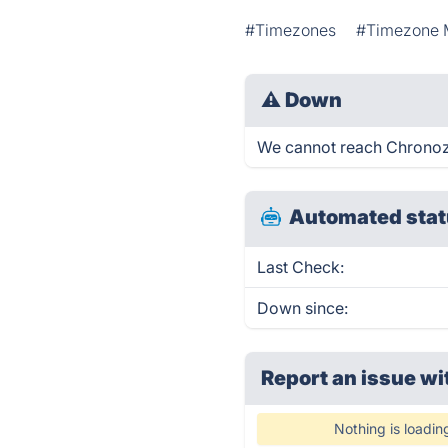
#Timezones
#Timezone 
⚠
Down
We cannot reach Chronozon
Automated stat
Last Check:
Down since:
Report an issue wi
Nothing is loadin