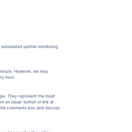
ly automated uptime monitoring
ry minute. However, we may
ry hour.
 page. They represent the most
t an Issue' button or link at
e the comments box and discuss