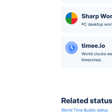
Sharp Wor
PC desktop worl
timee.io
World clocks web
timezones.
Related statu
World Time Buddy status
·