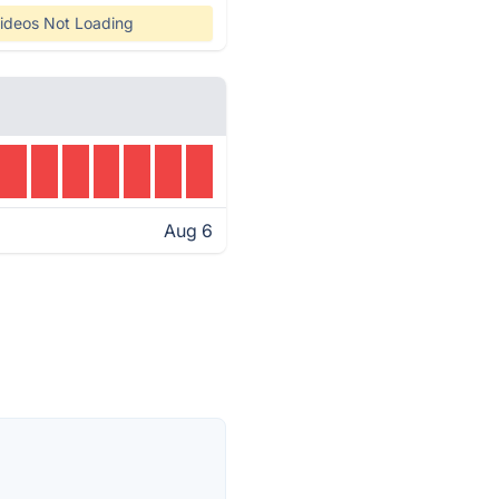
ideos Not Loading
Aug 6