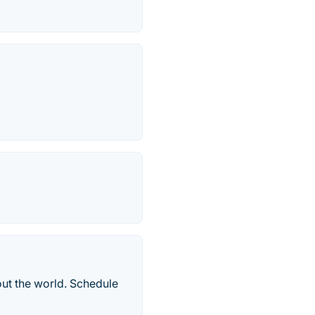
ut the world. Schedule