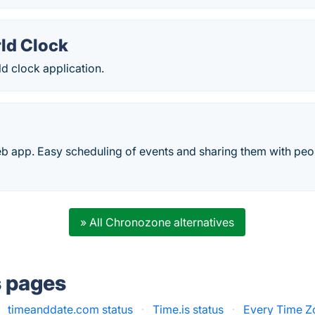
ld Clock
d clock application.
 app. Easy scheduling of events and sharing them with peopl
» All Chronozone alternatives
s pages
timeanddate.com status
·
Time.is status
·
Every Time Z