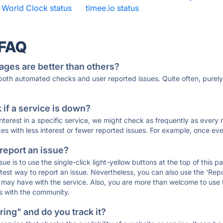
 World Clock status
·
timee.io status
·
 FAQ
ages are better than others?
 both automated checks and user reported issues. Quite often, pure
if a service is down?
 interest in a specific service, we might check as frequently as eve
ces with less interest or fewer reported issues. For example, once eve
 report an issue?
sue is to use the single-click light-yellow buttons at the top of this
st way to report an issue. Nevertheless, you can also use the 'Repor
ou may have with the service. Also, you are more than welcome to us
ons with the community.
ing" and do you track it?