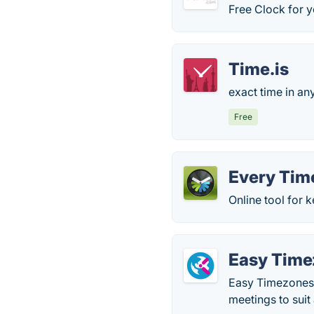
Free Clock for y
Time.is
exact time in any
Free
Every Tim
Online tool for 
Easy Time
Easy Timezones 
meetings to suit 