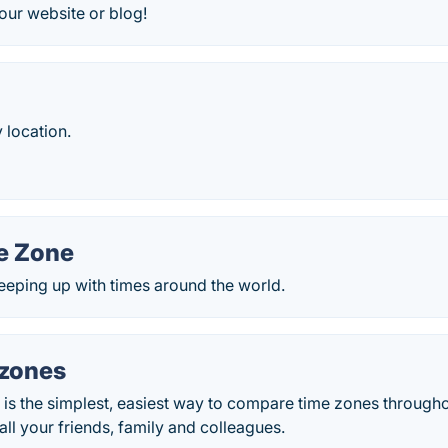
our website or blog!
 location.
e Zone
keeping up with times around the world.
zones
is the simplest, easiest way to compare time zones througho
all your friends, family and colleagues.