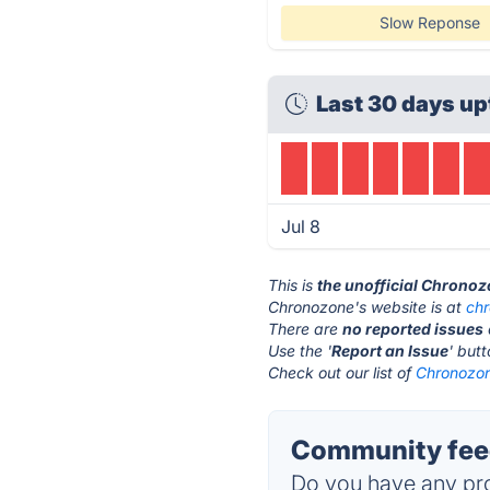
Slow Reponse
Last 30 days up
Jul 8
This is
the unofficial Chrono
Chronozone's website is at
ch
There are
no reported issues
Use the '
Report an Issue
' but
Check out our list of
Chronozon
Community fee
Do you have any pro