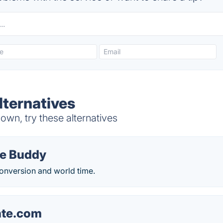
ternatives
wn, try these alternatives
e Buddy
conversion and world time.
ate.com