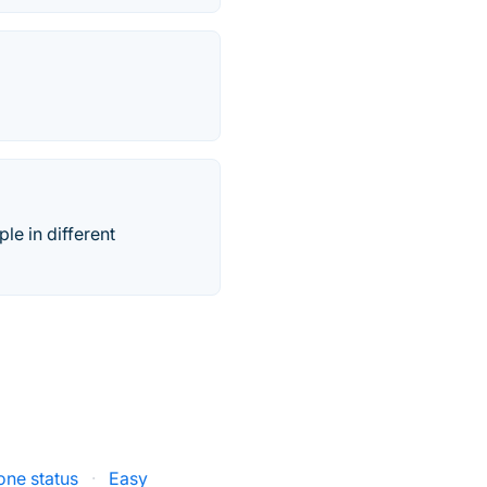
e in different
one status
·
Easy