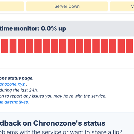
Server Down
V
time monitor: 0.0% up
zone status page
.
ronozone.xyz
.
during the last 24h.
ton to report any issues you may have with the service.
e alternatives.
dback on Chronozone's status
blems with the service or want to share a tip?