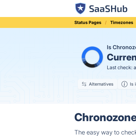
Status Pages
Timezones
Is Chrono
Curren
Last check: 
Alternatives
Is 
Chronozone 
The easy way to check