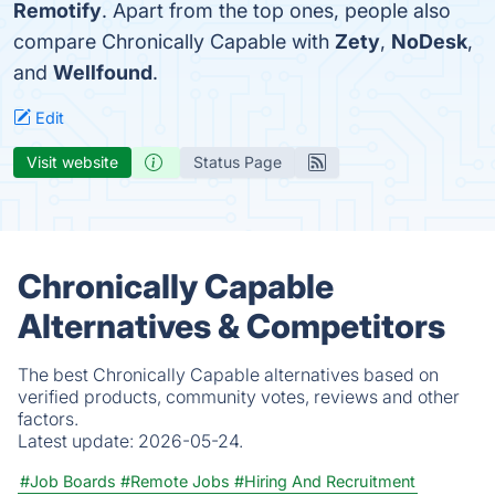
Remotify
. Apart from the top ones, people also
compare Chronically Capable with
Zety
,
NoDesk
,
and
Wellfound
.
Edit
Visit website
Status Page
Chronically Capable
Alternatives & Competitors
The best Chronically Capable alternatives based on
verified products, community votes, reviews and other
factors.
Latest update:
2026-05-24.
#Job Boards
#Remote Jobs
#Hiring And Recruitment