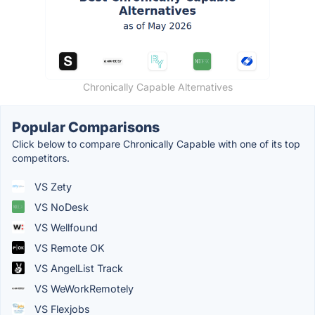
Chronically Capable Alternatives
Popular Comparisons
Click below to compare Chronically Capable with one of its top
competitors.
VS Zety
VS NoDesk
VS Wellfound
VS Remote OK
VS AngelList Track
VS WeWorkRemotely
VS Flexjobs