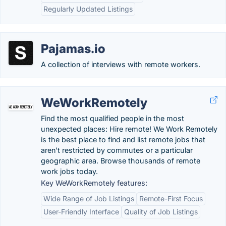
Regularly Updated Listings
Pajamas.io
A collection of interviews with remote workers.
WeWorkRemotely
Find the most qualified people in the most
unexpected places: Hire remote! We Work Remotely
is the best place to find and list remote jobs that
aren't restricted by commutes or a particular
geographic area. Browse thousands of remote
work jobs today.
Key WeWorkRemotely features:
Wide Range of Job Listings
Remote-First Focus
User-Friendly Interface
Quality of Job Listings