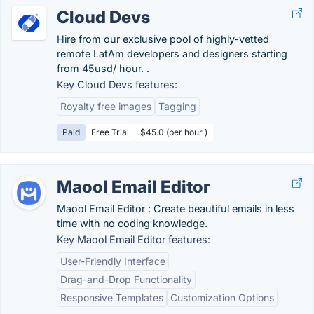
Cloud Devs
Hire from our exclusive pool of highly-vetted
remote LatAm developers and designers starting
from 45usd/ hour. .
Key Cloud Devs features:
Royalty free images
Tagging
Paid
Free Trial
$45.0 (per hour )
Maool Email Editor
Maool Email Editor : Create beautiful emails in less
time with no coding knowledge.
Key Maool Email Editor features:
User-Friendly Interface
Drag-and-Drop Functionality
Responsive Templates
Customization Options