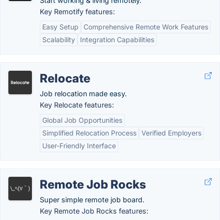
Start working & living remotely.
Key Remotify features:
Easy Setup
Comprehensive Remote Work Features
Scalability
Integration Capabilities
Relocate
Job relocation made easy.
Key Relocate features:
Global Job Opportunities
Simplified Relocation Process
Verified Employers
User-Friendly Interface
Remote Job Rocks
Super simple remote job board.
Key Remote Job Rocks features: