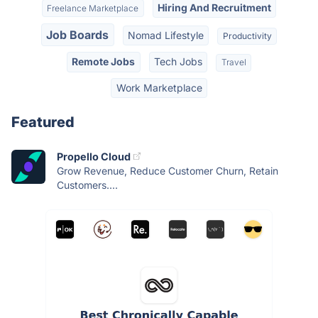
Hiring And Recruitment
Freelance Marketplace
Job Boards
Nomad Lifestyle
Productivity
Remote Jobs
Tech Jobs
Travel
Work Marketplace
Featured
Propello Cloud
Grow Revenue, Reduce Customer Churn, Retain
Customers....