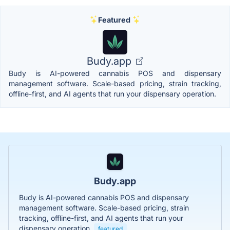
Featured
Budy.app
Budy is AI-powered cannabis POS and dispensary
management software. Scale-based pricing, strain tracking,
offline-first, and AI agents that run your dispensary operation.
Budy.app
Budy is AI-powered cannabis POS and dispensary
management software. Scale-based pricing, strain
tracking, offline-first, and AI agents that run your
dispensary operation.
featured