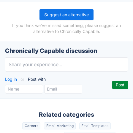
Suggest an alternative
If you think we've missed something, please suggest an
alternative to Chronically Capable.
Chronically Capable discussion
Log in
or
Post with
Related categories
Careers
Email Marketing
Email Templates