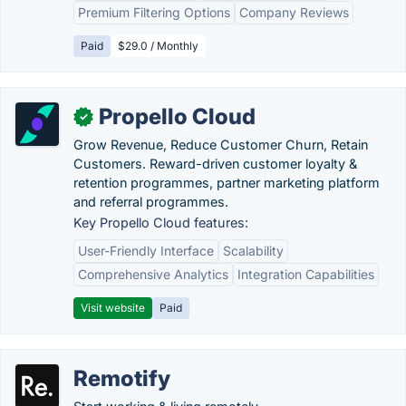
Premium Filtering Options
Company Reviews
Paid
$29.0 / Monthly
Propello Cloud
✓
Grow Revenue, Reduce Customer Churn, Retain
Customers. Reward-driven customer loyalty &
retention programmes, partner marketing platform
and referral programmes.
Key Propello Cloud features:
User-Friendly Interface
Scalability
Comprehensive Analytics
Integration Capabilities
Visit website
Paid
Remotify