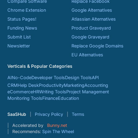
Compare Software
Replace Facebook
Chrome Extension
Google Alternatives
Status Pages!
Atlassian Alternatives
Funding News
Product Graveyard
Submit List
Google Graveyard
Newsletter
Replace Google Domains
EU Alternatives
Verticals & Popular Categories
AI
No-Code
Developer Tools
Design Tools
API
CRM
Help Desk
Productivity
Marketing
Accounting
eCommerce
HR
Writing Tools
Project Management
Monitoring Tools
Finance
Education
SaaSHub
Privacy Policy
Terms
Accelerated by
Bunny.net
Recommends:
Spin The Wheel