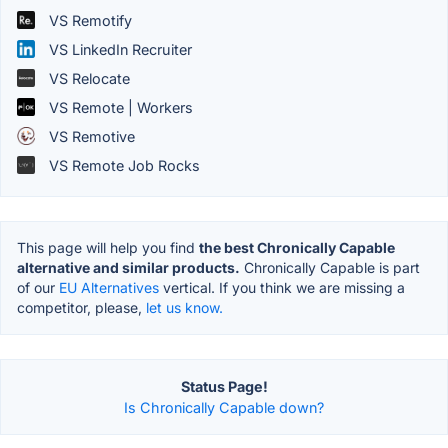
VS Remotify
VS LinkedIn Recruiter
VS Relocate
VS Remote | Workers
VS Remotive
VS Remote Job Rocks
This page will help you find
the best Chronically Capable
alternative and similar products.
Chronically Capable is part
of our
EU Alternatives
vertical. If you think we are missing a
competitor, please,
let us know.
Status Page!
Is Chronically Capable down?