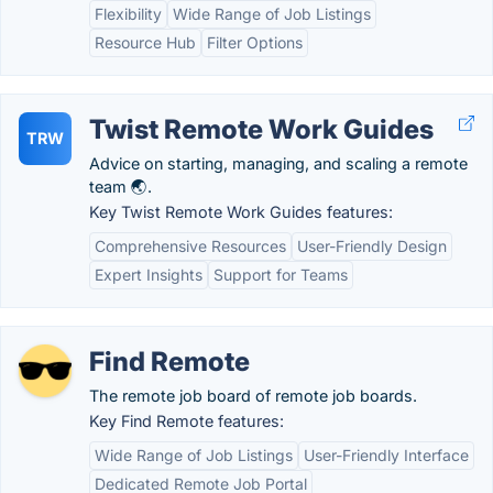
Flexibility
Wide Range of Job Listings
Resource Hub
Filter Options
Twist Remote Work Guides
TRW
Advice on starting, managing, and scaling a remote
team 🌏.
Key Twist Remote Work Guides features:
Comprehensive Resources
User-Friendly Design
Expert Insights
Support for Teams
Find Remote
The remote job board of remote job boards.
Key Find Remote features:
Wide Range of Job Listings
User-Friendly Interface
Dedicated Remote Job Portal