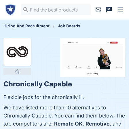
Hiring And Recruitment
Job Boards
Chronically Capable
Flexible jobs for the chronically ill.
We have listed more than 10 alternatives to
Chronically Capable. You can find them below. The
top competitors are:
Remote OK
,
Remotive
, and