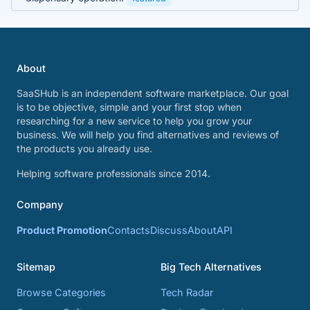
About
SaaSHub is an independent software marketplace. Our goal
is to be objective, simple and your first stop when
researching for a new service to help you grow your
business. We will help you find alternatives and reviews of
the products you already use.
Helping software professionals since 2014.
Company
Product Promotion
Contacts
Discuss
About
API
Sitemap
Big Tech Alternatives
Browse Categories
Tech Radar