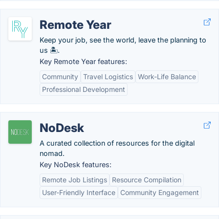
Remote Year
Keep your job, see the world, leave the planning to
us 🏝️.
Key Remote Year features:
Community
Travel Logistics
Work-Life Balance
Professional Development
NoDesk
A curated collection of resources for the digital
nomad.
Key NoDesk features:
Remote Job Listings
Resource Compilation
User-Friendly Interface
Community Engagement