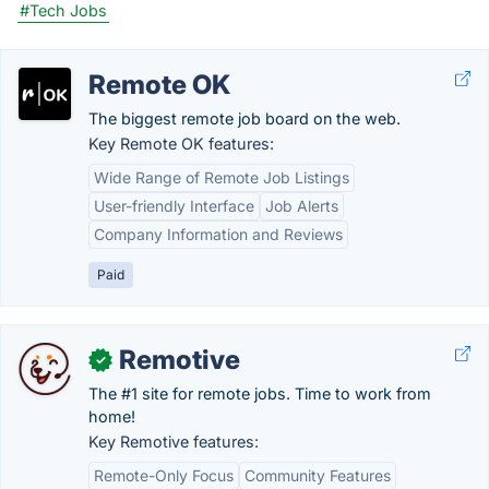
#Tech Jobs
Remote OK
The biggest remote job board on the web.
Key Remote OK features:
Wide Range of Remote Job Listings
User-friendly Interface
Job Alerts
Company Information and Reviews
Paid
Remotive
✓
The #1 site for remote jobs. Time to work from
home!
Key Remotive features:
Remote-Only Focus
Community Features