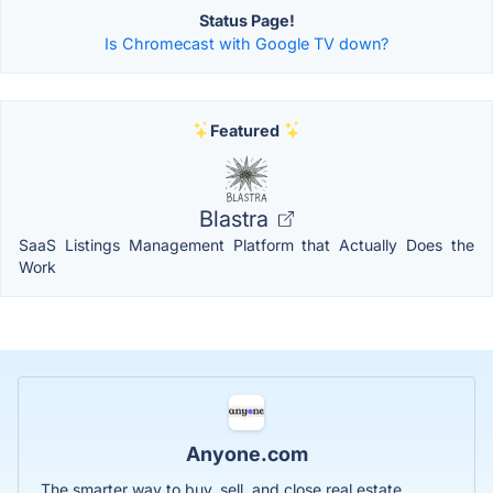
Status Page!
Is Chromecast with Google TV down?
Featured
Blastra
SaaS Listings Management Platform that Actually Does the
Work
Anyone.com
The smarter way to buy, sell, and close real estate