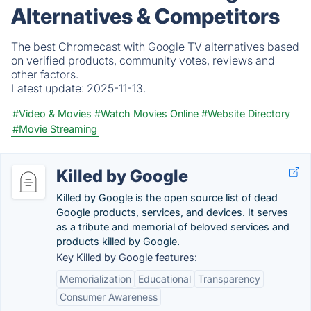
Alternatives & Competitors
The best Chromecast with Google TV alternatives based
on verified products, community votes, reviews and
other factors.
Latest update:
2025-11-13.
#Video & Movies
#Watch Movies Online
#Website Directory
#Movie Streaming
Killed by Google
Killed by Google is the open source list of dead
Google products, services, and devices. It serves
as a tribute and memorial of beloved services and
products killed by Google.
Key Killed by Google features:
Memorialization
Educational
Transparency
Consumer Awareness