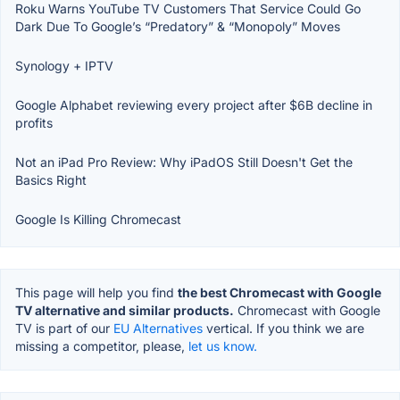
Roku Warns YouTube TV Customers That Service Could Go
Dark Due To Google’s “Predatory” & “Monopoly” Moves
Synology + IPTV
Google Alphabet reviewing every project after $6B decline in
profits
Not an iPad Pro Review: Why iPadOS Still Doesn't Get the
Basics Right
Google Is Killing Chromecast
This page will help you find
the best Chromecast with Google
TV alternative and similar products.
Chromecast with Google
TV is part of our
EU Alternatives
vertical. If you think we are
missing a competitor, please,
let us know.