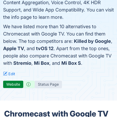
Content Aggregation, Voice Control, 4K HDR
Support, and Wide App Compatibility. You can visit
the info page to learn more.
We have listed more than 10 alternatives to
Chromecast with Google TV. You can find them
below. The top competitors are:
Killed by Google
,
Apple TV
, and
tvOS 12
. Apart from the top ones,
people also compare Chromecast with Google TV
with
Stremio
,
Mi Box
, and
Mi Box S
.
Edit
Website
Status Page
Chromecast with Google TV