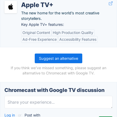
Apple TV+
The new home for the world’s most creative
storytellers.
Key Apple TV+ features:
Original Content
High Production Quality
Ad-Free Experience
Accessibility Features
Suggest an alternative
If you think we've missed something, please suggest an
alternative to Chromecast with Google TV.
Chromecast with Google TV discussion
Log in
or
Post with