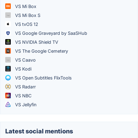
VS Mi Box
VS Mi Box S
VS tvOS 12
VS Google Graveyard by SaaSHub
VS NVIDIA Shield TV
VS The Google Cemetery
VS Caavo
VS Kodi
VS Open Subtitles FlixTools
VS Radarr
VS NBC
VS Jellyfin
Latest social mentions