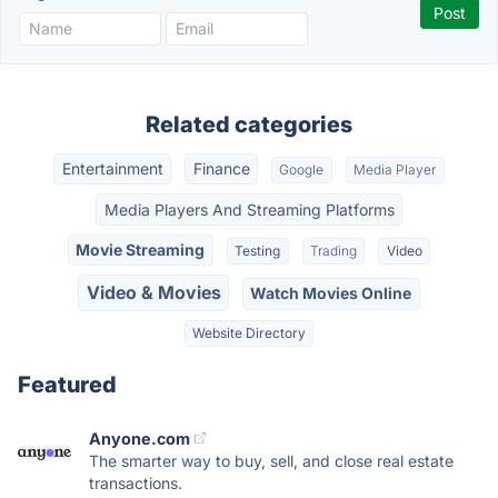
Related categories
Entertainment
Finance
Google
Media Player
Media Players And Streaming Platforms
Movie Streaming
Testing
Trading
Video
Video & Movies
Watch Movies Online
Website Directory
Featured
Anyone.com
The smarter way to buy, sell, and close real estate
transactions.