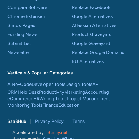
Compare Software
Replace Facebook
Chrome Extension
Google Alternatives
Status Pages!
Atlassian Alternatives
Funding News
Product Graveyard
Submit List
Google Graveyard
Newsletter
Replace Google Domains
EU Alternatives
Verticals & Popular Categories
AI
No-Code
Developer Tools
Design Tools
API
CRM
Help Desk
Productivity
Marketing
Accounting
eCommerce
HR
Writing Tools
Project Management
Monitoring Tools
Finance
Education
SaaSHub
Privacy Policy
Terms
Accelerated by
Bunny.net
Recommends:
Spin The Wheel