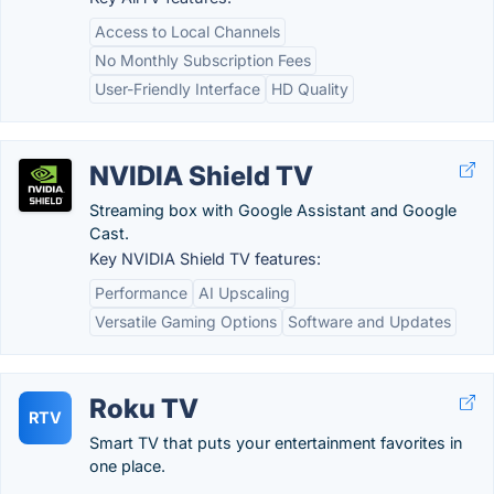
Access to Local Channels
No Monthly Subscription Fees
User-Friendly Interface
HD Quality
NVIDIA Shield TV
Streaming box with Google Assistant and Google
Cast.
Key NVIDIA Shield TV features:
Performance
AI Upscaling
Versatile Gaming Options
Software and Updates
Roku TV
RTV
Smart TV that puts your entertainment favorites in
one place.