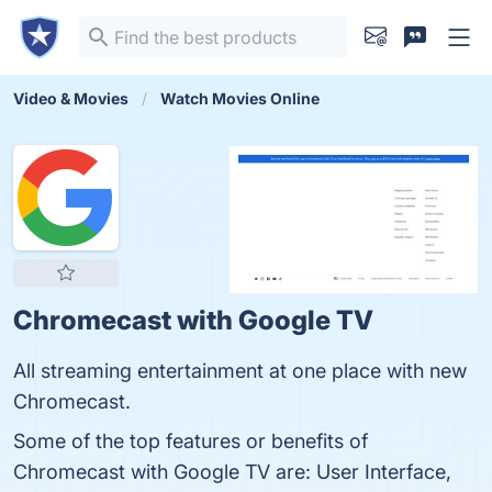
Video & Movies
Watch Movies Online
Chromecast with Google TV
All streaming entertainment at one place with new
Chromecast.
Some of the top features or benefits of
Chromecast with Google TV are: User Interface,