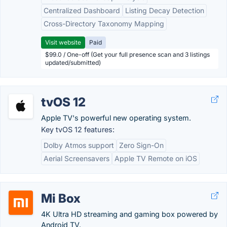
Centralized Dashboard
Listing Decay Detection
Cross-Directory Taxonomy Mapping
Visit website
Paid
$99.0 / One-off (Get your full presence scan and 3 listings
updated/submitted)
tvOS 12
Apple TV's powerful new operating system.
Key tvOS 12 features:
Dolby Atmos support
Zero Sign-On
Aerial Screensavers
Apple TV Remote on iOS
Mi Box
4K Ultra HD streaming and gaming box powered by
Android TV.