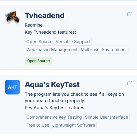
Tvheadend
Redmine.
Key Tvheadend features:
Open Source
Versatile Support
Web-based Management
Multi-user Environment
Open Source
Aqua's KeyTest
AKT
The program lets you check to see if all keys on
your board function properly.
Key Aqua's KeyTest features:
Comprehensive Key Testing
Simple User Interface
Free to Use
Lightweight Software