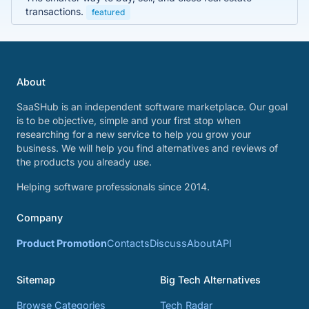
transactions.
featured
About
SaaSHub is an independent software marketplace. Our goal
is to be objective, simple and your first stop when
researching for a new service to help you grow your
business. We will help you find alternatives and reviews of
the products you already use.
Helping software professionals since 2014.
Company
Product Promotion
Contacts
Discuss
About
API
Sitemap
Big Tech Alternatives
Browse Categories
Tech Radar