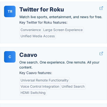
Twitter for Roku
TR
Watch live sports, entertainment, and news for free.
Key Twitter for Roku features:
Convenience
Large Screen Experience
Unified Media Access
Caavo
C
One search. One experience. One remote. All your
content.
Key Caavo features:
Universal Remote Functionality
Voice Control Integration
Unified Search
HDMI Switching