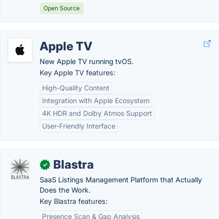
Open Source
Apple TV
New Apple TV running tvOS.
Key Apple TV features:
High-Quality Content
Integration with Apple Ecosystem
4K HDR and Dolby Atmos Support
User-Friendly Interface
Blastra
✓
SaaS Listings Management Platform that Actually
Does the Work.
Key Blastra features:
Presence Scan & Gap Analysis