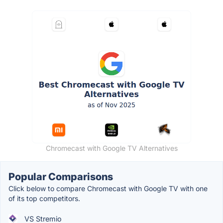
Chromecast with Google TV Alternatives
Popular Comparisons
Click below to compare Chromecast with Google TV with one
of its top competitors.
VS Stremio