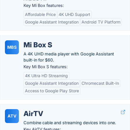
Key Mi Box features:
Affordable Price
4K UHD Support
Google Assistant Integration
Android TV Platform
Mi Box S
MBS
A 4K UHD media player with Google Assistant
built-in for $60.
Key Mi Box S features:
4K Ultra HD Streaming
Google Assistant Integration
Chromecast Built-In
Access to Google Play Store
AirTV
ATV
Combine cable and streaming devices into one.
Key AirTV features: