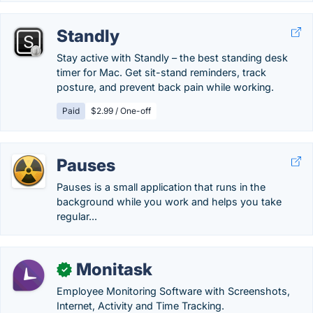
Standly
Stay active with Standly – the best standing desk
timer for Mac. Get sit-stand reminders, track
posture, and prevent back pain while working.
Paid
$2.99 / One-off
Pauses
Pauses is a small application that runs in the
background while you work and helps you take
regular...
Monitask
✓
Employee Monitoring Software with Screenshots,
Internet, Activity and Time Tracking.