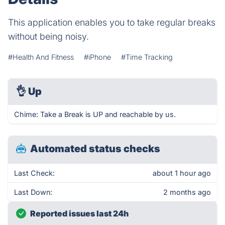
This application enables you to take regular breaks
without being noisy.
#Health And Fitness
#iPhone
#Time Tracking
👌
Up
Chime: Take a Break is UP and reachable by us.
Automated status checks
Last Check:
about 1 hour ago
Last Down:
2 months ago
Reported issues last 24h