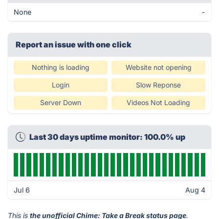
None
-
Report an issue with one click
Nothing is loading
Website not opening
Login
Slow Reponse
Server Down
Videos Not Loading
Last 30 days uptime monitor: 100.0% up
Jul 6
Aug 4
This is
the unofficial Chime: Take a Break status page
.