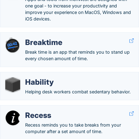
one goal - to increase your productivity and
improve your experience on MacOS, Windows and
iOS devices.
Breaktime
Break time is an app that reminds you to stand up
every chosen amount of time.
Hability
Helping desk workers combat sedentary behavior.
Recess
Recess reminds you to take breaks from your
computer after a set amount of time.