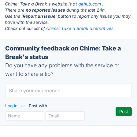
Chime: Take a Break's website is at
github.com
.
There are
no reported issues
during the last 24h.
Use the '
Report an Issue
' button to report any issues you may
have with the service.
Check out our list of
Chime: Take a Break alternatives.
Community feedback on Chime: Take a
Break's status
Do you have any problems with the service or
want to share a tip?
Log in
or
Post with