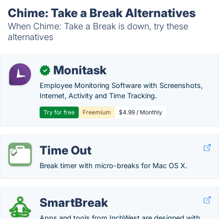
Chime: Take a Break Alternatives
When Chime: Take a Break is down, try these
alternatives
Monitask
✓
Employee Monitoring Software with Screenshots,
Internet, Activity and Time Tracking.
Try for free
Freemium
$4.99 / Monthly
Time Out
Break timer with micro-breaks for Mac OS X.
SmartBreak
Apps and tools from InchWest are designed with