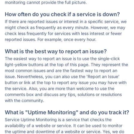
monitoring cannot provide the full picture.
How often do you check if a service is down?
If there are reported issues or interest in a specific service, we
might check as frequently as every minute. However, we may
check less frequently for services with less interest or fewer
reported issues. For example, once every hour.
What is the best way to report an issue?
The easiest way to report an issue is to use the single-click
light-yellow buttons at the top of this page. They represent the
most common issues and are the fastest way to report an
issue. Nevertheless, you can also use the 'Report an Issue'
button or link at the top to report any issue you may have with
the service. Also, you are more than welcome to use the
comments box and discuss any tips, solutions or resolutions
with the community.
What is "Uptime Monitoring" and do you track it?
Service Uptime Monitoring is a service that checks the
availability of a website or service. It can be used to monitor
the uptime and downtime of a website or service. Yes, we do