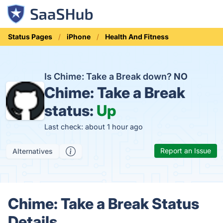
Status Pages
iPhone
Health And Fitness
Is Chime: Take a Break down?
NO
Chime: Take a Break
status:
Up
Last check: about 1 hour ago
Report an Issue
Alternatives
Chime: Take a Break Status
Details