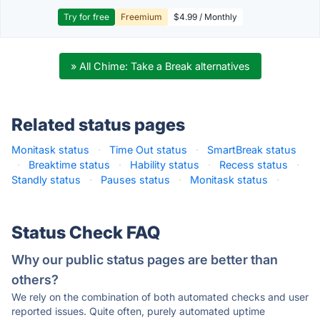
Try for free
Freemium
$4.99 / Monthly
» All Chime: Take a Break alternatives
Related status pages
Monitask status
·
Time Out status
·
SmartBreak status
·
Breaktime status
·
Hability status
·
Recess status
·
Standly status
·
Pauses status
·
Monitask status
·
Status Check FAQ
Why our public status pages are better than
others?
We rely on the combination of both automated checks and user
reported issues. Quite often, purely automated uptime