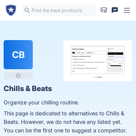
CB
Chills & Beats
Organize your chilling routine.
This page is dedicated to alternatives to Chills &
Beats. However, we do not have any listed yet.
You can be the first one to suggest a competitor.