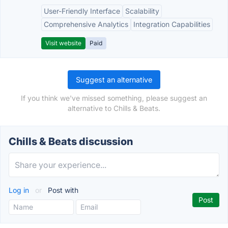
User-Friendly Interface
Scalability
Comprehensive Analytics
Integration Capabilities
Visit website
Paid
Suggest an alternative
If you think we've missed something, please suggest an
alternative to Chills & Beats.
Chills & Beats discussion
Log in
or
Post with