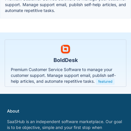
support. Manage support email, publish self-help articles, and
automate repetitive tasks.
BoldDesk
Premium Customer Service Software to manage your
customer support. Manage support email, publish self-
help articles, and automate repetitive tasks.
featured
About
SaaSHub is an independent software marketplace. Our goal
is to be objective, simple and your first stop when