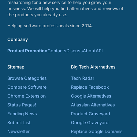
researching for a new service to help you grow your
business. We will help you find alternatives and reviews of
the products you already use.
Helping software professionals since 2014.
Company
Product Promotion
Contacts
Discuss
About
API
Sitemap
Big Tech Alternatives
Browse Categories
Tech Radar
Compare Software
Replace Facebook
Chrome Extension
Google Alternatives
Status Pages!
Atlassian Alternatives
Funding News
Product Graveyard
Submit List
Google Graveyard
Newsletter
Replace Google Domains