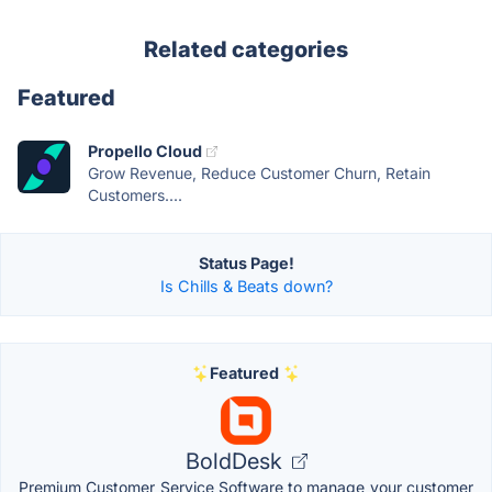
Related categories
Featured
Propello Cloud
Grow Revenue, Reduce Customer Churn, Retain
Customers....
Status Page!
Is Chills & Beats down?
Featured
BoldDesk
Premium Customer Service Software to manage your customer