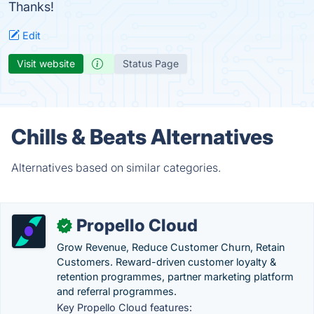
Thanks!
Edit
Visit website
Status Page
Chills & Beats Alternatives
Alternatives based on similar categories.
Propello Cloud
✓
Grow Revenue, Reduce Customer Churn, Retain
Customers. Reward-driven customer loyalty &
retention programmes, partner marketing platform
and referral programmes.
Key Propello Cloud features: