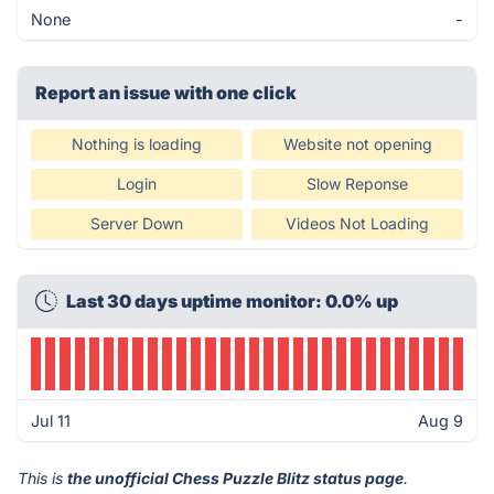
None
-
Report an issue with one click
Nothing is loading
Website not opening
Login
Slow Reponse
Server Down
Videos Not Loading
Last 30 days uptime monitor: 0.0% up
Jul 11
Aug 9
This is
the unofficial Chess Puzzle Blitz status page
.