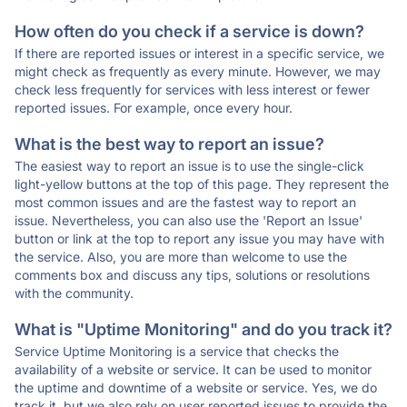
How often do you check if a service is down?
If there are reported issues or interest in a specific service, we
might check as frequently as every minute. However, we may
check less frequently for services with less interest or fewer
reported issues. For example, once every hour.
What is the best way to report an issue?
The easiest way to report an issue is to use the single-click
light-yellow buttons at the top of this page. They represent the
most common issues and are the fastest way to report an
issue. Nevertheless, you can also use the 'Report an Issue'
button or link at the top to report any issue you may have with
the service. Also, you are more than welcome to use the
comments box and discuss any tips, solutions or resolutions
with the community.
What is "Uptime Monitoring" and do you track it?
Service Uptime Monitoring is a service that checks the
availability of a website or service. It can be used to monitor
the uptime and downtime of a website or service. Yes, we do
track it, but we also rely on user reported issues to provide the