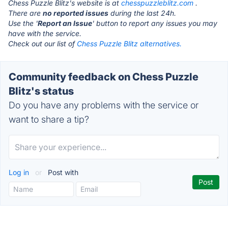
Chess Puzzle Blitz's website is at
chesspuzzleblitz.com
.
There are
no reported issues
during the last 24h.
Use the '
Report an Issue
' button to report any issues you may
have with the service.
Check out our list of
Chess Puzzle Blitz alternatives.
Community feedback on Chess Puzzle
Blitz's status
Do you have any problems with the service or
want to share a tip?
Log in
or
Post with