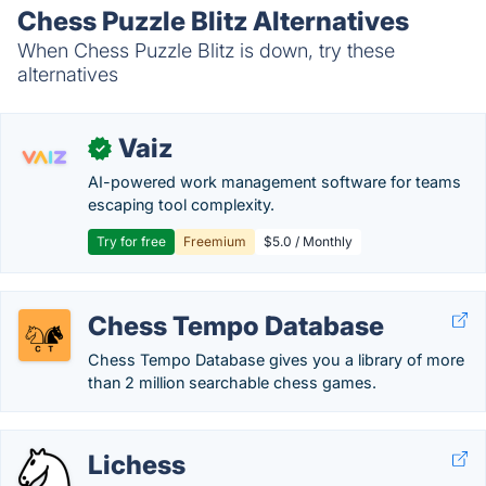
Chess Puzzle Blitz Alternatives
When Chess Puzzle Blitz is down, try these
alternatives
Vaiz
✓
AI-powered work management software for teams
escaping tool complexity.
Try for free
Freemium
$5.0 / Monthly
Chess Tempo Database
Chess Tempo Database gives you a library of more
than 2 million searchable chess games.
Lichess