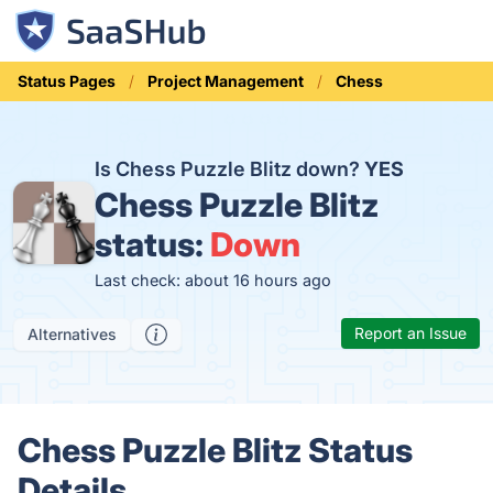
Status Pages
Project Management
Chess
Is Chess Puzzle Blitz down?
YES
Chess Puzzle Blitz
status:
Down
Last check: about 16 hours ago
Report an Issue
Alternatives
Chess Puzzle Blitz Status
Details