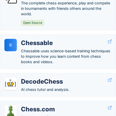
The complete chess experience, play and compete
in tournaments with friends others around the
world.
Open Source
Chessable
C
Chessable uses science-based training techniques
to improve how you learn content from chess
books and videos.
DecodeChess
AI chess tutor and analysis.
Chess.com