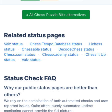
» All Chess Puzzle Blitz alternatives
Related status pages
Vaiz status
·
Chess Tempo Database status
·
Lichess
status
·
Chessable status
·
DecodeChess status
·
Chess.com status
·
Chesscademy status
·
Chess It Up
status
·
Vaiz status
·
Status Check FAQ
Why our public status pages are better than
others?
We rely on the combination of both automated checks and user
reported issues. Quite often, purely automated uptime
monitoring cannot provide the full picture.