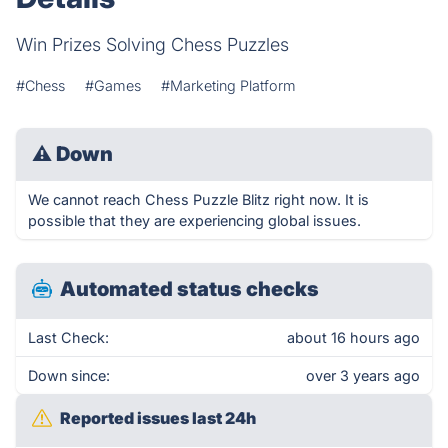
Win Prizes Solving Chess Puzzles
#Chess
#Games
#Marketing Platform
⚠
Down
We cannot reach Chess Puzzle Blitz right now. It is
possible that they are experiencing global issues.
Automated status checks
Last Check:
about 16 hours ago
Down since:
over 3 years ago
Reported issues last 24h