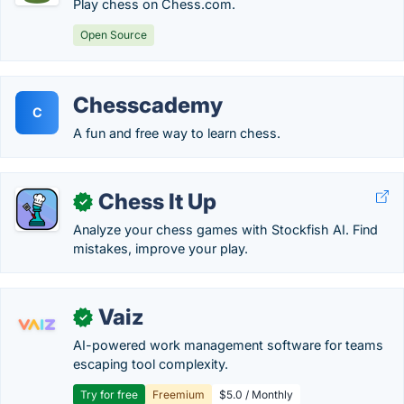
Play chess on Chess.com.
Open Source
Chesscademy
C
A fun and free way to learn chess.
Chess It Up
✓
Analyze your chess games with Stockfish AI. Find
mistakes, improve your play.
Vaiz
✓
AI-powered work management software for teams
escaping tool complexity.
Try for free
Freemium
$5.0 / Monthly