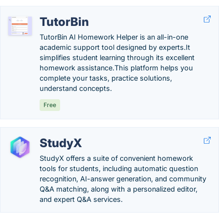
TutorBin
TutorBin AI Homework Helper is an all-in-one
academic support tool designed by experts.It
simplifies student learning through its excellent
homework assistance.This platform helps you
complete your tasks, practice solutions,
understand concepts.
Free
StudyX
StudyX offers a suite of convenient homework
tools for students, including automatic question
recognition, AI-answer generation, and community
Q&A matching, along with a personalized editor,
and expert Q&A services.