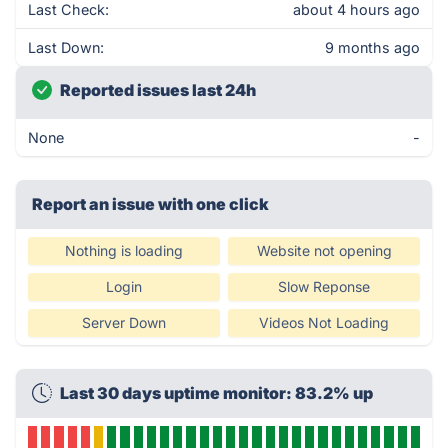
Last Check:
about 4 hours ago
Last Down:
9 months ago
Reported issues last 24h
None
-
Report an issue with one click
Nothing is loading
Website not opening
Login
Slow Reponse
Server Down
Videos Not Loading
Last 30 days uptime monitor: 83.2% up