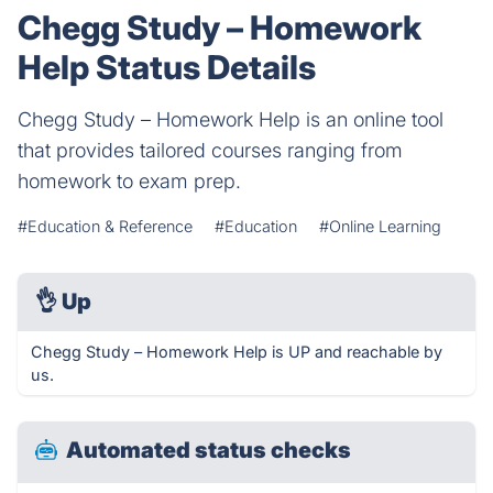
Chegg Study – Homework
Help Status Details
Chegg Study – Homework Help is an online tool
that provides tailored courses ranging from
homework to exam prep.
#Education & Reference
#Education
#Online Learning
👌
Up
Chegg Study – Homework Help is UP and reachable by
us.
Automated status checks