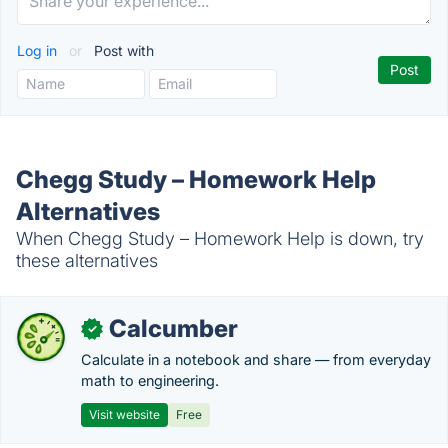
Log in
or
Post with
Chegg Study – Homework Help
Alternatives
When Chegg Study – Homework Help is down, try
these alternatives
Calcumber
✓
Calculate in a notebook and share — from everyday
math to engineering.
Visit website
Free