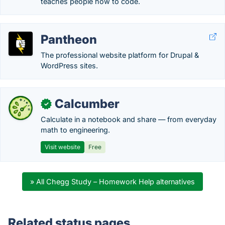
teaches people how to code.
Pantheon
The professional website platform for Drupal &
WordPress sites.
Calcumber
✓
Calculate in a notebook and share — from everyday
math to engineering.
Visit website
Free
» All Chegg Study – Homework Help alternatives
Related status pages