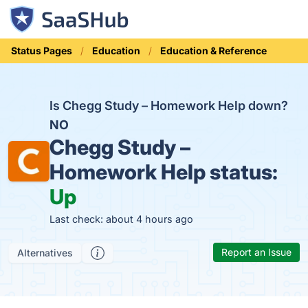
Status Pages
Education
Education & Reference
Is Chegg Study – Homework Help down?
NO
Chegg Study –
Homework Help status:
Up
Last check: about 4 hours ago
Report an Issue
Alternatives