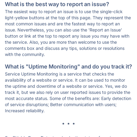
What is the best way to report an issue?
The easiest way to report an issue is to use the single-click
light-yellow buttons at the top of this page. They represent the
most common issues and are the fastest way to report an
issue. Nevertheless, you can also use the 'Report an Issue'
button or link at the top to report any issue you may have with
the service. Also, you are more than welcome to use the
comments box and discuss any tips, solutions or resolutions
with the community.
What is "Uptime Monitoring" and do you track it?
Service Uptime Monitoring is a service that checks the
availability of a website or service. It can be used to monitor
the uptime and downtime of a website or service. Yes, we do
track it, but we also rely on user reported issues to provide the
most accurate status. Some of the benefits are: Early detection
of service disruptions; Better communication with users;
Increased reliability.
* * *