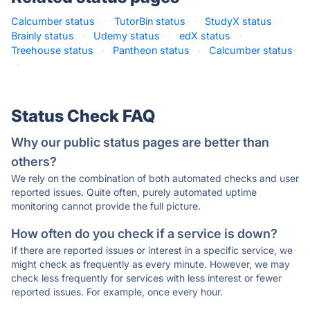
Calcumber status
·
TutorBin status
·
StudyX status
·
Brainly status
·
Udemy status
·
edX status
·
Treehouse status
·
Pantheon status
·
Calcumber status
·
Status Check FAQ
Why our public status pages are better than
others?
We rely on the combination of both automated checks and user
reported issues. Quite often, purely automated uptime
monitoring cannot provide the full picture.
How often do you check if a service is down?
If there are reported issues or interest in a specific service, we
might check as frequently as every minute. However, we may
check less frequently for services with less interest or fewer
reported issues. For example, once every hour.