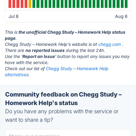
Jul 8
Aug 6
This is
the unofficial Chegg Study – Homework Help status
page
.
Chegg Study – Homework Help's website is at
chegg.com
.
There are
no reported issues
during the last 24h.
Use the '
Report an Issue
' button to report any issues you may
have with the service.
Check out our list of
Chegg Study – Homework Help
alternatives.
Community feedback on Chegg Study –
Homework Help's status
Do you have any problems with the service or
want to share a tip?