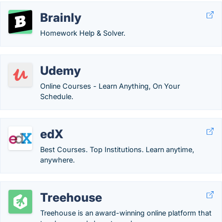
Brainly
Homework Help & Solver.
Udemy
Online Courses - Learn Anything, On Your
Schedule.
edX
Best Courses. Top Institutions. Learn anytime,
anywhere.
Treehouse
Treehouse is an award-winning online platform that