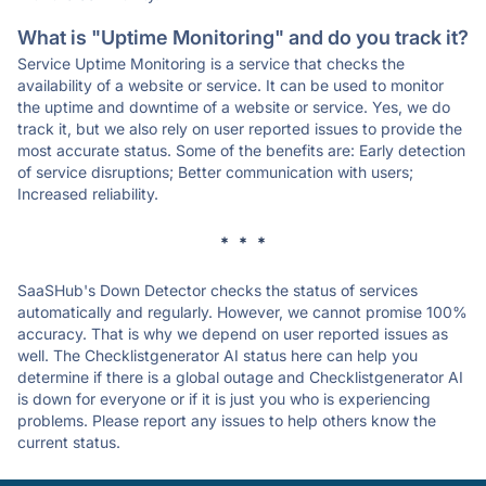
What is "Uptime Monitoring" and do you track it?
Service Uptime Monitoring is a service that checks the
availability of a website or service. It can be used to monitor
the uptime and downtime of a website or service. Yes, we do
track it, but we also rely on user reported issues to provide the
most accurate status. Some of the benefits are: Early detection
of service disruptions; Better communication with users;
Increased reliability.
* * *
SaaSHub's Down Detector checks the status of services
automatically and regularly. However, we cannot promise 100%
accuracy. That is why we depend on user reported issues as
well. The Checklistgenerator AI status here can help you
determine if there is a global outage and Checklistgenerator AI
is down for everyone or if it is just you who is experiencing
problems. Please report any issues to help others know the
current status.