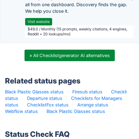
all from one dashboard. Discovery finds the gap.
We help you close it.
Visit website
$49.0 / Monthly (15 prompts, weekly citations, 4 engines,
Reddit + 20 lookups/mo)
» All Checklistgenerator AI alternatives
Related status pages
Black Plastic Glasses status
·
Firesub status
·
Checkli
status
·
Departure status
·
Checklists for Managers
status
·
ChecklistFox status
·
Arrange status
·
Webflow status
·
Black Plastic Glasses status
·
Status Check FAQ