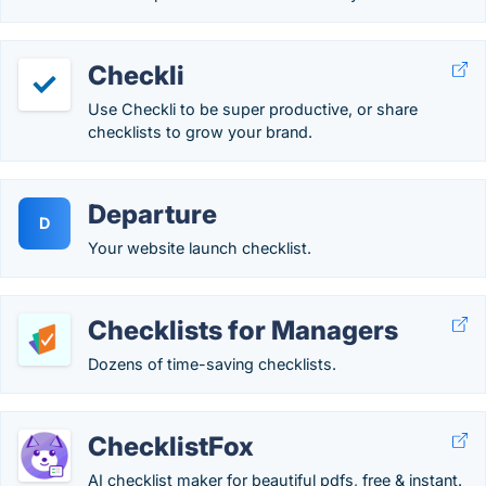
Checkli
Use Checkli to be super productive, or share
checklists to grow your brand.
Departure
D
Your website launch checklist.
Checklists for Managers
Dozens of time-saving checklists.
ChecklistFox
AI checklist maker for beautiful pdfs, free & instant.