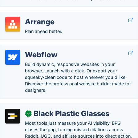
Arrange
Plan ahead better.
Webflow
Build dynamic, responsive websites in your
browser. Launch with a click. Or export your
squeaky-clean code to host wherever you'd like.
Discover the professional website builder made for
designers.
Black Plastic Glasses
✓
Most tools just measure your AI visibility. BPG
closes the gap, turning missed citations across
Reddit, UGC, and affiliate sources into direct action,