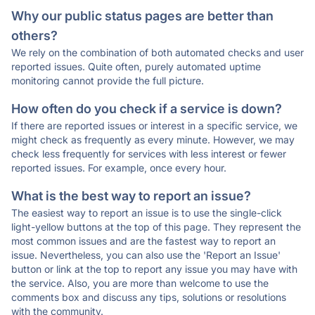
Why our public status pages are better than
others?
We rely on the combination of both automated checks and user
reported issues. Quite often, purely automated uptime
monitoring cannot provide the full picture.
How often do you check if a service is down?
If there are reported issues or interest in a specific service, we
might check as frequently as every minute. However, we may
check less frequently for services with less interest or fewer
reported issues. For example, once every hour.
What is the best way to report an issue?
The easiest way to report an issue is to use the single-click
light-yellow buttons at the top of this page. They represent the
most common issues and are the fastest way to report an
issue. Nevertheless, you can also use the 'Report an Issue'
button or link at the top to report any issue you may have with
the service. Also, you are more than welcome to use the
comments box and discuss any tips, solutions or resolutions
with the community.