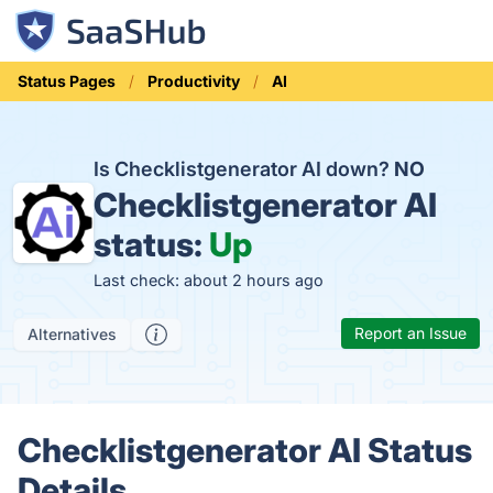
Status Pages
Productivity
AI
Is Checklistgenerator AI down?
NO
Checklistgenerator AI
status:
Up
Last check: about 2 hours ago
Report an Issue
Alternatives
Checklistgenerator AI Status
Details