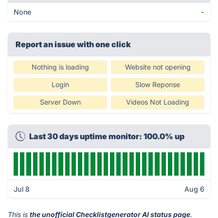
None
-
Report an issue with one click
Nothing is loading
Website not opening
Login
Slow Reponse
Server Down
Videos Not Loading
Last 30 days uptime monitor: 100.0% up
Jul 8
Aug 6
This is
the unofficial Checklistgenerator AI status page
.