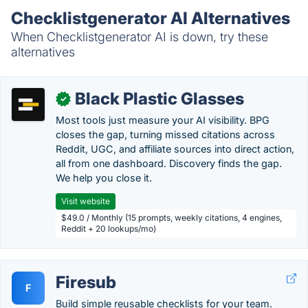
Checklistgenerator AI Alternatives
When Checklistgenerator AI is down, try these
alternatives
Black Plastic Glasses
✓
Most tools just measure your AI visibility. BPG
closes the gap, turning missed citations across
Reddit, UGC, and affiliate sources into direct action,
all from one dashboard. Discovery finds the gap.
We help you close it.
Visit website
$49.0 / Monthly (15 prompts, weekly citations, 4 engines,
Reddit + 20 lookups/mo)
Firesub
F
Build simple reusable checklists for your team.