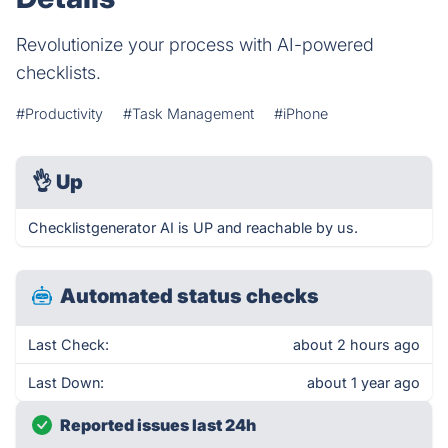
Revolutionize your process with AI-powered
checklists.
#Productivity
#Task Management
#iPhone
👌
Up
Checklistgenerator AI is UP and reachable by us.
Automated status checks
Last Check:
about 2 hours ago
Last Down:
about 1 year ago
Reported issues last 24h