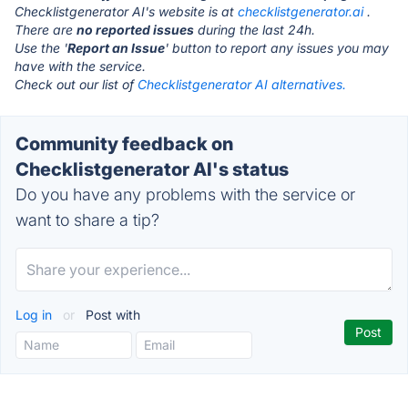
Checklistgenerator AI's website is at
checklistgenerator.ai
.
There are
no reported issues
during the last 24h.
Use the '
Report an Issue
' button to report any issues you may
have with the service.
Check out our list of
Checklistgenerator AI alternatives.
Community feedback on
Checklistgenerator AI's status
Do you have any problems with the service or
want to share a tip?
Log in
or
Post with