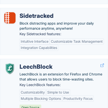
Sidetracked
Block distracting apps and improve your daily
performance anytime, anywhere!
Key Sidetracked features:
Intuitive Interface
Customizable Task Management
Integration Capabilities
LeechBlock
LeechBlock is an extension for Firefox and Chrome
that allows users to block time-wasting sites.
Key LeechBlock features:
Customizability
Simple to Use
Multiple Blocking Options
Productivity Focus
Open Source