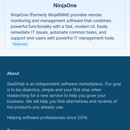
NinjaOne
NinjaOne (Formerly NinjaRMM) provides remote
monitoring and management software that combines
powerful functionality with a fast, modern UI. Easily
remediate IT issues, automate common tasks, and
support end-users with powerful IT management tools.
featured
About
SaaSHub is an independent software marketplace. Our goal
is to be objective, simple and your first stop when
researching for a new service to help you grow your
business. We will help you find alternatives and reviews of
the products you already use.
Helping software professionals since 2014.