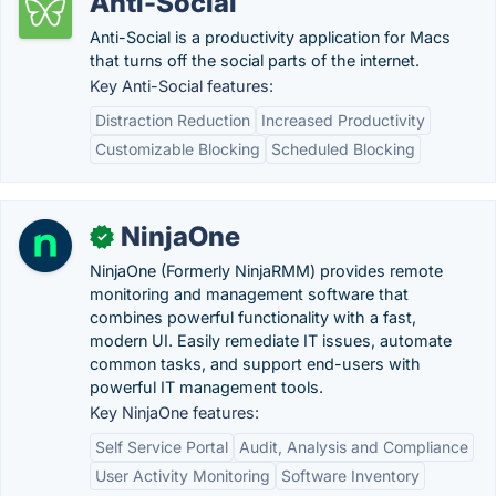
Anti-Social
Anti-Social is a productivity application for Macs
that turns off the social parts of the internet.
Key Anti-Social features:
Distraction Reduction
Increased Productivity
Customizable Blocking
Scheduled Blocking
NinjaOne
✓
NinjaOne (Formerly NinjaRMM) provides remote
monitoring and management software that
combines powerful functionality with a fast,
modern UI. Easily remediate IT issues, automate
common tasks, and support end-users with
powerful IT management tools.
Key NinjaOne features:
Self Service Portal
Audit, Analysis and Compliance
User Activity Monitoring
Software Inventory