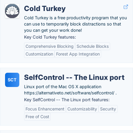
Cold Turkey
Cold Turkey is a free productivity program that you
can use to temporarily block distractions so that
you can get your work done!
Key Cold Turkey features:
Comprehensive Blocking
Schedule Blocks
Customization
Forest App Integration
SelfControl -- The Linux port
SCT
Linux port of the Mac OS X application
https://alternativeto.net/software/selfcontrol/ .
Key SelfControl -- The Linux port features:
Focus Enhancement
Customizability
Security
Free of Cost