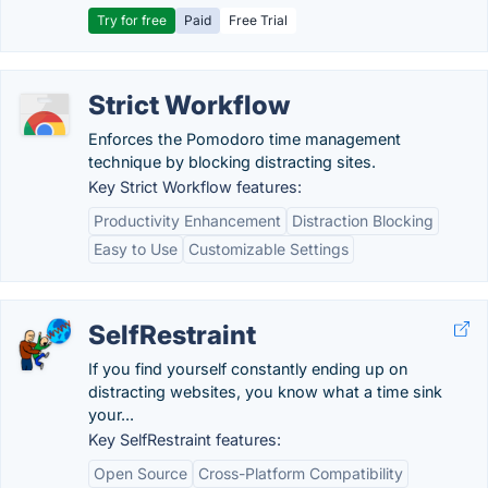
Try for free
Paid
Free Trial
Strict Workflow
Enforces the Pomodoro time management
technique by blocking distracting sites.
Key Strict Workflow features:
Productivity Enhancement
Distraction Blocking
Easy to Use
Customizable Settings
SelfRestraint
If you find yourself constantly ending up on
distracting websites, you know what a time sink
your...
Key SelfRestraint features:
Open Source
Cross-Platform Compatibility