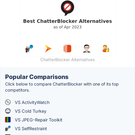
ChatterBlocker Alternatives
Popular Comparisons
Click below to compare ChatterBlocker with one of its top
competitors.
VS ActivityWatch
VS Cold Turkey
VS JPEG-Repair Toolkit
VS SelfRestraint