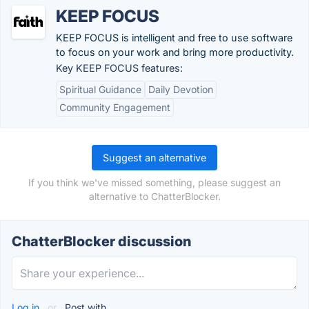
KEEP FOCUS
KEEP FOCUS is intelligent and free to use software
to focus on your work and bring more productivity.
Key KEEP FOCUS features:
Spiritual Guidance
Daily Devotion
Community Engagement
Suggest an alternative
If you think we've missed something, please suggest an
alternative to ChatterBlocker.
ChatterBlocker discussion
Log in
or
Post with