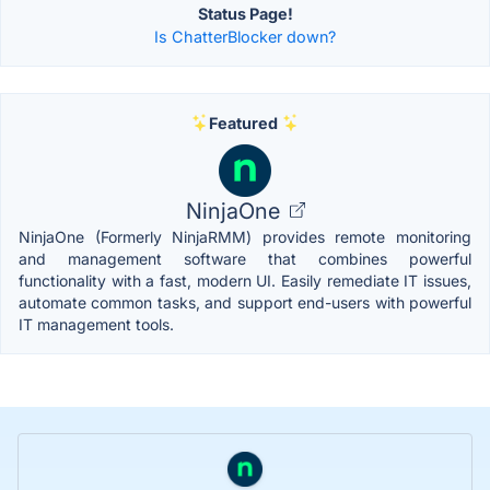
Status Page!
Is ChatterBlocker down?
Featured
NinjaOne
NinjaOne (Formerly NinjaRMM) provides remote monitoring
and management software that combines powerful
functionality with a fast, modern UI. Easily remediate IT issues,
automate common tasks, and support end-users with powerful
IT management tools.