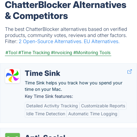
ChatterBlocker Alternatives
& Competitors
The best ChatterBlocker alternatives based on verified
products, community votes, reviews and other factors.
Filter:
2 Open-Source Alternatives.
EU Alternatives.
#Tool
#Time Tracking
#Invoicing
#Monitoring Tools
Time Sink
Time Sink helps you track how you spend your
time on your Mac.
Key Time Sink features:
Detailed Activity Tracking
Customizable Reports
Idle Time Detection
Automatic Time Logging