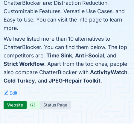
ChatterBlocker are: Distraction Reduction,
Customizable Features, Versatile Use Cases, and
Easy to Use. You can visit the info page to learn
more.
We have listed more than 10 alternatives to
ChatterBlocker. You can find them below. The top
competitors are:
Time Sink
,
Anti-Social
, and
Strict Workflow
. Apart from the top ones, people
also compare ChatterBlocker with
ActivityWatch
,
Cold Turkey
, and
JPEG-Repair Toolkit
.
Edit
Website
Status Page