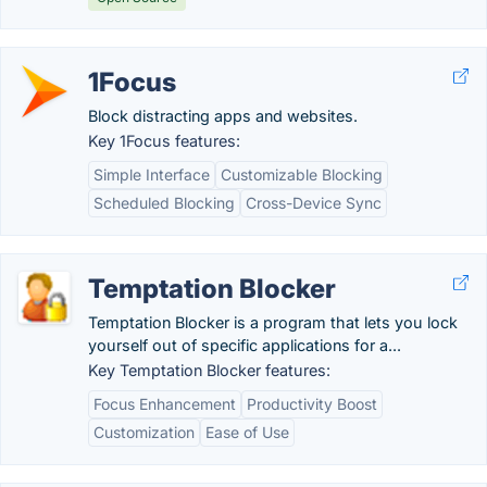
1Focus
Block distracting apps and websites.
Key 1Focus features:
Simple Interface
Customizable Blocking
Scheduled Blocking
Cross-Device Sync
Temptation Blocker
Temptation Blocker is a program that lets you lock
yourself out of specific applications for a...
Key Temptation Blocker features:
Focus Enhancement
Productivity Boost
Customization
Ease of Use