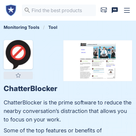
Monitoring Tools
Tool
ChatterBlocker
ChatterBlocker is the prime software to reduce the
nearby conversation’s distraction that allows you
to focus on your work.
Some of the top features or benefits of