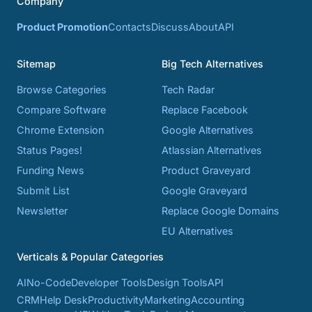
Company
Product Promotion
Contacts
Discuss
About
API
Sitemap
Big Tech Alternatives
Browse Categories
Tech Radar
Compare Software
Replace Facebook
Chrome Extension
Google Alternatives
Status Pages!
Atlassian Alternatives
Funding News
Product Graveyard
Submit List
Google Graveyard
Newsletter
Replace Google Domains
EU Alternatives
Verticals & Popular Categories
AI
No-Code
Developer Tools
Design Tools
API
CRM
Help Desk
Productivity
Marketing
Accounting