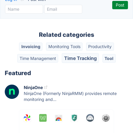
Related categories
Invoicing
Monitoring Tools
Productivity
Time Tracking
Time Management
Tool
Featured
NinjaOne
NinjaOne (Formerly NinjaRMM) provides remote
monitoring and...