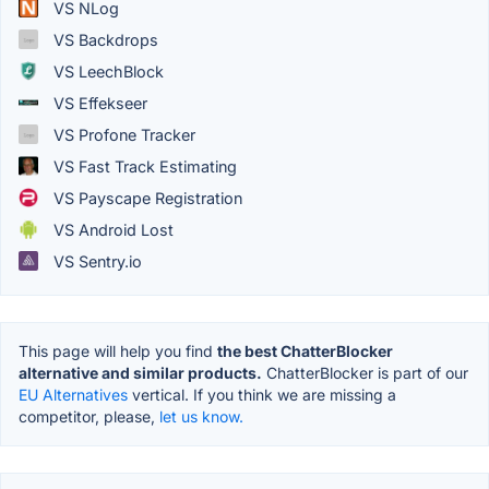
VS NLog
VS Backdrops
VS LeechBlock
VS Effekseer
VS Profone Tracker
VS Fast Track Estimating
VS Payscape Registration
VS Android Lost
VS Sentry.io
This page will help you find
the best ChatterBlocker
alternative and similar products.
ChatterBlocker is part of our
EU Alternatives
vertical. If you think we are missing a
competitor, please,
let us know.