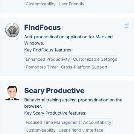
Customizability
User Friendly
FindFocus
Anti-procrastination application for Mac and
Windows.
Key FindFocus features:
Enhanced Productivity
Customizable Settings
Pomodoro Timer
Cross-Platform Support
Scary Productive
Behavioral training against procrastination on the
browser.
Key Scary Productive features:
Focused Time Management
Accountability
Customizability
User-Friendly Interface