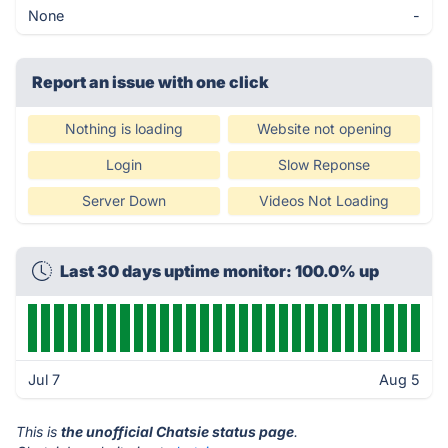
None
-
Report an issue with one click
Nothing is loading
Website not opening
Login
Slow Reponse
Server Down
Videos Not Loading
Last 30 days uptime monitor: 100.0% up
Jul 7
Aug 5
This is
the unofficial Chatsie status page
.