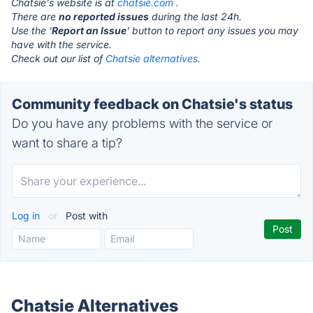
Chatsie's website is at
chatsie.com
.
There are
no reported issues
during the last 24h.
Use the '
Report an Issue
' button to report any issues you may
have with the service.
Check out our list of
Chatsie alternatives.
Community feedback on Chatsie's status
Do you have any problems with the service or
want to share a tip?
Log in
or
Post with
Chatsie Alternatives