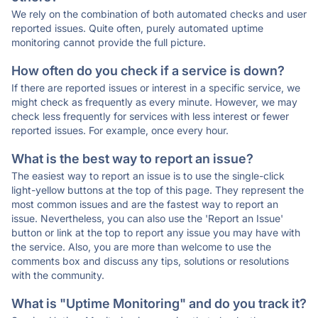
We rely on the combination of both automated checks and user
reported issues. Quite often, purely automated uptime
monitoring cannot provide the full picture.
How often do you check if a service is down?
If there are reported issues or interest in a specific service, we
might check as frequently as every minute. However, we may
check less frequently for services with less interest or fewer
reported issues. For example, once every hour.
What is the best way to report an issue?
The easiest way to report an issue is to use the single-click
light-yellow buttons at the top of this page. They represent the
most common issues and are the fastest way to report an
issue. Nevertheless, you can also use the 'Report an Issue'
button or link at the top to report any issue you may have with
the service. Also, you are more than welcome to use the
comments box and discuss any tips, solutions or resolutions
with the community.
What is "Uptime Monitoring" and do you track it?