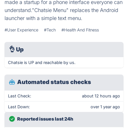
made a startup for a phone interface everyone can
understand."Chatsie Menu" replaces the Android
launcher with a simple text menu.
#User Experience
#Tech
#Health And Fitness
👌
Up
Chatsie is UP and reachable by us.
Automated status checks
Last Check:
about 12 hours ago
Last Down:
over 1 year ago
Reported issues last 24h