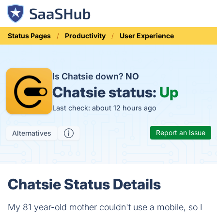
Status Pages
Productivity
User Experience
Is Chatsie down?
NO
Chatsie status:
Up
Last check: about 12 hours ago
Report an Issue
Alternatives
Chatsie Status Details
My 81 year-old mother couldn't use a mobile, so I