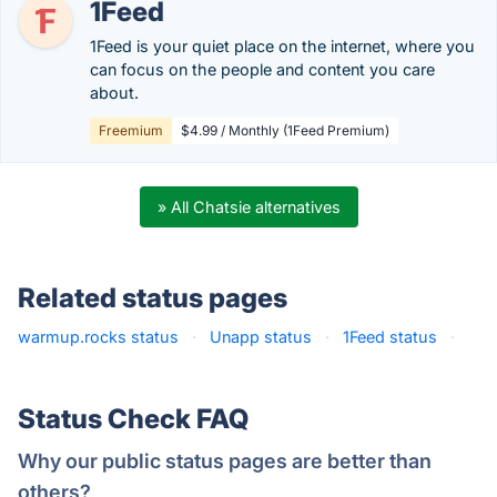
1Feed
1Feed is your quiet place on the internet, where you
can focus on the people and content you care
about.
Freemium
$4.99 / Monthly (1Feed Premium)
» All Chatsie alternatives
Related status pages
warmup.rocks status
·
Unapp status
·
1Feed status
·
Status Check FAQ
Why our public status pages are better than
others?