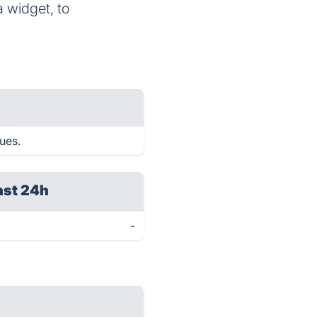
a widget, to
sues.
ast 24h
-