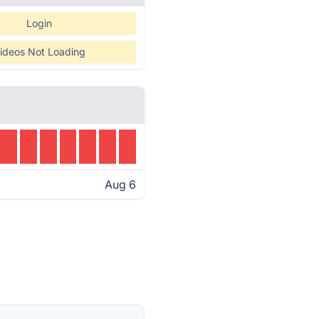
Login
ideos Not Loading
Aug 6