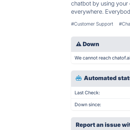
chatbot by using your 
everywhere. Everybody
#Customer Support
#Cha
⚠
Down
We cannot reach chatof.ai 
Automated stat
Last Check:
Down since:
Report an issue wi