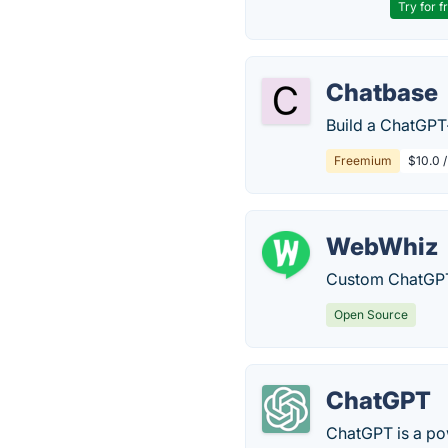
Try for f
Chatbase
Build a ChatGPT
Freemium
$10.0 
WebWhiz
Custom ChatGPT
Open Source
ChatGPT
ChatGPT is a po