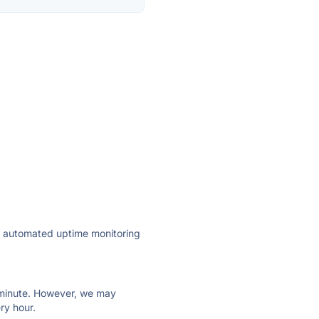
ly automated uptime monitoring
ry minute. However, we may
ry hour.