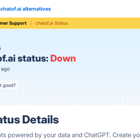
chatof.ai alternatives
mer Support
chatof.ai Status
S
f.ai status:
Down
s ago
it good?
atus Details
ots powered by your data and ChatGPT. Create y