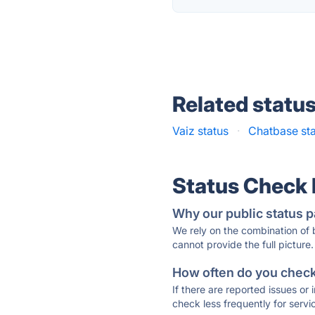
Related statu
Vaiz status
·
Chatbase st
Status Check
Why our public status p
We rely on the combination of
cannot provide the full picture.
How often do you check 
If there are reported issues or
check less frequently for servi