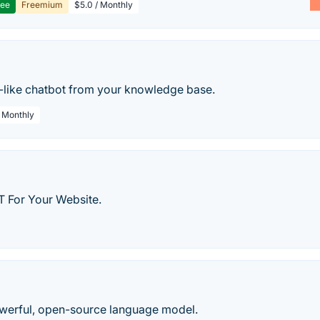
ree
Freemium
$5.0 / Monthly
-like chatbot from your knowledge base.
/ Monthly
 For Your Website.
werful, open-source language model.