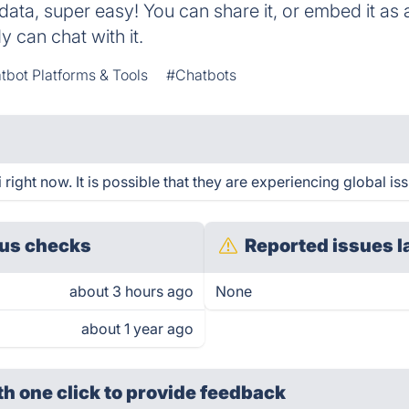
data, super easy! You can share it, or embed it as 
 can chat with it.
tbot Platforms & Tools
#Chatbots
right now. It is possible that they are experiencing global is
us checks
Reported issues l
about 3 hours ago
None
about 1 year ago
th one click
to provide feedback