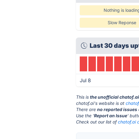
Nothing is loadin
Slow Reponse
Last 30 days up
Jul 8
This is
the unofficial chatof.a
chatof.ai's website is at
chatof
There are
no reported issues
Use the '
Report an Issue
' but
Check out our list of
chatof.ai 