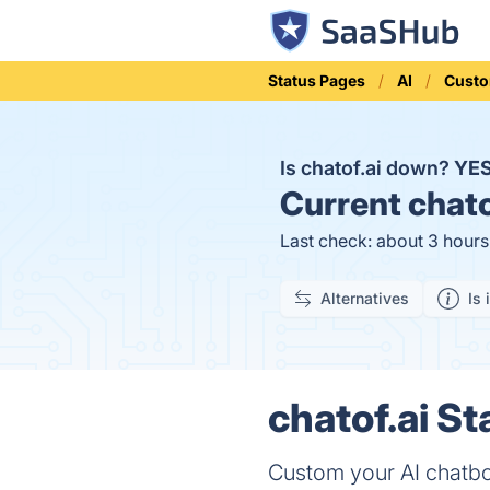
Status Pages
AI
Custo
Is chatof.ai down?
YE
Current
chato
Last check: about 3 hour
Alternatives
Is 
chatof.ai St
Custom your AI chatb