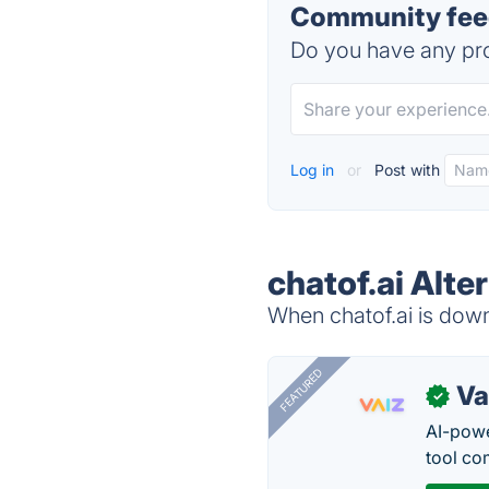
Community feed
Do you have any pro
Log in
or
Post with
chatof.ai Alte
When chatof.ai is down,
FEATURED
Va
✓
AI-pow
tool co