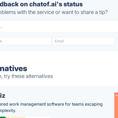
back on chatof.ai's status
blems with the service or want to share a tip?
rnatives
 try these alternatives
iz
ered work management software for teams escaping
mplexity.