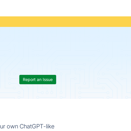
Report an Issue
our own ChatGPT-like