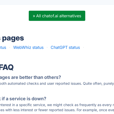
» All chatof.ai alternatives
s pages
atus
·
WebWhiz status
·
ChatGPT status
·
 FAQ
ages are better than others?
 both automated checks and user reported issues. Quite often, pure
if a service is down?
 interest in a specific service, we might check as frequently as eve
ces with less interest or fewer reported issues. For example, once eve