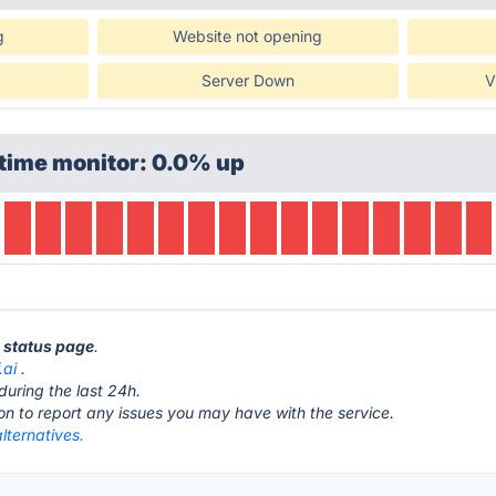
g
Website not opening
Server Down
V
time monitor: 0.0% up
i status page
.
.ai
.
during the last 24h.
ton to report any issues you may have with the service.
alternatives.